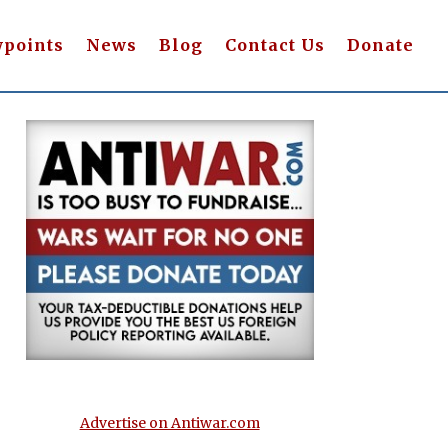
wpoints
News
Blog
Contact Us
Donate
Advertise on Antiwar.com