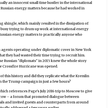
ually an innocent small time hustler in the international
n Russian energy matters because he had worked in
 shingle, which mainly resulted in the dissipation of
ge busy trying to drum up work at international energy
ussian energy matters to practically anyone who
n agents operating under diplomatic cover in New York
at they had wasted their time trying to recruit him.
se Russian "diplomats" in 2015 knew the whole story
e Crossfire Hurricane was opened.
of this history and did they replicate what the Kremlin
in the Trump campaign in just a few hours?
hich references Page’s July 2016 trip to Moscow to give
cow – a forum that promoted dialogue between
ls and invited guests and counterparts from around
ually addressed a few years earlier.