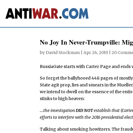
No Joy In Never-Trumpville: Mi
by
David Stockman
|
Apr 26, 2019
|
20 Comme
RussiaGate starts with Carter Page and ends w
So forget the ballyhooed 448 pages of mostly
State agit prop, lies and smears in the Mueller
we intend to dwell on the essence of the enti
stinks to high heaven:
….the investigation
DID NOT
establish that (Carte
efforts to interfere with the 2016 presidential elect
Talking about smoking howitzers. The fraud