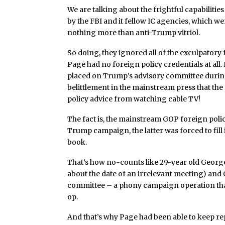
We are talking about the frightful capabiliti
by the FBI and it fellow IC agencies, which 
nothing more than anti-Trump vitriol.
So doing, they ignored all of the exculpatory f
Page had no foreign policy credentials at all.
placed on Trump’s advisory committee durin
belittlement in the mainstream press that th
policy advice from watching cable TV!
The fact is, the mainstream GOP foreign poli
Trump campaign, the latter was forced to fill
book.
That’s how no-counts like 29-year old George
about the date of an irrelevant meeting) and 
committee – a phony campaign operation that
op.
And that’s why Page had been able to keep re