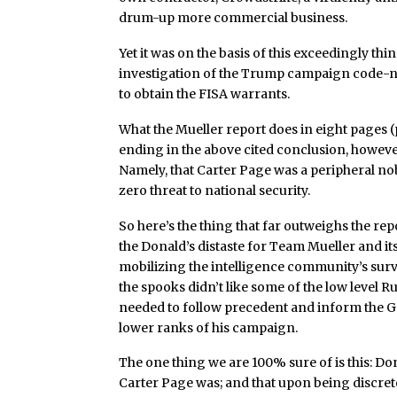
drum-up more commercial business.
Yet it was on the basis of this exceedingly th
investigation of the Trump campaign code-na
to obtain the FISA warrants.
What the Mueller report does in eight pages 
ending in the above cited conclusion, however
Namely, that Carter Page was a peripheral n
zero threat to national security.
So here’s the thing that far outweighs the rep
the Donald’s distaste for Team Mueller and its
mobilizing the intelligence community’s surv
the spooks didn’t like some of the low level
needed to follow precedent and inform the GO
lower ranks of his campaign.
The one thing we are 100% sure of is this: D
Carter Page was; and that upon being discre