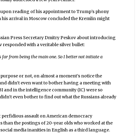
 upon reading of his appointment to Trump’s phony
n his arrival in Moscow concluded the Kremlin might
ssian Press Secretary Dmitry Peskov about introducing
 responded with a veritable silver bullet:
s far from being the main one. So I better not initiate a
s purpose or not, on almost a moment’s notice the
and didn’t even want to bother having a meeting with
BI and in the intelligence community (IC) were so
didn’t even bother to find out what the Russians already
st perfidious assault on American democracy
s than the postings of 20-year olds who worked at the
social media inanities in English as a third language.