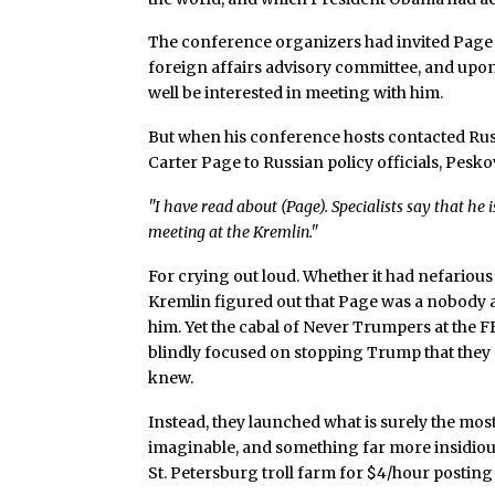
The conference organizers had invited Page
foreign affairs advisory committee, and upo
well be interested in meeting with him.
But when his conference hosts contacted Ru
Carter Page to Russian policy officials, Peskov
"I have read about (Page). Specialists say that he i
meeting at the Kremlin."
For crying out loud. Whether it had nefariou
Kremlin figured out that Page was a nobody 
him. Yet the cabal of Never Trumpers at the F
blindly focused on stopping Trump that they 
knew.
Instead, they launched what is surely the mo
imaginable, and something far more insidiou
St. Petersburg troll farm for $4/hour posting 