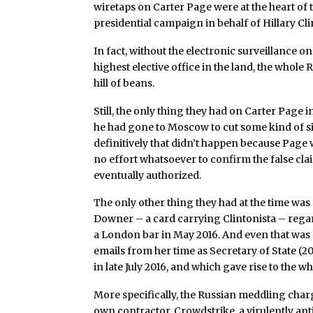
wiretaps on Carter Page were at the heart of 
presidential campaign in behalf of Hillary Cli
In fact, without the electronic surveillance 
highest elective office in the land, the who
hill of beans.
Still, the only thing they had on Carter Page i
he had gone to Moscow to cut some kind of s
definitively that didn’t happen because Page
no effort whatsoever to confirm the false cla
eventually authorized.
The only other thing they had at the time wa
Downer – a card carrying Clintonista – rega
a London bar in May 2016. And even that was 
emails from her time as Secretary of State (2
in late July 2016, and which gave rise to the
More specifically, the Russian meddling cha
own contractor, Crowdstrike, a virulently ant