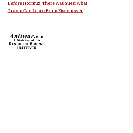
Before Hormuz, There Was Suez: What
Trump Can Learn From Eisenhower