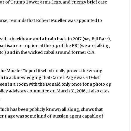
loor of Trump Tower arms, legs, and energy brief case
course, reminds that Robert Mueller was appointed to
th a backbone and a brain back in 2017 (say Bill Barr),
artisan corruption at the top of the FBI (we are talking
tc.) and in the wicked cabal around former CIA
the Mueller Report itself virtually proves the wrong
on to acknowledging that Carter Page was a D-list
en in a room with the Donald only once for a photo op
icy advisory committee on March 31, 2016, it also cites
.
which has been publicly known all along, shows that
rter Page was some kind of Russian agent capable of