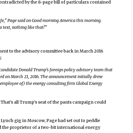
ontradicted by the 8-page bill of particulars contained
ife," Page said on Good morning America this morning.
 text, nothing like that?"
tment to the advisory committee back in March 2016
:
-candidate Donald Trump’s foreign policy advisory team that
ard on March 21, 2016. The announcement initially drew
 employee of) the energy consulting firm Global Energy
That’s all Trump’s seat of the pants campaign could
ill Lynch gig in Moscow, Page had set out to peddle
 the proprietor of a two-bit international energy