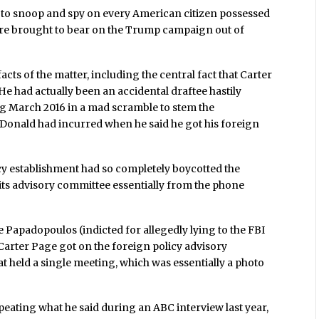
es to snoop and spy on every American citizen possessed
were brought to bear on the Trump campaign out of
acts of the matter, including the central fact that Carter
 He had actually been an accidental draftee hastily
g March 2016 in a mad scramble to stem the
e Donald had incurred when he said he got his foreign
cy establishment had so completely boycotted the
 its advisory committee essentially from the phone
 Papadopoulos (indicted for allegedly lying to the FBI
Carter Page got on the foreign policy advisory
 held a single meeting, which was essentially a photo
peating what he said during an ABC interview last year,