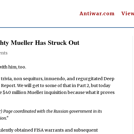
Antiwar.com
Vie
ghty Mueller Has Struck Out
nts
ith him, too.
 trivia, non sequiturs, innuendo, and regurgitated Deep
 Report. We will get to some of that in Part 2, but today
re $40 million Mueller inquisition because what it proves
r) Page coordinated with the Russian government in its
ion."
ulently obtained FISA warrants and subsequent