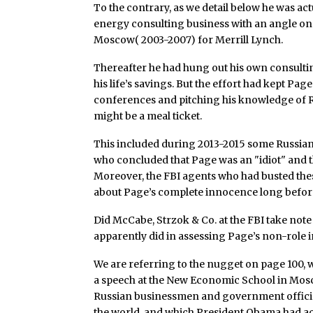
To the contrary, as we detail below he was act
energy consulting business with an angle o
Moscow( 2003-2007) for Merrill Lynch.
Thereafter he had hung out his own consulting
his life’s savings. But the effort had kept Pa
conferences and pitching his knowledge of R
might be a meal ticket.
This included during 2013-2015 some Russia
who concluded that Page was an "idiot" and th
Moreover, the FBI agents who had busted the
about Page’s complete innocence long befor
Did McCabe, Strzok & Co. at the FBI take note 
apparently did in assessing Page’s non-role 
We are referring to the nugget on page 100, w
a speech at the New Economic School in Mos
Russian businessmen and government officia
the world, and which President Obama had act