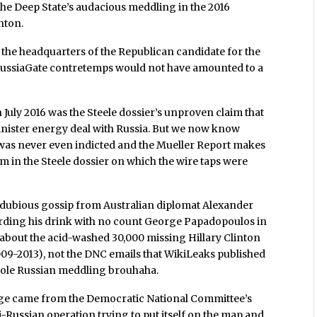
the Deep State’s audacious meddling in the 2016
nton.
on the headquarters of the Republican candidate for the
le RussiaGate contretemps would not have amounted to a
n July 2016 was the Steele dossier’s unproven claim that
inister energy deal with Russia. But we now know
 was never even indicted and the Mueller Report makes
im in the Steele dossier on which the wire taps were
s dubious gossip from Australian diplomat Alexander
rding his drink with no count George Papadopoulos in
about the acid-washed 30,000 missing Hillary Clinton
009-2013), not the DNC emails that WikiLeaks published
 whole Russian meddling brouhaha.
rge came from the Democratic National Committee’s
i-Russian operation trying to put itself on the map and