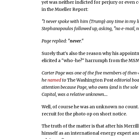
yet was neither indicted for perjury or even c
in the Mueller Report:
"I never spoke with him (Trump) any time in my l
Stephanopoulos followed up, asking, "no e-mail, no
Page replied: "
never
."
Surely that’s also the reason why his appoin
elicited a "who-he?" harrumph from the MSM
Carter Page was one of the five members of then
he
named
to
The Washington Post
editorial bo
attention because Page, who owns (and is the sole
Capital, was a relative unknown….
Well, of course he was an unknown no count. 
recruit for the photo op on short notice.
The truth of the matter is that after his Merr
himself as an international energy expert and