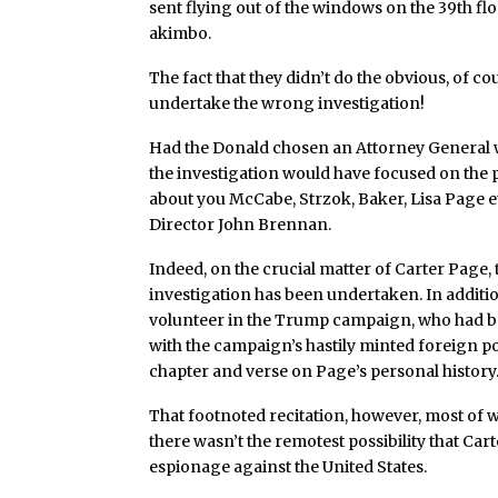
sent flying out of the windows on the 39th f
akimbo.
The fact that they didn’t do the obvious, of 
undertake the wrong investigation!
Had the Donald chosen an Attorney General wi
the investigation would have focused on the p
about you McCabe, Strzok, Baker, Lisa Page e
Director John Brennan.
Indeed, on the crucial matter of Carter Page, 
investigation has been undertaken. In additi
volunteer in the Trump campaign, who had be
with the campaign’s hastily minted foreign pol
chapter and verse on Page’s personal history
That footnoted recitation, however, most of 
there wasn’t the remotest possibility that Ca
espionage against the United States.