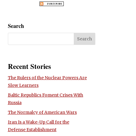
Search
Recent Stories
The Rulers of the Nuclear Powers Are
Slow Learners
Baltic Republics Foment Crises With
Russia
The Normalcy of American Wars
Iran Is a Wake-Up Call for the
Defense Establishment