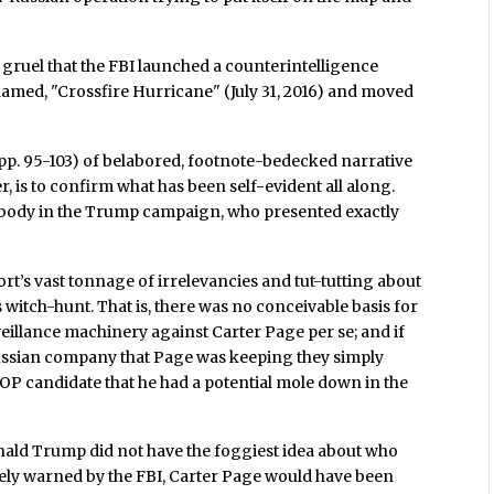
in gruel that the FBI launched a counterintelligence
med, "Crossfire Hurricane" (July 31, 2016) and moved
(pp. 95-103) of belabored, footnote-bedecked narrative
, is to confirm what has been self-evident all along.
obody in the Trump campaign, who presented exactly
ort’s vast tonnage of irrelevancies and tut-tutting about
 witch-hunt. That is, there was no conceivable basis for
eillance machinery against Carter Page per se; and if
 Russian company that Page was keeping they simply
P candidate that he had a potential mole down in the
onald Trump did not have the foggiest idea about who
tely warned by the FBI, Carter Page would have been