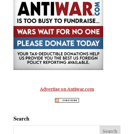
Advertise on Antiwar.com
Search