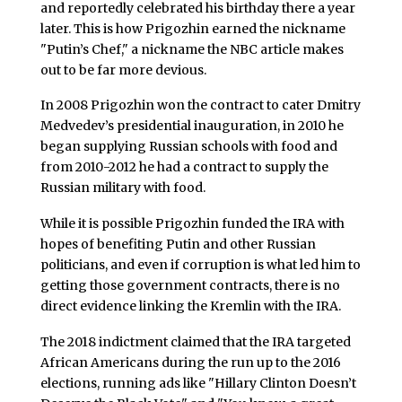
and reportedly celebrated his birthday there a year
later. This is how Prigozhin earned the nickname
"Putin’s Chef," a nickname the NBC article makes
out to be far more devious.
In 2008 Prigozhin won the contract to cater Dmitry
Medvedev’s presidential inauguration, in 2010 he
began supplying Russian schools with food and
from 2010-2012 he had a contract to supply the
Russian military with food.
While it is possible Prigozhin funded the IRA with
hopes of benefiting Putin and other Russian
politicians, and even if corruption is what led him to
getting those government contracts, there is no
direct evidence linking the Kremlin with the IRA.
The 2018 indictment claimed that the IRA targeted
African Americans during the run up to the 2016
elections, running ads like "Hillary Clinton Doesn’t