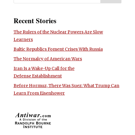
Recent Stories
The Rulers of the Nuclear Powers Are Slow
Learners
Baltic Republics Foment Crises With Russia
The Normalcy of American Wars
Iran Is a Wake-Up Call for the
Defense Establishment
Before Hormuz, There Was Suez: What Trump Can
Learn From Eisenhower