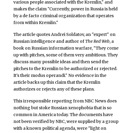
various people associated with the Kremlin," and
makes the claim "Currently, power in Russia is held
by a de facto criminal organization that operates
from within Kremlin."
The article quotes Andrei Soldatov, an "expert" on
Russian intelligence and author of
The Red Web
, a
book on Russian information warfare, "They come
up with pitches, some of them very ambitious. They
discuss many possible ideas and then send the
pitches to the Kremlin to be authorized or rejected.
It’s their modus operandi." No evidence in the
article backs up this claim that the Kremlin
authorizes or rejects any of these plans.
This irresponsible reporting from NBC News does
nothing but stoke Russian xenophobia that is so
common in America today. The documents have
not been verified by NBC, were supplied by a group
with a known political agenda, were "light on