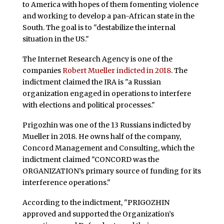
to America with hopes of them fomenting violence
and working to develop a pan-African state in the
South. The goal is to "destabilize the internal
situation in the US."
The Internet Research Agency is one of the
companies
Robert Mueller indicted in 2018
. The
indictment claimed the IRA is "a Russian
organization engaged in operations to interfere
with elections and political processes."
Prigozhin was one of the 13 Russians indicted by
Mueller in 2018. He owns half of the company,
Concord Management and Consulting, which the
indictment claimed "CONCORD was the
ORGANIZATION’s primary source of funding for its
interference operations."
According to the indictment, "PRIGOZHIN
approved and supported the Organization’s