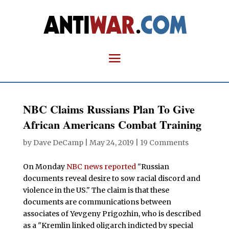
NBC Claims Russians Plan To Give
African Americans Combat Training
by
Dave DeCamp
|
May 24, 2019
|
19 Comments
On Monday
NBC news reported
"Russian
documents reveal desire to sow racial discord and
violence in the US." The claim is that these
documents are communications between
associates of Yevgeny Prigozhin, who is described
as a "Kremlin linked oligarch indicted by special