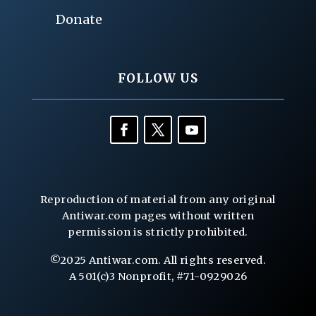
Donate
FOLLOW US
Reproduction of material from any original
Antiwar.com pages without written
permission is strictly prohibited.
©2025 Antiwar.com. All rights reserved.
A 501(c)3 Nonprofit, #71-0929026