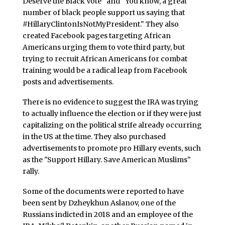
Deserve the Black Vote" and "You know, a great
number of black people support us saying that
#HillaryClintonIsNotMyPresident." They also
created Facebook pages targeting African
Americans urging them to vote third party, but
trying to recruit African Americans for combat
training would be a radical leap from Facebook
posts and advertisements.
There is no evidence to suggest the IRA was trying
to actually influence the election or if they were just
capitalizing on the political strife already occurring
in the US at the time. They also purchased
advertisements to promote pro Hillary events, such
as the "Support Hillary. Save American Muslims"
rally.
Some of the documents were reported to have
been sent by Dzheykhun Aslanov, one of the
Russians indicted in 2018 and an employee of the