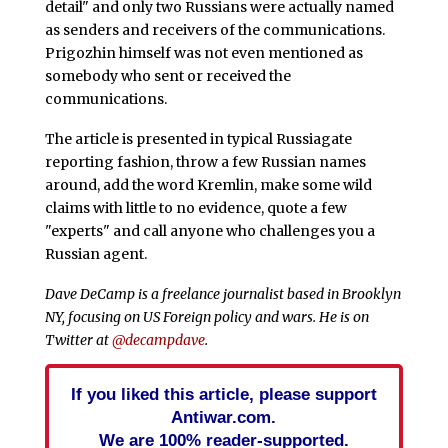
detail" and only two Russians were actually named
as senders and receivers of the communications.
Prigozhin himself was not even mentioned as
somebody who sent or received the
communications.
The article is presented in typical Russiagate
reporting fashion, throw a few Russian names
around, add the word Kremlin, make some wild
claims with little to no evidence, quote a few
"experts" and call anyone who challenges you a
Russian agent.
Dave DeCamp is a freelance journalist based in Brooklyn
NY, focusing on US Foreign policy and wars. He is on
Twitter at
@decampdave
.
If you liked this article, please support
Antiwar.com.
We are 100% reader-supported.