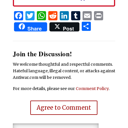
Facebook
Twitter
WhatsApp
Reddit
LinkedIn
Tumblr
Email
Print
Share
Share
Post
Join the Discussion!
We welcome thoughtful and respectful comments.
Hateful language, illegal content, or attacks against
Antiwar.com will be removed.
For more details, please see our
Comment Policy
.
Agree to Comment