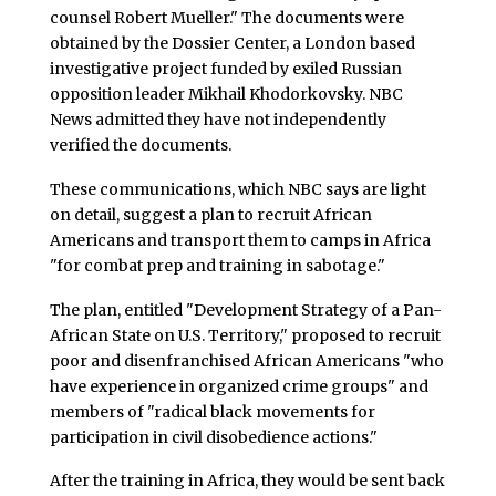
counsel Robert Mueller." The documents were
obtained by the Dossier Center, a London based
investigative project funded by exiled Russian
opposition leader Mikhail Khodorkovsky. NBC
News admitted they have not independently
verified the documents.
These communications, which NBC says are light
on detail, suggest a plan to recruit African
Americans and transport them to camps in Africa
"for combat prep and training in sabotage."
The plan, entitled "Development Strategy of a Pan-
African State on U.S. Territory," proposed to recruit
poor and disenfranchised African Americans "who
have experience in organized crime groups" and
members of "radical black movements for
participation in civil disobedience actions."
After the training in Africa, they would be sent back