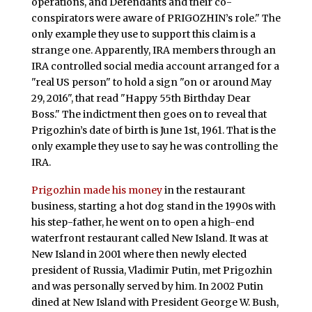
operations, and Defendants and their co-
conspirators were aware of PRIGOZHIN’s role." The
only example they use to support this claim is a
strange one. Apparently, IRA members through an
IRA controlled social media account arranged for a
"real US person" to hold a sign "on or around May
29, 2016", that read "Happy 55th Birthday Dear
Boss." The indictment then goes on to reveal that
Prigozhin’s date of birth is June 1st, 1961. That is the
only example they use to say he was controlling the
IRA.
Prigozhin made his money
in the restaurant
business, starting a hot dog stand in the 1990s with
his step-father, he went on to open a high-end
waterfront restaurant called New Island. It was at
New Island in 2001 where then newly elected
president of Russia, Vladimir Putin, met Prigozhin
and was personally served by him. In 2002 Putin
dined at New Island with President George W. Bush,