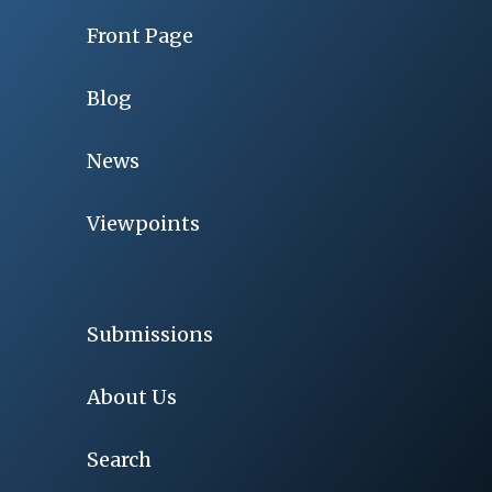
Front Page
Blog
News
Viewpoints
Submissions
About Us
Search