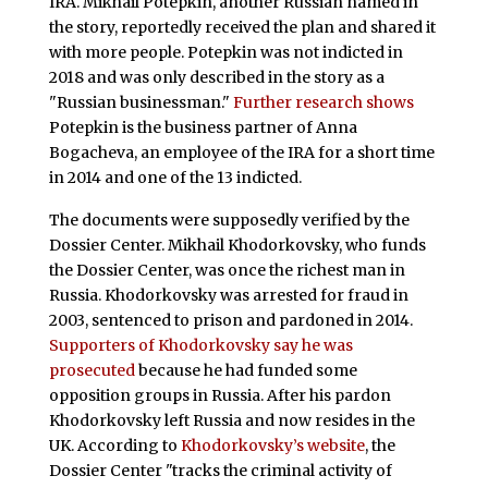
IRA. Mikhail Potepkin, another Russian named in
the story, reportedly received the plan and shared it
with more people. Potepkin was not indicted in
2018 and was only described in the story as a
"Russian businessman."
Further research shows
Potepkin is the business partner of Anna
Bogacheva, an employee of the IRA for a short time
in 2014 and one of the 13 indicted.
The documents were supposedly verified by the
Dossier Center. Mikhail Khodorkovsky, who funds
the Dossier Center, was once the richest man in
Russia. Khodorkovsky was arrested for fraud in
2003, sentenced to prison and pardoned in 2014.
Supporters of Khodorkovsky say he was
prosecuted
because he had funded some
opposition groups in Russia. After his pardon
Khodorkovsky left Russia and now resides in the
UK. According to
Khodorkovsky’s website
, the
Dossier Center "tracks the criminal activity of