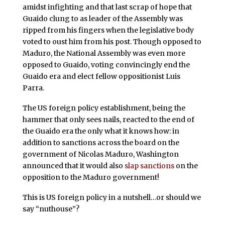
amidst infighting and that last scrap of hope that
Guaido clung to as leader of the Assembly was
ripped from his fingers when the legislative body
voted to oust him from his post. Though opposed to
Maduro, the National Assembly was even more
opposed to Guaido, voting convincingly end the
Guaido era and elect fellow oppositionist Luis
Parra.
The US foreign policy establishment, being the
hammer that only sees nails, reacted to the end of
the Guaido era the only what it knows how: in
addition to sanctions across the board on the
government of Nicolas Maduro, Washington
announced that it would also
slap sanctions
on the
opposition to the Maduro government!
This is US foreign policy in a nutshell…or should we
say “nuthouse”?