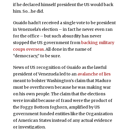
if he declared himself president the US would back
him. So…he did.
Guaido hadn’t received a single vote to be president
in Venezuela’s election – in fact he never even ran
for the office – but such absurdity has never
stopped the US government from
backing military
coups overseas
. All done in the name of
“democracy,” to be sure.
News of US recognition of Guaido as the lawful
president of Venezuela led to an
avalanche of lies
meant to bolster Washington’s claim that Maduro
must be overthrown because he was making war
on his own people. The claim that the elections
were invalid because of fraud were the product of
the Foggy Bottom foghorn, amplified by US
government funded entities like the Organization
of American States instead of any actual evidence
or investigation.