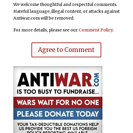
We welcome thoughtful and respectful comments.
Hateful language, illegal content, or attacks against
Antiwar.com will be removed.
For more details, please see our
Comment Policy
.
Agree to Comment