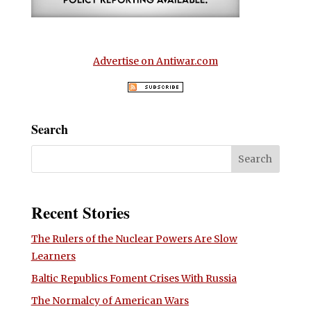
Advertise on Antiwar.com
Search
Recent Stories
The Rulers of the Nuclear Powers Are Slow
Learners
Baltic Republics Foment Crises With Russia
The Normalcy of American Wars