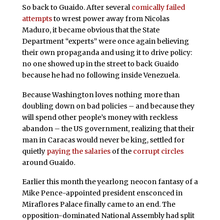
So back to Guaido. After several
comically failed
attempts
to wrest power away from Nicolas
Maduro, it became obvious that the State
Department “experts” were once again believing
their own propaganda and using it to drive policy:
no one showed up in the street to back Guaido
because he had no following inside Venezuela.
Because Washington loves nothing more than
doubling down on bad policies – and because they
will spend other people’s money with reckless
abandon – the US government, realizing that their
man in Caracas would never be king, settled for
quietly
paying the salaries
of the
corrupt circles
around Guaido.
Earlier this month the yearlong neocon fantasy of a
Mike Pence-appointed president ensconced in
Miraflores Palace finally came to an end. The
opposition-dominated National Assembly had split