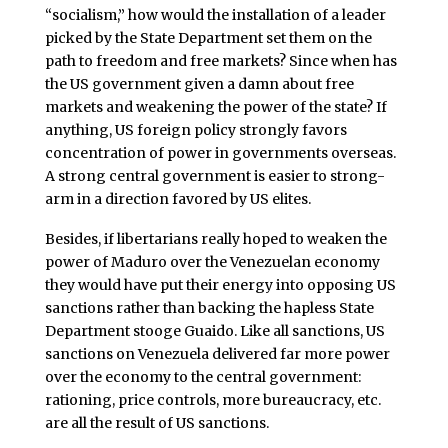
“socialism,” how would the installation of a leader
picked by the State Department set them on the
path to freedom and free markets? Since when has
the US government given a damn about free
markets and weakening the power of the state? If
anything, US foreign policy strongly favors
concentration of power in governments overseas.
A strong central government is easier to strong-
arm in a direction favored by US elites.
Besides, if libertarians really hoped to weaken the
power of Maduro over the Venezuelan economy
they would have put their energy into opposing US
sanctions rather than backing the hapless State
Department stooge Guaido. Like all sanctions, US
sanctions on Venezuela delivered far more power
over the economy to the central government:
rationing, price controls, more bureaucracy, etc.
are all the result of US sanctions.