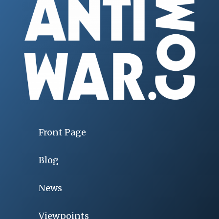
Front Page
Blog
News
Viewpoints