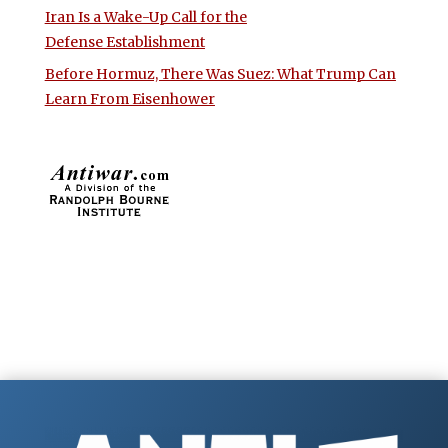
Iran Is a Wake-Up Call for the
Defense Establishment
Before Hormuz, There Was Suez: What Trump Can
Learn From Eisenhower