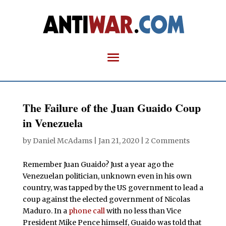
The Failure of the Juan Guaido Coup
in Venezuela
by
Daniel McAdams
|
Jan 21, 2020
|
2 Comments
Remember Juan Guaido? Just a year ago the
Venezuelan politician, unknown even in his own
country, was tapped by the US government to lead a
coup against the elected government of Nicolas
Maduro. In a
phone call
with no less than Vice
President Mike Pence himself, Guaido was told that