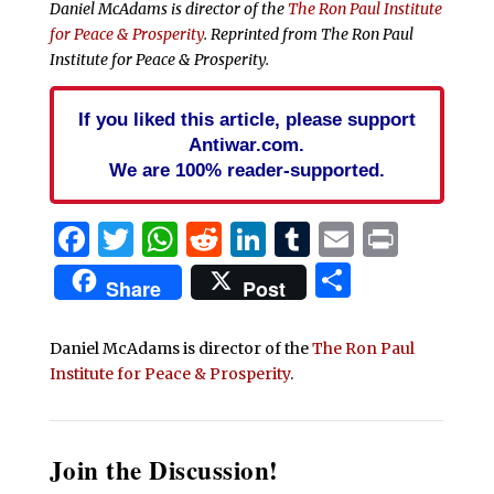
Daniel McAdams is director of the
The Ron Paul Institute
for Peace & Prosperity
. Reprinted from The Ron Paul
Institute for Peace & Prosperity.
If you liked this article, please support
Antiwar.com.
We are 100% reader-supported.
Facebook
Twitter
WhatsApp
Reddit
LinkedIn
Tumblr
Email
Print
Share
Share
Post
Daniel McAdams is director of the
The Ron Paul
Institute for Peace & Prosperity
.
Join the Discussion!