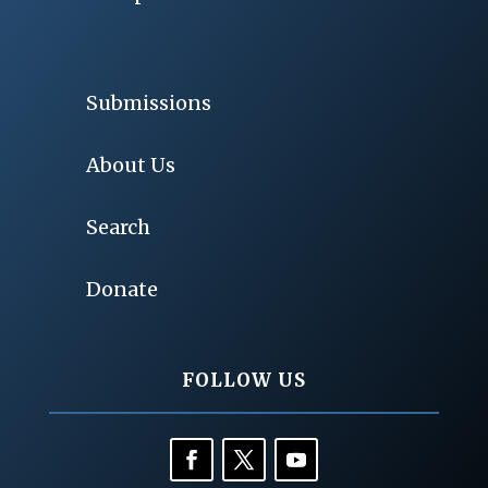
Submissions
About Us
Search
Donate
FOLLOW US