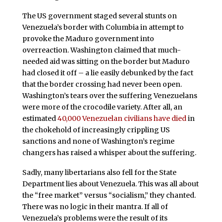
The US government staged several stunts on
Venezuela’s border with Columbia in attempt to
provoke the Maduro government into
overreaction. Washington claimed that much-
needed aid was sitting on the border but Maduro
had closed it off – a lie easily debunked by the fact
that the border crossing had never been open.
Washington’s tears over the suffering Venezuelans
were more of the crocodile variety. After all, an
estimated
40,000 Venezuelan civilians have died
in
the chokehold of increasingly crippling US
sanctions and none of Washington’s regime
changers has raised a whisper about the suffering.
Sadly, many libertarians also fell for the State
Department lies about Venezuela. This was all about
the “free market” versus “socialism,” they chanted.
There was no logic in their mantra. If all of
Venezuela’s problems were the result of its