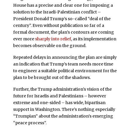
House has a precise and clear one for imposing a
solution to the Israeli-Palestinian conflict –
President Donald Trump’s so-called “deal of the
century”. Even without publication so far of a
formal document, the plan’s contours are coming
ever more
sharply into relief
, as its implementation
becomes observable on the ground.
Repeated delays in announcing the plan are simply
an indication that Trump’s team needs more time
to engineer a suitable political environment for the
plan to be brought out of the shadows.
Further, the Trump administration’s vision of the
future for Israelis and Palestinians – however
extreme and one-sided – has wide, bipartisan
support in Washington. There’s nothing especially
“Trumpian” about the administration’s emerging
“peace process”.