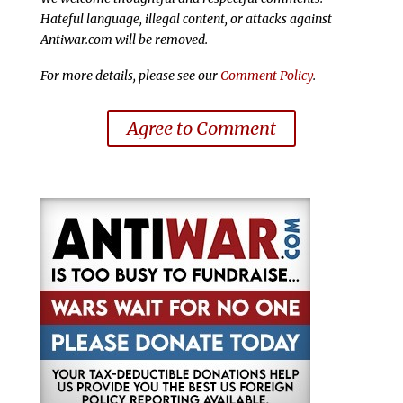
Hateful language, illegal content, or attacks against
Antiwar.com will be removed.
For more details, please see our
Comment Policy
.
Agree to Comment