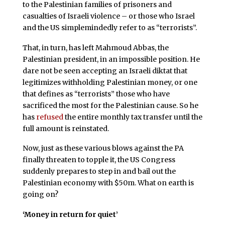
to the Palestinian families of prisoners and
casualties of Israeli violence – or those who Israel
and the US simplemindedly refer to as “terrorists”.
That, in turn, has left Mahmoud Abbas, the
Palestinian president, in an impossible position. He
dare not be seen accepting an Israeli diktat that
legitimizes withholding Palestinian money, or one
that defines as “terrorists” those who have
sacrificed the most for the Palestinian cause. So he
has
refused
the entire monthly tax transfer until the
full amount is reinstated.
Now, just as these various blows against the PA
finally threaten to topple it, the US Congress
suddenly prepares to step in and bail out the
Palestinian economy with $50m. What on earth is
going on?
‘Money in return for quiet’