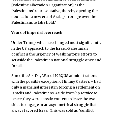
[Palestine Liberation Organization] as the
Palestinians’ representative, thereby opening the
door … for a new era of Arab patronage over the
Palestinians to take hold.”
Years of imperial overreach
Under Trump, what has changed most significantly
in the US approach to the Israeli-Palestinian
conflict is the urgency of Washington’s efforts to
set aside the Palestinian national struggle once and
for all.
Since the Six-Day War of 1967, US administrations –
with the possible exception of Jimmy Carter’s – had
only a marginal interest in forcing a settlement on
Israelis and Palestinians. Aside from lip service to
peace, they were mostly content to leave the two
sides to engage in an asymmetrical struggle that
always favored Israel. This was sold as “conflict