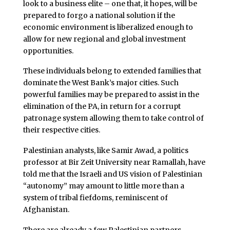
look to a business elite – one that, it hopes, will be
prepared to forgo a national solution if the
economic environment is liberalized enough to
allow for new regional and global investment
opportunities.
These individuals belong to extended families that
dominate the West Bank’s major cities. Such
powerful families may be prepared to assist in the
elimination of the PA, in return for a corrupt
patronage system allowing them to take control of
their respective cities.
Palestinian analysts, like Samir Awad, a politics
professor at Bir Zeit University near Ramallah, have
told me that the Israeli and US vision of Palestinian
“autonomy” may amount to little more than a
system of tribal fiefdoms, reminiscent of
Afghanistan.