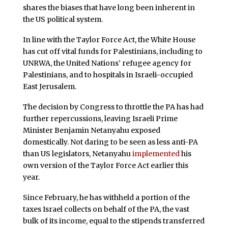
shares the biases that have long been inherent in
the US political system.
In line with the Taylor Force Act, the White House
has cut off vital funds for Palestinians, including to
UNRWA, the United Nations’ refugee agency for
Palestinians, and to hospitals in Israeli-occupied
East Jerusalem.
The decision by Congress to throttle the PA has had
further repercussions, leaving Israeli Prime
Minister Benjamin Netanyahu exposed
domestically. Not daring to be seen as less anti-PA
than US legislators, Netanyahu
implemented
his
own version of the Taylor Force Act earlier this
year.
Since February, he has withheld a portion of the
taxes Israel collects on behalf of the PA, the vast
bulk of its income, equal to the stipends transferred