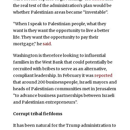
the real test of the administration’s plan would be
whether Palestinian areas became “investable”.
“When I speak to Palestinian people, what they
want is they want the opportunity to live a better
life. They want the opportunity to pay their
mortgage,” he
said
.
Washington is therefore looking to influential
families in the West Bank that could potentially be
recruited with bribes to serve as an alternative,
compliant leadership. In February it was
reported
that around 200 businesspeople, Israeli mayors and
heads of Palestinian communities met in Jerusalem
“to advance business partnerships between Israeli
and Palestinian entrepreneurs”.
Corrupt tribal fiefdoms
It has been natural for the Trump administration to