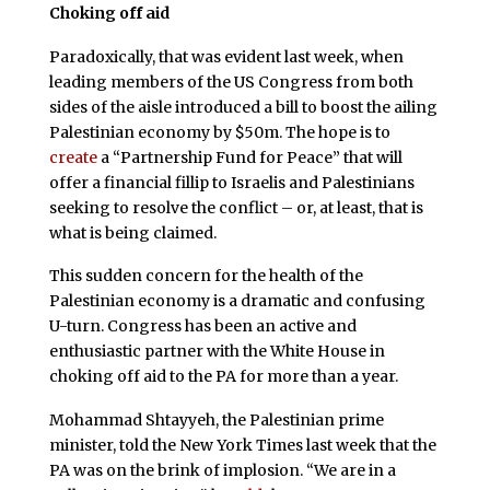
Choking off aid
Paradoxically, that was evident last week, when
leading members of the US Congress from both
sides of the aisle introduced a bill to boost the ailing
Palestinian economy by $50m. The hope is to
create
a “Partnership Fund for Peace” that will
offer a financial fillip to Israelis and Palestinians
seeking to resolve the conflict – or, at least, that is
what is being claimed.
This sudden concern for the health of the
Palestinian economy is a dramatic and confusing
U-turn. Congress has been an active and
enthusiastic partner with the White House in
choking off aid to the PA for more than a year.
Mohammad Shtayyeh, the Palestinian prime
minister, told the New York Times last week that the
PA was on the brink of implosion. “We are in a