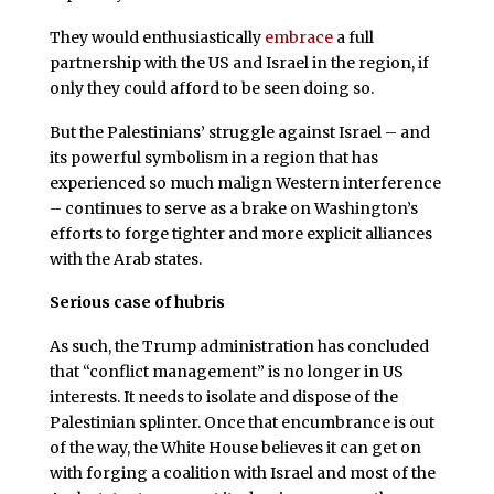
They would enthusiastically
embrace
a full
partnership with the US and Israel in the region, if
only they could afford to be seen doing so.
But the Palestinians’ struggle against Israel – and
its powerful symbolism in a region that has
experienced so much malign Western interference
– continues to serve as a brake on Washington’s
efforts to forge tighter and more explicit alliances
with the Arab states.
Serious case of hubris
As such, the Trump administration has concluded
that “conflict management” is no longer in US
interests. It needs to isolate and dispose of the
Palestinian splinter. Once that encumbrance is out
of the way, the White House believes it can get on
with forging a coalition with Israel and most of the