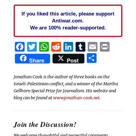
If you liked this article, please support
Antiwar.com.
We are 100% reader-supported.
Facebook
Twitter
WhatsApp
Reddit
LinkedIn
Tumblr
Email
Print
Share
Share
Post
Jonathan Cook is the author of three books on the
Israeli-Palestinian conflict, and a winner of the Martha
Gellhorn Special Prize for Journalism. His website and
blog can be found at
www.jonathan-cook.net
.
Join the Discussion!
We welcome thoughtful and respectful comments.