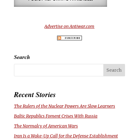
Advertise on Antiwar.com
Search
Recent Stories
The Rulers of the Nuclear Powers Are Slow Learners
Baltic Republics Foment Crises With Russia
The Normalcy of American Wars
Iran Is a Wake-Up Call for the Defense Establishment