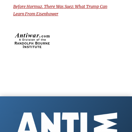
Before Hormuz, There Was Suez: What Trump Can
Learn From Eisenhower