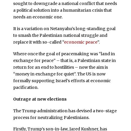
sought to downgrade a national conflict that needs
a political solution into a humanitarian crisis that
needs an economic one.
It is a variation on Netanyahu’s long-standing goal
to smash the Palestinian national struggle and
replace it with so-called “
economic peace
”.
Where once the goal of peacemaking was “land in
exchange for peace” – that is, a Palestinian state in
return for an end to hostilities – now the aim is
“money in exchange for quiet”. The US is now
formally supporting Israel’s efforts at economic
pacification.
Outrage at new elections
The Trump administration has devised a two-stage
process for neutralizing Palestinians.
Firstly, Trump’s son-in-law, Jared Kushner, has