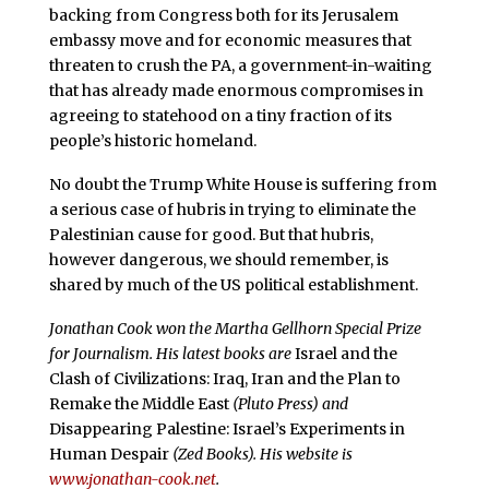
backing from Congress both for its Jerusalem
embassy move and for economic measures that
threaten to crush the PA, a government-in-waiting
that has already made enormous compromises in
agreeing to statehood on a tiny fraction of its
people’s historic homeland.
No doubt the Trump White House is suffering from
a serious case of hubris in trying to eliminate the
Palestinian cause for good. But that hubris,
however dangerous, we should remember, is
shared by much of the US political establishment.
Jonathan Cook won the Martha Gellhorn Special Prize
for Journalism. His latest books are
Israel and the
Clash of Civilizations: Iraq, Iran and the Plan to
Remake the Middle East
(Pluto Press) and
Disappearing Palestine: Israel’s Experiments in
Human Despair
(Zed Books). His website is
www.jonathan-cook.net
.