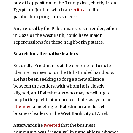
buy off opposition to the Trump deal, chiefly from
Egypt and Jordan, which are
critical
to the
pacification program’s success.
Any refusal by the Palestinians to surrender, either
in Gaza or the West Bank, could have major
repercussions for these neighboring states.
Search for alternative leaders
Secondly, Friedman is at the center of efforts to
identify recipients for the Gulf-funded handouts.
He has been seeking to forge a new alliance
between the settlers, with whom he is closely
aligned, and Palestinians who may be willing to
help in the pacification project. Late last year, he
attended
a meeting of Palestinian and Israeli
business leaders in the West Bank city of Ariel.
Afterwards he
tweeted
that the business
community was “ready, willing and able to advance