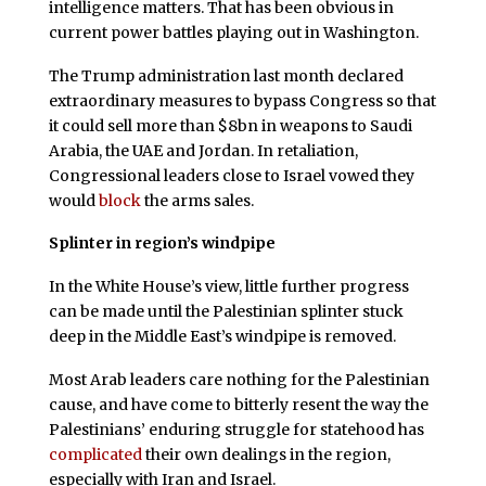
intelligence matters. That has been obvious in
current power battles playing out in Washington.
The Trump administration last month declared
extraordinary measures to bypass Congress so that
it could sell more than $8bn in weapons to Saudi
Arabia, the UAE and Jordan. In retaliation,
Congressional leaders close to Israel vowed they
would
block
the arms sales.
Splinter in region’s windpipe
In the White House’s view, little further progress
can be made until the Palestinian splinter stuck
deep in the Middle East’s windpipe is removed.
Most Arab leaders care nothing for the Palestinian
cause, and have come to bitterly resent the way the
Palestinians’ enduring struggle for statehood has
complicated
their own dealings in the region,
especially with Iran and Israel.