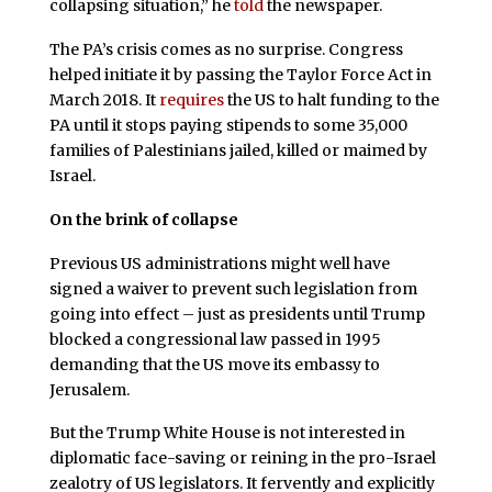
collapsing situation,” he
told
the newspaper.
The PA’s crisis comes as no surprise. Congress
helped initiate it by passing the Taylor Force Act in
March 2018. It
requires
the US to halt funding to the
PA until it stops paying stipends to some 35,000
families of Palestinians jailed, killed or maimed by
Israel.
On the brink of collapse
Previous US administrations might well have
signed a waiver to prevent such legislation from
going into effect – just as presidents until Trump
blocked a congressional law passed in 1995
demanding that the US move its embassy to
Jerusalem.
But the Trump White House is not interested in
diplomatic face-saving or reining in the pro-Israel
zealotry of US legislators. It fervently and explicitly