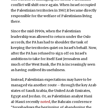
conflict will shift once again. When Israel occupied
the Palestinian territories in 1967, it became directly
responsible for the welfare of Palestinians living
there.
Since the mid-1990s, when the Palestinian
leadership was allowed to return under the Oslo
accords, the PA has had to shoulder the task of
keeping the territories quiet on Israel’s behalf. Now,
after the PA has refused to sign off on Israel’s
ambitions to take for itself East Jerusalem and
much of the West Bank, the PA is increasingly seen
as having outlived its usefulness.
Instead, Palestinian expectations may have to be
managed via another route – through the key Arab
states of Saudi Arabia, the United Arab Emirates,
Egypt and Jordan. Or, as Palestinian analyst Hani
al-Masri recently
noted
, the Bahrain conference
“foreshadows the beginning of abandoning the