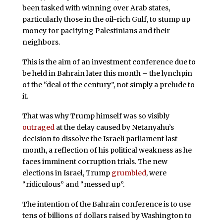
been tasked with winning over Arab states,
particularly those in the oil-rich Gulf, to stump up
money for pacifying Palestinians and their
neighbors.
This is the aim of an investment conference due to
be held in Bahrain later this month – the lynchpin
of the “deal of the century”, not simply a prelude to
it.
That was why Trump himself was so visibly
outraged
at the delay caused by Netanyahu’s
decision to dissolve the Israeli parliament last
month, a reflection of his political weakness as he
faces imminent corruption trials. The new
elections in Israel, Trump
grumbled
, were
“ridiculous” and “messed up”.
The intention of the Bahrain conference is to use
tens of billions of dollars raised by Washington to