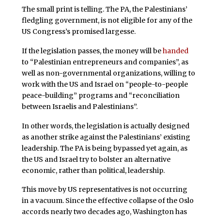
The small print is telling. The PA, the Palestinians’
fledgling government, is not eligible for any of the
US Congress’s promised largesse.
If the legislation passes, the money will be
handed
to “Palestinian entrepreneurs and companies”, as
well as non-governmental organizations, willing to
work with the US and Israel on “people-to-people
peace-building” programs and “reconciliation
between Israelis and Palestinians”.
In other words, the legislation is actually designed
as another strike against the Palestinians’ existing
leadership. The PA is being bypassed yet again, as
the US and Israel try to bolster an alternative
economic, rather than political, leadership.
This move by US representatives is not occurring
in a vacuum. Since the effective collapse of the Oslo
accords nearly two decades ago, Washington has