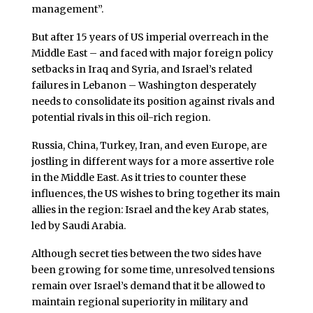
management”.
But after 15 years of US imperial overreach in the
Middle East – and faced with major foreign policy
setbacks in Iraq and Syria, and Israel’s related
failures in Lebanon – Washington desperately
needs to consolidate its position against rivals and
potential rivals in this oil-rich region.
Russia, China, Turkey, Iran, and even Europe, are
jostling in different ways for a more assertive role
in the Middle East. As it tries to counter these
influences, the US wishes to bring together its main
allies in the region: Israel and the key Arab states,
led by Saudi Arabia.
Although secret ties between the two sides have
been growing for some time, unresolved tensions
remain over Israel’s demand that it be allowed to
maintain regional superiority in military and