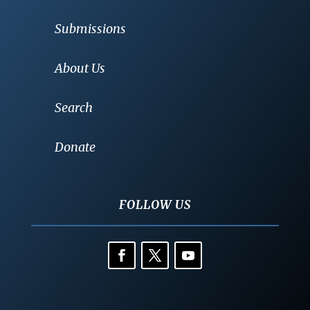
Submissions
About Us
Search
Donate
FOLLOW US