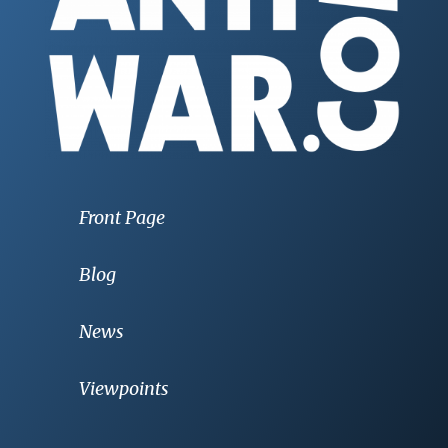
Front Page
Blog
News
Viewpoints