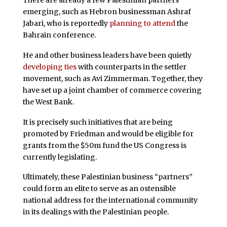
There are already a few Palestinian partners
emerging, such as Hebron businessman Ashraf
Jabari, who is reportedly
planning to attend
the
Bahrain conference.
He and other business leaders have been quietly
developing ties
with counterparts in the settler
movement, such as Avi Zimmerman. Together, they
have set up a joint chamber of commerce covering
the West Bank.
It is precisely such initiatives that are being
promoted by Friedman and would be eligible for
grants from the $50m fund the US Congress is
currently legislating.
Ultimately, these Palestinian business “partners”
could form an elite to serve as an ostensible
national address for the international community
in its dealings with the Palestinian people.