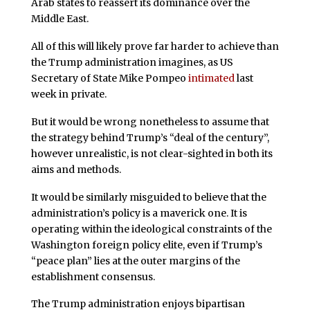
Arab states to reassert its dominance over the
Middle East.
All of this will likely prove far harder to achieve than
the Trump administration imagines, as US
Secretary of State Mike Pompeo
intimated
last
week in private.
But it would be wrong nonetheless to assume that
the strategy behind Trump’s “deal of the century”,
however unrealistic, is not clear-sighted in both its
aims and methods.
It would be similarly misguided to believe that the
administration’s policy is a maverick one. It is
operating within the ideological constraints of the
Washington foreign policy elite, even if Trump’s
“peace plan” lies at the outer margins of the
establishment consensus.
The Trump administration enjoys bipartisan