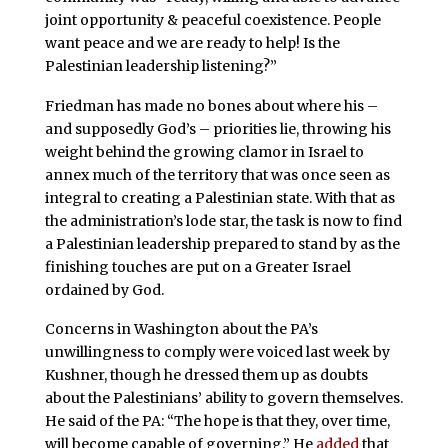
joint opportunity & peaceful coexistence. People
want peace and we are ready to help! Is the
Palestinian leadership listening?”
Friedman has made no bones about where his –
and supposedly God’s – priorities lie, throwing his
weight behind the growing clamor in Israel to
annex much of the territory that was once seen as
integral to creating a Palestinian state. With that as
the administration’s lode star, the task is now to find
a Palestinian leadership prepared to stand by as the
finishing touches are put on a Greater Israel
ordained by God.
Concerns in Washington about the PA’s
unwillingness to comply were voiced last week by
Kushner, though he dressed them up as doubts
about the Palestinians’ ability to govern themselves.
He said of the PA: “The hope is that they, over time,
will become capable of governing.” He
added
that