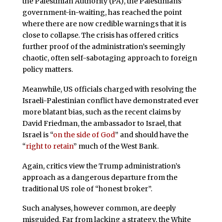
the Palestinian Authority (PA), the Palestinians’
government-in-waiting, has reached the point
where there are now credible warnings that it is
close to collapse. The crisis has offered critics
further proof of the administration’s seemingly
chaotic, often self-sabotaging approach to foreign
policy matters.
Meanwhile, US officials charged with resolving the
Israeli-Palestinian conflict have demonstrated ever
more blatant bias, such as the recent claims by
David Friedman, the ambassador to Israel, that
Israel is “
on the side of God
” and should have the
“
right to retain
” much of the West Bank.
Again, critics view the Trump administration’s
approach as a dangerous departure from the
traditional US role of “honest broker”.
Such analyses, however common, are deeply
misguided. Far from lacking a strategy, the White