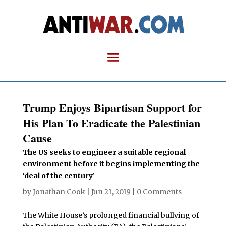
Trump Enjoys Bipartisan Support for
His Plan To Eradicate the Palestinian
Cause
The US seeks to engineer a suitable regional
environment before it begins implementing the
‘deal of the century’
by
Jonathan Cook
|
Jun 21, 2019
|
0 Comments
The White House’s prolonged financial bullying of