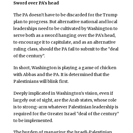
Sword over PA’s head
The PA doesn’t have to be discarded for the Trump
plan to progress. But alternative national and local
leaderships need to be cultivated by Washington to
serve both as a sword hanging over the PA’s head,
to encourage it to capitulate, and as an alternative
ruling class, should the PA fail to submit to the “deal
of the century”.
In short, Washington is playing a game of chicken
with Abbas and the PA. It is determined that the
Palestinians will blink first.
Deeply implicated in Washington’s vision, even if
largely out of sight, are the Arab states, whose role
is to strong-arm whatever Palestinian leadership is
required for the Greater Israel “deal of the century”
to be implemented.
The burden of managing the Israeli-Palestinian