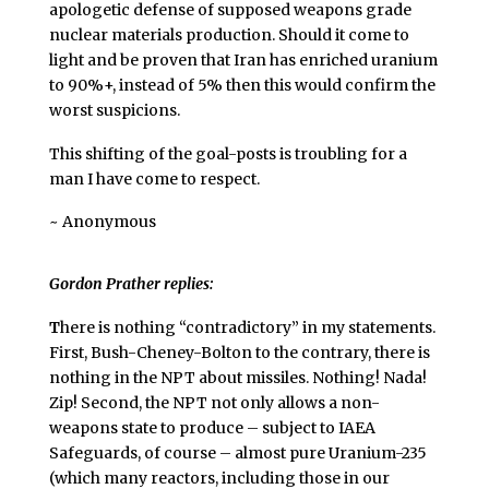
apologetic defense of supposed weapons grade
nuclear materials production. Should it come to
light and be proven that Iran has enriched uranium
to 90%+, instead of 5% then this would confirm the
worst suspicions.
This shifting of the goal-posts is troubling for a
man I have come to respect.
~ Anonymous
Gordon Prather replies:
T
here is nothing “contradictory” in my statements.
First, Bush-Cheney-Bolton to the contrary, there is
nothing in the NPT about missiles. Nothing! Nada!
Zip! Second, the NPT not only allows a non-
weapons state to produce – subject to IAEA
Safeguards, of course – almost pure Uranium-235
(which many reactors, including those in our