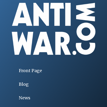
Front Page
Blog
News