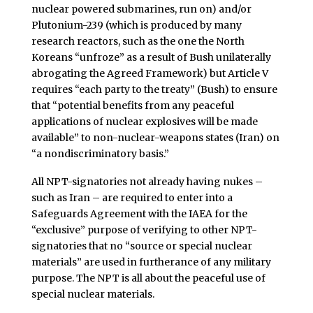
nuclear powered submarines, run on) and/or
Plutonium-239 (which is produced by many
research reactors, such as the one the North
Koreans “unfroze” as a result of Bush unilaterally
abrogating the Agreed Framework) but Article V
requires “each party to the treaty” (Bush) to ensure
that “potential benefits from any peaceful
applications of nuclear explosives will be made
available” to non-nuclear-weapons states (Iran) on
“a nondiscriminatory basis.”
All NPT-signatories not already having nukes –
such as Iran – are required to enter into a
Safeguards Agreement with the IAEA for the
“exclusive” purpose of verifying to other NPT-
signatories that no “source or special nuclear
materials” are used in furtherance of any military
purpose. The NPT is all about the peaceful use of
special nuclear materials.