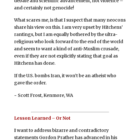
debate and scientific advancement, not violence –
and certainly not genocide!
What scares me, is that I suspect that many neocons
share his view on this. I am very upset by Hitchens’
rantings, but I am equally bothered by the ultra-
religious who look forward to the end of the world
and seem to want a kind of anti-Muslim crusade,
even if they are not explicitly stating that goal as
Hitchens has done.
If the U.S. bombs Iran, it won’t be an atheist who
gave the order.
~ Scott Frost, Kenmore, WA
Lesson Learned – Or Not
I
want to address bizarre and contradictory
statements Gordon Prather has advanced in his