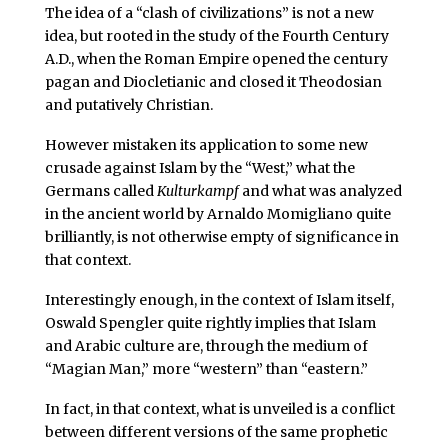
The idea of a “clash of civilizations” is not a new
idea, but rooted in the study of the Fourth Century
A.D., when the Roman Empire opened the century
pagan and Diocletianic and closed it Theodosian
and putatively Christian.
However mistaken its application to some new
crusade against Islam by the “West,” what the
Germans called
Kulturkampf
and what was analyzed
in the ancient world by Arnaldo Momigliano quite
brilliantly, is not otherwise empty of significance in
that context.
Interestingly enough, in the context of Islam itself,
Oswald Spengler quite rightly implies that Islam
and Arabic culture are, through the medium of
“Magian Man,” more “western” than “eastern.”
In fact, in that context, what is unveiled is a conflict
between different versions of the same prophetic