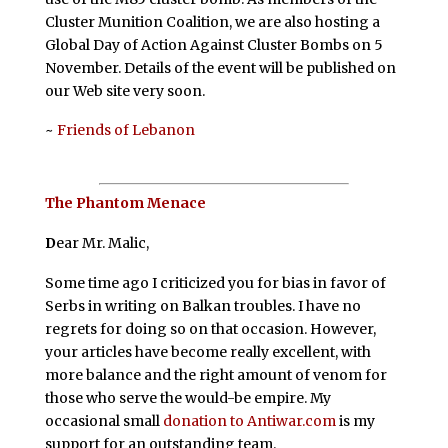
Cluster Munition Coalition, we are also hosting a
Global Day of Action Against Cluster Bombs on 5
November. Details of the event will be published on
our Web site very soon.
~
Friends of Lebanon
The Phantom Menace
D
ear Mr. Malic,
Some time ago I criticized you for bias in favor of
Serbs in writing on Balkan troubles. I have no
regrets for doing so on that occasion. However,
your articles have become really excellent, with
more balance and the right amount of venom for
those who serve the would-be empire. My
occasional small
donation to Antiwar.com
is my
support for an outstanding team.