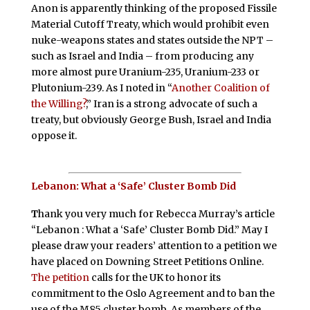
Anon is apparently thinking of the proposed Fissile
Material Cutoff Treaty, which would prohibit even
nuke-weapons states and states outside the NPT –
such as Israel and India – from producing any
more almost pure Uranium-235, Uranium-233 or
Plutonium-239. As I noted in “
Another Coalition of
the Willing?
,” Iran is a strong advocate of such a
treaty, but obviously George Bush, Israel and India
oppose it.
Lebanon: What a ‘Safe’ Cluster Bomb Did
T
hank you very much for Rebecca Murray’s article
“Lebanon : What a ‘Safe’ Cluster Bomb Did.” May I
please draw your readers’ attention to a petition we
have placed on Downing Street Petitions Online.
The petition
calls for the UK to honor its
commitment to the Oslo Agreement and to ban the
use of the M85 cluster bomb. As members of the