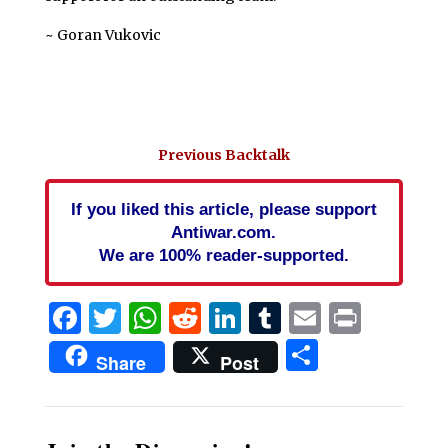
~ Goran Vukovic
Previous Backtalk
If you liked this article, please support
Antiwar.com.
We are 100% reader-supported.
Facebook
Twitter
WhatsApp
Reddit
LinkedIn
Tumblr
Email
Print
Share
Share
Post