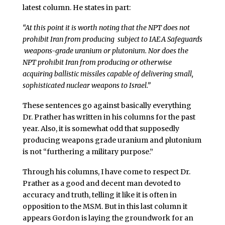
latest column. He states in part:
“At this point it is worth noting that the NPT does not
prohibit Iran from producing ­ subject to IAEA Safeguards
­ weapons-grade uranium or plutonium. Nor does the
NPT prohibit Iran from producing or otherwise
acquiring ballistic missiles capable of delivering small,
sophisticated nuclear weapons to Israel.”
These sentences go against basically everything
Dr. Prather has written in his columns for the past
year. Also, it is somewhat odd that supposedly
producing weapons grade uranium and plutonium
is not “furthering a military purpose.”
Through his columns, I have come to respect Dr.
Prather as a good and decent man devoted to
accuracy and truth, telling it like it is often in
opposition to the MSM. But in this last column it
appears Gordon is laying the groundwork for an