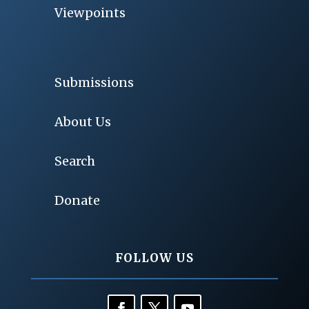
Viewpoints
Submissions
About Us
Search
Donate
FOLLOW US