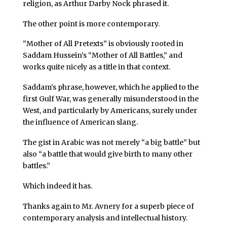
religion, as Arthur Darby Nock phrased it.
The other point is more contemporary.
“Mother of All Pretexts” is obviously rooted in
Saddam Hussein’s “Mother of All Battles,” and
works quite nicely as a title in that context.
Saddam’s phrase, however, which he applied to the
first Gulf War, was generally misunderstood in the
West, and particularly by Americans, surely under
the influence of American slang.
The gist in Arabic was not merely “a big battle” but
also “a battle that would give birth to many other
battles.”
Which indeed it has.
Thanks again to Mr. Avnery for a superb piece of
contemporary analysis and intellectual history.