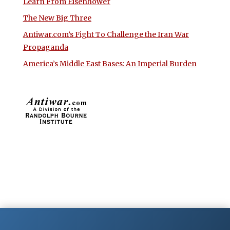
Learn From Eisenhower
The New Big Three
Antiwar.com’s Fight To Challenge the Iran War
Propaganda
America’s Middle East Bases: An Imperial Burden