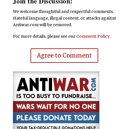
Join the Discussion!
We welcome thoughtful and respectful comments.
Hateful language, illegal content, or attacks against
Antiwar.com will be removed.
For more details, please see our
Comment Policy
.
Agree to Comment