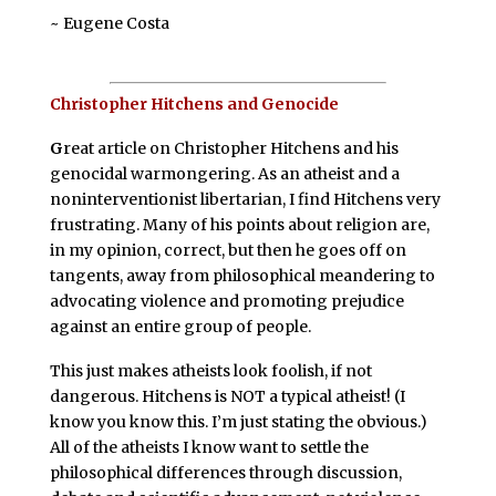
~ Eugene Costa
Christopher Hitchens and Genocide
G
reat article on Christopher Hitchens and his
genocidal warmongering. As an atheist and a
noninterventionist libertarian, I find Hitchens very
frustrating. Many of his points about religion are,
in my opinion, correct, but then he goes off on
tangents, away from philosophical meandering to
advocating violence and promoting prejudice
against an entire group of people.
This just makes atheists look foolish, if not
dangerous. Hitchens is NOT a typical atheist! (I
know you know this. I’m just stating the obvious.)
All of the atheists I know want to settle the
philosophical differences through discussion,