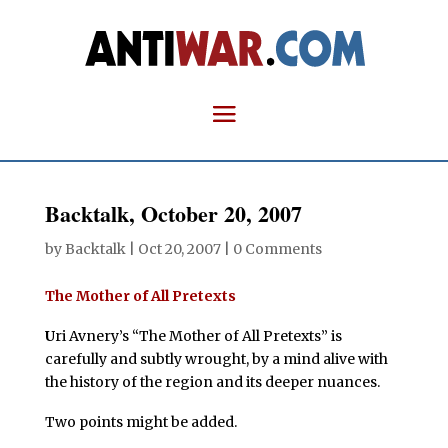
Backtalk, October 20, 2007
by
Backtalk
|
Oct 20, 2007
|
0 Comments
The Mother of All Pretexts
U
ri Avnery’s “The Mother of All Pretexts” is
carefully and subtly wrought, by a mind alive with
the history of the region and its deeper nuances.
Two points might be added.