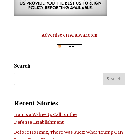
Advertise on Antiwar.com
Search
Recent Stories
Iran Is a Wake-Up Call for the
Defense Establishment
Before Hormuz, There Was Suez: What Trump Can