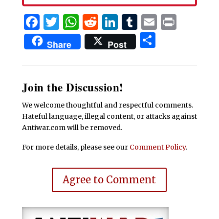
Facebook
Twitter
WhatsApp
Reddit
LinkedIn
Tumblr
Email
Print
Share
Share
Post
Join the Discussion!
We welcome thoughtful and respectful comments.
Hateful language, illegal content, or attacks against
Antiwar.com will be removed.
For more details, please see our
Comment Policy
.
Agree to Comment