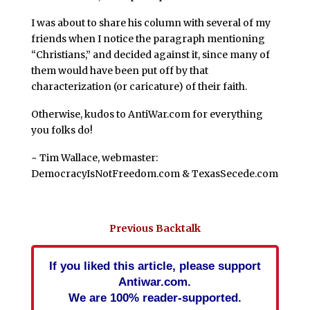
I was about to share his column with several of my
friends when I notice the paragraph mentioning
“Christians,” and decided against it, since many of
them would have been put off by that
characterization (or caricature) of their faith.
Otherwise, kudos to AntiWar.com for everything
you folks do!
~ Tim Wallace, webmaster:
DemocracyIsNotFreedom.com & TexasSecede.com
Previous Backtalk
If you liked this article, please support
Antiwar.com.
We are 100% reader-supported.