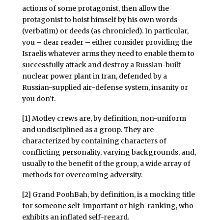
actions of some protagonist, then allow the
protagonist to hoist himself by his own words
(verbatim) or deeds (as chronicled). In particular,
you – dear reader – either consider providing the
Israelis whatever arms they need to enable them to
successfully attack and destroy a Russian-built
nuclear power plant in Iran, defended by a
Russian-supplied air-defense system, insanity or
you don’t.
[1] Motley crews are, by definition, non-uniform
and undisciplined as a group. They are
characterized by containing characters of
conflicting personality, varying backgrounds, and,
usually to the benefit of the group, a wide array of
methods for overcoming adversity.
[2] Grand PoohBah, by definition, is a mocking title
for someone self-important or high-ranking, who
exhibits an inflated self-regard.