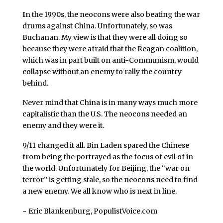
I
n the 1990s, the neocons were also beating the war
drums against China. Unfortunately, so was
Buchanan. My view is that they were all doing so
because they were afraid that the Reagan coalition,
which was in part built on anti-Communism, would
collapse without an enemy to rally the country
behind.
Never mind that China is in many ways much more
capitalistic than the U.S. The neocons needed an
enemy and they were it.
9/11 changed it all. Bin Laden spared the Chinese
from being the portrayed as the focus of evil of in
the world. Unfortunately for Beijing, the “war on
terror” is getting stale, so the neocons need to find
a new enemy. We all know who is next in line.
~ Eric Blankenburg, PopulistVoice.com