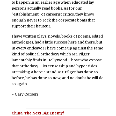
to happen in an earlier age when educated lay
persons actually read books. As for our
“establishment” of careerist critics, they know
enough never to rock the corporate boats that
support their hauteur.
I have written plays, novels, books of poems, edited
anthologies, had a little success here and there, but
in every endeavor I have come up against the same
kind of political orthodoxy which Mr. Pilger
lamentably finds in Hollywood. Those who expose
that orthodoxy – its censorship and hypocrisies –
are taking a heroic stand. Mr. Pilger has done so
before, he has done so now, and no doubt he will do
so again.
~ Gary Corseri
China: The Next Big Enemy?