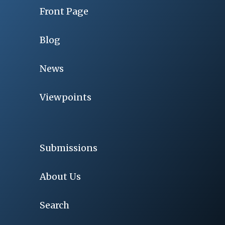
Front Page
Blog
News
Viewpoints
Submissions
About Us
Search