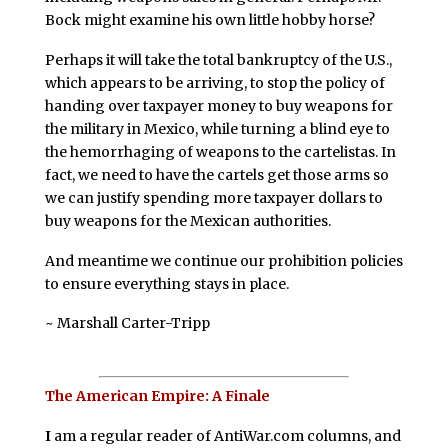
Bock might examine his own little hobby horse?
Perhaps it will take the total bankruptcy of the U.S.,
which appears to be arriving, to stop the policy of
handing over taxpayer money to buy weapons for
the military in Mexico, while turning a blind eye to
the hemorrhaging of weapons to the cartelistas. In
fact, we need to have the cartels get those arms so
we can justify spending more taxpayer dollars to
buy weapons for the Mexican authorities.
And meantime we continue our prohibition policies
to ensure everything stays in place.
~ Marshall Carter-Tripp
The American Empire: A Finale
I
am a regular reader of AntiWar.com columns, and