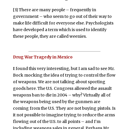
[3] There are many people – frequently in
government – who seem to go out of their way to
make life difficult for everyone else. Psychologists
have developed a term which is used to identify
these people, they are called weenies.
Drug War Tragedy in Mexico
I
found this very interesting, but I am sad to see Mr.
Bock mocking the idea of trying to control the flow
of weapons. We are not talking about sporting
goods here. The U.S. Congress allowed the assault
weapons ban to die in 2004 – why? Virtually all of
the weapons being used by the gunmen are
coming from the U.S. They are not buying pistols. Is
it not possible to imagine trying to reduce the arms
flowing out of the U.S. to all points – and I’m
including weapons sales in general. Perhaps Mr.