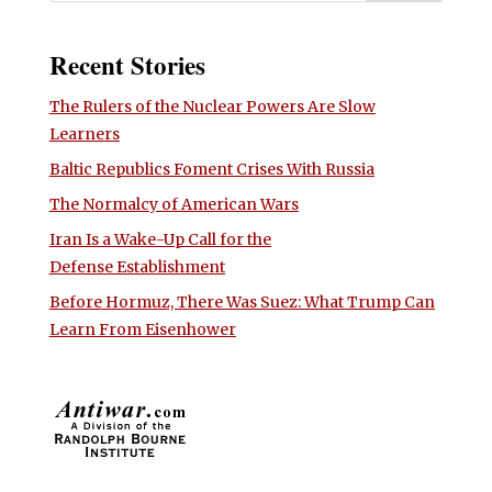
Recent Stories
The Rulers of the Nuclear Powers Are Slow
Learners
Baltic Republics Foment Crises With Russia
The Normalcy of American Wars
Iran Is a Wake-Up Call for the
Defense Establishment
Before Hormuz, There Was Suez: What Trump Can
Learn From Eisenhower