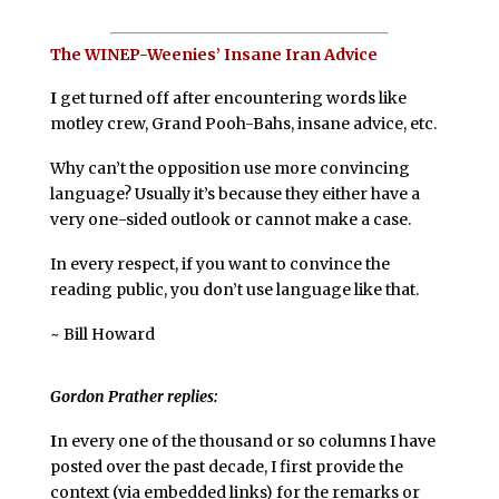
The WINEP-Weenies’ Insane Iran Advice
I
get turned off after encountering words like
motley crew, Grand Pooh-Bahs, insane advice, etc.
Why can’t the opposition use more convincing
language? Usually it’s because they either have a
very one-sided outlook or cannot make a case.
In every respect, if you want to convince the
reading public, you don’t use language like that.
~ Bill Howard
Gordon Prather replies:
I
n every one of the thousand or so columns I have
posted over the past decade, I first provide the
context (via embedded links) for the remarks or