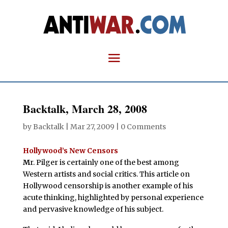
Backtalk, March 28, 2008
by
Backtalk
|
Mar 27, 2009
|
0 Comments
Hollywood’s New Censors
M
r. Pilger is certainly one of the best among
Western artists and social critics. This article on
Hollywood censorship is another example of his
acute thinking, highlighted by personal experience
and pervasive knowledge of his subject.