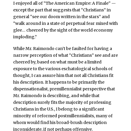
I enjoyed all of “The American Empire: A Finale” —
except the part that suggests that “Christians” in
general “see our doom written in the stars” and
“walk around in a state of perpetual fear mixed with
glee… cheered by the sight of the world economy
imploding.”
While Mr. Raimondo can’t be faulted for having a
narrow perception of what “Christians” see and are
cheered by, based on what must be a limited
exposure to the various eschatological schools of
thought, I can assure him that not all Christians fit
his description. It happens to be primarily the
dispensationalist, premillennialist perspective that
Mr. Raimondo is describing, and while that
description surely fits the majority of professing
Christians in the U.S., I belong to a significant
minority of reformed postmillennialists, many of
whom would find his broad-brush description
inconsiderate, if not perhaps offensive.