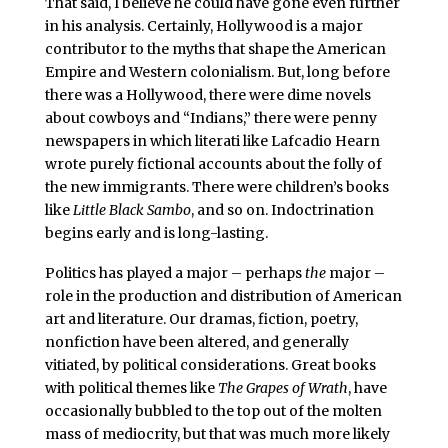
That said, I believe he could have gone even further
in his analysis. Certainly, Hollywood is a major
contributor to the myths that shape the American
Empire and Western colonialism. But, long before
there was a Hollywood, there were dime novels
about cowboys and “Indians,” there were penny
newspapers in which literati like Lafcadio Hearn
wrote purely fictional accounts about the folly of
the new immigrants. There were children’s books
like
Little Black Sambo
, and so on. Indoctrination
begins early and is long-lasting.
Politics has played a major – perhaps
the
major –
role in the production and distribution of American
art and literature. Our dramas, fiction, poetry,
nonfiction have been altered, and generally
vitiated, by political considerations. Great books
with political themes like
The Grapes of Wrath
, have
occasionally bubbled to the top out of the molten
mass of mediocrity, but that was much more likely