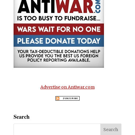
Advertise on Antiwar.com
Search