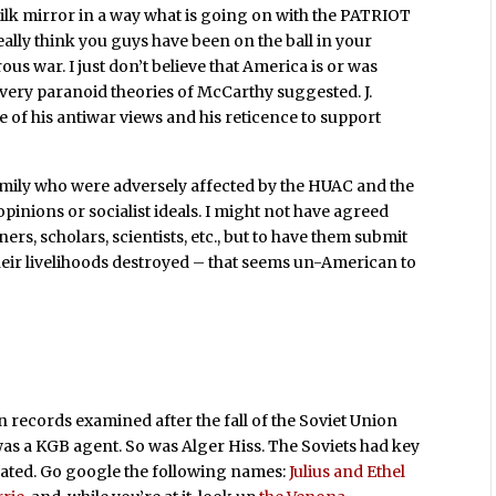
ilk mirror in a way what is going on with the PATRIOT
eally think you guys have been on the ball in your
us war. I just don’t believe that America is or was
very paranoid theories of McCarthy suggested. J.
of his antiwar views and his reticence to support
family who were adversely affected by the HUAC and the
opinions or socialist ideals. I might not have agreed
ers, scholars, scientists, etc., but to have them submit
heir livelihoods destroyed – that seems un-American to
 records examined after the fall of the Soviet Union
was a KGB agent. So was Alger Hiss. The Soviets had key
ated. Go google the following names:
Julius and Ethel