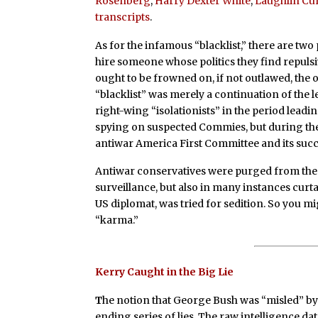
Rosenberg
,
Harry Dexter White
,
Laughlin Cu
transcripts
.
As for the infamous “blacklist,” there are two
hire someone whose politics they find repulsiv
ought to be frowned on, if not outlawed, the 
“blacklist” was merely a continuation of the l
right-wing “isolationists” in the period leadi
spying on suspected Commies, but during the l
antiwar America First Committee and its succ
Antiwar conservatives were purged from the m
surveillance, but also in many instances cur
US diplomat, was tried for sedition. So you mig
“karma.”
Kerry Caught in the Big Lie
T
he notion that George Bush was “misled” by f
ending series of lies. The raw intelligence 