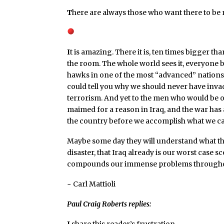
T
here are always those who want there to be n
I
t is amazing. There it is, ten times bigger th
the room. The whole world sees it, everyone b
hawks in one of the most “advanced” nations
could tell you why we should never have invad
terrorism. And yet to the men who would be o
maimed for a reason in Iraq, and the war has
the country before we accomplish what we ca
Maybe some day they will understand what the
disaster, that Iraq already is our worst case 
compounds our immense problems throughou
~ Carl Mattioli
Paul Craig Roberts replies:
I
share this reader’s frustration.