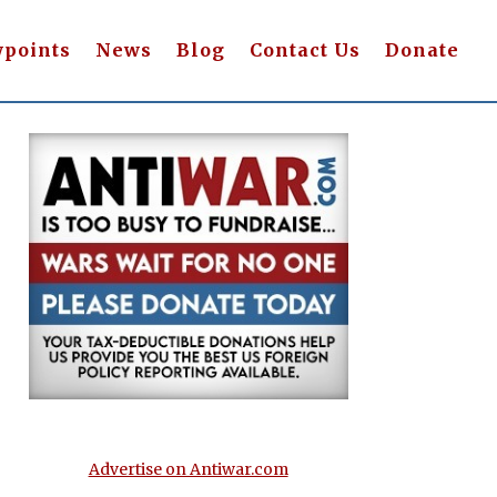
wpoints
News
Blog
Contact Us
Donate
Advertise on Antiwar.com