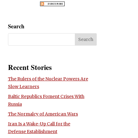
Search
Recent Stories
The Rulers of the Nuclear Powers Are
Slow Learners
Baltic Republics Foment Crises With
Russia
The Normalcy of American Wars
Iran Is a Wake-Up Call for the
Defense Establishment