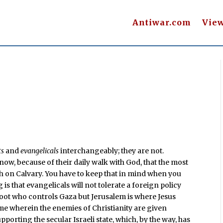
Antiwar.com
Vie
ts
and
evangelicals
interchangeably; they are not.
know, because of their daily walk with God, that the most
ath on Calvary. You have to keep that in mind when you
is that evangelicals will not tolerate a foreign policy
a hoot who controls Gaza but Jerusalem is where Jesus
heme wherein the enemies of Christianity are given
upporting the secular Israeli state, which, by the way, has