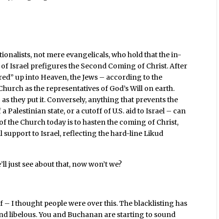
ionalists, not mere evangelicals, who hold that the in-
n of Israel prefigures the Second Coming of Christ. After
red” up into Heaven, the Jews – according to the
 Church as the representatives of God’s Will on earth.
” as they put it. Conversely, anything that prevents the
a Palestinian state, or a cutoff of U.S. aid to Israel – can
f the Church today is to hasten the coming of Christ,
support to Israel, reflecting the hard-line Likud
e’ll just see about that, now won’t we?
f – I thought people were over this. The blacklisting has
nd libelous. You and Buchanan are starting to sound