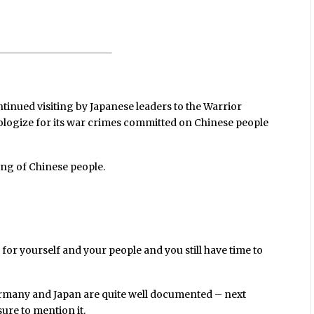
tinued visiting by Japanese leaders to the Warrior
apologize for its war crimes committed on Chinese people
ding of Chinese people.
for yourself and your people and you still have time to
rmany and Japan are quite well documented – next
sure to mention it.