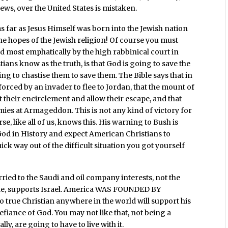
ews, over the United States is mistaken.
 as far as Jesus Himself was born into the Jewish nation
 the hopes of the Jewish religion! Of course you must
nd most emphatically by the high rabbinical court in
stians know as the truth, is that God is going to save the
ng to chastise them to save them. The Bible says that in
 forced by an invader to flee to Jordan, that the mount of
nt their encirclement and allow their escape, and that
emies at Armageddon. This is not any kind of victory for
e, like all of us, knows this. His warning to Bush is
 God in History and expect American Christians to
ck way out of the difficult situation you got yourself
ried to the Saudi and oil company interests, not the
cide, supports Israel. America WAS FOUNDED BY
ue Christian anywhere in the world will support his
efiance of God. You may not like that, not being a
lly, are going to have to live with it.