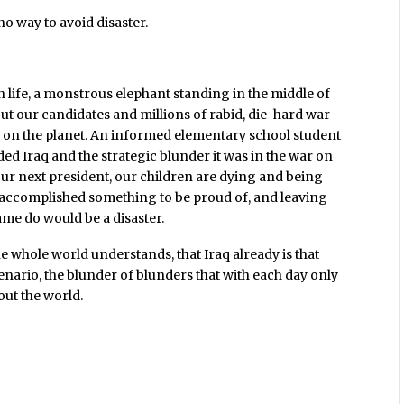
o way to avoid disaster.
an life, a monstrous elephant standing in the middle of
ut our candidates and millions of rabid, die-hard war-
 on the planet. An informed elementary school student
ed Iraq and the strategic blunder it was in the war on
ur next president, our children are dying and being
 accomplished something to be proud of, and leaving
me do would be a disaster.
 whole world understands, that Iraq already is that
scenario, the blunder of blunders that with each day only
t the world.