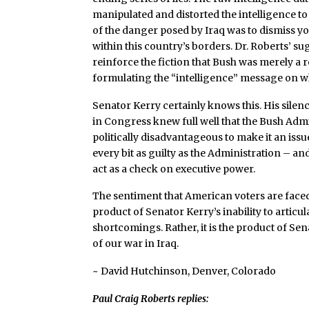
manipulated and distorted the intelligence to 
of the danger posed by Iraq was to dismiss you
within this country’s borders. Dr. Roberts’ s
reinforce the fiction that Bush was merely a r
formulating the “intelligence” message on wh
Senator Kerry certainly knows this. His silence
in Congress knew full well that the Bush Admi
politically disadvantageous to make it an is
every bit as guilty as the Administration – a
act as a check on executive power.
The sentiment that American voters are face
product of Senator Kerry’s inability to articu
shortcomings. Rather, it is the product of Sen
of our war in Iraq.
~ David Hutchinson, Denver, Colorado
Paul Craig Roberts replies: