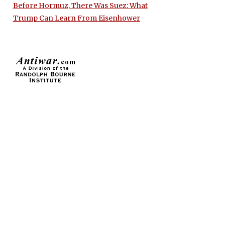
Before Hormuz, There Was Suez: What
Trump Can Learn From Eisenhower