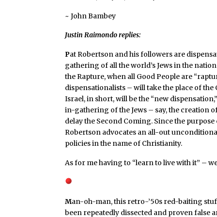
~ John Bambey
Justin Raimondo replies:
P
at Robertson and his followers are dispensat
gathering of all the world’s Jews in the natio
the Rapture, when all Good People are “raptu
dispensationalists – will take the place of the
Israel, in short, will be the “new dispensation,
in-gathering of the Jews – say, the creation of 
delay the Second Coming. Since the purpose o
Robertson advocates an all-out unconditional 
policies in the name of Christianity.
As for me having to “learn to live with it” – w
M
an-oh-man, this retro-’50s red-baiting stuf
been repeatedly dissected and proven false a