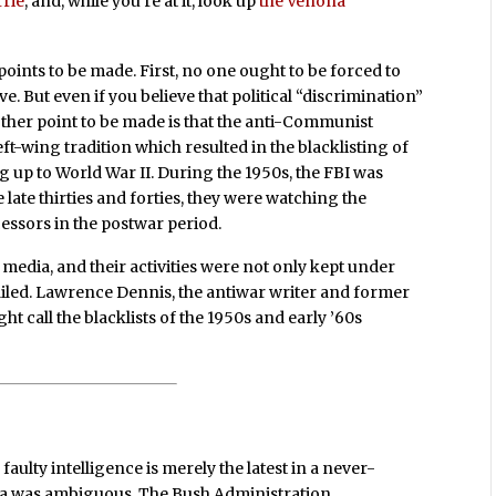
rrie
, and, while you’re at it, look up
the Venona
 points to be made. First, no one ought to be forced to
e. But even if you believe that political “discrimination”
other point to be made is that the anti-Communist
eft-wing tradition which resulted in the blacklisting of
ng up to World War II. During the 1950s, the FBI was
ate thirties and forties, they were watching the
essors in the postwar period.
edia, and their activities were not only kept under
tailed. Lawrence Dennis, the antiwar writer and former
ht call the blacklists of the 1950s and early ’60s
aulty intelligence is merely the latest in a never-
data was ambiguous. The Bush Administration