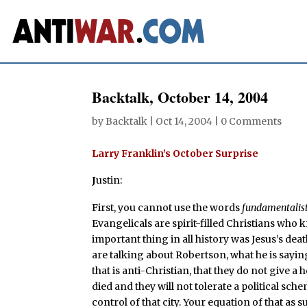
Backtalk, October 14, 2004
by
Backtalk
|
Oct 14, 2004
|
0 Comments
Larry Franklin’s October Surprise
J
ustin:
First, you cannot use the words
fundamentalis
Evangelicals are spirit-filled Christians who 
important thing in all history was Jesus’s de
are talking about Robertson, what he is saying 
that is anti-Christian, that they do not give 
died and they will not tolerate a political sc
control of that city. Your equation of that as s