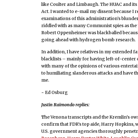
like Coulter and Limbaugh. The HUAC and its 
Act. I wanted to e-mail my dissent because I r
examinations of this administration’s blundero
riddled with as many Communist spies as the 
Robert Oppenheimer was blackballed because 
going ahead with hydrogen bomb research.
In addition, I have relatives in my extended 
blacklists – mainly for having left-of-center 
with many of the opinions of various entertain
to humiliating slanderous attacks and have t
me.
~ Ed Osburg
Justin Raimondo replies:
T
he Venona transcripts and the Kremlin’s own
confirm that FDR’s top aide, Harry Hopkins, 
U.S. government agencies thoroughly penetr