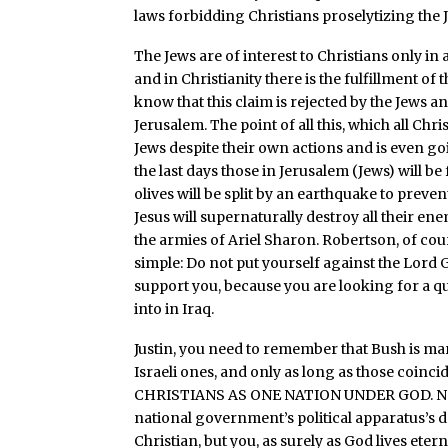
laws forbidding Christians proselytizing the J
The Jews are of interest to Christians only in
and in Christianity there is the fulfillment of
know that this claim is rejected by the Jews a
Jerusalem. The point of all this, which all Chri
Jews despite their own actions and is even goi
the last days those in Jerusalem (Jews) will be
olives will be split by an earthquake to preve
Jesus will supernaturally destroy all their en
the armies of Ariel Sharon. Robertson, of cours
simple: Do not put yourself against the Lord
support you, because you are looking for a qui
into in Iraq.
Justin, you need to remember that Bush is mar
Israeli ones, and only as long as those coin
CHRISTIANS AS ONE NATION UNDER GOD. No tr
national government’s political apparatus’s d
Christian, but you, as surely as God lives eterna