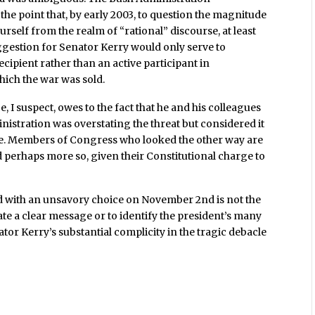
the point that, by early 2003, to question the magnitude
rself from the realm of “rational” discourse, at least
uggestion for Senator Kerry would only serve to
ecipient rather than an active participant in
ich the war was sold.
, I suspect, owes to the fact that he and his colleagues
nistration was overstating the threat but considered it
sue. Members of Congress who looked the other way are
nd perhaps more so, given their Constitutional charge to
d with an unsavory choice on November 2nd is not the
late a clear message or to identify the president’s many
ator Kerry’s substantial complicity in the tragic debacle