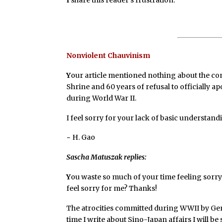
Nonviolent Chauvinism
Y
our article mentioned nothing about the con
Shrine and 60 years of refusal to officially 
during World War II.
I feel sorry for your lack of basic understan
~ H. Gao
Sascha Matuszak replies:
Y
ou waste so much of your time feeling sorry 
feel sorry for me? Thanks!
The atrocities committed during WWII by Ge
time I write about Sino-Japan affairs I will be 