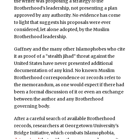
the writer was proposing a strategy
to
the
Brotherhood’s leadership, not presenting a plan
approved by any authority. No evidence has come
to light that suggests his proposals were ever
considered, let alone adopted, by the Muslim
Brotherhood leadership.
Gaffney and the many other Islamophobes who cite
it as proof of a “stealth jihad” threat against the
United States have never presented additional
documentation of any kind. No known Muslim
Brotherhood correspondence or records refer to
the memorandum, as one would expect if there had
been a formal discussion of it or even an exchange
between the author and any Brotherhood
governing body.
After a careful search of available Brotherhood
records, researchers at Georgetown University’s
Bridge Initiative, which combats Islamophobia,