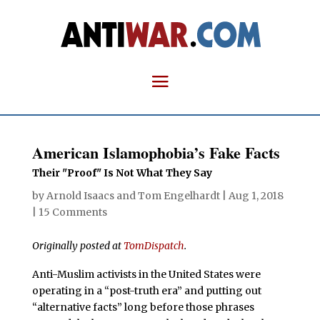
American Islamophobia’s Fake Facts
Their "Proof" Is Not What They Say
by
Arnold Isaacs
and
Tom Engelhardt
|
Aug 1, 2018
|
15 Comments
Originally posted at
TomDispatch
.
Anti-Muslim activists in the United States were
operating in a “post-truth era” and putting out
“alternative facts” long before those phrases