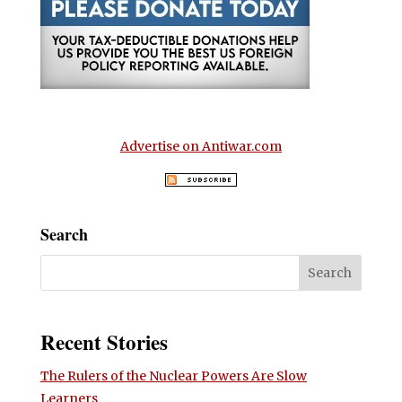
Advertise on Antiwar.com
Search
Recent Stories
The Rulers of the Nuclear Powers Are Slow
Learners