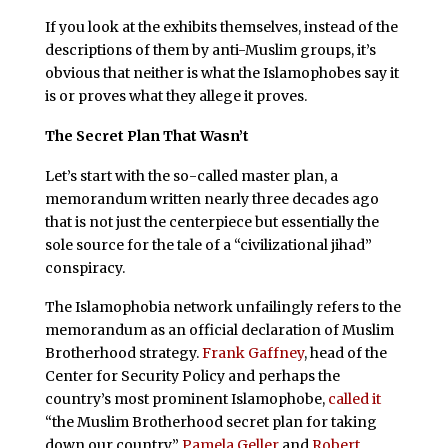
If you look at the exhibits themselves, instead of the
descriptions of them by anti-Muslim groups, it’s
obvious that neither is what the Islamophobes say it
is or proves what they allege it proves.
The Secret Plan That Wasn’t
Let’s start with the so-called master plan, a
memorandum written nearly three decades ago
that is not just the centerpiece but essentially the
sole source for the tale of a “civilizational jihad”
conspiracy.
The Islamophobia network unfailingly refers to the
memorandum as an official declaration of Muslim
Brotherhood strategy.
Frank Gaffney
, head of the
Center for Security Policy and perhaps the
country’s most prominent Islamophobe,
called it
“the Muslim Brotherhood secret plan for taking
down our country.”
Pamela Geller
and
Robert