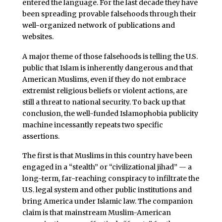
entered the language. For the last decade they have
been spreading provable falsehoods through their
well-organized network of publications and
websites.
A major theme of those falsehoods is telling the U.S.
public that Islam is inherently dangerous and that
American Muslims, even if they do not embrace
extremist religious beliefs or violent actions, are
still a threat to national security. To back up that
conclusion, the well-funded Islamophobia publicity
machine incessantly repeats two specific
assertions.
The first is that Muslims in this country have been
engaged in a “stealth” or “civilizational jihad” — a
long-term, far-reaching conspiracy to infiltrate the
U.S. legal system and other public institutions and
bring America under Islamic law. The companion
claim is that mainstream Muslim-American