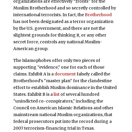
organizations are effectively “fronts” for the
Muslim Brotherhood and so secretly controlled by
international terrorists. In fact, the
Brotherhood
has not been designated as a terror organization
by the U.S. government, and there are not the
slightest grounds for thinking it, or any other
secret force, controls any national Muslim-
American group.
The Islamophobes offer only two pieces of
supporting “evidence,” one for each of those
claims. Exhibit A is a
document
falsely called the
Brotherhood’s “master plan” for the clandestine
effort to establish Muslim dominance in the United
States. Exhibit B is a
list
of several hundred
“unindicted co-conspirators,” including the
Council on American Islamic Relations and other
mainstream national Muslim organizations, that
federal prosecutors put into the record during a
2007 terrorism-financing trial in Texas.