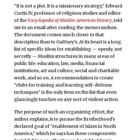
“It is not a plot. It is a missionary strategy,” Edward
Curtis IV, professor of religious studies and editor
of the
Encyclopedia of Muslim-American History
, told
me in an email after reading the memorandum.
The document comes much closer to that
description than to Gaffney’s. At its heart is a long
list of specific ideas for establishing — openly, not
secretly — Muslim structures in many areas of
public life: education, law, media, financial
institutions, art and culture, social and charitable
work, and so on. A recommendation to create
“clubs for training and learning self-defense
techniques” is the only item on the list that even
glancingly touches on any sort of violent action.
The purpose of such an organizing effort, the
author explains, is to pursue the Brotherhood’s
declared goal of “enablement of Islam in North
America,” which he says has these components: