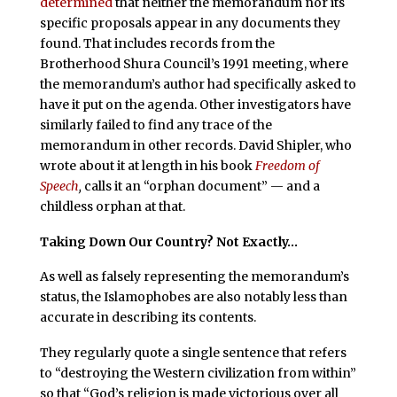
determined
that neither the memorandum nor its
specific proposals appear in any documents they
found. That includes records from the
Brotherhood Shura Council’s 1991 meeting, where
the memorandum’s author had specifically asked to
have it put on the agenda. Other investigators have
similarly failed to find any trace of the
memorandum in other records. David Shipler, who
wrote about it at length in his book
Freedom of
Speech
,
calls it an “orphan document” — and a
childless orphan at that.
Taking Down Our Country? Not Exactly…
As well as falsely representing the memorandum’s
status, the Islamophobes are also notably less than
accurate in describing its contents.
They regularly quote a single sentence that refers
to “destroying the Western civilization from within”
so that “God’s religion is made victorious over all