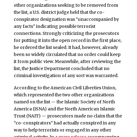
other organizations seeking to be removed from
the list, a U.S. district judge held that the co-
conspirator designation was “unaccompanied by
any facts” indicating possible terrorist
connections. Strongly criticizing the prosecutors
for putting it into the open record in the first place,
he ordered the list sealed. It had, however, already
been so widely circulated that no order could keep
it from public view. Meanwhile, after reviewing the
list, the Justice Department concluded that no
criminal investigation of any sort was warranted.
According to the American Civil Liberties Union,
which represented the two other organizations
named on the list — the Islamic Society of North
America (ISNA) and the North American Islamic
Trust (NAIT) — prosecutors made no claim that the
“co-conspirators” had actually conspired in any
way to help terrorists or engaged in any other
criminal activity. In a
press release
accompanying