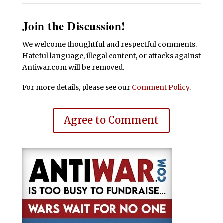
Join the Discussion!
We welcome thoughtful and respectful comments.
Hateful language, illegal content, or attacks against
Antiwar.com will be removed.
For more details, please see our
Comment Policy
.
Agree to Comment