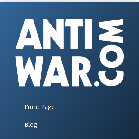
Front Page
Blog