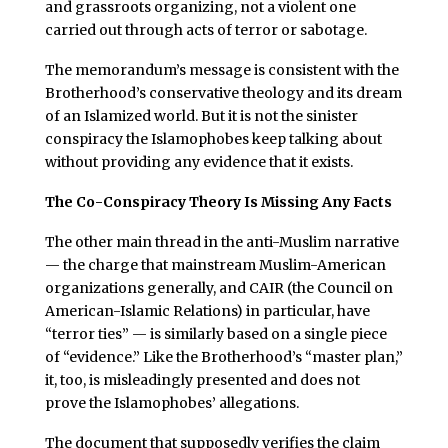
and grassroots organizing, not a violent one
carried out through acts of terror or sabotage.
The memorandum’s message is consistent with the
Brotherhood’s conservative theology and its dream
of an Islamized world. But it is not the sinister
conspiracy the Islamophobes keep talking about
without providing any evidence that it exists.
The Co-Conspiracy Theory Is Missing Any Facts
The other main thread in the anti-Muslim narrative
— the charge that mainstream Muslim-American
organizations generally, and CAIR (the Council on
American-Islamic Relations) in particular, have
“terror ties” — is similarly based on a single piece
of “evidence.” Like the Brotherhood’s “master plan,”
it, too, is misleadingly presented and does not
prove the Islamophobes’ allegations.
The document that supposedly verifies the claim