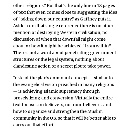
other religions.” But that’s the only line in 18 pages
of text that even comes close to suggesting the idea
of “taking down our country,” as Gaffney puts it.
Aside from that single reference there is no other
mention of destroying Western civilization, no
discussion of when that downfall might come
about or how it might be achieved “from within.”
There’s not a word about penetrating government
structures or the legal system, nothing about
clandestine action or a secret plot to take power.
Instead, the plan’s dominant concept — similar to
the evangelical vision preached in many religions
— is achieving Islamic supremacy through
proselytizing and conversion. Virtually the entire
text focuses on believers, not non-believers, and
how to organize and strengthen the Muslim
community in the U.S. so that it will be better able to
carry out that effort.