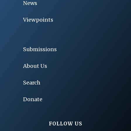
News
Viewpoints
Submissions
About Us
Search
Donate
FOLLOW US