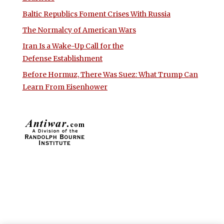
Baltic Republics Foment Crises With Russia
The Normalcy of American Wars
Iran Is a Wake-Up Call for the
Defense Establishment
Before Hormuz, There Was Suez: What Trump Can
Learn From Eisenhower