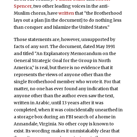
Spencer
, two other leading voices in the anti-
Muslim chorus, have
written
that “the Brotherhood
lays out a plan [in the document] to do nothing less
than conquer and Islamize the United States.”
Those statements are, however, unsupported by
facts of any sort. The document, dated May 1991
and titled “An Explanatory Memorandum on the
General Strategic Goal for the Group in North
America,” is real, but there is no evidence that it
represents the views of anyone other than the
single Brotherhood member who wrote it. For that
matter, no one has ever found any indication that
anyone other than the author even saw the text,
written in Arabic, until 13 years after it was
completed, when it was coincidentally unearthed in
a storage box during an FBI search of a home in
Annandale, Virginia. No other copy is known to
exist. Its wording makes it unmistakably clear that