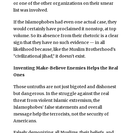
or one of the other organizations on their smear
list was involved.
If the Islamophobes had even one actual case, they
would certainly have proclaimed it nonstop, at top
volume. So its absence from their rhetoric is a clear
sign that they have no such evidence — in all
likelihood because, like the Muslim Brotherhood’s
“civilizational jihad,” it doesn’t exist.
Inventing Make-Believe Enemies Helps the Real
Ones
Those untruths are not just bigoted and dishonest
but dangerous. In the struggle against the real
threat from violent Islamic extremism, the
Islamophobes’ false statements and overall
message help the terrorists, not the security of
Americans.
Falsely demonizing all Muslims, their beliefs, and