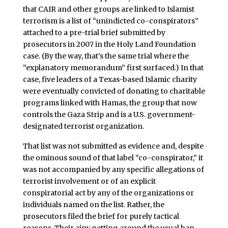
that CAIR and other groups are linked to Islamist
terrorism is a list of “unindicted co-conspirators”
attached to a pre-trial brief submitted by
prosecutors in 2007 in the Holy Land Foundation
case. (By the way, that’s the same trial where the
“explanatory memorandum” first surfaced.) In that
case, five leaders of a Texas-based Islamic charity
were eventually convicted of donating to charitable
programs linked with Hamas, the group that now
controls the Gaza Strip and is a U.S. government-
designated terrorist organization.
That list was not submitted as evidence and, despite
the ominous sound of that label “co-conspirator,” it
was not accompanied by any specific allegations of
terrorist involvement or of an explicit
conspiratorial act by any of the organizations or
individuals named on the list. Rather, the
prosecutors filed the brief for purely tactical