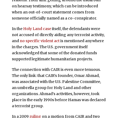
reasons. Their aim: getting around the usual ban
on hearsay testimony, which can be introduced
when an out-of-court statement comes from
someone officially named as a co-conspirator.
In the
Holy Land case
itself, the defendants were
not accused of directly aiding any terrorist activity,
and
no specific violent act
is mentioned anywhere
in the charges. The U.S. government itself
acknowledged that some of the donated funds
supported legitimate humanitarian projects.
The connection with CAIR is even more tenuous.
The only link: that CAIR’s founder, Omar Ahmad,
was associated with the U.S. Palestine Committee,
an umbrella group for Holy Land and other
organizations. Ahmad’s activities, however, took
place in the early 1990s before Hamas was declared
a terrorist group.
In a 2009
ruling
on a motion from CAIR and two