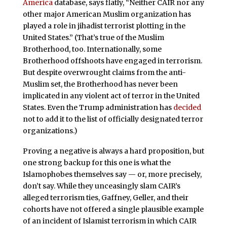
America
database, says flatly, “Neither CAIR nor any
other major American Muslim organization has
played a role in jihadist terrorist plotting in the
United States.” (That’s true of the Muslim
Brotherhood, too. Internationally, some
Brotherhood offshoots have engaged in terrorism.
But despite overwrought claims from the anti-
Muslim set, the Brotherhood has never been
implicated in any violent act of terror in the United
States. Even the Trump administration has
decided
not to add it to the list of officially designated terror
organizations.)
Proving a negative is always a hard proposition, but
one strong backup for this one is what the
Islamophobes themselves say — or, more precisely,
don’t say. While they unceasingly slam CAIR’s
alleged terrorism ties, Gaffney, Geller, and their
cohorts have not offered a single plausible example
of an incident of Islamist terrorism in which CAIR