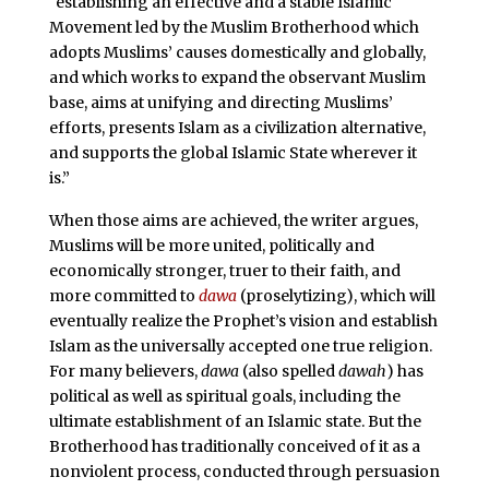
“establishing an effective and a stable Islamic
Movement led by the Muslim Brotherhood which
adopts Muslims’ causes domestically and globally,
and which works to expand the observant Muslim
base, aims at unifying and directing Muslims’
efforts, presents Islam as a civilization alternative,
and supports the global Islamic State wherever it
is.”
When those aims are achieved, the writer argues,
Muslims will be more united, politically and
economically stronger, truer to their faith, and
more committed to
dawa
(proselytizing), which will
eventually realize the Prophet’s vision and establish
Islam as the universally accepted one true religion.
For many believers,
dawa
(also spelled
dawah
) has
political as well as spiritual goals, including the
ultimate establishment of an Islamic state. But the
Brotherhood has traditionally conceived of it as a
nonviolent process, conducted through persuasion