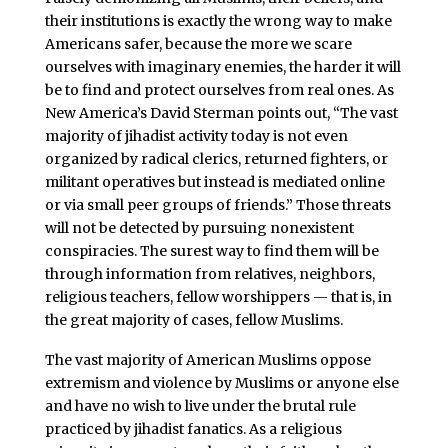
their institutions is exactly the wrong way to make
Americans safer, because the more we scare
ourselves with imaginary enemies, the harder it will
be to find and protect ourselves from real ones. As
New America’s David Sterman points out, “The vast
majority of jihadist activity today is not even
organized by radical clerics, returned fighters, or
militant operatives but instead is mediated online
or via small peer groups of friends.” Those threats
will not be detected by pursuing nonexistent
conspiracies. The surest way to find them will be
through information from relatives, neighbors,
religious teachers, fellow worshippers — that is, in
the great majority of cases, fellow Muslims.
The vast majority of American Muslims oppose
extremism and violence by Muslims or anyone else
and have no wish to live under the brutal rule
practiced by jihadist fanatics. As a religious