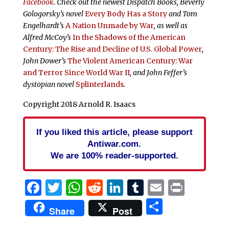
Facebook
. Check out the newest Dispatch Books, Beverly
Gologorsky’s novel
Every Body Has a Story
and Tom
Engelhardt’s
A Nation Unmade by War
, as well as
Alfred McCoy’s
In the Shadows of the American
Century: The Rise and Decline of U.S. Global Power
,
John Dower’s
The Violent American Century: War
and Terror Since World War II
, and John Feffer’s
dystopian novel
Splinterlands
.
Copyright 2018 Arnold R. Isaacs
If you liked this article, please support
Antiwar.com.
We are 100% reader-supported.
Facebook
Twitter
WhatsApp
Reddit
LinkedIn
Tumblr
Email
Print
Share
Share
Post