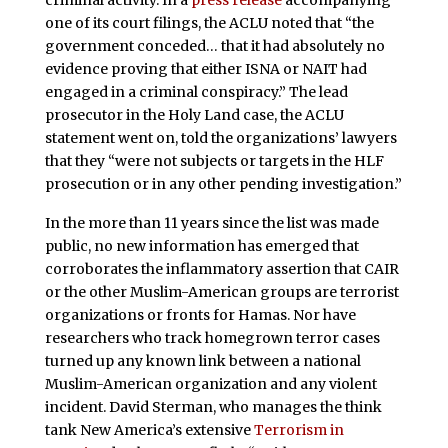
one of its court filings, the ACLU noted that “the
government conceded… that it had absolutely no
evidence proving that either ISNA or NAIT had
engaged in a criminal conspiracy.” The lead
prosecutor in the Holy Land case, the ACLU
statement went on, told the organizations’ lawyers
that they “were not subjects or targets in the HLF
prosecution or in any other pending investigation.”
In the more than 11 years since the list was made
public, no new information has emerged that
corroborates the inflammatory assertion that CAIR
or the other Muslim-American groups are terrorist
organizations or fronts for Hamas. Nor have
researchers who track homegrown terror cases
turned up any known link between a national
Muslim-American organization and any violent
incident. David Sterman, who manages the think
tank New America’s extensive
Terrorism in