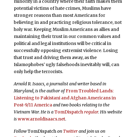
minority in a country where their faith makes them
potential victims of hate crimes, Muslims have
stronger reasons than most Americans for
believing in and practicing religious tolerance, not
holy war. Keeping Muslim Americans as allies and
maintaining their trust in our common values and
political and legal institutions will be critical in
successfully opposing extremist violence. Losing
that trust and driving them away, as the
Islamophobes’ ugly falsehoods inevitably will, can
only help the terrorists.
Arnold R. Isaacs, a journalist and writer based in
Maryland, is the author of
From Troubled Lands:
Listening to Pakistani and Afghan Americans in
Post-9/11 America
and two books relating to the
Vietnam War. He is a
TomDispatch
regular
. His website
is
www.arnoldisaacs.net
.
Follow
TomDispatch
on
Twitter
and join us on