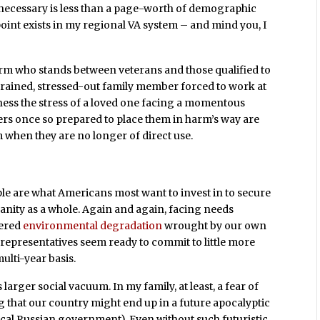
is necessary is less than a page-worth of demographic
oint exists in my regional VA system – and mind you, I
rm who stands between veterans and those qualified to
untrained, stressed-out family member forced to work at
 witness the stress of a loved one facing a momentous
ers once so prepared to place them in harm’s way are
when they are no longer of direct use.
ople are what Americans most want to invest in to secure
umanity as a whole. Again and again, facing needs
tered
environmental degradation
wrought by our own
representatives seem ready to commit to little more
ulti-year basis.
 larger social vacuum. In my family, at least, a fear of
ng that our country might end up in a future apocalyptic
iacal Russian government). Even without such futuristic