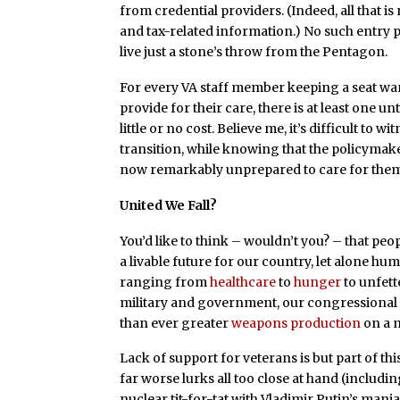
from credential providers. (Indeed, all that 
and tax-related information.) No such entry p
live just a stone’s throw from the Pentagon.
For every VA staff member keeping a seat wa
provide for their care, there is at least one 
little or no cost. Believe me, it’s difficult to
transition, while knowing that the policymak
now remarkably unprepared to care for them 
United We Fall?
You’d like to think – wouldn’t you? – that pe
a livable future for our country, let alone h
ranging from
healthcare
to
hunger
to unfet
military and government, our congressional 
than ever greater
weapons production
on a m
Lack of support for veterans is but part of this
far worse lurks all too close at hand (includi
nuclear tit-for-tat with Vladimir Putin’s man