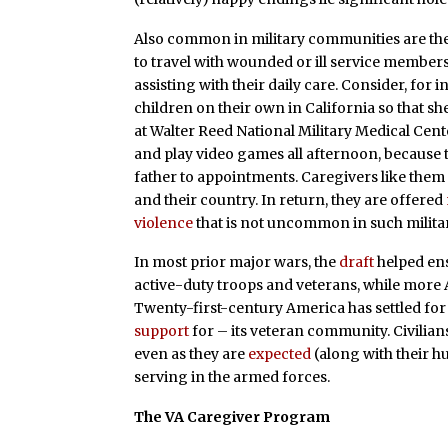
Also common in military communities are the
to travel with wounded or ill service member
assisting with their daily care. Consider, for 
children on their own in California so that s
at Walter Reed National Military Medical Cent
and play video games all afternoon, because 
father to appointments. Caregivers like them 
and their country. In return, they are offered
violence
that is not uncommon in such militar
In most prior major wars, the
draft
helped ens
active-duty troops and veterans, while mor
Twenty-first-century America has settled for 
support
for – its veteran community. Civilians
even as they are
expected
(along with their hu
serving in the armed forces.
The VA Caregiver Program