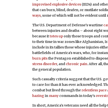
improvised explosive devices
(IEDs) and oth
that can burn, blind, deafen, or mutilate soldi
ways
, some of which will not be evident until
The U.S. Department of Defense’s wartime
ca
between injuries and deaths – about eight wou
because it
totes up
only those troops and con
to their time in war zones like Afghanistan, 
include in its tallies those whose injuries ei
battlefields of America’s wars, who, for inst
burn pits
the Pentagon established to dispose
stress disorder
, and
chronic pain
. After all, 
the general population.
Such casualty criteria suggest that the U.S. 
to care for than it has ever acknowledged. T
combat but lived through the
relentless pace
hazing
in
many
commands in today’s
overst
In short, America’s veterans need all the help 