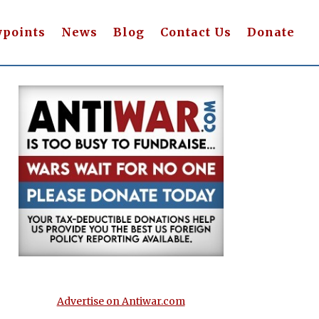
wpoints
News
Blog
Contact Us
Donate
Advertise on Antiwar.com