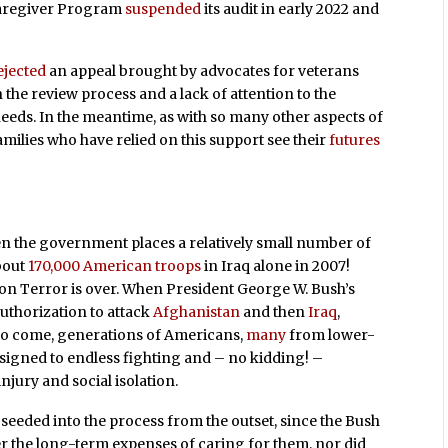
 Caregiver Program
suspended
its audit in early 2022 and
ejected
an appeal brought by advocates for veterans
 the review process and a lack of attention to the
 needs. In the meantime, as with so many other aspects of
families who have relied on this support see their
futures
n the government places a relatively small number of
bout
170,000 American troops
in Iraq alone in 2007!
on Terror is over. When President George W. Bush’s
authorization to attack
Afghanistan
and then
Iraq
,
to come, generations of Americans,
many
from lower-
igned to endless fighting and – no kidding! –
injury and social isolation.
seeded into the process from the outset, since the Bush
r the long-term expenses of caring for them, nor did