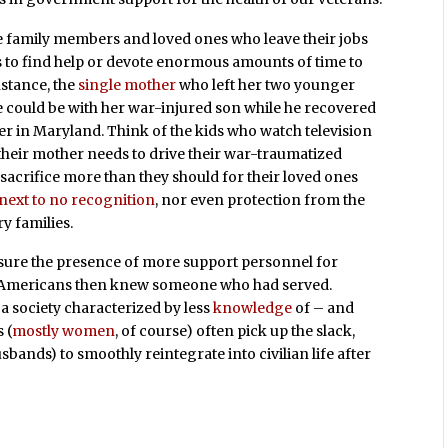
 family members and loved ones who leave their jobs
s to find help or devote enormous amounts of time to
instance, the
single mother
who left her two younger
he could be with her war-injured son while he recovered
er in Maryland. Think of the kids who watch television
their mother needs to drive their war-traumatized
sacrifice more than they should for their loved ones
next to no recognition
, nor even protection from the
y families.
ure the presence of more support personnel for
e Americans then knew someone who had served.
a society characterized by less
knowledge
of – and
 (
mostly women
, of course) often pick up the slack,
sbands) to smoothly reintegrate into civilian life after