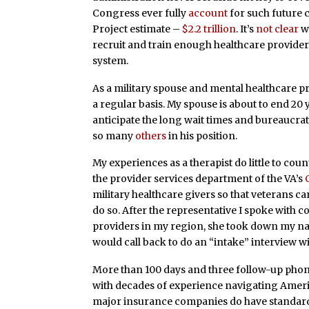
Congress ever fully
account
for such future c
Project estimate –
$2.2 trillion
. It’s
not clear
wh
recruit and train enough healthcare provider
system.
As a military spouse and mental healthcare p
a regular basis. My spouse is about to end 20 y
anticipate the long wait times and bureaucrati
so many
others
in his position.
My experiences as a therapist do little to cou
the provider services department of the VA’s
military healthcare givers so that veterans can
do so. After the representative I spoke with 
providers in my region, she took down my n
would call back to do an “intake” interview w
More than 100 days and three follow-up phone c
with decades of experience navigating Ameri
major insurance companies do have standardiz