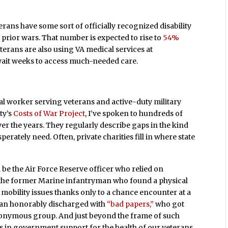
erans have some sort of officially recognized disability
prior wars. That number is expected to rise to
54%
eterans are also using VA medical services at
ait weeks to access much-needed care.
ocial worker serving veterans and active-duty military
ty’s
Costs of War Project
, I’ve spoken to hundreds of
r the years. They regularly describe gaps in the kind
erately need. Often, private charities fill in where state
e the Air Force Reserve officer who relied on
; the former Marine infantryman who found a physical
mobility issues thanks only to a chance encounter at a
than honorably discharged with
“bad papers,”
who got
nonymous group. And just beyond the frame of such
les in government support for the health of our veterans.