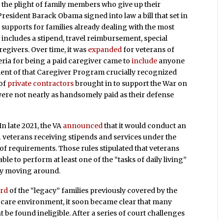
 the plight of family members who give up their
 President Barack Obama signed into law a bill that set in
of supports for families already dealing with the most
m includes a stipend, travel reimbursement, special
regivers. Over time, it was
expanded
for veterans of
teria for being a paid caregiver came to
include
anyone
hment of that Caregiver Program crucially recognized
 of
private contractors
brought in to support the War on
 were not nearly as handsomely paid as their defense
In late 2021, the VA
announced
that it would conduct an
11 veterans receiving stipends and services under the
of requirements. Those rules stipulated that veterans
le to perform at least one of the “tasks of daily living”
ply moving around.
ird
of the “legacy” families previously covered by the
w care environment, it soon became clear that many
 be found ineligible. After a series of court challenges