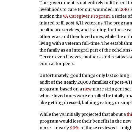
The government is not entirely indifferent to
livelihoods to care for our wounded. In
2010
,
motion the
VA Caregiver Program
, a series 
injured or ill post-9/11 veterans. The progra
healthcare services, and training for these ca
other eras and their loved ones, while the cri
living with a veteran full-time. The establis
the family as an integral part of the echelons
Terror, even if wives, mothers, and relatives
contractor peers.
Unfortunately, good things only last so long! 
audit of the nearly 20,000 families of post-9/
program, based on a
new
more stringent set 
whose loved ones were enrolled be totally unab
like getting dressed, bathing, eating, or sim
While the VA initially projected that about a
th
program would lose their benefits in the ne
more – nearly
90%
of those reviewed – might