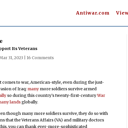
Antiwar.com
Vie
e
pport Its Veterans
Mar 31, 2023
|
16 Comments
 comes to war, American-style, even during the just-
asion of Iraq:
many
more soldiers survive armed
ally
so during this country’s twenty-first-century
War
 many lands
globally.
even though many more soldiers survive, they do so with
ns that the Veterans Affairs (VA) and military doctors
 this, you can thank ever-more-sophisticated