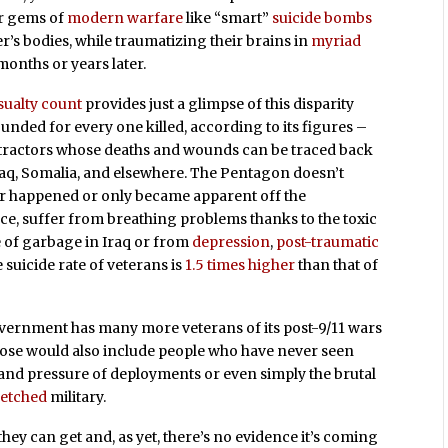
er gems of
modern warfare
like “smart”
suicide bombs
er’s bodies, while traumatizing their brains in
myriad
 months or years later.
sualty count
provides just a glimpse of this disparity
nded for every one killed, according to its figures –
tractors whose deaths and wounds can be traced back
Iraq, Somalia, and elsewhere. The Pentagon doesn’t
ther happened or only became apparent off the
ance, suffer from breathing problems thanks to the toxic
 of garbage in Iraq or from
depression
,
post-traumatic
the suicide rate of veterans is
1.5 times higher
than that of
government has many more veterans of its post-9/11 wars
hose would also include people who have never seen
and pressure of deployments or even simply the brutal
retched
military.
they can get and, as yet, there’s no evidence it’s coming