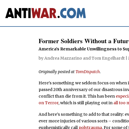
Former Soldiers Without a Futur
America’s Remarkable Unwillingness to Su
by
Andrea Mazzarino
and
Tom Engelhardt
|
Originally posted at
TomDispatch
.
Here’s something we seldom focus on when it
passed 20th anniversary of our disastrous inv
conflict than die from it. This has been
especi
on Terror
, which is still playing out in
all too
And here’s something to add to that reality: 
ever more injuries of various sorts – conditio
euphemistically call
polytrauma
. For some of