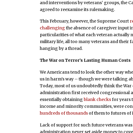
and interventions by veterans’ groups, the
agreed to reexamine its rulemaking.
This February, however, the Supreme Court
r
challenging
the absence of caregiver input in
particularities of what each veteran actually
military life, all too many veterans and their 
hanging by a thread.
The War on Terror’s Lasting Human Costs
We Americans tend to look the other way whe
us in harm’s way – though we were talking a
Today, most of us undoubtedly think the War 
administration first received congressional 
essentially obtaining
blank checks
for years 
income and minority communities, were cons
hundreds of thousands
of them to futures of 
Lack of support for such future veterans was 
administration never set aside money to cove