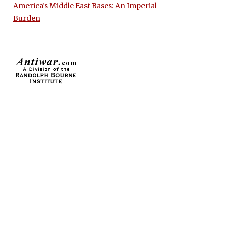
America’s Middle East Bases: An Imperial
Burden