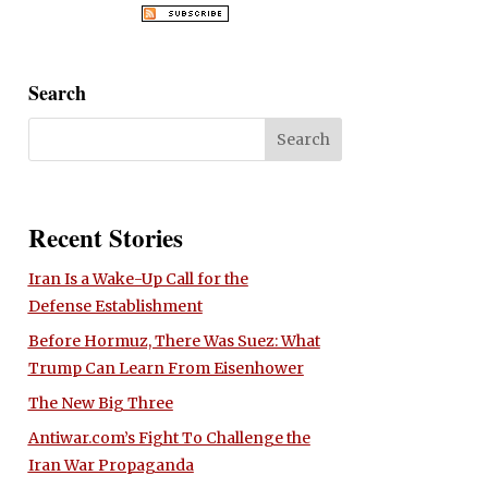
Search
Recent Stories
Iran Is a Wake-Up Call for the
Defense Establishment
Before Hormuz, There Was Suez: What
Trump Can Learn From Eisenhower
The New Big Three
Antiwar.com’s Fight To Challenge the
Iran War Propaganda