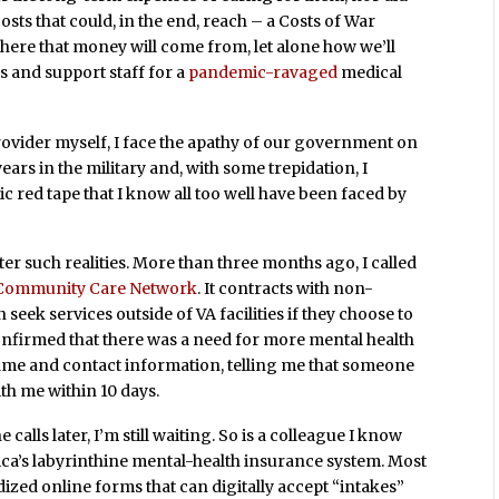
osts that could, in the end, reach – a Costs of War
ere that money will come from, let alone how we’ll
s and support staff for a
pandemic-ravaged
medical
rovider myself, I face the apathy of our government on
ears in the military and, with some trepidation, I
c red tape that I know all too well have been faced by
nter such realities. More than three months ago, I called
Community Care Network
. It contracts with non-
 seek services outside of VA facilities if they choose to
confirmed that there was a need for more mental health
ame and contact information, telling me that someone
ith me within 10 days.
alls later, I’m still waiting. So is a colleague I know
ca’s labyrinthine mental-health insurance system. Most
ed online forms that can digitally accept “intakes”