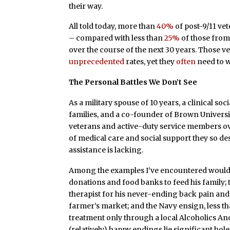
their way.
All told today, more than
40%
of post-9/11 vet
– compared with less than
25%
of those from 
over the course of the next 30 years. Those v
unprecedented
rates, yet they
often
need to w
The Personal Battles We Don’t See
As a military spouse of 10 years, a clinical s
families, and a co-founder of Brown Universi
veterans and active-duty service members ove
of medical care and social support they so desp
assistance is lacking.
Among the examples I’ve encountered would b
donations and food banks to feed his family
therapist for his never-ending back pain and 
farmer’s market; and the Navy ensign, less 
treatment only through a local Alcoholics A
(relatively) happy endings lie significant ho