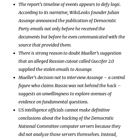
The report’s timeline of events appears to defy logic.
According to its narrative, WikiLeaks founder Julian
Assange announced the publication of Democratic
Party emails not only before he received the
documents but before he even communicated with the
source that provided them.
There is strong reason to doubt Mueller’s suggestion
that an alleged Russian cutout called Guccifer 2.0
supplied the stolen emails to Assange.
Mueller’s decision not to interview Assange – a central
figure who claims Russia was not behind the hack –
suggests an unwillingness to explore avenues of
evidence on fundamental questions.
US intelligence officials cannot make definitive
conclusions about the hacking of the Democratic
National Committee computer servers because they
did not analyze those servers themselves. Instead,