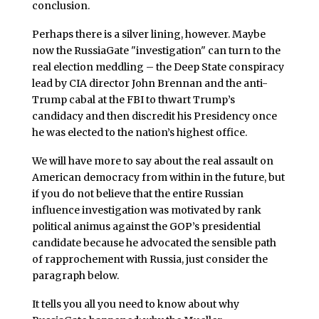
conclusion.
Perhaps there is a silver lining, however. Maybe
now the RussiaGate "investigation" can turn to the
real election meddling – the Deep State conspiracy
lead by CIA director John Brennan and the anti-
Trump cabal at the FBI to thwart Trump’s
candidacy and then discredit his Presidency once
he was elected to the nation’s highest office.
We will have more to say about the real assault on
American democracy from within in the future, but
if you do not believe that the entire Russian
influence investigation was motivated by rank
political animus against the GOP’s presidential
candidate because he advocated the sensible path
of rapprochement with Russia, just consider the
paragraph below.
It tells you all you need to know about why