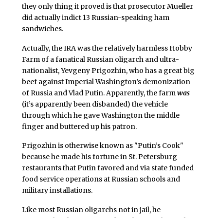
they only thing it proved is that prosecutor Mueller
did actually indict 13 Russian-speaking ham
sandwiches.
Actually, the IRA was the relatively harmless Hobby
Farm of a fanatical Russian oligarch and ultra-
nationalist, Yevgeny Prigozhin, who has a great big
beef against Imperial Washington’s demonization
of Russia and Vlad Putin. Apparently, the farm
was
(it’s apparently been disbanded) the vehicle
through which he gave Washington the middle
finger and buttered up his patron.
Prigozhin is otherwise known as "Putin’s Cook"
because he made his fortune in St. Petersburg
restaurants that Putin favored and via state funded
food service operations at Russian schools and
military installations.
Like most Russian oligarchs not in jail, he