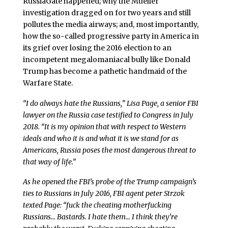
RussiaGate happened; why the Mueller
investigation dragged on for two years and still
pollutes the media airways; and, most importantly,
how the so-called progressive party in America in
its grief over losing the 2016 election to an
incompetent megalomaniacal bully like Donald
Trump has become a pathetic handmaid of the
Warfare State.
“I do always hate the Russians,” Lisa Page, a senior FBI
lawyer on the Russia case testified to Congress in July
2018. “It is my opinion that with respect to Western
ideals and who it is and what it is we stand for as
Americans, Russia poses the most dangerous threat to
that way of life.”
As he opened the FBI’s probe of the Trump campaign’s
ties to Russians in July 2016, FBI agent peter Strzok
texted Page: “fuck the cheating motherfucking
Russians… Bastards. I hate them… I think they’re