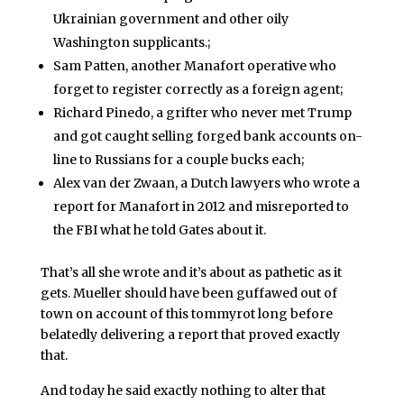
Ukrainian government and other oily
Washington supplicants.;
Sam Patten, another Manafort operative who
forget to register correctly as a foreign agent;
Richard Pinedo, a grifter who never met Trump
and got caught selling forged bank accounts on-
line to Russians for a couple bucks each;
Alex van der Zwaan, a Dutch lawyers who wrote a
report for Manafort in 2012 and misreported to
the FBI what he told Gates about it.
That’s all she wrote and it’s about as pathetic as it
gets. Mueller should have been guffawed out of
town on account of this tommyrot long before
belatedly delivering a report that proved exactly
that.
And today he said exactly nothing to alter that