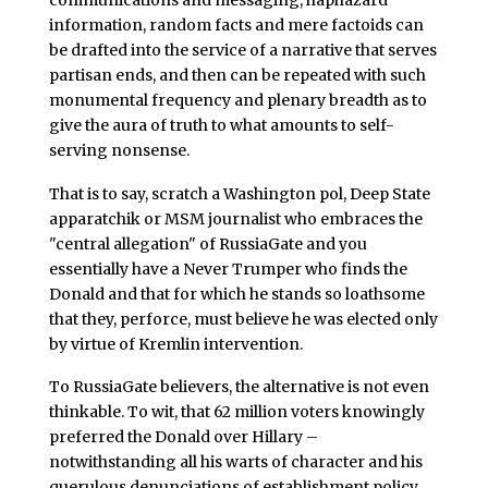
information, random facts and mere factoids can
be drafted into the service of a narrative that serves
partisan ends, and then can be repeated with such
monumental frequency and plenary breadth as to
give the aura of truth to what amounts to self-
serving nonsense.
That is to say, scratch a Washington pol, Deep State
apparatchik or MSM journalist who embraces the
"central allegation" of RussiaGate and you
essentially have a Never Trumper who finds the
Donald and that for which he stands so loathsome
that they, perforce, must believe he was elected only
by virtue of Kremlin intervention.
To RussiaGate believers, the alternative is not even
thinkable. To wit, that 62 million voters knowingly
preferred the Donald over Hillary –
notwithstanding all his warts of character and his
querulous denunciations of establishment policy