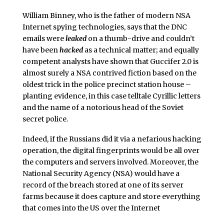
William Binney, who is the father of modern NSA
Internet spying technologies, says that the DNC
emails were
leaked
on a thumb-drive and couldn’t
have been
hacked
as a technical matter; and equally
competent analysts have shown that Guccifer 2.0 is
almost surely a NSA contrived fiction based on the
oldest trick in the police precinct station house –
planting evidence, in this case telltale Cyrillic letters
and the name of a notorious head of the Soviet
secret police.
Indeed, if the Russians did it via a nefarious hacking
operation, the digital fingerprints would be all over
the computers and servers involved. Moreover, the
National Security Agency (NSA) would have a
record of the breach stored at one of its server
farms because it does capture and store everything
that comes into the US over the Internet