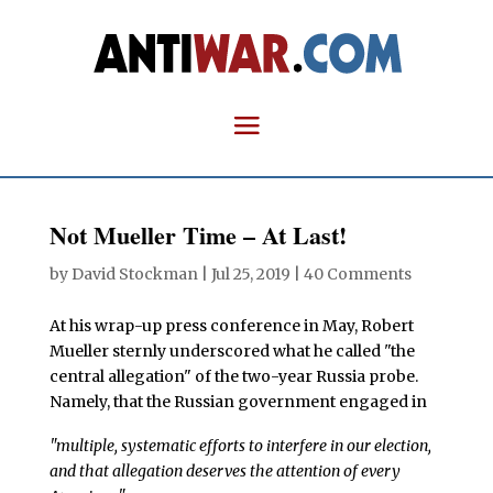
Not Mueller Time – At Last!
by
David Stockman
|
Jul 25, 2019
|
40 Comments
At his wrap-up press conference in May, Robert
Mueller sternly underscored what he called "the
central allegation" of the two-year Russia probe.
Namely, that the Russian government engaged in
"multiple, systematic efforts to interfere in our election,
and that allegation deserves the attention of every