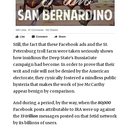
Still, the fact that these Facebook ads and the St.
Petersburg troll farm were taken seriously shows
how insidious the Deep State’s RussiaGate
campaign had become. In order to prove that their
writ and rule will not be denied by the American
electorate, they cynically fostered a mindless public
hysteria that makes the work of Joe McCarthy
appear benign by comparison.
And during a period, by the way, when the
80,000
Facebook posts attributable to IRA were up against
the
33 trillion
messages posted on that fetid network
by its billions of users.