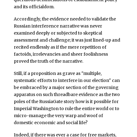
and its officialdom.
Accordingly, the evidence needed to validate the
Russian interference narrative was never
examined deeply or subjected to skeptical
assessment and challenge; it was just lined-up and
recited endlessly as if the mere repetition of
factoids, irrelevancies and sheer foolishness
proved the truth of the narrative.
Still, if a proposition as grave as "multiple,
systematic efforts to interfere in our election" can
be embraced by a major section of the governing
apparatus on such threadbare evidence as the two
poles of the RussiaGate story how is it possible for
Imperial Washington to rule the entire world or to
micro-manage the very warp and woof of
domestic economic and social life?
Indeed, if there was ever a case for free markets,