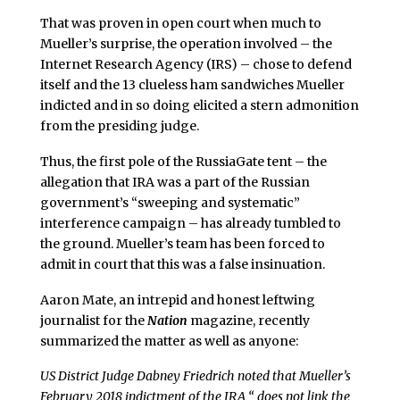
That was proven in open court when much to
Mueller’s surprise, the operation involved – the
Internet Research Agency (IRS) – chose to defend
itself and the 13 clueless ham sandwiches Mueller
indicted and in so doing elicited a stern admonition
from the presiding judge.
Thus, the first pole of the RussiaGate tent – the
allegation that IRA was a part of the Russian
government’s “sweeping and systematic”
interference campaign – has already tumbled to
the ground. Mueller’s team has been forced to
admit in court that this was a false insinuation.
Aaron Mate, an intrepid and honest leftwing
journalist for the
Nation
magazine, recently
summarized the matter as well as anyone:
US District Judge Dabney Friedrich noted that Mueller’s
February 2018 indictment of the IRA “ does not link the