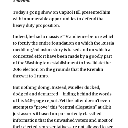
American."
Today’s gong show on Capitol Hill presented him
with innumerable opportunities to defend that
heavy duty proposition.
Indeed, he had a massive TV audience before which
to fortify the entire foundation on which the Russia
meddling/collusion story is based and on which a
concerted effort have been made by a goodly part
of the Washington establishment to invalidate the
2016 election on the grounds that the Kremlin
threw it to Trump.
But nothing doing. Instead, Mueller ducked,
dodged and demurred – hiding behind the words
of his 448-page report. Yet the latter doesn’t even
attempt to "prove" this "central allegation" at all; it
just asserts it based on purportedly classified
information that the unwashed voters and most of
their elected representatives are not allowed to see.