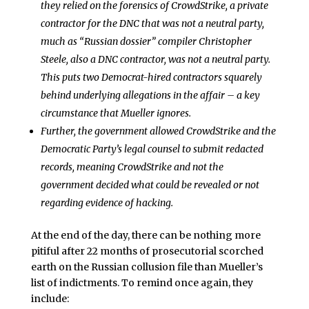
they relied on the forensics of CrowdStrike, a private
contractor for the DNC that was not a neutral party,
much as “Russian dossier” compiler Christopher
Steele, also a DNC contractor, was not a neutral party.
This puts two Democrat-hired contractors squarely
behind underlying allegations in the affair – a key
circumstance that Mueller ignores.
Further, the government allowed CrowdStrike and the
Democratic Party’s legal counsel to submit redacted
records, meaning CrowdStrike and not the
government decided what could be revealed or not
regarding evidence of hacking.
At the end of the day, there can be nothing more
pitiful after 22 months of prosecutorial scorched
earth on the Russian collusion file than Mueller’s
list of indictments. To remind once again, they
include: