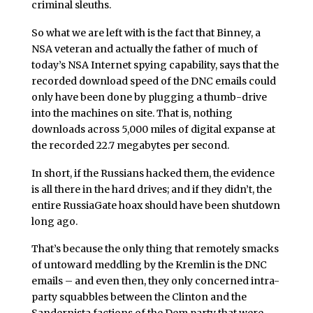
criminal sleuths.
So what we are left with is the fact that Binney, a
NSA veteran and actually the father of much of
today’s NSA Internet spying capability, says that the
recorded download speed of the DNC emails could
only have been done by plugging a thumb-drive
into the machines on site. That is, nothing
downloads across 5,000 miles of digital expanse at
the recorded 22.7 megabytes per second.
In short, if the Russians hacked them, the evidence
is all there in the hard drives; and if they didn’t, the
entire RussiaGate hoax should have been shutdown
long ago.
That’s because the only thing that remotely smacks
of untoward meddling by the Kremlin is the DNC
emails – and even then, they only concerned intra-
party squabbles between the Clinton and the