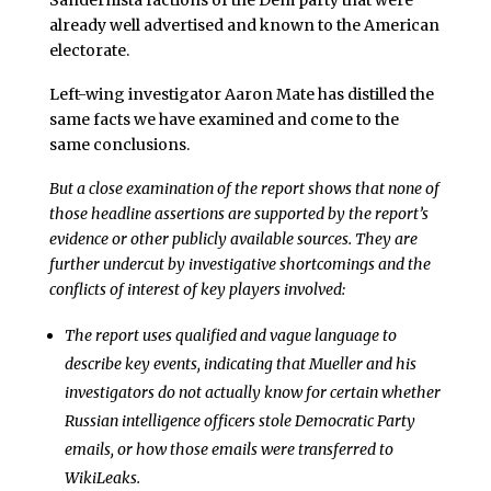
Sandernista factions of the Dem party that were
already well advertised and known to the American
electorate.
Left-wing investigator Aaron Mate has distilled the
same facts we have examined and come to the
same conclusions.
But a close examination of the report shows that none of
those headline assertions are supported by the report’s
evidence or other publicly available sources. They are
further undercut by investigative shortcomings and the
conflicts of interest of key players involved:
The report uses qualified and vague language to
describe key events, indicating that Mueller and his
investigators do not actually know for certain whether
Russian intelligence officers stole Democratic Party
emails, or how those emails were transferred to
WikiLeaks.