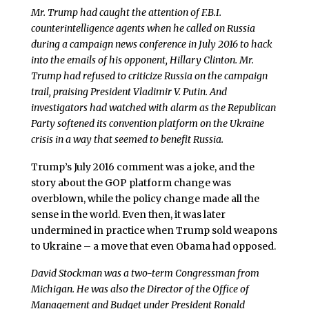
Mr. Trump had caught the attention of F.B.I.
counterintelligence agents when he called on Russia
during a campaign news conference in July 2016 to hack
into the emails of his opponent, Hillary Clinton. Mr.
Trump had refused to criticize Russia on the campaign
trail, praising President Vladimir V. Putin. And
investigators had watched with alarm as the Republican
Party softened its convention platform on the Ukraine
crisis in a way that seemed to benefit Russia.
Trump’s July 2016 comment was a joke, and the
story about the GOP platform change was
overblown, while the policy change made all the
sense in the world. Even then, it was later
undermined in practice when Trump sold weapons
to Ukraine – a move that even Obama had opposed.
David Stockman was a two-term Congressman from
Michigan. He was also the Director of the Office of
Management and Budget under President Ronald