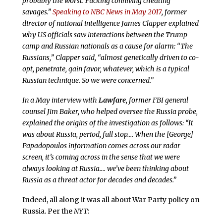
probably the worst. Fucking conniving cheating
savages.”
Speaking to NBC News in May 2017
, former
director of national intelligence James Clapper explained
why US officials saw interactions between the Trump
camp and Russian nationals as a cause for alarm: “The
Russians,” Clapper said, “almost genetically driven to co-
opt, penetrate, gain favor, whatever, which is a typical
Russian technique. So we were concerned.”
In a May interview with
Lawfare
, former FBI general
counsel Jim Baker, who helped oversee the Russia probe,
explained the origins of the investigation as follows: “It
was about Russia, period, full stop.… When the [George]
Papadopoulos information comes across our radar
screen, it’s coming across in the sense that we were
always looking at Russia.… we’ve been thinking about
Russia as a threat actor for decades and decades.”
Indeed, all along it was all about War Party policy on
Russia. Per the
NYT
: