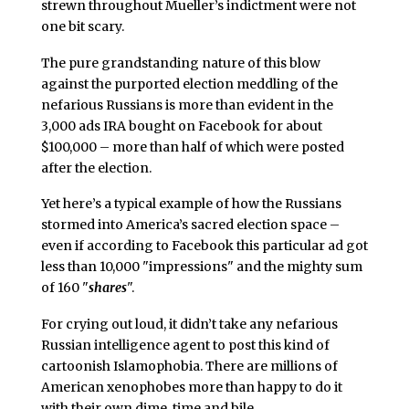
strewn throughout Mueller’s indictment were not
one bit scary.
The pure grandstanding nature of this blow
against the purported election meddling of the
nefarious Russians is more than evident in the
3,000 ads IRA bought on Facebook for about
$100,000 – more than half of which were posted
after the election.
Yet here’s a typical example of how the Russians
stormed into America’s sacred election space –
even if according to Facebook this particular ad got
less than 10,000 "impressions" and the mighty sum
of 160 "
shares
".
For crying out loud, it didn’t take any nefarious
Russian intelligence agent to post this kind of
cartoonish Islamophobia. There are millions of
American xenophobes more than happy to do it
with their own dime, time and bile.