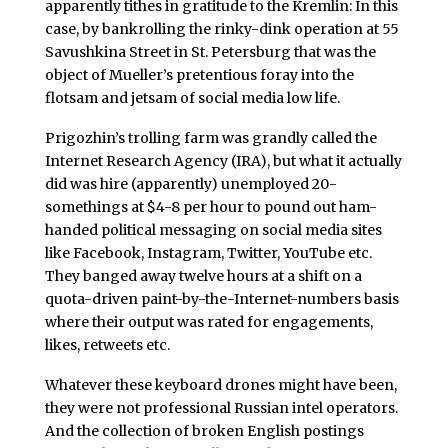
apparently tithes in gratitude to the Kremlin: In this
case, by bankrolling the rinky-dink operation at 55
Savushkina Street in St. Petersburg that was the
object of Mueller’s pretentious foray into the
flotsam and jetsam of social media low life.
Prigozhin’s trolling farm was grandly called the
Internet Research Agency (IRA), but what it actually
did was hire (apparently) unemployed 20-
somethings at $4-8 per hour to pound out ham-
handed political messaging on social media sites
like Facebook, Instagram, Twitter, YouTube etc.
They banged away twelve hours at a shift on a
quota-driven paint-by-the-Internet-numbers basis
where their output was rated for engagements,
likes, retweets etc.
Whatever these keyboard drones might have been,
they were not professional Russian intel operators.
And the collection of broken English postings