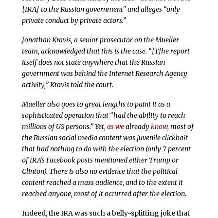
{IRA} to the Russian government" and alleges “only
private conduct by private actors.”
Jonathan Kravis, a senior prosecutor on the Mueller
team, acknowledged that this is the case. “[T]he report
itself does not state anywhere that the Russian
government was behind the Internet Research Agency
activity,” Kravis told the court.
Mueller also goes to great lengths to paint it as a
sophisticated operation that “had the ability to reach
millions of US persons.” Yet,
as we
already
know
, most of
the Russian social media content was juvenile clickbait
that had nothing to do with the election (only 7 percent
of IRA’s Facebook posts mentioned either Trump or
Clinton). There is also no evidence that the political
content reached a mass audience, and to the extent it
reached anyone, most of it occurred after the election.
Indeed, the IRA was such a belly-splitting joke that