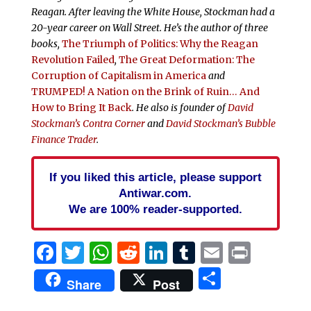
Reagan. After leaving the White House, Stockman had a
20-year career on Wall Street. He’s the author of three
books,
The Triumph of Politics: Why the Reagan
Revolution Failed
,
The Great Deformation: The
Corruption of Capitalism in America
and
TRUMPED! A Nation on the Brink of Ruin… And
How to Bring It Back
. He also is founder of
David
Stockman’s Contra Corner
and
David Stockman’s Bubble
Finance Trader
.
If you liked this article, please support
Antiwar.com.
We are 100% reader-supported.
Facebook
Twitter
WhatsApp
Reddit
LinkedIn
Tumblr
Email
Print
Share
Share
Post