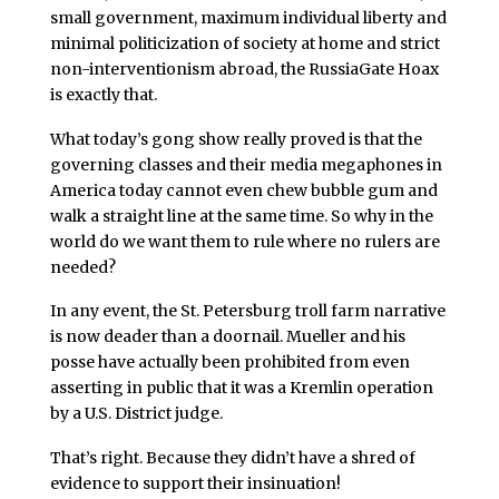
small government, maximum individual liberty and
minimal politicization of society at home and strict
non-interventionism abroad, the RussiaGate Hoax
is exactly that.
What today’s gong show really proved is that the
governing classes and their media megaphones in
America today cannot even chew bubble gum and
walk a straight line at the same time. So why in the
world do we want them to rule where no rulers are
needed?
In any event, the St. Petersburg troll farm narrative
is now deader than a doornail. Mueller and his
posse have actually been prohibited from even
asserting in public that it was a Kremlin operation
by a U.S. District judge.
That’s right. Because they didn’t have a shred of
evidence to support their insinuation!