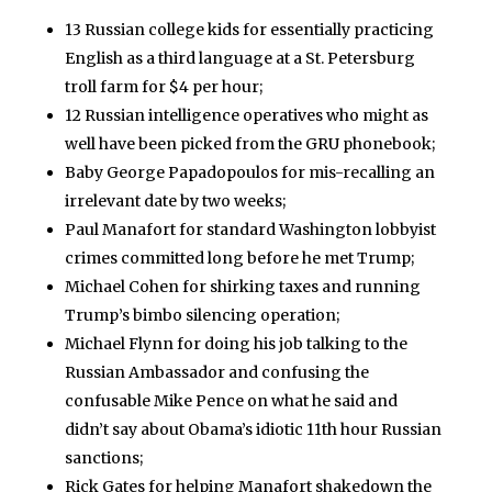
13 Russian college kids for essentially practicing
English as a third language at a St. Petersburg
troll farm for $4 per hour;
12 Russian intelligence operatives who might as
well have been picked from the GRU phonebook;
Baby George Papadopoulos for mis-recalling an
irrelevant date by two weeks;
Paul Manafort for standard Washington lobbyist
crimes committed long before he met Trump;
Michael Cohen for shirking taxes and running
Trump’s bimbo silencing operation;
Michael Flynn for doing his job talking to the
Russian Ambassador and confusing the
confusable Mike Pence on what he said and
didn’t say about Obama’s idiotic 11th hour Russian
sanctions;
Rick Gates for helping Manafort shakedown the