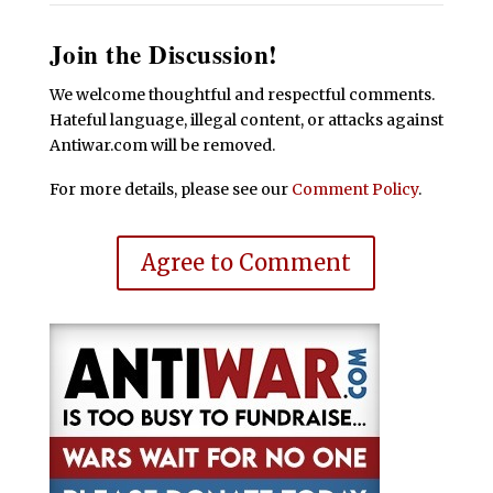
Join the Discussion!
We welcome thoughtful and respectful comments.
Hateful language, illegal content, or attacks against
Antiwar.com will be removed.
For more details, please see our
Comment Policy
.
Agree to Comment