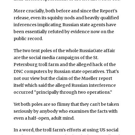
More crucially, both before and since the Report’s
release, even its squishy nods and heavily qualified
inferences implicating Russian state agents have
been essentially refuted by evidence now on the
public record.
The two tent poles of the whole RussiaGate affair
are the social media campaigns of the St.
Petersburg troll farm and the alleged hack of the
DNC computers by Russian state operatives. That’s
not our view but the claim of the Mueller report
itself which said the alleged Russian interference
occurred “principally through two operations.”
Yet both poles are so flimsy that they can’t be taken
seriously by anybody who examines the facts with
even a half-open, adult mind.
In a word, the troll farm’s efforts at using US social