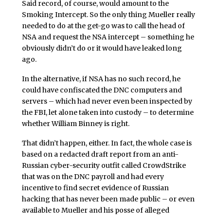
Said record, of course, would amount to the
Smoking Intercept. So the only thing Mueller really
needed to do at the get-go was to call the head of
NSA and request the NSA intercept – something he
obviously didn’t do or it would have leaked long
ago.
In the alternative, if NSA has no such record, he
could have confiscated the DNC computers and
servers – which had never even been inspected by
the FBI, let alone taken into custody – to determine
whether William Binney is right.
That didn’t happen, either. In fact, the whole case is
based on a redacted draft report from an anti-
Russian cyber-security outfit called CrowdStrike
that was on the DNC payroll and had every
incentive to find secret evidence of Russian
hacking that has never been made public – or even
available to Mueller and his posse of alleged