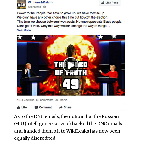
As to the DNC emails, the notion that the Russian
GRU (intelligence service) hacked the DNC emails
and handed them off to WikiLeaks has now been
equally discredited.