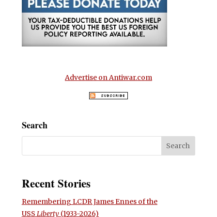
Advertise on Antiwar.com
Search
Recent Stories
Remembering LCDR James Ennes of the
USS
Liberty
(1933-2026)