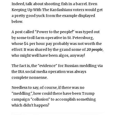
Indeed, talk about shooting fish in a barrel. Even
Keeping Up With The Kardashians voters would get
a pretty good yuck from the example displayed
below.
A post called "Power to the people!" was typed out
by some troll farm operative in St. Petersburg,
whose $4 per hour pay probably was not worth the
effort: It was shared by the grand some of
20 people
,
who might well have been algos, anyway!
The fact is, the "evidence" for Russian meddling via
the IRA social media operation was always
complete nonsense.
Needless to say, of course, if there was no
"meddling", how could there have been Trump
campaign "collusion" to accomplish something
which didn’t happen?