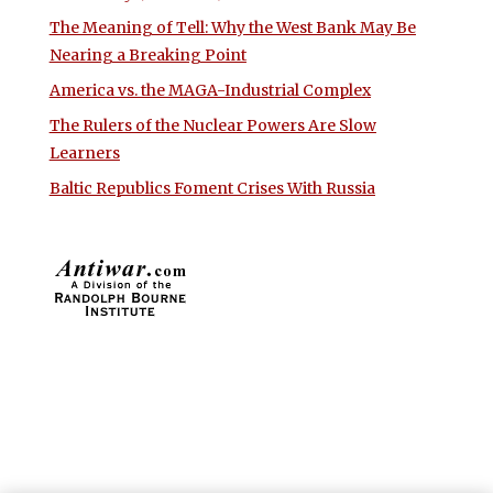
The Meaning of Tell: Why the West Bank May Be
Nearing a Breaking Point
America vs. the MAGA-Industrial Complex
The Rulers of the Nuclear Powers Are Slow
Learners
Baltic Republics Foment Crises With Russia