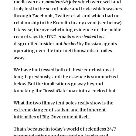
media were an
amateurish joke
which were well and
truly lost in the sea of noise and trivia which washes
through Facebook, Twitter et. al, and which had no
relationship to the Kremlin in any event (see below).
Likewise, the overwhelming evidence on the public
record says the DNC emails were
leaked
by a
disgruntled insider not
hacked
by Russian agents
operating over the internet thousands of miles
away.
We have buttressed both of these conclusions at
length previously, and the essence is summarized
below. But the implications go way beyond
knocking the RussiaGate hoax into a cocked-hat.
What the two flimsy tent poles really show is the
extreme danger of statism and the inherent
infirmities of Big Government itself.
That’s because in today’s world of relentless 24/7
communications and messaging, haphazard