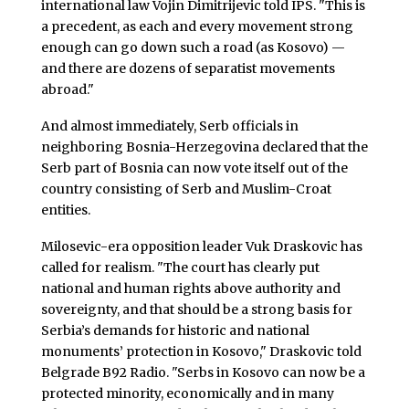
international law Vojin Dimitrijevic told IPS. "This is
a precedent, as each and every movement strong
enough can go down such a road (as Kosovo) —
and there are dozens of separatist movements
abroad."
And almost immediately, Serb officials in
neighboring Bosnia-Herzegovina declared that the
Serb part of Bosnia can now vote itself out of the
country consisting of Serb and Muslim-Croat
entities.
Milosevic-era opposition leader Vuk Draskovic has
called for realism. "The court has clearly put
national and human rights above authority and
sovereignty, and that should be a strong basis for
Serbia’s demands for historic and national
monuments’ protection in Kosovo," Draskovic told
Belgrade B92 Radio. "Serbs in Kosovo can now be a
protected minority, economically and in many