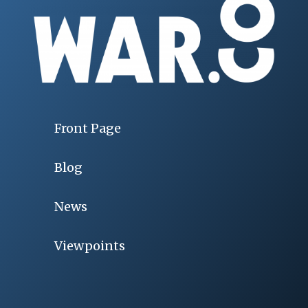
Front Page
Blog
News
Viewpoints