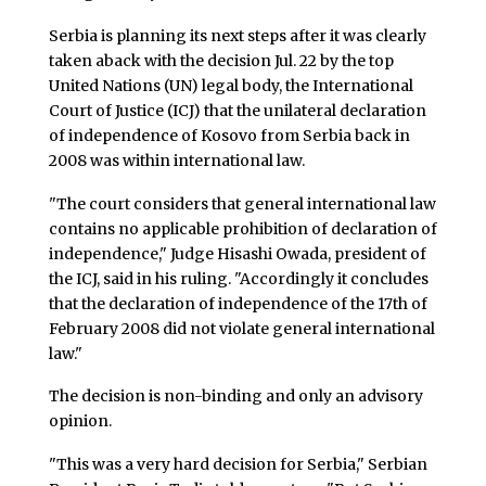
Serbia is planning its next steps after it was clearly
taken aback with the decision Jul. 22 by the top
United Nations (UN) legal body, the International
Court of Justice (ICJ) that the unilateral declaration
of independence of Kosovo from Serbia back in
2008 was within international law.
"The court considers that general international law
contains no applicable prohibition of declaration of
independence," Judge Hisashi Owada, president of
the ICJ, said in his ruling. "Accordingly it concludes
that the declaration of independence of the 17th of
February 2008 did not violate general international
law."
The decision is non-binding and only an advisory
opinion.
"This was a very hard decision for Serbia," Serbian