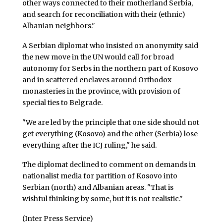
other ways connected to their motherland Serbia,
and search for reconciliation with their (ethnic)
Albanian neighbors."
A Serbian diplomat who insisted on anonymity said
the new move in the UN would call for broad
autonomy for Serbs in the northern part of Kosovo
and in scattered enclaves around Orthodox
monasteries in the province, with provision of
special ties to Belgrade.
"We are led by the principle that one side should not
get everything (Kosovo) and the other (Serbia) lose
everything after the ICJ ruling," he said.
The diplomat declined to comment on demands in
nationalist media for partition of Kosovo into
Serbian (north) and Albanian areas. "That is
wishful thinking by some, but it is not realistic."
(Inter Press Service)