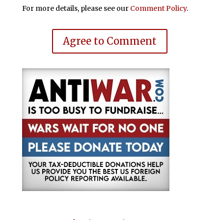
For more details, please see our
Comment Policy
.
Agree to Comment