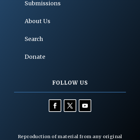
Submissions
About Us
Search
Donate
FOLLOW US
Reproduction of material from any original