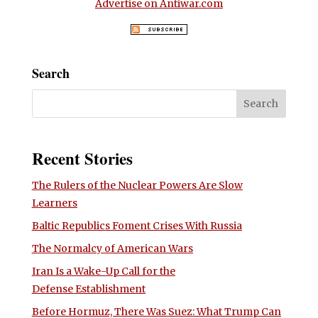
Advertise on Antiwar.com
Search
Recent Stories
The Rulers of the Nuclear Powers Are Slow
Learners
Baltic Republics Foment Crises With Russia
The Normalcy of American Wars
Iran Is a Wake-Up Call for the
Defense Establishment
Before Hormuz, There Was Suez: What Trump Can