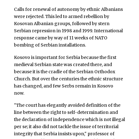
Calls for renewal of autonomy by ethnic Albanians
were rejected. This led to armed rebellion by
Kosovan Albanian groups, followed by stern
Serbian repression in 1998 and 1999. International
response came by way of 11 weeks of NATO
bombing of Serbian installations.
Kosovo is important for Serbia because the first
medieval Serbian state was created there, and
because it is the cradle of the Serbian Orthodox
Church. But over the centuries the ethnic structure
has changed, and few Serbs remain in Kosovo
now.
"The court has elegantly avoided definition of the
line between the right to self-determination and
the declaration of independence which is not illegal
per se; it also did not tackle the issue of territorial
integrity that Serbia insists upon," professor of