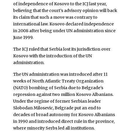
of independence of Kosovo to the ICJ last year,
believing that the court’s advisory opinion will back
its claim that such a move was contrary to
international law. Kosovo declared independence
in 2008 after being under UN administration since
June 1999.
The ICJ ruled that Serbia lost its jurisdiction over
Kosovo with the introduction of the UN
administration.
The UN administration was introduced after 11
weeks of North Atlantic Treaty Organization
(NATO) bombing of Serbia due to Belgrade’s
repression against two million Kosovo Albanians.
Under the regime of former Serbian leader
Slobodan Milosevic, Belgrade put an end to
decades of broad autonomy for Kosovo Albanians
in 1990 and introduced direct rule in the province,
where minority Serbs led all institutions.