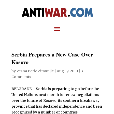
Serbia Prepares a New Case Over
Kosovo
by
Vesna Peric Zimonjic
|
Aug 19, 2010
|
3
Comments
BELGRADE – Serbia is preparing to go before the
United Nations next month to renew negotiations
over the future of Kosovo, its southern breakaway
province that has declared independence and been
recognized by a number of countries.