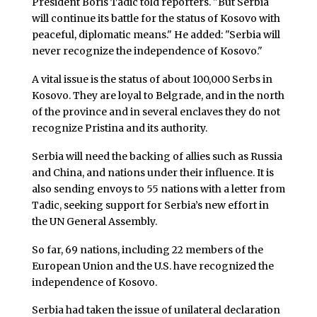
President Boris Tadic told reporters. "But Serbia
will continue its battle for the status of Kosovo with
peaceful, diplomatic means." He added: "Serbia will
never recognize the independence of Kosovo."
A vital issue is the status of about 100,000 Serbs in
Kosovo. They are loyal to Belgrade, and in the north
of the province and in several enclaves they do not
recognize Pristina and its authority.
Serbia will need the backing of allies such as Russia
and China, and nations under their influence. It is
also sending envoys to 55 nations with a letter from
Tadic, seeking support for Serbia’s new effort in
the UN General Assembly.
So far, 69 nations, including 22 members of the
European Union and the U.S. have recognized the
independence of Kosovo.
Serbia had taken the issue of unilateral declaration