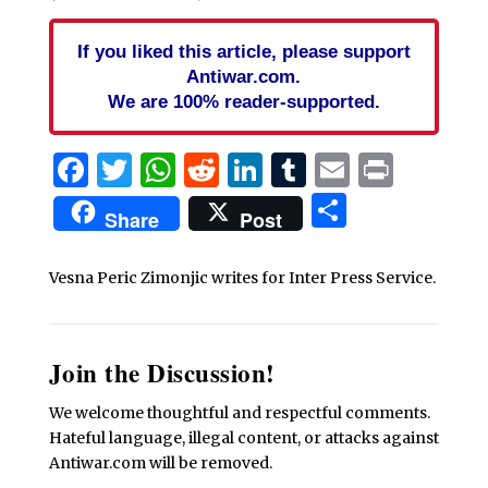
If you liked this article, please support
Antiwar.com.
We are 100% reader-supported.
Facebook
Twitter
WhatsApp
Reddit
LinkedIn
Tumblr
Email
Print
Share
Share
Post
Vesna Peric Zimonjic writes for Inter Press Service.
Join the Discussion!
We welcome thoughtful and respectful comments.
Hateful language, illegal content, or attacks against
Antiwar.com will be removed.