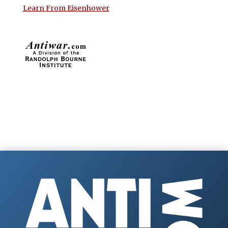
Learn From Eisenhower