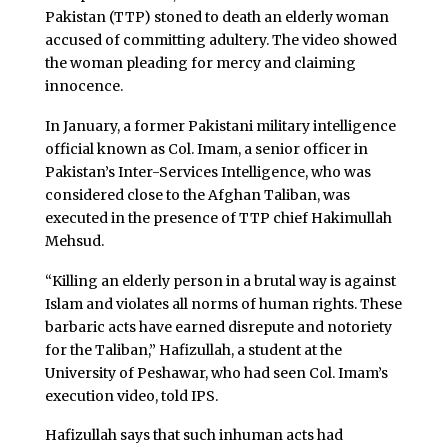
Pakistan (TTP) stoned to death an elderly woman
accused of committing adultery. The video showed
the woman pleading for mercy and claiming
innocence.
In January, a former Pakistani military intelligence
official known as Col. Imam, a senior officer in
Pakistan’s Inter-Services Intelligence, who was
considered close to the Afghan Taliban, was
executed in the presence of TTP chief Hakimullah
Mehsud.
“Killing an elderly person in a brutal way is against
Islam and violates all norms of human rights. These
barbaric acts have earned disrepute and notoriety
for the Taliban,” Hafizullah, a student at the
University of Peshawar, who had seen Col. Imam’s
execution video, told IPS.
Hafizullah says that such inhuman acts had