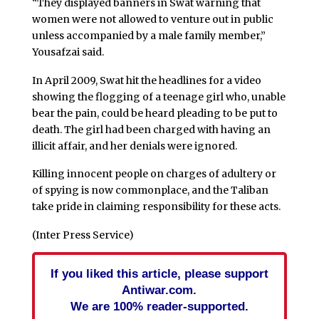
“They displayed banners in Swat warning that
women were not allowed to venture out in public
unless accompanied by a male family member,”
Yousafzai said.
In April 2009, Swat hit the headlines for a video
showing the flogging of a teenage girl who, unable
bear the pain, could be heard pleading to be put to
death. The girl had been charged with having an
illicit affair, and her denials were ignored.
Killing innocent people on charges of adultery or
of spying is now commonplace, and the Taliban
take pride in claiming responsibility for these acts.
(Inter Press Service)
If you liked this article, please support
Antiwar.com.
We are 100% reader-supported.