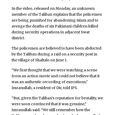
In the video, released on Monday, an unknown
member of the Taliban explains that the policemen
are being punished for abandoning Islam and to
avenge the deaths of six Pakistani children killed
during security operations in adjacent Swat
district.
The policemen are believed to have been abducted
by the Taliban during a raid on a security post in
the village of Shaltalo on June 1.
“We first thought that we were watching a scene
from an action movie and could not believe that it
was an authentic recording of executions,”
Imranullah, a resident of Dir, told IPS.
“But, given the Taliban’s reputation for brutality, we
were soon convinced that it was genuine,”
Imranullah said. “We still remember how the