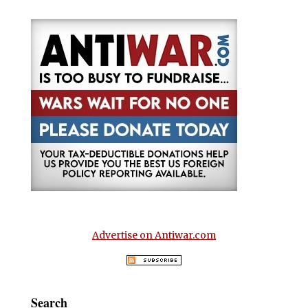
Advertise on Antiwar.com
Search