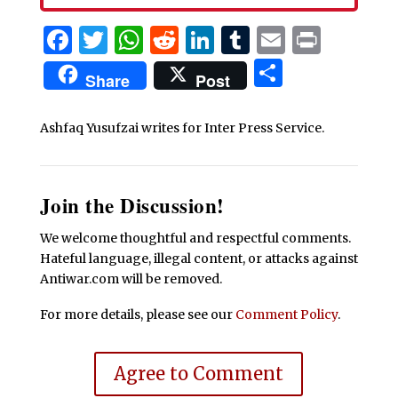
Facebook
Twitter
WhatsApp
Reddit
LinkedIn
Tumblr
Email
Print
Share
Share
Post
Ashfaq Yusufzai writes for Inter Press Service.
Join the Discussion!
We welcome thoughtful and respectful comments.
Hateful language, illegal content, or attacks against
Antiwar.com will be removed.
For more details, please see our
Comment Policy
.
Agree to Comment