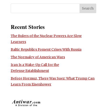
Recent Stories
The Rulers of the Nuclear Powers Are Slow
Learners
Baltic Republics Foment Crises With Russia
The Normalcy of American Wars
Iran Is a Wake-Up Call for the
Defense Establishment
Before Hormuz, There Was Suez: What Trump Can
Learn From Eisenhower