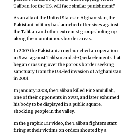
Taliban for the U.S. will face similar punishment.”
As an ally of the United States in Afghanistan, the
Pakistani military has launched offensives against
the Taliban and other extremist groups holing up
along the mountainous border areas.
In 2007 the Pakistani army launched an operation
in Swat against Taliban and al-Qaeda elements that
began crossing over the porous border seeking
sanctuary from the U.S.-led invasion of Afghanistan
in 2001.
In January 2008, the Taliban killed Pir Samiullah,
one of their opponents in Swat, and later exhumed
his body to be displayed in a public square,
shocking people in the valley.
In the graphic Dir video, the Taliban fighters start
firing at their victims on orders shouted by a