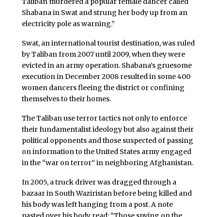
Taliban murdered a popular female dancer called
Shabana in Swat and strung her body up from an
electricity pole as warning.”
Swat, an international tourist destination, was ruled
by Taliban from 2007 until 2009, when they were
evicted in an army operation. Shabana’s gruesome
execution in December 2008 resulted in some 400
women dancers fleeing the district or confining
themselves to their homes.
The Taliban use terror tactics not only to enforce
their fundamentalist ideology but also against their
political opponents and those suspected of passing
on information to the United States army engaged
in the “war on terror” in neighboring Afghanistan.
In 2005, a truck driver was dragged through a
bazaar in South Waziristan before being killed and
his body was left hanging from a post. A note
pasted over his body read: “Those spying on the