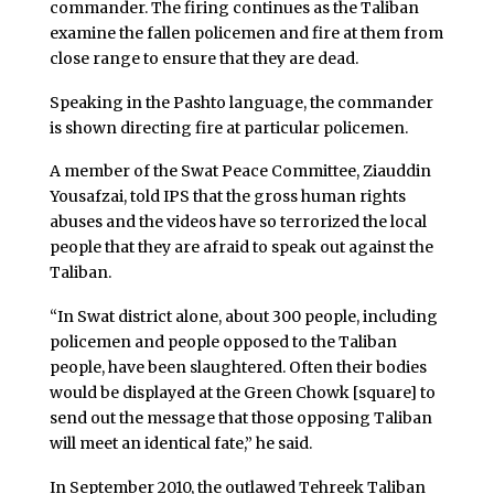
commander. The firing continues as the Taliban
examine the fallen policemen and fire at them from
close range to ensure that they are dead.
Speaking in the Pashto language, the commander
is shown directing fire at particular policemen.
A member of the Swat Peace Committee, Ziauddin
Yousafzai, told IPS that the gross human rights
abuses and the videos have so terrorized the local
people that they are afraid to speak out against the
Taliban.
“In Swat district alone, about 300 people, including
policemen and people opposed to the Taliban
people, have been slaughtered. Often their bodies
would be displayed at the Green Chowk [square] to
send out the message that those opposing Taliban
will meet an identical fate,” he said.
In September 2010, the outlawed Tehreek Taliban