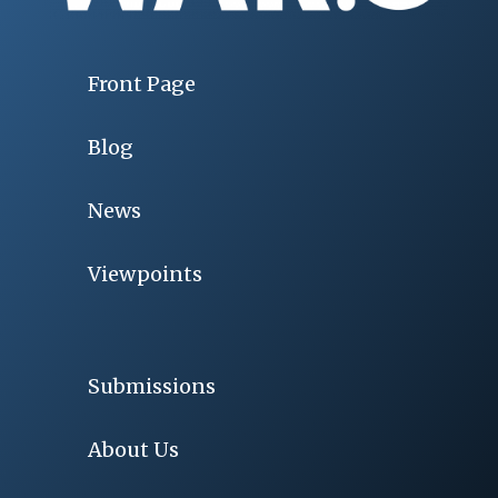
Front Page
Blog
News
Viewpoints
Submissions
About Us