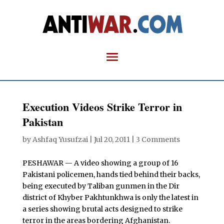
Execution Videos Strike Terror in
Pakistan
by
Ashfaq Yusufzai
|
Jul 20, 2011
|
3 Comments
PESHAWAR — A video showing a group of 16
Pakistani policemen, hands tied behind their backs,
being executed by Taliban gunmen in the Dir
district of Khyber Pakhtunkhwa is only the latest in
a series showing brutal acts designed to strike
terror in the areas bordering Afghanistan.