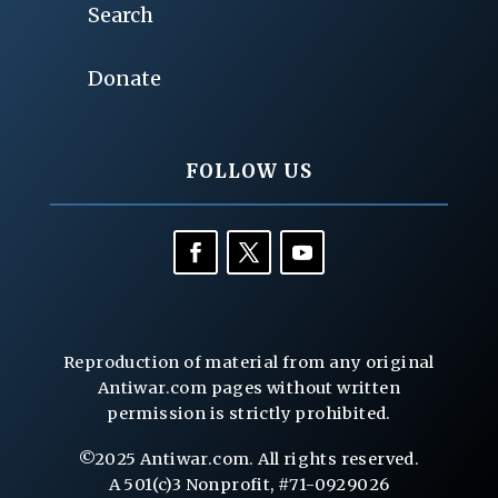
Search
Donate
FOLLOW US
Reproduction of material from any original
Antiwar.com pages without written
permission is strictly prohibited.
©2025 Antiwar.com. All rights reserved.
A 501(c)3 Nonprofit, #71-0929026