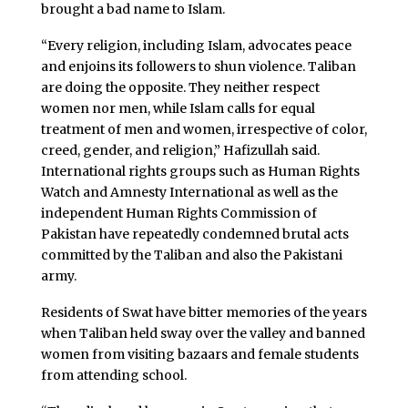
brought a bad name to Islam.
“Every religion, including Islam, advocates peace
and enjoins its followers to shun violence. Taliban
are doing the opposite. They neither respect
women nor men, while Islam calls for equal
treatment of men and women, irrespective of color,
creed, gender, and religion,” Hafizullah said.
International rights groups such as Human Rights
Watch and Amnesty International as well as the
independent Human Rights Commission of
Pakistan have repeatedly condemned brutal acts
committed by the Taliban and also the Pakistani
army.
Residents of Swat have bitter memories of the years
when Taliban held sway over the valley and banned
women from visiting bazaars and female students
from attending school.