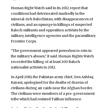
Human Right Watch said in its 2012 report that
conditions had deteriorated markedly in the
mineral-rich Balochistan, with disappearances of
civilians, and an upsurge in killings of suspected
Baloch militants and opposition activists by the
military, intelligence agencies and the paramilitary
Frontier Corps.
“The government appeared powerless to rein in
the military’s abuses,” it said. Human Rights Watch
recorded the killing of at least 200 Baloch
nationalist activists in 2012.
In April 2010, the Pakistan army chief, Gen Ashfaq
Kayani, apologised for the deaths of dozens of
civilians during air raids near the Afghan border.
The civilians were members of a pro-government
tribe which had resisted Taliban influence.