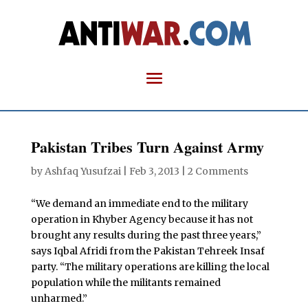
Pakistan Tribes Turn Against Army
by
Ashfaq Yusufzai
|
Feb 3, 2013
|
2 Comments
“We demand an immediate end to the military
operation in Khyber Agency because it has not
brought any results during the past three years,”
says Iqbal Afridi from the Pakistan Tehreek Insaf
party. “The military operations are killing the local
population while the militants remained
unharmed.”