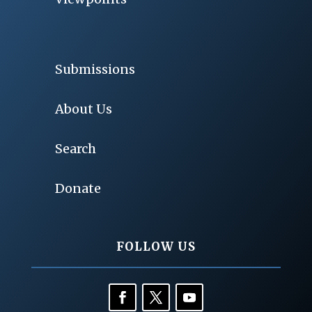
Submissions
About Us
Search
Donate
FOLLOW US