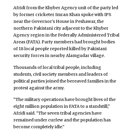
Afridi from the Khyber Agency unit of the party led
by former cricketer Imran Khan spoke with IPS
near the Governor’s House in Peshawar, the
northern Pakistani city adjacent to the Khyber
Agency region in the Federally Administered Tribal
Areas (FATA). Party members had brought bodies
of 18 local people reported killed by Pakistani
security forces in nearby Alamgudar village.
Thousands of local tribal people, including
students, civil society members and leaders of
political parties joined the bereaved families in the
protest against the army.
“The military operations have brought lives of the
eight million population in FATA to a standstill,”
Afridi said. “The seven tribal agencies have
remained under curfew and the population has
become completely idle.”