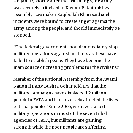
On Jan. 17, shortly after the last killings, the army
was severely criticised in Khyber Pakhtunkhwa
assembly. Lawmaker Saqibullah Khan said such
incidents were bound to create anger against the
army among the people, and should immediately be
stopped.
“The federal government should immediately stop
military operations against militants as these have
failed to establish peace. They have become the
main source of creating problems for the civilians.”
Member of the National Assembly from the Awami
National Party Bushra Gohar told IPS that the
military campaigns have displaced 1.2 million
people in FATA and had adversely affected the lives
of tribal people. “Since 2005, we have started
military operations in most of the seven tribal
agencies of FATA, but militants are gaining
strength while the poor people are suffering.