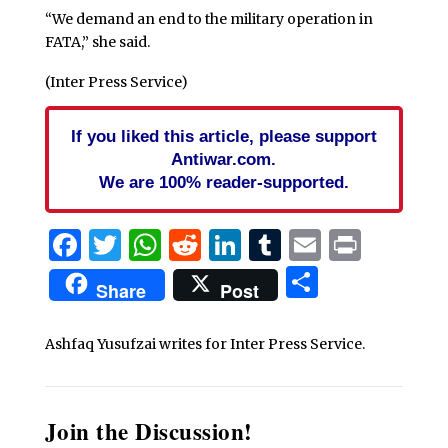
“We demand an end to the military operation in
FATA,” she said.
(Inter Press Service)
If you liked this article, please support
Antiwar.com.
We are 100% reader-supported.
Facebook
Twitter
WhatsApp
Reddit
LinkedIn
Tumblr
Email
Print
Share
Share
Post
Ashfaq Yusufzai writes for Inter Press Service.
Join the Discussion!