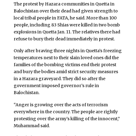
The protest by Hazara communities in Quetta in
Balochistan over their dead had given strength to
local tribal people in FATA, he said. More than 100
people, including 83 Shias were killed in two bomb
explosions in Quetta Jan. 11. The relatives there had
refuse to bury their dead immediately in protest.
Only after braving three nights in Quetta’s freezing
temperatures next to their slain loved ones did the
families of the bombing victims end their protest
and bury the bodies amid strict security measures
in a Hazara graveyard. They did so after the
government imposed governor’s rule in
Balochistan.
“Anger is growing over the acts of terrorism
everywhere in the country. The people are rightly
protesting over the army’s killing of the innocent,”
Muhammad said.