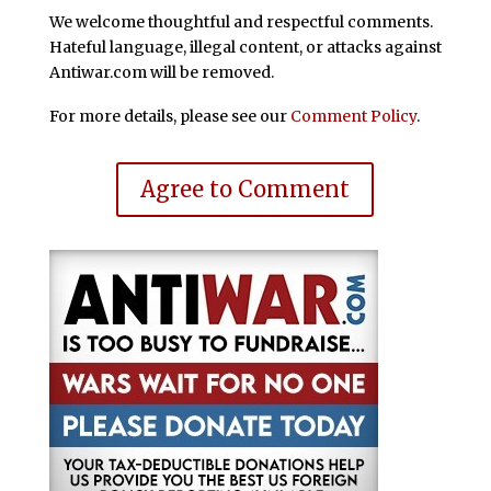
We welcome thoughtful and respectful comments.
Hateful language, illegal content, or attacks against
Antiwar.com will be removed.
For more details, please see our
Comment Policy
.
Agree to Comment