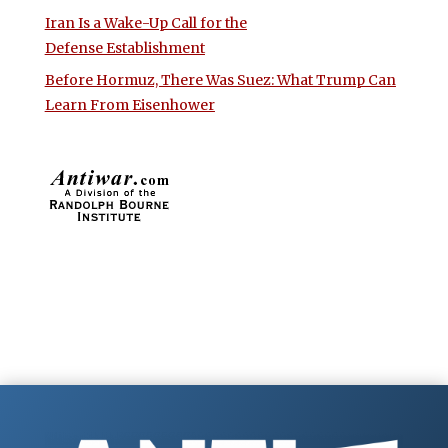
Iran Is a Wake-Up Call for the
Defense Establishment
Before Hormuz, There Was Suez: What Trump Can
Learn From Eisenhower