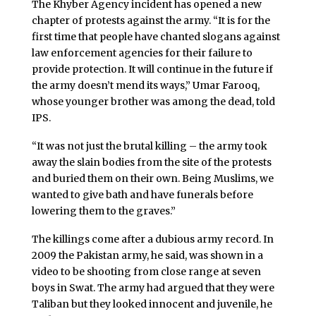
The Khyber Agency incident has opened a new
chapter of protests against the army. “It is for the
first time that people have chanted slogans against
law enforcement agencies for their failure to
provide protection. It will continue in the future if
the army doesn’t mend its ways,” Umar Farooq,
whose younger brother was among the dead, told
IPS.
“It was not just the brutal killing – the army took
away the slain bodies from the site of the protests
and buried them on their own. Being Muslims, we
wanted to give bath and have funerals before
lowering them to the graves.”
The killings come after a dubious army record. In
2009 the Pakistan army, he said, was shown in a
video to be shooting from close range at seven
boys in Swat. The army had argued that they were
Taliban but they looked innocent and juvenile, he