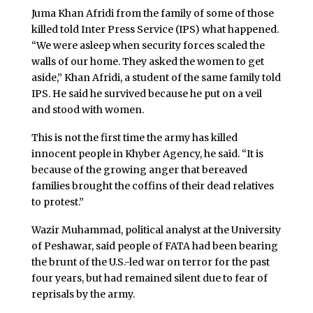
Juma Khan Afridi from the family of some of those
killed told Inter Press Service (IPS) what happened.
“We were asleep when security forces scaled the
walls of our home. They asked the women to get
aside,” Khan Afridi, a student of the same family told
IPS. He said he survived because he put on a veil
and stood with women.
This is not the first time the army has killed
innocent people in Khyber Agency, he said. “It is
because of the growing anger that bereaved
families brought the coffins of their dead relatives
to protest.”
Wazir Muhammad, political analyst at the University
of Peshawar, said people of FATA had been bearing
the brunt of the U.S.-led war on terror for the past
four years, but had remained silent due to fear of
reprisals by the army.