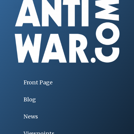
Front Page
Blog
News
Viewpoints