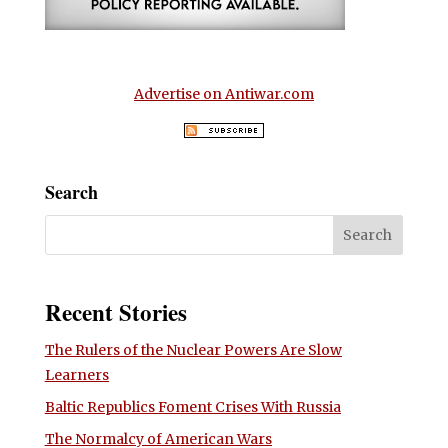
Advertise on Antiwar.com
Search
Recent Stories
The Rulers of the Nuclear Powers Are Slow
Learners
Baltic Republics Foment Crises With Russia
The Normalcy of American Wars