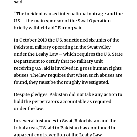
said.
“The incident caused international outrage and the
U.S. – the main sponsor of the Swat Operation –
briefly withheld aid,” Farooq said.
In October 2010 the U.S. sanctioned six units of the
Pakistani military operating in the Swat valley
under the Leahy Law – which requires the U.S. State
Department to certify that no military unit
receiving U.S. aid is involved in gross human rights
abuses. The law requires that when such abuses are
found, they must be thoroughly investigated.
Despite pledges, Pakistan did not take any action to
hold the perpetrators accountable as required
under the law.
In several instances in Swat, Balochistan and the
tribal areas, U.S. aid to Pakistan has continued in
apparent contravention of the Leahy Law.