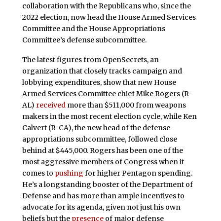
collaboration with the Republicans who, since the
2022 election, now head the House Armed Services
Committee and the House Appropriations
Committee’s defense subcommittee.
The latest figures from OpenSecrets, an
organization that closely tracks campaign and
lobbying expenditures, show that new House
Armed Services Committee chief Mike Rogers (R-
AL)
received
more than $511,000 from weapons
makers in the most recent election cycle, while Ken
Calvert (R-CA), the new head of the defense
appropriations subcommittee, followed close
behind at $445,000. Rogers has been one of the
most aggressive members of Congress when it
comes to
pushing
for higher Pentagon spending.
He’s a longstanding booster of the Department of
Defense and has more than ample incentives to
advocate for its agenda, given not just his own
beliefs but the
presence
of major defense