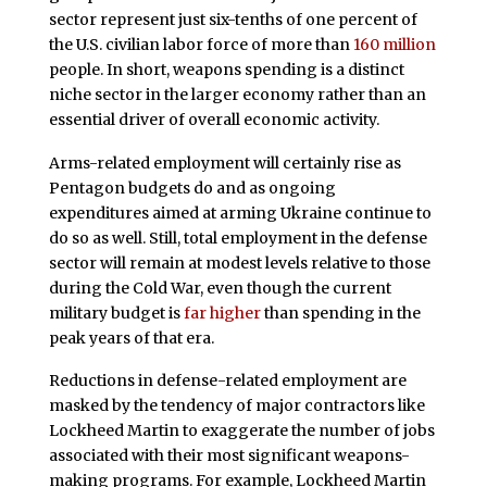
sector represent just six-tenths of one percent of
the U.S. civilian labor force of more than
160 million
people. In short, weapons spending is a distinct
niche sector in the larger economy rather than an
essential driver of overall economic activity.
Arms-related employment will certainly rise as
Pentagon budgets do and as ongoing
expenditures aimed at arming Ukraine continue to
do so as well. Still, total employment in the defense
sector will remain at modest levels relative to those
during the Cold War, even though the current
military budget is
far higher
than spending in the
peak years of that era.
Reductions in defense-related employment are
masked by the tendency of major contractors like
Lockheed Martin to exaggerate the number of jobs
associated with their most significant weapons-
making programs. For example, Lockheed Martin