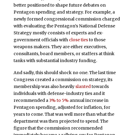
better positioned to shape future debates on
Pentagon spending and strategy. For example, a
newly formed congressional commission charged
with evaluating the Pentagon’s National Defense
Strategy mostly consists of experts and ex-
government officials with
close ties
to those
weapons makers. They are either executives,
consultants, board members, or staffers at think
tanks with substantial industry funding.
And sadly, this should shock no one. The last time
Congress created a commission on strategy, its
membership was also heavily
slanted
towards
individuals with defense-industry ties and it
recommended a
3% to 5%
annual increase in
Pentagon spending, adjusted for inflation, for
years to come. That was well more than what the
department was then projected to spend. The
figure that the commission recommended
immediately became a rallying cry for Pentagon