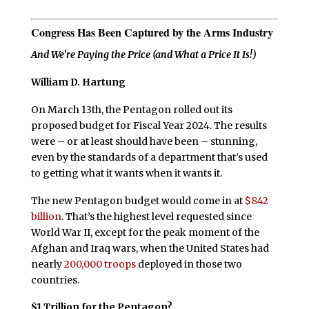
Congress Has Been Captured by the Arms Industry
And We're Paying the Price (and What a Price It Is!)
William D. Hartung
On March 13th, the Pentagon rolled out its
proposed budget for Fiscal Year 2024. The results
were – or at least should have been – stunning,
even by the standards of a department that’s used
to getting what it wants when it wants it.
The new Pentagon budget would come in at
$842
billion
. That’s the highest level requested since
World War II, except for the peak moment of the
Afghan and Iraq wars, when the United States had
nearly
200,000 troops
deployed in those two
countries.
$1 Trillion for the Pentagon?