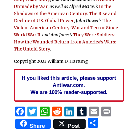
Unmade by War
, as well as Alfred McCoy’s
In the
Shadows of the American Century: The Rise and
Decline of U.S. Global Power
,
John Dower’s
The
Violent American Century: War and Terror Since
World War II
,
and Ann Jones’s
They Were Soldiers:
How the Wounded Return from America’s Wars:
The Untold Story
.
Copyright 2023 William D. Hartung
If you liked this article, please support
Antiwar.com.
We are 100% reader-supported.
Facebook
Twitter
WhatsApp
Reddit
LinkedIn
Tumblr
Email
Print
Share
Share
Post