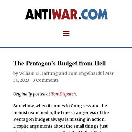
The Pentagon’s Budget from Hell
by
William D. Hartung
and
Tom Engelhardt
|
Mar
30, 2023
|
3 Comments
Originally posted at
TomDispatch
.
Somehow, when it comes to Congress and the
mainstream media, the true strangeness of the
Pentagon budget always is missing in action.
Despite arguments about the small things, just