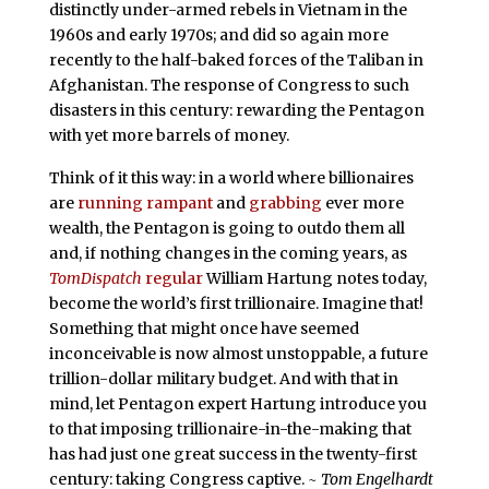
distinctly under-armed rebels in Vietnam in the
1960s and early 1970s; and did so again more
recently to the half-baked forces of the Taliban in
Afghanistan. The response of Congress to such
disasters in this century: rewarding the Pentagon
with yet more barrels of money.
Think of it this way: in a world where billionaires
are
running rampant
and
grabbing
ever more
wealth, the Pentagon is going to outdo them all
and, if nothing changes in the coming years, as
TomDispatch
regular
William Hartung notes today,
become the world’s first trillionaire. Imagine that!
Something that might once have seemed
inconceivable is now almost unstoppable, a future
trillion-dollar military budget. And with that in
mind, let Pentagon expert Hartung introduce you
to that imposing trillionaire-in-the-making that
has had just one great success in the twenty-first
century: taking Congress captive.
~ Tom Engelhardt