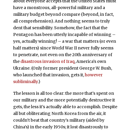
about everyone accepts that the United States must
have a monstrous, all-powerful military and a
military budget beyond compare (beyond, in fact,
all comprehension). And nothing seems to truly
dent that sensibility. Somehow, the fact that the
Pentagon has been utterly incapable of winning –
yes, actually winning! – a war that matters (or even
half matters) since World War II never fully seems
to penetrate, not even on the 20th anniversary of
the
disastrous invasion of Iraq
, America’s own
Ukraine. (Only former president George W. Bush,
who launched that invasion, gets it,
however
subliminally
.)
The lesson is all too clear: the more that’s spent on
our military and the more potentially destructive it
gets, the less it’s actually able to accomplish. Despite
all but obliterating North Korea from the air, it
couldn’t beat that country’s military (aided by
China’s) in the early 1950s; it lost disastrously to