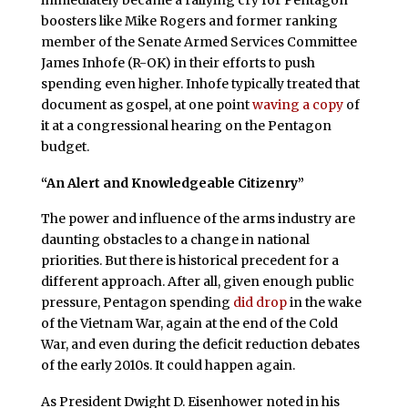
boosters like Mike Rogers and former ranking
member of the Senate Armed Services Committee
James Inhofe (R-OK) in their efforts to push
spending even higher. Inhofe typically treated that
document as gospel, at one point
waving a copy
of
it at a congressional hearing on the Pentagon
budget.
“An Alert and Knowledgeable Citizenry”
The power and influence of the arms industry are
daunting obstacles to a change in national
priorities. But there is historical precedent for a
different approach. After all, given enough public
pressure, Pentagon spending
did drop
in the wake
of the Vietnam War, again at the end of the Cold
War, and even during the deficit reduction debates
of the early 2010s. It could happen again.
As President Dwight D. Eisenhower noted in his