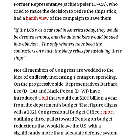
Former Representative Jackie Speier (D-CA), who
tried to make the decision to retire the ships stick,
had a
harsh view
of the campaign to save them:
“If the LCS was a car sold in America today, they would
be deemed lemons, and the automakers would be sued
into oblivion… The only winners have been the
contractors on which the Navy relies for sustaining these
ships.”
Not all members of Congress are wedded to the
idea of endlessly increasing Pentagon spending.
On the progressive side, Representatives Barbara
Lee (D-CA) and Mark Pocan (D-WI) have
introduced a
bill
that would cut $100 billion a year
from the department’s budget. That figure aligns
with a 2021 Congressional Budget Office
report
outlining three paths toward Pentagon budget
reductions that would leave the U.S. with a
significantly more than adequate defense system.