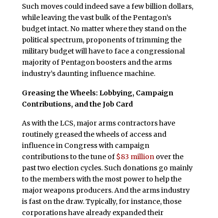
Such moves could indeed save a few billion dollars,
while leaving the vast bulk of the Pentagon’s
budget intact. No matter where they stand on the
political spectrum, proponents of trimming the
military budget will have to face a congressional
majority of Pentagon boosters and the arms
industry’s daunting influence machine.
Greasing the Wheels: Lobbying, Campaign
Contributions, and the Job Card
As with the LCS, major arms contractors have
routinely greased the wheels of access and
influence in Congress with campaign
contributions to the tune of
$83 million
over the
past two election cycles. Such donations go mainly
to the members with the most power to help the
major weapons producers. And the arms industry
is fast on the draw. Typically, for instance, those
corporations have already expanded their