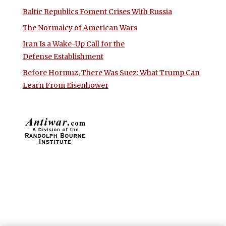
Baltic Republics Foment Crises With Russia
The Normalcy of American Wars
Iran Is a Wake-Up Call for the
Defense Establishment
Before Hormuz, There Was Suez: What Trump Can
Learn From Eisenhower