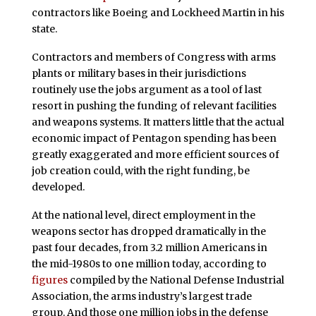
contractors like Boeing and Lockheed Martin in his
state.
Contractors and members of Congress with arms
plants or military bases in their jurisdictions
routinely use the jobs argument as a tool of last
resort in pushing the funding of relevant facilities
and weapons systems. It matters little that the actual
economic impact of Pentagon spending has been
greatly exaggerated and more efficient sources of
job creation could, with the right funding, be
developed.
At the national level, direct employment in the
weapons sector has dropped dramatically in the
past four decades, from 3.2 million Americans in
the mid-1980s to one million today, according to
figures
compiled by the National Defense Industrial
Association, the arms industry’s largest trade
group. And those one million jobs in the defense