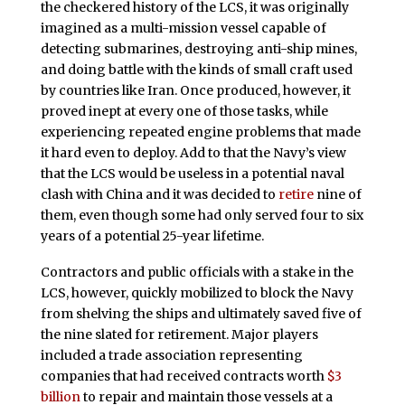
the checkered history of the LCS, it was originally
imagined as a multi-mission vessel capable of
detecting submarines, destroying anti-ship mines,
and doing battle with the kinds of small craft used
by countries like Iran. Once produced, however, it
proved inept at every one of those tasks, while
experiencing repeated engine problems that made
it hard even to deploy. Add to that the Navy’s view
that the LCS would be useless in a potential naval
clash with China and it was decided to
retire
nine of
them, even though some had only served four to six
years of a potential 25-year lifetime.
Contractors and public officials with a stake in the
LCS, however, quickly mobilized to block the Navy
from shelving the ships and ultimately saved five of
the nine slated for retirement. Major players
included a trade association representing
companies that had received contracts worth
$3
billion
to repair and maintain those vessels at a