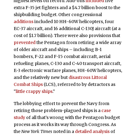
highest levels on record. Add-ons
included
five
extra F-35 jet fighters and a $4.7 billion boost to the
shipbuilding budget. Other congressional
additions
included 10 HH-60W helicopters, four
EC-37 aircraft, and 16 additional C-130J aircraft (at a
cost of $1.7 billion). There were also provisions that
prevented
the Pentagon from retiring a wide array
of older aircraft and ships – including B-1
bombers, F-22 and F-15 combat aircraft, aerial
refueling planes, C-130 and C-40 transport aircraft,
E-3 electronic warfare planes, HH-60W helicopters,
and the relatively new but
disastrous Littoral
Combat Ships
(LCS), referred to by detractors as
“
little crappy ships
.”
The lobbying effort to prevent the Navy from
retiring those problem-plagued ships is a
case
study
of all that’s wrong with the Pentagon budget
process as it works its way through Congress. As
the
New York Times
noted in a
detailed analysis
of