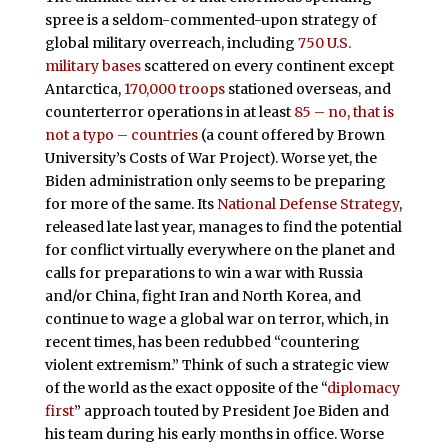
spree is a seldom-commented-upon strategy of
global military overreach, including
750 U.S.
military bases
scattered on every continent except
Antarctica,
170,000 troops
stationed overseas, and
counterterror operations in at least
85 – no, that is
not a typo – countries
(a count offered by Brown
University’s Costs of War Project). Worse yet, the
Biden administration only seems to be preparing
for more of the same. Its
National Defense Strategy
,
released late last year, manages to find the potential
for conflict virtually everywhere on the planet and
calls for preparations to win a war with Russia
and/or China, fight Iran and North Korea, and
continue to wage a global war on terror, which, in
recent times, has been redubbed “countering
violent extremism.” Think of such a strategic view
of the world as the exact opposite of the “
diplomacy
first
” approach touted by President Joe Biden and
his team during his early months in office. Worse