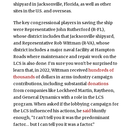
shipyard in Jacksonville, Florida, as well as other
sites in the U.S. and overseas.
The key congressional players in saving the ship
were Representative John Rutherford (R-FL),
whose district includes that Jacksonville shipyard,
and Representative Rob Wittman (R-VA), whose
district includes a major naval facility at Hampton
Roads where maintenance and repair work on the
LCS is also done. I’m sure you won’t be surprised to
learn that, in 2022, Wittman received
hundreds of
thousands
of dollars in arms-industry campaign
contributions, including substantial
donations
from companies like Lockheed Martin, Raytheon,
and General Dynamics with a role in the LCS
program. When asked if the lobbying campaign for
the LCS influenced his actions, he
said
bluntly
enough, “I can’t tell you it was the predominant
factor… but I can tell you it was a factor.”