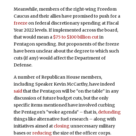
Meanwhile, members of the right-wing Freedom
Caucus and their allies have promised to push for a
freeze
on federal discretionary spending at Fiscal
Year 2022 levels. If implemented across the board,
that would mean a
$75 to $100 billion cut
in
Pentagon spending. But proponents of the freeze
have been unclear about the degree to which such
cuts (if any) would affect the Department of
Defense.
A number of Republican House members,
including Speaker Kevin McCarthy, have indeed
said
that the Pentagon will be “on the table” in any
discussion of future budget cuts, but the only
specific items mentioned have involved curbing
the Pentagon’s “woke agenda” – that is,
defunding
things like alternative fuel research – along with
initiatives aimed at
closing
unnecessary military
bases or
reducing
the size of the officer corps.