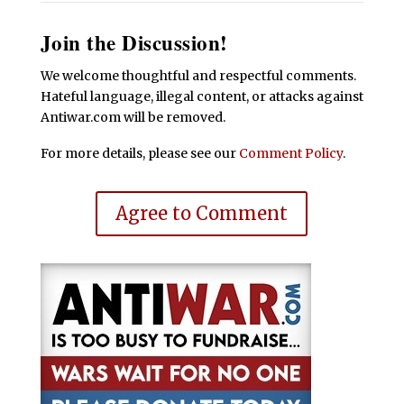
Join the Discussion!
We welcome thoughtful and respectful comments.
Hateful language, illegal content, or attacks against
Antiwar.com will be removed.
For more details, please see our
Comment Policy
.
Agree to Comment