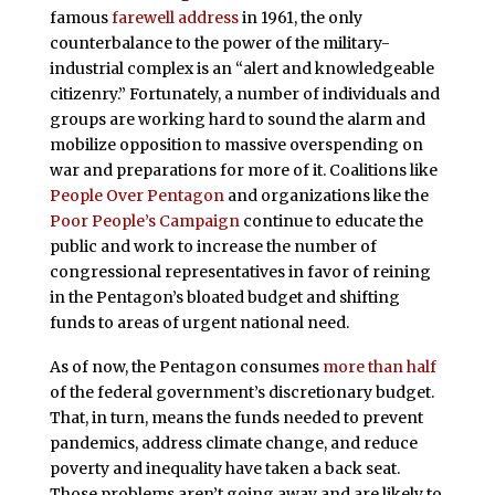
famous
farewell address
in 1961, the only
counterbalance to the power of the military-
industrial complex is an “alert and knowledgeable
citizenry.” Fortunately, a number of individuals and
groups are working hard to sound the alarm and
mobilize opposition to massive overspending on
war and preparations for more of it. Coalitions like
People Over Pentagon
and organizations like the
Poor People’s Campaign
continue to educate the
public and work to increase the number of
congressional representatives in favor of reining
in the Pentagon’s bloated budget and shifting
funds to areas of urgent national need.
As of now, the Pentagon consumes
more than half
of the federal government’s discretionary budget.
That, in turn, means the funds needed to prevent
pandemics, address climate change, and reduce
poverty and inequality have taken a back seat.
Those problems aren’t going away and are likely to