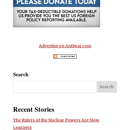
Advertise on Antiwar.com
Search
Recent Stories
The Rulers of the Nuclear Powers Are Slow
Learners