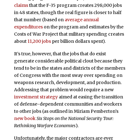
claims
that the F-35 program creates 298,000 jobs
in 48 states, though the real figure is closer to half
that number (based on
average annual
expenditures
on the program and estimates by the
Costs of War Project that military spending creates
about
11,200 jobs
per billion dollars spent).
It’s true, however, that the jobs that do exist
generate considerable political clout because they
tend to be in the states and districts of the members
of Congress with the most sway over spending on
weapons research, development, and production.
Addressing that problem would require a new
investment strategy
aimed at easing the transition
of defense-dependent communities and workers
to other jobs (as outlined in Miriam Pemberton’s
new book
Six Stops on the National Security Tour:
Rethinking Warfare Economies
).
Unfortunately, the major contractors are ever