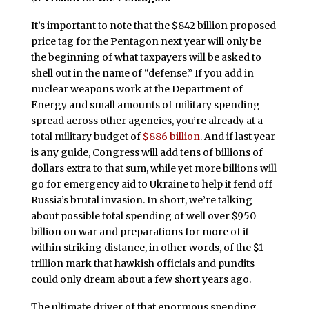
It’s important to note that the $842 billion proposed
price tag for the Pentagon next year will only be
the beginning of what taxpayers will be asked to
shell out in the name of “defense.” If you add in
nuclear weapons work at the Department of
Energy and small amounts of military spending
spread across other agencies, you’re already at a
total military budget of
$886 billion
. And if last year
is any guide, Congress will add tens of billions of
dollars extra to that sum, while yet more billions will
go for emergency aid to Ukraine to help it fend off
Russia’s brutal invasion. In short, we’re talking
about possible total spending of well over $950
billion on war and preparations for more of it –
within striking distance, in other words, of the $1
trillion mark that hawkish officials and pundits
could only dream about a few short years ago.
The ultimate driver of that enormous spending