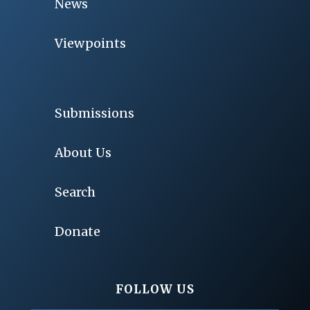
News
Viewpoints
Submissions
About Us
Search
Donate
FOLLOW US