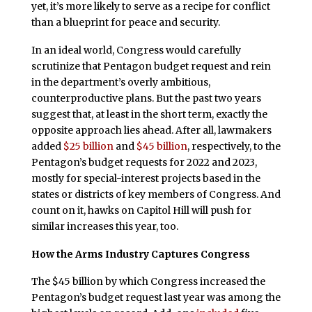
yet, it’s more likely to serve as a recipe for conflict
than a blueprint for peace and security.
In an ideal world, Congress would carefully
scrutinize that Pentagon budget request and rein
in the department’s overly ambitious,
counterproductive plans. But the past two years
suggest that, at least in the short term, exactly the
opposite approach lies ahead. After all, lawmakers
added
$25 billion
and
$45 billion
, respectively, to the
Pentagon’s budget requests for 2022 and 2023,
mostly for special-interest projects based in the
states or districts of key members of Congress. And
count on it, hawks on Capitol Hill will push for
similar increases this year, too.
How the Arms Industry Captures Congress
The $45 billion by which Congress increased the
Pentagon’s budget request last year was among the