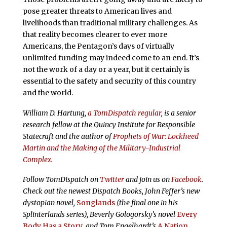
pose greater threats to American lives and
livelihoods than traditional military challenges. As
that reality becomes clearer to ever more
Americans, the Pentagon’s days of virtually
unlimited funding may indeed come to an end. It’s
not the work of a day or a year, but it certainly is
essential to the safety and security of this country
and the world.
William D. Hartung,
a TomDispatch regular
, is a senior
research fellow at the Quincy Institute for Responsible
Statecraft and the author of
Prophets of War: Lockheed
Martin and the Making of the Military-Industrial
Complex
.
Follow
TomDispatch
on
Twitter
and join us on
Facebook
.
Check out the newest Dispatch Books, John Feffer’s new
dystopian novel,
Songlands
(the final one in his
Splinterlands series), Beverly Gologorsky’s novel
Every
Body Has a Story
, and Tom Engelhardt’s
A Nation