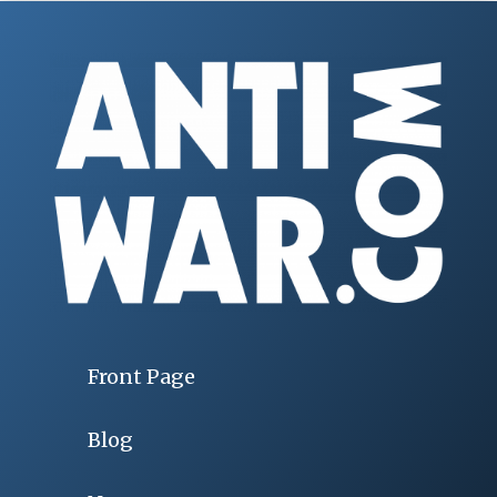
Front Page
Blog