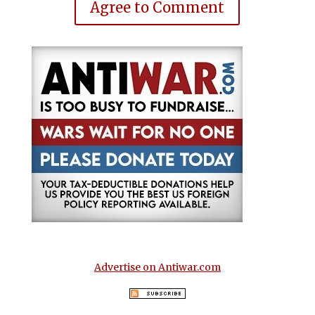
Agree to Comment
Advertise on Antiwar.com