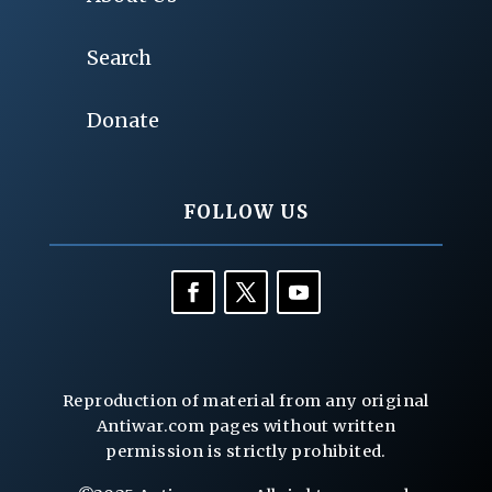
Search
Donate
FOLLOW US
Reproduction of material from any original
Antiwar.com pages without written
permission is strictly prohibited.