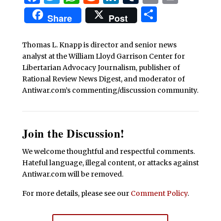
Share
Share
Post
Thomas L. Knapp is director and senior news
analyst at the William Lloyd Garrison Center for
Libertarian Advocacy Journalism, publisher of
Rational Review News Digest, and moderator of
Antiwar.com’s commenting/discussion community.
Join the Discussion!
We welcome thoughtful and respectful comments.
Hateful language, illegal content, or attacks against
Antiwar.com will be removed.
For more details, please see our
Comment Policy
.