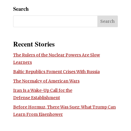
Search
Recent Stories
The Rulers of the Nuclear Powers Are Slow
Learners
Baltic Republics Foment Crises With Russia
The Normalcy of American Wars
Iran Is a Wake-Up Call for the
Defense Establishment
Before Hormuz, There Was Suez: What Trump Can
Learn From Eisenhower