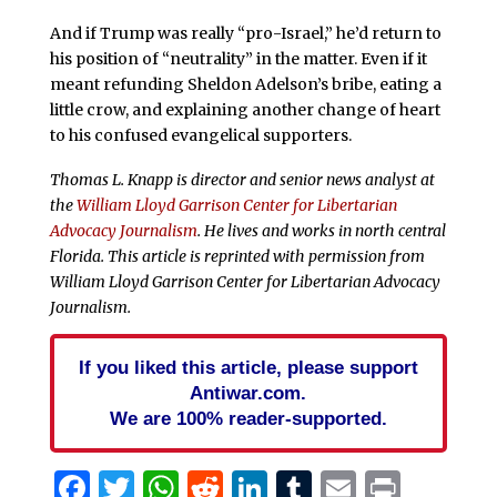
And if Trump was really “pro-Israel,” he’d return to
his position of “neutrality” in the matter. Even if it
meant refunding Sheldon Adelson’s bribe, eating a
little crow, and explaining another change of heart
to his confused evangelical supporters.
Thomas L. Knapp is director and senior news analyst at
the
William Lloyd Garrison Center for Libertarian
Advocacy Journalism
. He lives and works in north central
Florida.
This article is reprinted with permission from
William Lloyd Garrison Center for Libertarian Advocacy
Journalism.
If you liked this article, please support
Antiwar.com.
We are 100% reader-supported.
Facebook
Twitter
WhatsApp
Reddit
LinkedIn
Tumblr
Email
Print