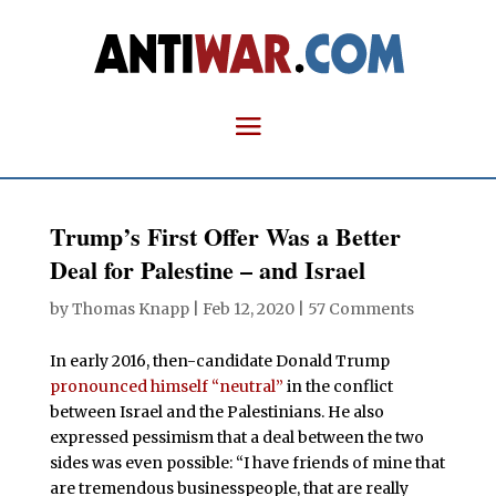
Trump’s First Offer Was a Better
Deal for Palestine – and Israel
by
Thomas Knapp
|
Feb 12, 2020
|
57 Comments
In early 2016, then-candidate Donald Trump
pronounced himself “neutral”
in the conflict
between Israel and the Palestinians. He also
expressed pessimism that a deal between the two
sides was even possible: “I have friends of mine that
are tremendous businesspeople, that are really