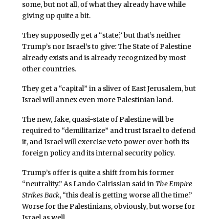
some, but not all, of what they already have while
giving up quite a bit.
They supposedly get a “state,” but that’s neither
Trump’s nor Israel’s to give: The State of Palestine
already exists and is already recognized by most
other countries.
They get a “capital” in a sliver of East Jerusalem, but
Israel will annex even more Palestinian land.
The new, fake, quasi-state of Palestine will be
required to “demilitarize” and trust Israel to defend
it, and Israel will exercise veto power over both its
foreign policy and its internal security policy.
Trump’s offer is quite a shift from his former
“neutrality.” As Lando Calrissian said in
The Empire
Strikes Back
, “this deal is getting worse all the time.”
Worse for the Palestinians, obviously, but worse for
Israel as well.