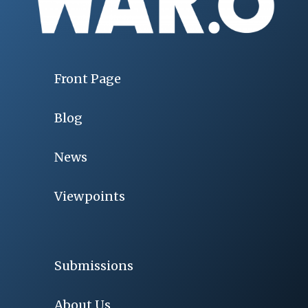
Front Page
Blog
News
Viewpoints
Submissions
About Us