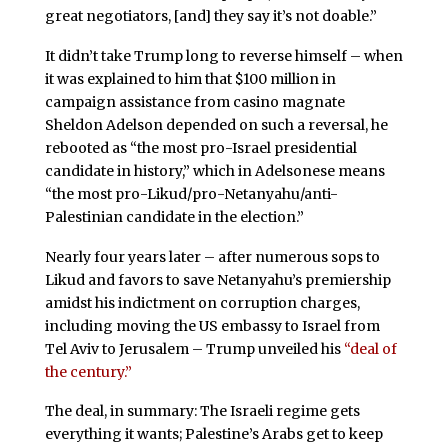
great negotiators, [and] they say it’s not doable.”
It didn’t take Trump long to reverse himself – when
it was explained to him that $100 million in
campaign assistance from casino magnate
Sheldon Adelson depended on such a reversal, he
rebooted as “the most pro-Israel presidential
candidate in history,” which in Adelsonese means
“the most pro-Likud/pro-Netanyahu/anti-
Palestinian candidate in the election.”
Nearly four years later – after numerous sops to
Likud and favors to save Netanyahu’s premiership
amidst his indictment on corruption charges,
including moving the US embassy to Israel from
Tel Aviv to Jerusalem – Trump unveiled his
“deal of
the century.”
The deal, in summary: The Israeli regime gets
everything it wants; Palestine’s Arabs get to keep