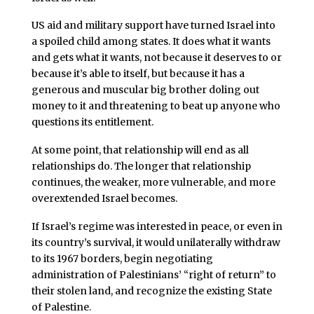
US aid and military support have turned Israel into
a spoiled child among states. It does what it wants
and gets what it wants, not because it deserves to or
because it’s able to itself, but because it has a
generous and muscular big brother doling out
money to it and threatening to beat up anyone who
questions its entitlement.
At some point, that relationship will end as all
relationships do. The longer that relationship
continues, the weaker, more vulnerable, and more
overextended Israel becomes.
If Israel’s regime was interested in peace, or even in
its country’s survival, it would unilaterally withdraw
to its 1967 borders, begin negotiating
administration of Palestinians’ “right of return” to
their stolen land, and recognize the existing State
of Palestine.