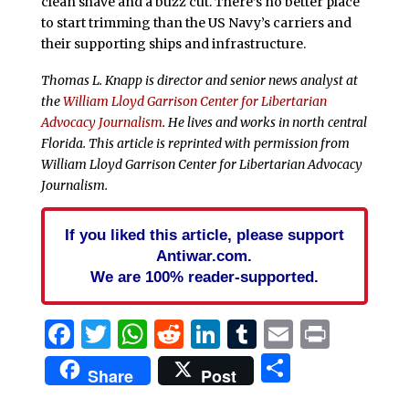
clean shave and a buzz cut. There’s no better place
to start trimming than the US Navy’s carriers and
their supporting ships and infrastructure.
Thomas L. Knapp is director and senior news analyst at
the
William Lloyd Garrison Center for Libertarian
Advocacy Journalism
. He lives and works in north central
Florida.
This article is reprinted with permission from
William Lloyd Garrison Center for Libertarian Advocacy
Journalism.
If you liked this article, please support
Antiwar.com.
We are 100% reader-supported.
Facebook
Twitter
WhatsApp
Reddit
LinkedIn
Tumblr
Email
Print
Share
Share
Post