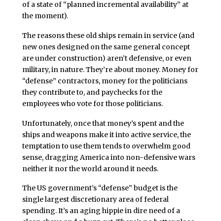
of a state of “planned incremental availability” at
the moment).
The reasons these old ships remain in service (and
new ones designed on the same general concept
are under construction) aren’t defensive, or even
military, in nature. They’re about money. Money for
“defense” contractors, money for the politicians
they contribute to, and paychecks for the
employees who vote for those politicians.
Unfortunately, once that money’s spent and the
ships and weapons make it into active service, the
temptation to use them tends to overwhelm good
sense, dragging America into non-defensive wars
neither it nor the world around it needs.
The US government’s “defense” budget is the
single largest discretionary area of federal
spending. It’s an aging hippie in dire need of a