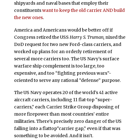
shipyards and naval bases that employ their
constituents
want to keep the old carrier AND build
the new ones
.
America and Americans would be better off if
Congress retired the USS
Harry S. Truman,
nixed the
DoD request for two new Ford-class carriers, and
worked up plans for an orderly retirement of
several more carriers too. The US Navy’s surface
warfare ship complement is too large, too
expensive, and too “fighting previous wars”-
oriented to serve any rational “defense” purpose.
The US Navy operates 20 of the world’s 41 active
aircraft carriers, including 11 flat-top “super-
carriers,” each Carrier Strike Group disposing of
more firepower than most countries’ entire
militaries. There’s precisely zero danger of the US
falling into a flattop“carrier gap,” even if that was
something to be avoided. And it isn’t.