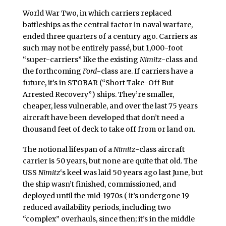
World War Two, in which carriers replaced
battleships as the central factor in naval warfare,
ended three quarters of a century ago. Carriers as
such may not be entirely passé, but 1,000-foot
“super-carriers” like the existing
Nimitz
-class and
the forthcoming
Ford
-class are. If carriers have a
future, it’s in STOBAR (“Short Take-Off But
Arrested Recovery”) ships. They’re smaller,
cheaper, less vulnerable, and over the last 75 years
aircraft have been developed that don’t need a
thousand feet of deck to take off from or land on.
The notional lifespan of a
Nimitz
-class aircraft
carrier is 50 years, but none are quite that old. The
USS
Nimitz
‘s keel was laid 50 years ago last June, but
the ship wasn’t finished, commissioned, and
deployed until the mid-1970s ( it’s undergone 19
reduced availability periods, including two
“complex” overhauls, since then; it’s in the middle