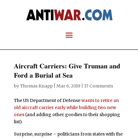
Aircraft Carriers: Give Truman and
Ford a Burial at Sea
by
Thomas Knapp
|
Mar 6, 2019
|
17 Comments
The US Department of Defense
wants to retire an
old aircraft carrier early while building two new
ones
(and adding other goodies to their shopping
list).
Surprise, surprise – politicians from states with the