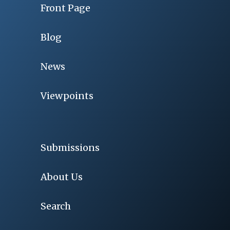
Front Page
Blog
News
Viewpoints
Submissions
About Us
Search