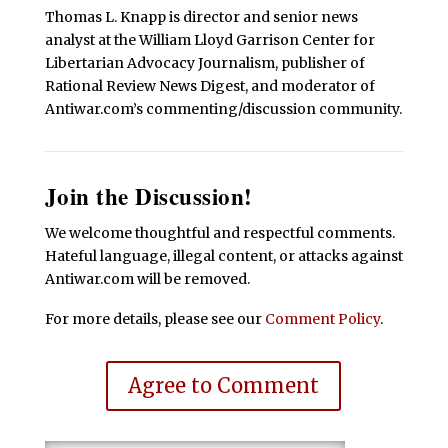
Thomas L. Knapp is director and senior news
analyst at the William Lloyd Garrison Center for
Libertarian Advocacy Journalism, publisher of
Rational Review News Digest, and moderator of
Antiwar.com’s commenting/discussion community.
Join the Discussion!
We welcome thoughtful and respectful comments.
Hateful language, illegal content, or attacks against
Antiwar.com will be removed.
For more details, please see our
Comment Policy
.
Agree to Comment