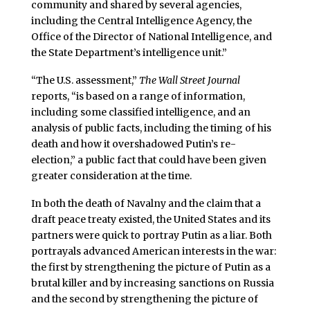
community and shared by several agencies,
including the Central Intelligence Agency, the
Office of the Director of National Intelligence, and
the State Department’s intelligence unit.”
“The U.S. assessment,”
The Wall Street Journal
reports, “is based on a range of information,
including some classified intelligence, and an
analysis of public facts, including the timing of his
death and how it overshadowed Putin’s re-
election,” a public fact that could have been given
greater consideration at the time.
In both the death of Navalny and the claim that a
draft peace treaty existed, the United States and its
partners were quick to portray Putin as a liar. Both
portrayals advanced American interests in the war:
the first by strengthening the picture of Putin as a
brutal killer and by increasing sanctions on Russia
and the second by strengthening the picture of