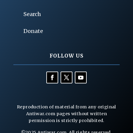
Search
Donate
FOLLOW US
Reproduction of material from any original
Antiwar.com pages without written
permission is strictly prohibited.
©2025 Antiwar.com. All rights reserved.