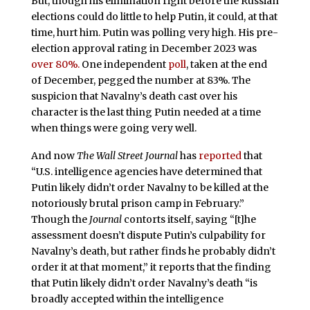
But, though his elimination right before the Russian
elections could do little to help Putin, it could, at that
time, hurt him. Putin was polling very high. His pre-
election approval rating in December 2023 was
over 80%.
One independent
poll
, taken at the end
of December, pegged the number at 83%. The
suspicion that Navalny’s death cast over his
character is the last thing Putin needed at a time
when things were going very well.
And now
The Wall Street Journal
has
reported
that
“U.S. intelligence agencies have determined that
Putin likely didn’t order Navalny to be killed at the
notoriously brutal prison camp in February.”
Though the
Journal
contorts itself, saying “[t]he
assessment doesn’t dispute Putin’s culpability for
Navalny’s death, but rather finds he probably didn’t
order it at that moment,” it reports that the finding
that Putin likely didn’t order Navalny’s death “is
broadly accepted within the intelligence