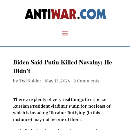
Biden Said Putin Killed Navalny; He
Didn’t
by
Ted Snider
|
May 13, 2024
|
2 Comments
There are plenty of very real things to criticize
Russian President Vladimir Putin for, not least of
which is invading Ukraine. But lying (in this
instance) may not be one of them.