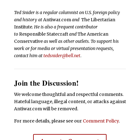
Ted Snider is a regular columnist on U.S. foreign policy
and history at
Antiwar.com
and
The Libertarian
Institute
. He is also a frequent contributor
to
Responsible Statecraft
and
The American
Conservative
as well as other outlets. To support his
work or for media or virtual presentation requests,
contact him at
tedsnider@bell.net
.
Join the Discussion!
We welcome thoughtful and respectful comments.
Hateful language, illegal content, or attacks against
Antiwar.com will be removed.
For more details, please see our
Comment Policy
.