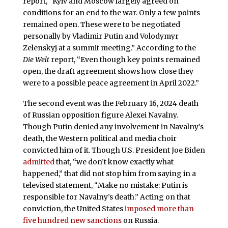
report, “Kyiv and Moscow largely agreed on
conditions for an end to the war. Only a few points
remained open. These were to be negotiated
personally by Vladimir Putin and Volodymyr
Zelenskyj at a summit meeting.” According to the
Die Welt
report, “Even though key points remained
open, the draft agreement shows how close they
were to a possible peace agreement in April 2022.”
The second event was the February 16, 2024 death
of Russian opposition figure Alexei Navalny.
Though Putin denied any involvement in Navalny’s
death, the Western political and media choir
convicted him of it. Though U.S. President Joe Biden
admitted
that, “we don’t know exactly what
happened,” that did not stop him from saying in a
televised statement, “Make no mistake: Putin is
responsible for Navalny’s death.” Acting on that
conviction, the United States
imposed more than
five hundred new sanctions
on Russia.