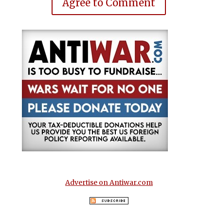
Agree to Comment
Advertise on Antiwar.com