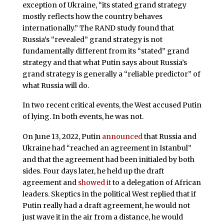
exception of Ukraine, “its stated grand strategy
mostly reflects how the country behaves
internationally.” The RAND study found that
Russia’s “revealed” grand strategy is not
fundamentally different from its “stated” grand
strategy and that what Putin says about Russia’s
grand strategy is generally a “reliable predictor” of
what Russia will do.
In two recent critical events, the West accused Putin
of lying. In both events, he was not.
On June 13, 2022, Putin
announced
that Russia and
Ukraine had “reached an agreement in Istanbul”
and that the agreement had been initialed by both
sides. Four days later, he held up the draft
agreement and
showed it
to a delegation of African
leaders. Skeptics in the political West replied that if
Putin really had a draft agreement, he would not
just wave it in the air from a distance, he would