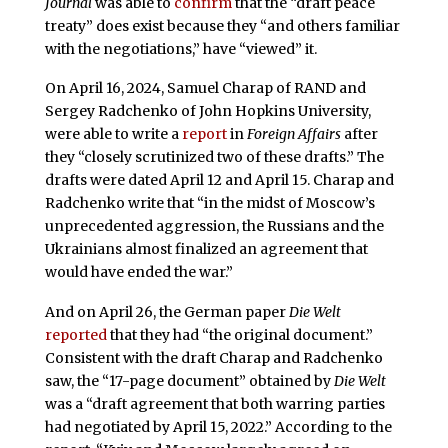
Journal
was able to
confirm
that the “draft peace
treaty” does exist because they “and others familiar
with the negotiations,” have “viewed” it.
On April 16, 2024, Samuel Charap of RAND and
Sergey Radchenko of John Hopkins University,
were able to write a
report
in
Foreign Affairs
after
they “closely scrutinized two of these drafts.” The
drafts were dated April 12 and April 15. Charap and
Radchenko write that “in the midst of Moscow’s
unprecedented aggression, the Russians and the
Ukrainians almost finalized an agreement that
would have ended the war.”
And on April 26, the German paper
Die Welt
reported
that they had “the original document.”
Consistent with the draft Charap and Radchenko
saw, the “17-page document” obtained by
Die Welt
was a “draft agreement that both warring parties
had negotiated by April 15, 2022.” According to the