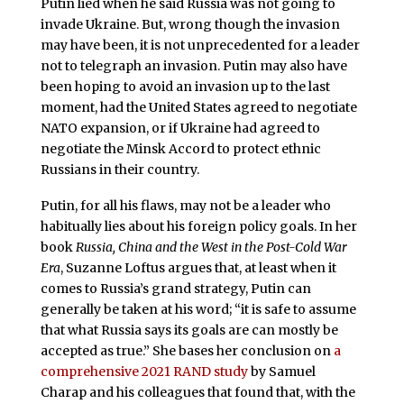
Putin lied when he said Russia was not going to
invade Ukraine. But, wrong though the invasion
may have been, it is not unprecedented for a leader
not to telegraph an invasion. Putin may also have
been hoping to avoid an invasion up to the last
moment, had the United States agreed to negotiate
NATO expansion, or if Ukraine had agreed to
negotiate the Minsk Accord to protect ethnic
Russians in their country.
Putin, for all his flaws, may not be a leader who
habitually lies about his foreign policy goals. In her
book
Russia,
China and the West in the Post-Cold War
Era
, Suzanne Loftus argues that, at least when it
comes to Russia’s grand strategy, Putin can
generally be taken at his word; “it is safe to assume
that what Russia says its goals are can mostly be
accepted as true.” She bases her conclusion on
a
comprehensive 2021 RAND study
by Samuel
Charap and his colleagues that found that, with the