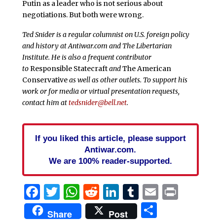
Putin as a leader who is not serious about
negotiations. But both were wrong.
Ted Snider is a regular columnist on U.S. foreign policy
and history at Antiwar.com and The Libertarian
Institute. He is also a frequent contributor
to
Responsible Statecraft
and
The American
Conservative
as well as other outlets. To support his
work or for media or virtual presentation requests,
contact him at
tedsnider@bell.net
.
If you liked this article, please support
Antiwar.com.
We are 100% reader-supported.
Facebook
Twitter
WhatsApp
Reddit
LinkedIn
Tumblr
Email
Print
Share
Share
Post