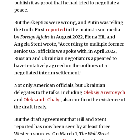
publish it as proof that he had tried to negotiate a
peace.
But the skeptics were wrong, and Putin was telling
the truth. First
reported
in the mainstream media
by
Foreign Affairs
in August 2022, Fiona Hill and
Angela Stent wrote, “According to multiple former
senior U.S. officials we spoke with, in April 2022,
Russian and Ukrainian negotiators appeared to
have tentatively agreed on the outlines of a
negotiated interim settlement.”
Not only American officials, but Ukrainian
delegates to the talks, including
Oleksiy Arestovych
and
Oleksandr Chalyi
, also confirm the existence of
the draft treaty.
But the draft agreement that Hill and Stent
reported has now been seen by at least three
Western sources. On March 1,
The Wall Street