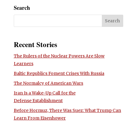
Search
Recent Stories
The Rulers of the Nuclear Powers Are Slow
Learners
Baltic Republics Foment Crises With Russia
The Normalcy of American Wars
Iran Is a Wake-Up Call for the
Defense Establishment
Before Hormuz, There Was Suez: What Trump Can
Learn From Eisenhower