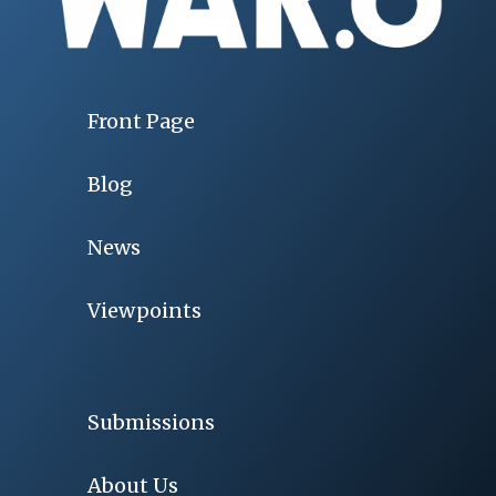
Front Page
Blog
News
Viewpoints
Submissions
About Us