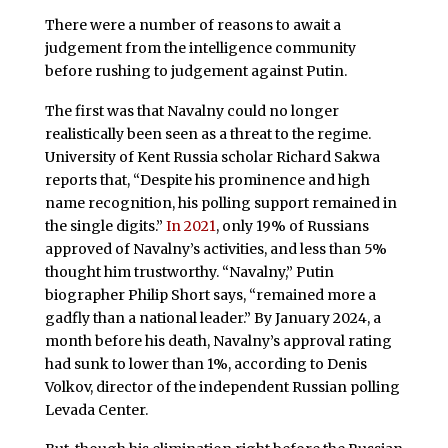
There were a number of reasons to await a
judgement from the intelligence community
before rushing to judgement against Putin.
The first was that Navalny could no longer
realistically been seen as a threat to the regime.
University of Kent Russia scholar Richard Sakwa
reports that, “Despite his prominence and high
name recognition, his polling support remained in
the single digits.”
In 2021
, only 19% of Russians
approved of Navalny’s activities, and less than 5%
thought him trustworthy. “Navalny,” Putin
biographer Philip Short says, “remained more a
gadfly than a national leader.” By January 2024, a
month before his death, Navalny’s approval rating
had sunk to lower than 1%, according to Denis
Volkov, director of the independent Russian polling
Levada Center.