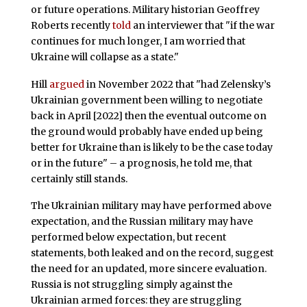
or future operations. Military historian Geoffrey
Roberts recently
told
an interviewer that "if the war
continues for much longer, I am worried that
Ukraine will collapse as a state."
Hill
argued
in November 2022 that "had Zelensky’s
Ukrainian government been willing to negotiate
back in April [2022] then the eventual outcome on
the ground would probably have ended up being
better for Ukraine than is likely to be the case today
or in the future" – a prognosis, he told me, that
certainly still stands.
The Ukrainian military may have performed above
expectation, and the Russian military may have
performed below expectation, but recent
statements, both leaked and on the record, suggest
the need for an updated, more sincere evaluation.
Russia is not struggling simply against the
Ukrainian armed forces: they are struggling