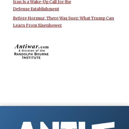
Iran Is a Wake-Up Call for the
Defense Establishment
Before Hormuz, There Was Suez: What Trump Can
Learn From Eisenhower