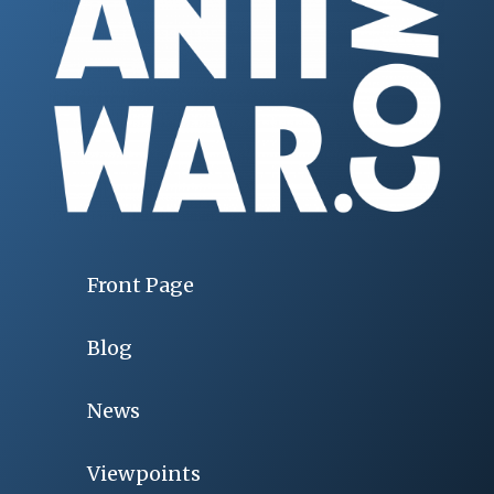
Front Page
Blog
News
Viewpoints