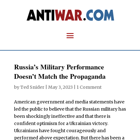
Russia’s Military Performance
Doesn’t Match the Propaganda
by
Ted Snider
|
May 3, 2023
|
1 Comment
American government and media statements have
led the public to believe that the Russian military has
been shockingly ineffective and that there is
confident optimism for a Ukrainian victory.
Ukrainians have fought courageously and
performed above expectation. But there has been a