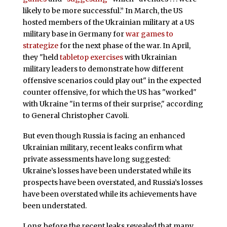
likely to be more successful.” In March, the US
hosted members of the Ukrainian military at a US
military base in Germany for
war games to
strategize
for the next phase of the war. In April,
they "held
tabletop exercises
with Ukrainian
military leaders to demonstrate how different
offensive scenarios could play out" in the expected
counter offensive, for which the US has "worked"
with Ukraine "in terms of their surprise," according
to General Christopher Cavoli.
But even though Russia is facing an enhanced
Ukrainian military, recent leaks confirm what
private assessments have long suggested:
Ukraine’s losses have been understated while its
prospects have been overstated, and Russia’s losses
have been overstated while its achievements have
been understated.
Long before the recent leaks revealed that many