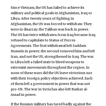
Since Vietnam, the US has failed to achieve its
military and political goals in Afghanistan, Iraq or
Libya. After twenty years of fighting in
Afghanistan, the US was forced to withdraw. They
were in disarray; the Taliban was back in power.
The US has twice withdrawn from Iraq because Iraq
refused to capitulate to Status of Forces
Agreements. The first withdrawal left Saddam
Hussein in power; the second removed him and left
Iran, and not the US, strengthened in Iraq. The war
in Libya left a failed state to bleed weapons to
extremist movements throughout the region. In
none of these wars did the US leave victorious nor
with their foreign policy objectives achieved. Each
of them left a government in power that was not
pro-US. The war in Syria has also left Bashar al-
Assad in power.
If the Russian military has fared badly against the