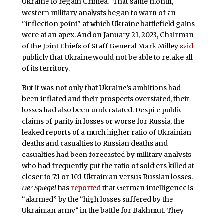
Ukraine to regain Crimea." That same month,
western military analysts began to warn of an
"inflection point" at which Ukraine battlefield gains
were at an apex. And on January 21, 2023, Chairman
of the Joint Chiefs of Staff General Mark Milley
said
publicly that Ukraine would not be able to retake all
of its territory.
But it was not only that Ukraine’s ambitions had
been inflated and their prospects overstated, their
losses had also been understated. Despite public
claims of parity in losses or worse for Russia, the
leaked reports of a much higher ratio of Ukrainian
deaths and casualties to Russian deaths and
casualties had been forecasted by military analysts
who had frequently put the ratio of soldiers killed at
closer to 7:1 or 10:1 Ukrainian versus Russian losses.
Der Spiegel
has
reported
that German intelligence is
“alarmed” by the “high losses suffered by the
Ukrainian army” in the battle for Bakhmut. They