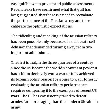
vast gulf between private and public assessments.
Recent leaks have confirmed what that gulf has
long suggested: that there is a need to reevaluate
the performance of the Russian army and to re-
calibrate the optimistic expectations.
The ridiculing and mocking of the Russian military
has been possible only because of a deliberate self
delusion that demanded turning away from two
important admissions.
The first is that, in the three quarters of a century
since the US became the world’s dominant power, it
has seldom decisively won a war or fully achieved
its foreign policy reason for going to war. Honestly
evaluating the Russian military performance
requires comparing it to the exemplar of recent US
wars. The US has consistently failed to defeat
armies far more ragtag than the modern Ukrainian
army.