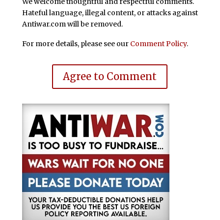
We welcome thoughtful and respectful comments.
Hateful language, illegal content, or attacks against
Antiwar.com will be removed.
For more details, please see our
Comment Policy
.
Agree to Comment