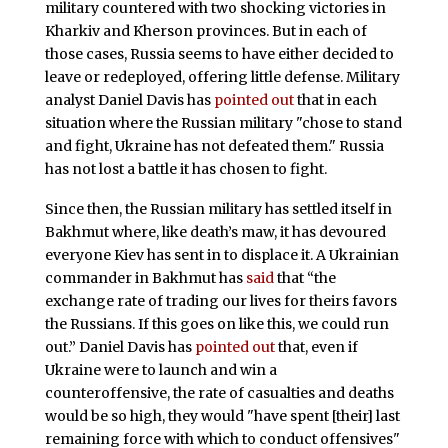
military countered with two shocking victories in
Kharkiv and Kherson provinces. But in each of
those cases, Russia seems to have either decided to
leave or redeployed, offering little defense. Military
analyst Daniel Davis has
pointed out
that in each
situation where the Russian military "chose to stand
and fight, Ukraine has not defeated them." Russia
has not lost a battle it has chosen to fight.
Since then, the Russian military has settled itself in
Bakhmut where, like death’s maw, it has devoured
everyone Kiev has sent in to displace it. A Ukrainian
commander in Bakhmut has
said
that “the
exchange rate of trading our lives for theirs favors
the Russians. If this goes on like this, we could run
out.” Daniel Davis has
pointed out
that, even if
Ukraine were to launch and win a
counteroffensive, the rate of casualties and deaths
would be so high, they would "have spent [their] last
remaining force with which to conduct offensives"