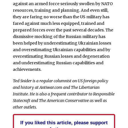
against an armed force seriously swollen by NATO
resources, training and planning. And even still,
they are faring no worse than the US military has
fared against much less equipped, trained and
prepared forces over the past several decades. The
dismissive mocking of the Russian military has
been helped by underestimating Ukrainian losses
and overestimating Ukrainian capabilities and by
overestimating Russian losses and degeneration
and underestimating Russian capabilities and
achievements.
Ted Snider is a regular columnist on US foreign policy
and history at Antiwar.com and The Libertarian
Institute. He is also a frequent contributor to Responsible
Statecraft and The American Conservative as well as
other outlets.
If you liked this article, please support