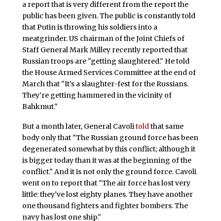
a report that is very different from the report the
public has been given. The public is constantly told
that Putin is throwing his soldiers into a
meatgrinder. US chairman of the Joint Chiefs of
Staff General Mark Milley recently reported that
Russian troops are "getting slaughtered." He told
the House Armed Services Committee at the end of
March that "It’s a slaughter-fest for the Russians.
They’re getting hammered in the vicinity of
Bahkmut."
But a month later, General Cavoli
told
that same
body only that "The Russian ground force has been
degenerated somewhat by this conflict; although it
is bigger today than it was at the beginning of the
conflict." And it is not only the ground force. Cavoli
went on to report that "The air force has lost very
little: they’ve lost eighty planes. They have another
one thousand fighters and fighter bombers. The
navy has lost one ship."