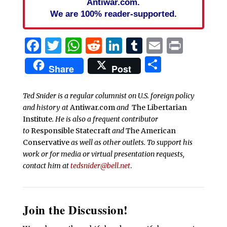
Antiwar.com.
We are 100% reader-supported.
Facebook
Twitter
WhatsApp
Reddit
LinkedIn
Tumblr
Email
Print
Share
Share
Post
Ted Snider is a regular columnist on U.S. foreign policy
and history at
Antiwar.com
and
The Libertarian
Institute
. He is also a frequent contributor
to
Responsible Statecraft
and
The American
Conservative
as well as other outlets. To support his
work or for media or virtual presentation requests,
contact him at
tedsnider@bell.net
.
Join the Discussion!