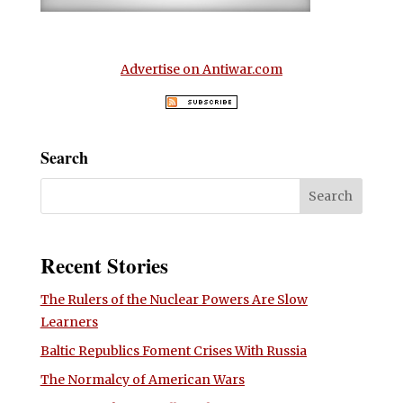
Advertise on Antiwar.com
Search
Recent Stories
The Rulers of the Nuclear Powers Are Slow
Learners
Baltic Republics Foment Crises With Russia
The Normalcy of American Wars