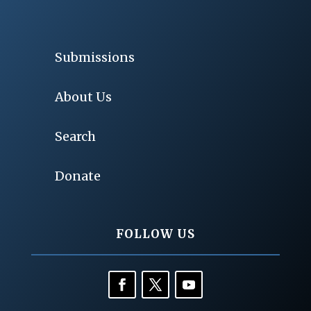
Submissions
About Us
Search
Donate
FOLLOW US