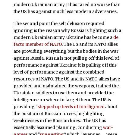
modern Ukrainian army, it has fared no worse than
the US has against much less modern adversaries.
The second point the self delusion required
ignoring is the reason why Russia is fighting such a
modern Ukrainian army. Ukraine has become a
de
facto member of NATO
. The US and its NATO allies
are providing everything but the bodies in the war
against Russia. Russia is not pulling off this level of
performance against Ukraine: it is pulling off this
level of performance against the combined
resources of NATO. The US and its NATO allies have
provided and maintained the weapons, trained the
Ukrainian soldiers to use them and provided the
intelligence on where to target them. The US is
providing “
stepped up feeds of intelligence
about
the position of Russian forces, highlighting
weaknesses in the Russian lines.” The US has
essentially assumed planning, conducting
war-
games
and “
suggesting
” which “avenues . . . were