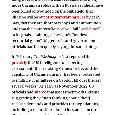
more Ukrainian soldiers than Russian soldiers have
been killed or wounded on the battlefield, that
Ukraine will be
out of antiaircraft missiles
by early
May, that they are short of troops and ammunition
and that the counteroffensive will fall "
well short
"
of its goals, attaining, at best, only "modest
territorial gains," US generals and government
officials had been quietly saying the same thing.
In February,
The Washington Post
reported that
privately
the US intelligence’s “sobering
assessment” that retaking Crimea “is beyond the
capability of Ukraine’s army” has been “reiterated
to multiple committees on Capitol Hill over the last
several weeks.” As early as November, 2022, US
officials had
shared
that assessment with Ukraine,
suggesting they “start thinking about [their]
realistic demands and priorities for negotiations,
including a reconsideration of its stated aim for