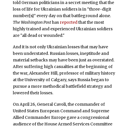
told German politicians in a secret meeting that the
loss of life for Ukrainian soldiers is in “three-digit
number[s]” every day on that battleground alone.
The Washington Post
has
reported
that the most
highly trained and experienced Ukrainian soldiers
are "all dead or wounded."
And it is not only Ukrainian losses that may have
been understated. Russian losses, ineptitude and
material setbacks may have been just as overstated.
After suffering high casualties at the beginning of
the war, Alexander Hill, professor of military history
at the University of Calgary, says Russia began to
pursue a more methodical battlefield strategy and
lowered their losses.
On April 26, General Cavoli, the commander of
United States European Command and Supreme
Allied Commander Europe gave a congressional
audience of the House Armed Services Committee