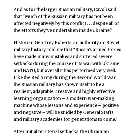
And as for the larger Russian military, Cavoli said
that "Much of the Russian military has not been
affected negatively by this conflict . . . despite all of
the efforts they’ve undertaken inside Ukraine."
Historian Geoffrey Roberts, an authority on Soviet
military history, told me that "Russia’s armed forces
have made many mistakes and suffered severe
setbacks during the course of its war with Ukraine
and NATO, but overall it has performed very well.
Like the Red Army during the Second World War,
the Russian military has shown itself to be a
resilient, adaptable, creative and highly effective
learning organization – a modern war-making
machine whose lessons and experience – positive
and negative – will be studied by General Staffs
and military academies for generations to come."
After initial territorial setbacks, the Ukrainian