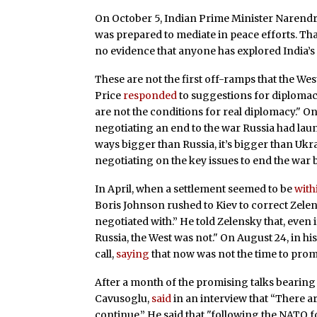
On October 5, Indian Prime Minister Narend
was prepared to mediate in peace efforts. That
no evidence that anyone has explored India’s 
These are not the first off-ramps that the West
Price
responded
to suggestions for diplomacy
are not the conditions for real diplomacy." O
negotiating an end to the war Russia had laun
ways bigger than Russia, it’s bigger than Uk
negotiating on the key issues to end the war 
In April, when a settlement seemed to be
with
Boris Johnson rushed to Kiev to correct Zelen
negotiated with.” He told Zelensky that, eve
Russia, the West was not." On August 24, in hi
call,
saying
that now was not the time to promo
After a month of the promising talks bearing 
Cavusoglu,
said
in an interview that “There 
continue.” He said that "following the NATO f