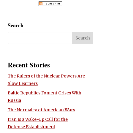
Search
Recent Stories
The Rulers of the Nuclear Powers Are
Slow Learners
Baltic Republics Foment Crises With
Russia
The Normalcy of American Wars
Iran Is a Wake-Up Call for the
Defense Establishment