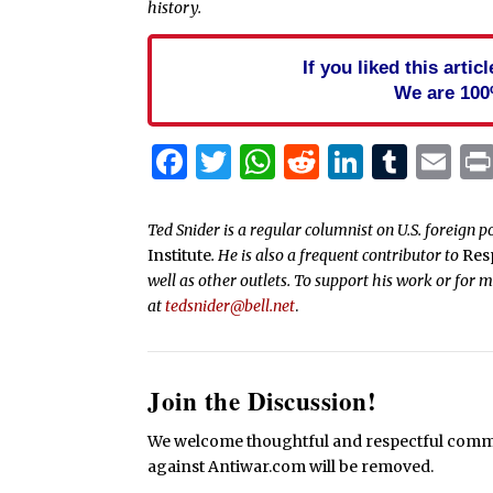
history.
If you liked this arti
We are 100
Facebook
Twitter
WhatsApp
Reddit
Linked
Tum
Em
Ted Snider is a regular columnist on U.S. foreign p
Institute
. He is also a frequent contributor to
Res
well as other outlets. To support his work or for 
at
tedsnider@bell.net
.
Join the Discussion!
We welcome thoughtful and respectful commen
against Antiwar.com will be removed.