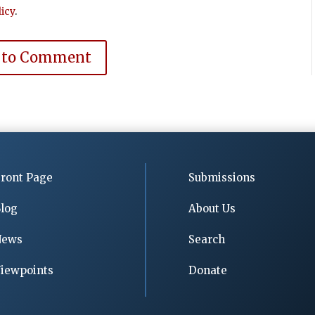
icy
.
 to Comment
ront Page
Submissions
log
About Us
News
Search
iewpoints
Donate