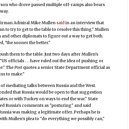
erson who drove passed multiple off-ramps also bears
hway.
chairman Admiral Mike Mullen
said
in an interview that
 to try to get to the table to resolve this thing." Mullen
nken and other diplomats to figure out a way to get both
d, "the sooner the better."
ush them to the table. Just two days after Mullen’s
"US officials . . . have ruled out the idea of pushing or
le." The
Post
quotes a senior State Department official as
ans to make."
y of mediating talks between Russia and the West.
onded that Russia would be open to that suggestion
ates or with Turkey on ways to end the war." State
d Russia’s comments as "posturing" and said
Russia was making a legitimate offer. Perhaps he is
 with Mullen’s plea to "do everything we possibly can,"