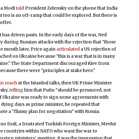
ra Modi
told
President Zelensky on the phone that India
 too is an off-ramp that could be explored. But there is
offer.
 has driven pasts. In the early days of the war, Ned
 during Russian attacks with the rejection that "those
ne month later, Price again
articulated
a US rejection of
ched on Ukraine because "this is a war that is in many
raine." The State Department discouraged Kiev from
because there were "principles at stake here."
in reach
at the Istanbul talks, then UK Prime Minister
sky,
telling
him that Putin “should be pressured, not
n if Ukraine was ready to sign some agreements with
s dying days as prime minister, he repeated that
te a “flimsy plan for negotiation” with Russia.
no fruit, a frustrated Turkish Foreign Minister, Mevlut
are countries within NATO who want the war to
oreign ministers’ meeting, it was the impression that…