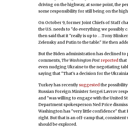
driving on the highway, at some point, the p
some responsibility for still being on the hig
On October 9, former Joint Chiefs of Staff 
the U.S. needs to "do everything we possibly can
then said that it "really is up to . . .Tony Bli
Zelensky and Putin to the table." He then adde
But the Biden administration has declined to p
comments,
The Washington Post
reported
that 
even nudging Ukraine to the negotiating tab
saying that "That’s a decision for the Ukraini
Turkey has recently
suggested
the possibilit
Russian Foreign Minister Sergei Lavrov resp
and "was willing to engage with the United St
Department spokesperson Ned Price dismisse
Washington has "very little confidence" that 
right. But that is an off-ramp that, consistent
should be explored.