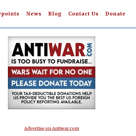
wpoints
News
Blog
Contact Us
Donate
Advertise on Antiwar.com