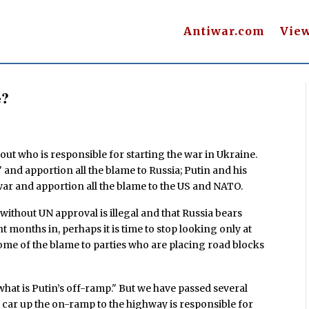
Antiwar.com
Vie
e?
out who is responsible for starting the war in Ukraine.
and apportion all the blame to Russia; Putin and his
r and apportion all the blame to the US and NATO.
without UN approval is illegal and that Russia bears
ht months in, perhaps it is time to stop looking only at
ome of the blame to parties who are placing road blocks
 what is Putin’s off-ramp." But we have passed several
car up the on-ramp to the highway is responsible for