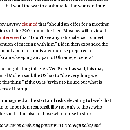
s that want the war to continue, let the war continue
rgey Lavrov
claimed
that "Should an offer for a meeting
ines of the G20 summit be filed, Moscow will review it."
interview
that "I don’t see any rationale [sic] to meet
tention of meeting with him." Biden then expanded the
I’m not about to, nor is anyone else prepared to,
kraine, keeping any part of Ukraine, et cetera."
the negotiating table. As Ned Price has said, this may
miral Mullen said, the US has to "do everything we
e this thing." If the US is "trying to figure out what is
every off ramp.
unimagined at the start and risks elevating to levels that
in to apportion responsibility not only to those who
be shed – but also to those who refuse to stop it.
d writes on analyzing patterns in US foreign policy and