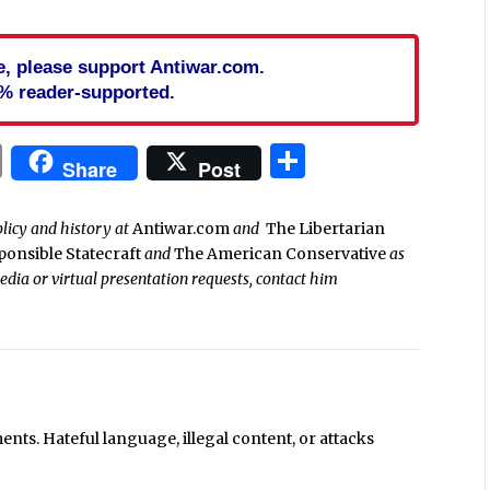
cle, please support Antiwar.com.
% reader-supported.
In
blr
ail
Print
Share
Share
Post
olicy and history at
Antiwar.com
and
The Libertarian
ponsible Statecraft
and
The American Conservative
as
media or virtual presentation requests, contact him
ts. Hateful language, illegal content, or attacks