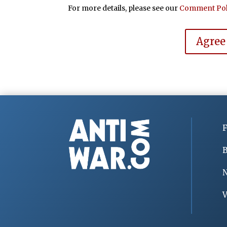
For more details, please see our
Comment Pol
Agree
F
B
V