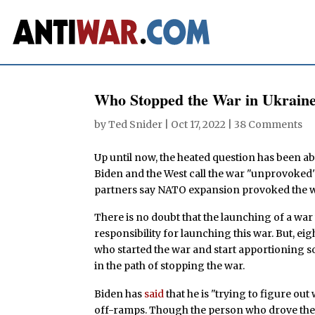
Who Stopped the War in Ukrain
by
Ted Snider
|
Oct 17, 2022
|
38 Comments
Up until now, the heated question has been ab
Biden and the West call the war "unprovoked" 
partners say NATO expansion provoked the wa
There is no doubt that the launching of a war 
responsibility for launching this war. But, eig
who started the war and start apportioning s
in the path of stopping the war.
Biden has
said
that he is "trying to figure out
off-ramps. Though the person who drove the 