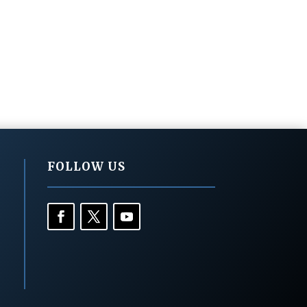
FOLLOW US