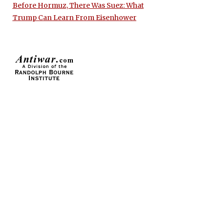
Before Hormuz, There Was Suez: What
Trump Can Learn From Eisenhower