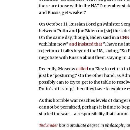
there are those within the NATO member state
and Russia get weaker."
On October 11, Russian Foreign Minister Se
between Putin and Joe Biden no [sic] the sidel
On the same day, though, Biden said in a
CNN 
with him now"
and insisted that
"I have no in
rejection of talks beyond the US, saying, "So 
negotiate with Russia about them staying in U
Recently, Moscow
called
on Kiev to return to 
just be "posturing." On the other hand, as Ad
possibly can to try to get to the table to resolv
Putin’s off-ramp," then they have to explore 
As this horrible war reaches levels of danger 
cannot be permitted, perhaps it is time to beg
started the war – a responsibility that cannot 
Ted Snider
has a graduate degree in philosophy an