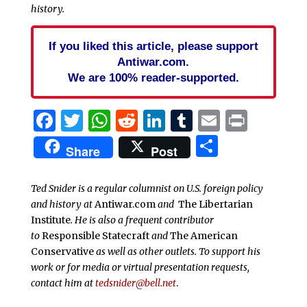
history.
If you liked this article, please support
Antiwar.com.
We are 100% reader-supported.
Facebook
Twitter
WhatsApp
Reddit
LinkedIn
Tumblr
Email
Print
Share
Share
Post
Ted Snider is a regular columnist on U.S. foreign policy
and history at
Antiwar.com
and
The Libertarian
Institute
. He is also a frequent contributor
to
Responsible Statecraft
and
The American
Conservative
as well as other outlets. To support his
work or for media or virtual presentation requests,
contact him at
tedsnider@bell.net
.