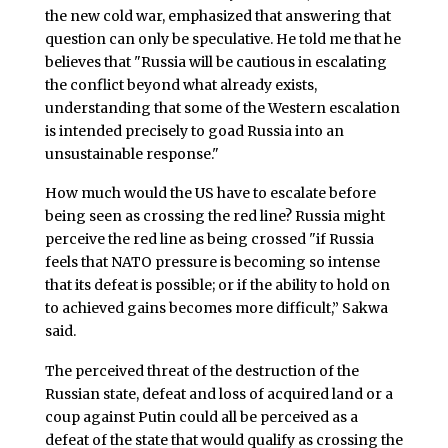
the new cold war, emphasized that answering that
question can only be speculative. He told me that he
believes that "Russia will be cautious in escalating
the conflict beyond what already exists,
understanding that some of the Western escalation
is intended precisely to goad Russia into an
unsustainable response."
How much would the US have to escalate before
being seen as crossing the red line? Russia might
perceive the red line as being crossed "if Russia
feels that NATO pressure is becoming so intense
that its defeat is possible; or if the ability to hold on
to achieved gains becomes more difficult,” Sakwa
said.
The perceived threat of the destruction of the
Russian state, defeat and loss of acquired land or a
coup against Putin could all be perceived as a
defeat of the state that would qualify as crossing the