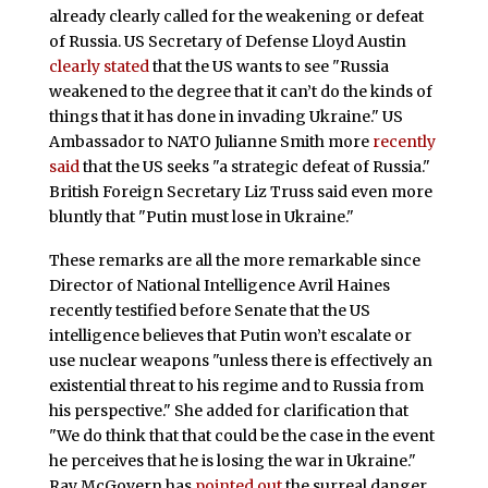
already clearly called for the weakening or defeat
of Russia. US Secretary of Defense Lloyd Austin
clearly stated
that the US wants to see "Russia
weakened to the degree that it can’t do the kinds of
things that it has done in invading Ukraine." US
Ambassador to NATO Julianne Smith more
recently
said
that the US seeks "a strategic defeat of Russia."
British Foreign Secretary Liz Truss said even more
bluntly that "Putin must lose in Ukraine."
These remarks are all the more remarkable since
Director of National Intelligence Avril Haines
recently testified before Senate that the US
intelligence believes that Putin won’t escalate or
use nuclear weapons "unless there is effectively an
existential threat to his regime and to Russia from
his perspective." She added for clarification that
"We do think that that could be the case in the event
he perceives that he is losing the war in Ukraine."
Ray McGovern has
pointed out
the surreal danger