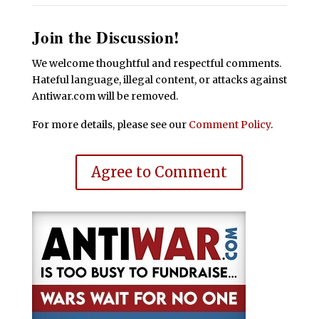
Join the Discussion!
We welcome thoughtful and respectful comments.
Hateful language, illegal content, or attacks against
Antiwar.com will be removed.
For more details, please see our
Comment Policy
.
Agree to Comment