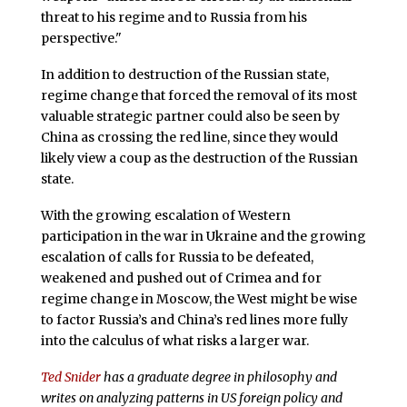
threat to his regime and to Russia from his
perspective."
In addition to destruction of the Russian state,
regime change that forced the removal of its most
valuable strategic partner could also be seen by
China as crossing the red line, since they would
likely view a coup as the destruction of the Russian
state.
With the growing escalation of Western
participation in the war in Ukraine and the growing
escalation of calls for Russia to be defeated,
weakened and pushed out of Crimea and for
regime change in Moscow, the West might be wise
to factor Russia’s and China’s red lines more fully
into the calculus of what risks a larger war.
Ted Snider
has a graduate degree in philosophy and
writes on analyzing patterns in US foreign policy and