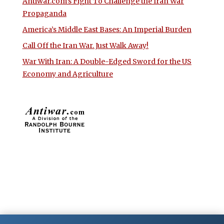
Antiwar.com’s Fight To Challenge the Iran War
Propaganda
America’s Middle East Bases: An Imperial Burden
Call Off the Iran War. Just Walk Away!
War With Iran: A Double-Edged Sword for the US
Economy and Agriculture