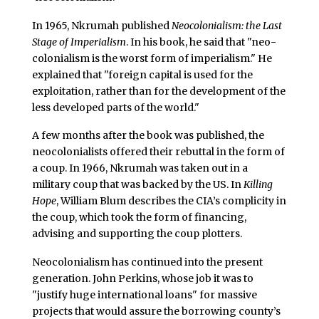
In 1965, Nkrumah published
Neocolonialism: the Last
Stage of Imperialism
. In his book, he said that "neo-
colonialism is the worst form of imperialism." He
explained that "foreign capital is used for the
exploitation, rather than for the development of the
less developed parts of the world."
A few months after the book was published, the
neocolonialists offered their rebuttal in the form of
a coup. In 1966, Nkrumah was taken out in a
military coup that was backed by the US. In
Killing
Hope
, William Blum describes the CIA’s complicity in
the coup, which took the form of financing,
advising and supporting the coup plotters.
Neocolonialism has continued into the present
generation. John Perkins, whose job it was to
"justify huge international loans" for massive
projects that would assure the borrowing county’s