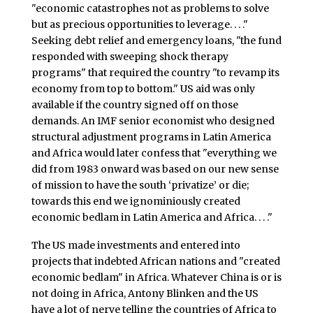
"economic catastrophes not as problems to solve
but as precious opportunities to leverage. . . ."
Seeking debt relief and emergency loans, "the fund
responded with sweeping shock therapy
programs" that required the country "to revamp its
economy from top to bottom." US aid was only
available if the country signed off on those
demands. An IMF senior economist who designed
structural adjustment programs in Latin America
and Africa would later confess that "everything we
did from 1983 onward was based on our new sense
of mission to have the south ‘privatize’ or die;
towards this end we ignominiously created
economic bedlam in Latin America and Africa. . . ."
The US made investments and entered into
projects that indebted African nations and "created
economic bedlam" in Africa. Whatever China is or is
not doing in Africa, Antony Blinken and the US
have a lot of nerve telling the countries of Africa to