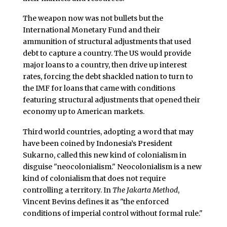
The weapon now was not bullets but the
International Monetary Fund and their
ammunition of structural adjustments that used
debt to capture a country. The US would provide
major loans to a country, then drive up interest
rates, forcing the debt shackled nation to turn to
the IMF for loans that came with conditions
featuring structural adjustments that opened their
economy up to American markets.
Third world countries, adopting a word that may
have been coined by Indonesia’s President
Sukarno, called this new kind of colonialism in
disguise "neocolonialism." Neocolonialism is a new
kind of colonialism that does not require
controlling a territory. In
The Jakarta Method
,
Vincent Bevins defines it as "the enforced
conditions of imperial control without formal rule."