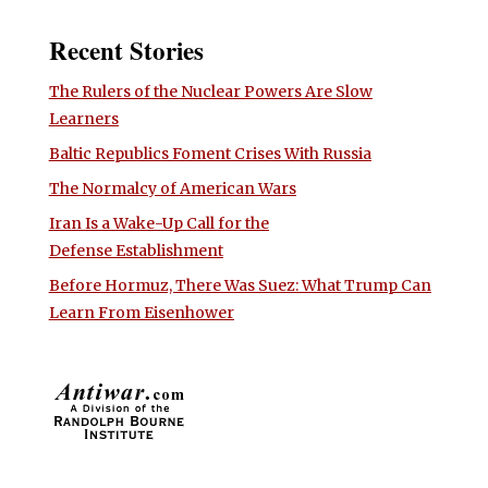
Recent Stories
The Rulers of the Nuclear Powers Are Slow
Learners
Baltic Republics Foment Crises With Russia
The Normalcy of American Wars
Iran Is a Wake-Up Call for the
Defense Establishment
Before Hormuz, There Was Suez: What Trump Can
Learn From Eisenhower