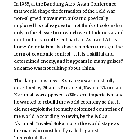
In 1955, at the Bandung Afro-Asian Conference
that would shape the formation of the Cold War
non-aligned movement, Sukarno poetically
implored his colleagues to "not think of colonialism
only in the classic form which we of Indonesia, and
our brothers in different parts of Asia and Africa,
knew. Colonialism also has its modern dress, in the
form of economic control. . . . It is a skillful and
determined enemy, and it appears in many guises."
Sukarno was not talking about China.
The dangerous new US strategy was most fully
described by Ghana’s President, Kwame Nkrumah.
Nkrumah was opposed to Western imperialism and
he wanted to rebuild the world economy so that it
did not exploit the formerly colonized countries of
the world. According to Bevin, by the 1960’s,
Nkrumah "rivaled Sukarno on the world stage as
the man who most loudly railed against
‘neocolonialism’."