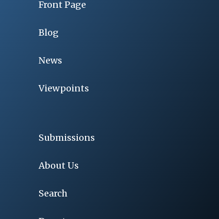
Front Page
Blog
News
Viewpoints
Submissions
About Us
Search