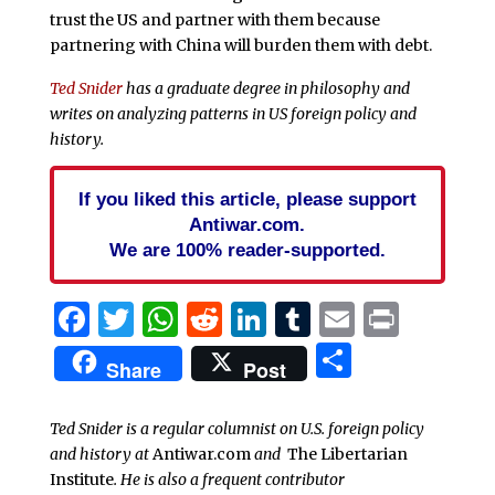
trust the US and partner with them because
partnering with China will burden them with debt.
Ted Snider
has a graduate degree in philosophy and
writes on analyzing patterns in US foreign policy and
history.
If you liked this article, please support
Antiwar.com.
We are 100% reader-supported.
Facebook
Twitter
WhatsApp
Reddit
LinkedIn
Tumblr
Email
Print
Share
Share
Post
Ted Snider is a regular columnist on U.S. foreign policy
and history at
Antiwar.com
and
The Libertarian
Institute
. He is also a frequent contributor