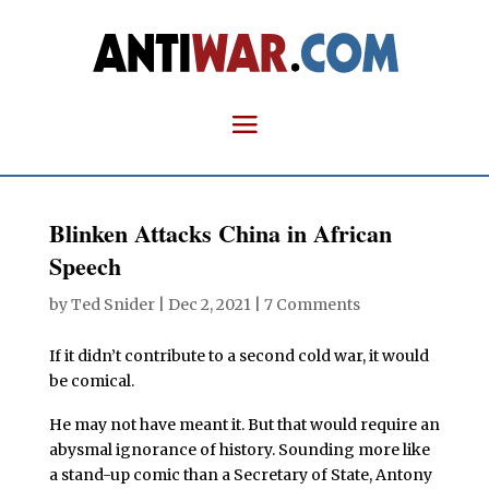
Blinken Attacks China in African
Speech
by
Ted Snider
|
Dec 2, 2021
|
7 Comments
If it didn’t contribute to a second cold war, it would
be comical.
He may not have meant it. But that would require an
abysmal ignorance of history. Sounding more like
a stand-up comic than a Secretary of State, Antony