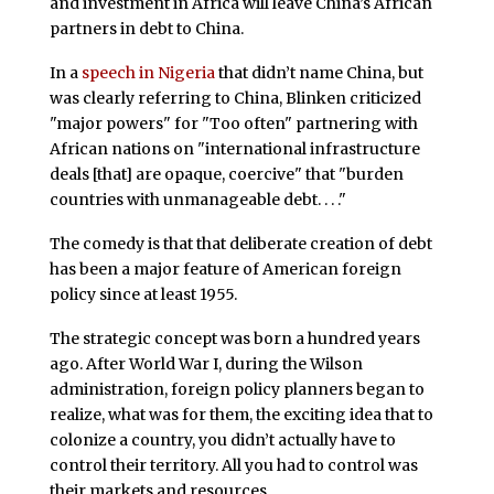
and investment in Africa will leave China’s African
partners in debt to China.
In a
speech in Nigeria
that didn’t name China, but
was clearly referring to China, Blinken criticized
"major powers" for "Too often" partnering with
African nations on "international infrastructure
deals [that] are opaque, coercive" that "burden
countries with unmanageable debt. . . ."
The comedy is that that deliberate creation of debt
has been a major feature of American foreign
policy since at least 1955.
The strategic concept was born a hundred years
ago. After World War I, during the Wilson
administration, foreign policy planners began to
realize, what was for them, the exciting idea that to
colonize a country, you didn’t actually have to
control their territory. All you had to control was
their markets and resources.