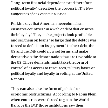
"long-term financial dependence and therefore
political loyalty" describes the process in
The New
Confessions of an Economic Hit Man
.
Perkins says that American neocolonialism
ensnares countries "in a web of debt that ensures
their loyalty." They make projects look profitable
and sell them on loans "so large that the debtor was
forced to default on its payment." In their debt, the
US and the IMF could now set terms and make
demands on the debtor nation that are favorable to
the US. Those demands might take the form of
control of or access to resources, military bases or
political loyalty and loyalty in voting at the United
Nations.
They can also take the form of political or
economic restructuring. According to Naomi Klein,
when countries were forced to go to the World
Bank or the IMF, those institutions saw their