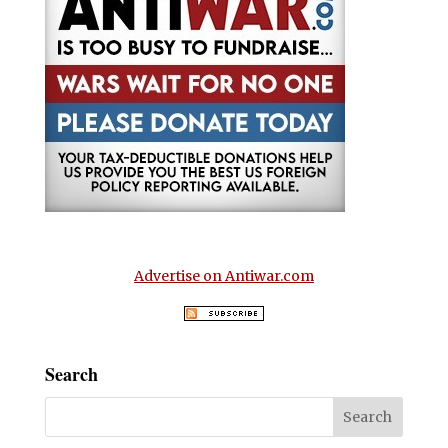
Advertise on Antiwar.com
Search