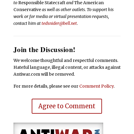
to
Responsible Statecraft
and
The American
Conservative
as well as other outlets. To support his
work or for media or virtual presentation requests,
contact him at
tedsnider@bell.net
.
Join the Discussion!
We welcome thoughtful and respectful comments.
Hateful language, illegal content, or attacks against
Antiwar.com will be removed.
For more details, please see our
Comment Policy
.
Agree to Comment