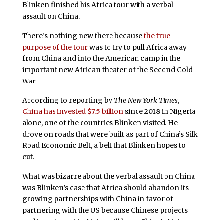
Blinken finished his Africa tour with a verbal
assault on China.
There’s nothing new there because
the true
purpose of the tour
was to try to pull Africa away
from China and into the American camp in the
important new African theater of the Second Cold
War.
According to reporting by
The New York Times
,
China has invested $7.5 billion
since 2018 in Nigeria
alone, one of the countries Blinken visited. He
drove on roads that were built as part of China’s Silk
Road Economic Belt, a belt that Blinken hopes to
cut.
What was bizarre about the verbal assault on China
was Blinken’s case that Africa should abandon its
growing partnerships with China in favor of
partnering with the US because Chinese projects