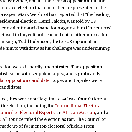
 to convince, not just the radical opposition, but the
ontested election that could then be presented to the
ica expert Mark Weisbrot has reported that "the leading
idential election, Henri Falcón, was told by US
 consider financial sanctions against him if he entered
refused to boycott but reached out to other opposition
 campaign, Todd Robinson, the top US diplomat in
uade him to withdraw as his challenge was undermining
ction was still hardly uncontested. The opposition
atistical tie with Leopoldo Lopez, and significantly
lar opposition candidate
. Lopez and Capriles were
candidates.
d, they were not illegitimate. At least four different
the election, including the
International Electoral
uncil of Electoral Experts
, an
African Mission
, and a
s
. All four certified the election as fair. The Council of
 made up of former top electoral officials from