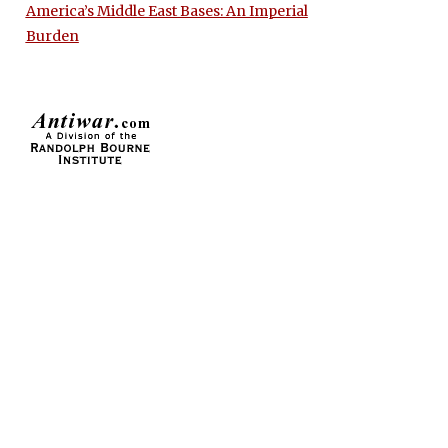
America’s Middle East Bases: An Imperial
Burden