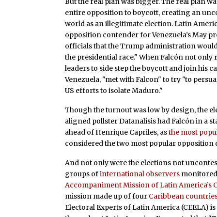
But the real plan was bigger. The real plan was
entire opposition to boycott, creating an unc
world as an illegitimate election. Latin Amer
opposition contender for Venezuela’s May pres
officials that the Trump administration would
the presidential race." When Falcón not only 
leaders to side step the boycott and join his
Venezuela, "met with Falcon" to try "to pers
US efforts to isolate Maduro."
Though the turnout was low by design, the ele
aligned pollster Datanalisis had Falcón in a st
ahead of Henrique Capriles, as
the most popu
considered the two most popular opposition 
And not only were the elections not unconteste
groups of
international observers
monitored 
Accompaniment Mission of Latin America’s Co
mission made up of four
Caribbean countrie
Electoral Experts of Latin America (CEELA) is