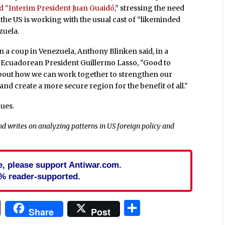
ed “Interim President Juan Guaidó
,” stressing the need
t the US is working with the usual cast of “likeminded
zuela.
 on a coup in Venezuela, Anthony Blinken said, in a
 Ecuadorean President Guillermo Lasso, "Good to
about how we can work together to strengthen our
d create a more secure region for the benefit of all."
ues.
d writes on analyzing patterns in US foreign policy and
cle, please support Antiwar.com.
% reader-supported.
In
blr
ail
Print
Share
Share
Post