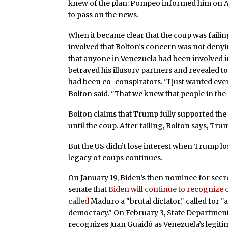
knew of the plan: Pompeo informed him on Ap
to pass on the news.
When it became clear that the coup was failing
involved that Bolton’s concern was not denyi
that anyone in Venezuela had been involved in 
betrayed his illusory partners and revealed 
had been co-conspirators. "I just wanted eve
Bolton said. "That we knew that people in the
Bolton claims that Trump fully supported th
until the coup. After failing, Bolton says, Tru
But the US didn’t lose interest when Trump lo
legacy of coups continues.
On January 19, Biden’s then nominee for secr
senate that
Biden will continue to recognize
called
Maduro a "brutal dictator," called for "
democracy." On February 3, State Departme
recognizes Juan Guaidó as Venezuela’s legiti