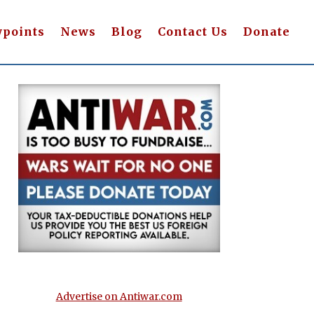
wpoints
News
Blog
Contact Us
Donate
Advertise on Antiwar.com