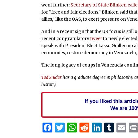
went further:
Secretary of State Blinken call
for “free and fair elections.” Blinken said tha
allies,” like the OAS, to exert pressure on Vene
And in a recent sign that the US focus is still
recent congratulatory
tweet
to newly elected
speak with President Elect Lasso Guillermo 
economies, restore democracy in Venezuela, an
The long legacy of coups in Venezuela contin
Ted Snider
has a graduate degree in philosophy an
history.
If you liked this arti
We are 100
Facebook
Twitter
WhatsApp
Reddit
Linked
Tum
Em