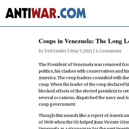
Coups in Venezuela: The Long L
by
Ted Snider
|
May 7, 2021
|
4 Comments
The President of Venezuela was removed from 
politics, his clashes with conservatives and 
America. The coup leaders consulted with the 
coup. When the leader of the coup declared h
blocked efforts of the elected president to r
several occasions, dispatched the navy and A
coup government.
Though this sounds like a report of American ac
of 1908 when the US helped Juan Vicente Góme
Venezuela as a strongman for the next twent