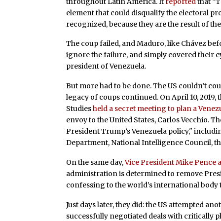
throughout Latin America. It
reported
that “T
element that could disqualify the electoral pr
recognized, because they are the result of the
The coup failed, and Maduro, like Chávez bef
ignore the failure, and simply covered their 
president of Venezuela.
But more had to be done. The US couldn’t coun
legacy of coups continued. On April 10, 2019,
Studies
held a secret meeting to plan a Vene
envoy to the United States, Carlos Vecchio. T
President Trump’s Venezuela policy," includi
Department, National Intelligence Council, th
On the same day,
Vice President Mike Pence
administration is determined to remove Pres
confessing to the world’s international body t
Just days later, they did: the US attempted an
successfully negotiated deals with critically