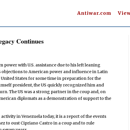
Antiwar.com
Vie
egacy Continues
power with U.S. assistance due to his left leaning
his objections to American power and influence in Latin
United States for some time in preparation for the
imself president, the US quickly recognized him and
eturn. The US was a strong partner in the coup and, on
merican diplomats as a demonstration of support to the
tivity in Venezuela today, it is a report of the events
z to oust Cipriano Castro in a coup and to rule
y-seven years.