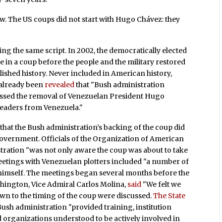
w. The US coups did not start with Hugo Chávez: they
wing the same script. In 2002, the democratically elected
in a coup before the people and the military restored
blished history. Never included in American history,
ad already been
revealed
that "Bush administration
scussed the removal of Venezuelan President Hugo
 leaders from Venezuela."
that the Bush administration’s backing of the coup did
government. Officials of the Organization of American
tration "was not only aware the coup was about to take
meetings with Venezuelan plotters included "a number of
imself. The meetings began several months before the
hington, Vice Admiral Carlos Molina,
said
"We felt we
own to the timing of the coup were discussed.
The State
Bush administration "provided training, institution
d organizations understood to be actively involved in