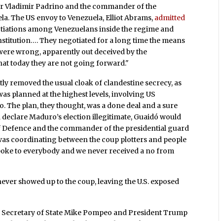
er Vladimir Padrino and the commander of the
la. The US envoy to Venezuela, Elliot Abrams,
admitted
otiations among Venezuelans inside the regime and
nstitution…. They negotiated for a long time the means
were wrong, apparently out deceived by the
at today they are not going forward."
y removed the usual cloak of clandestine secrecy, as
was planned at the highest levels, involving US
 The plan, they thought, was a done deal and a sure
 declare Maduro’s election illegitimate, Guaidó would
of Defence and the commander of the presidential guard
as coordinating between the coup plotters and people
"spoke to everybody and we never received a no from
ever showed up to the coup, leaving the U.S. exposed
h Secretary of State Mike Pompeo and President Trump