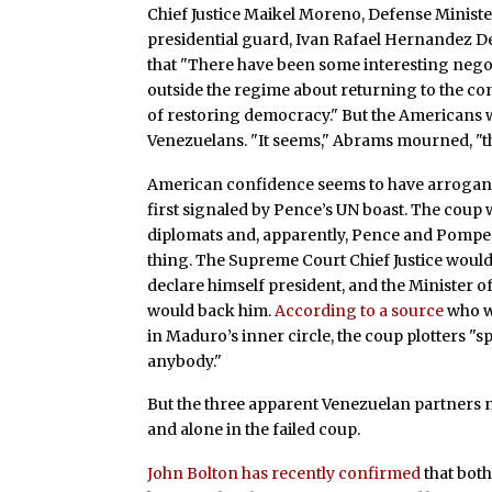
Chief Justice Maikel Moreno, Defense Minist
presidential guard, Ivan Rafael Hernandez De
that "There have been some interesting neg
outside the regime about returning to the co
of restoring democracy." But the Americans 
Venezuelans. "It seems," Abrams mourned, "th
American confidence seems to have arrogantl
first signaled by Pence’s UN boast. The coup 
diplomats and, apparently, Pence and Pompeo.
thing. The Supreme Court Chief Justice would
declare himself president, and the Minister 
would back him.
According to a source
who w
in Maduro’s inner circle, the coup plotters 
anybody."
But the three apparent Venezuelan partners n
and alone in the failed coup.
John Bolton has recently confirmed
that bot