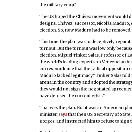
the military coup."
The US hoped the Chávez movement would die 
designs, Chávez’ successor, Nicolás Maduro, e
election. So, now Maduro had to be removed.
This time, the plan was to deceptively repaint 
turnout. But the turnout was low only because 
election. Miguel Tinker Salas, Professor of 
the world’s leading experts on Venezuelan hist
correspondence that the radical opposition on
Maduro lacked legitimacy.” Tinker Salas told 
arena in the country and adopted the strategy
they would not sign the negotiated agreement
have defused the current crisis."
That was the plan. But it was an American pl
minister,
says
that then US Secretary of State 
Borges, and instructed him to refuse to sign