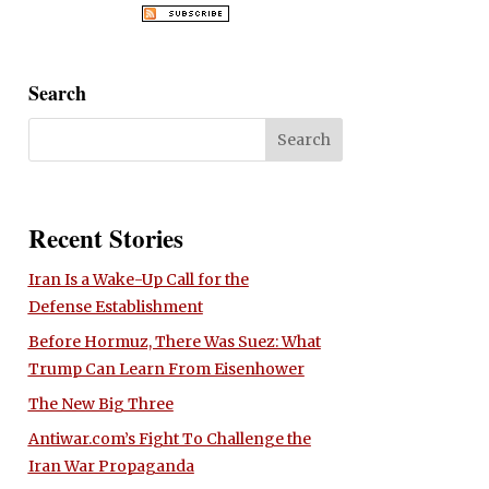
Search
Recent Stories
Iran Is a Wake-Up Call for the
Defense Establishment
Before Hormuz, There Was Suez: What
Trump Can Learn From Eisenhower
The New Big Three
Antiwar.com’s Fight To Challenge the
Iran War Propaganda