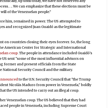
echnically, up until today, we have not observed any
ocess. . .. We can emphasize that these elections must be
 will of the Venezuelan people.”
ore him, remained in power. The US attempted to
eyes and recognized Juan Guaidó as the legitimate
t on countries closing their eyes forever. So, the long
 the American Center for Strategic and International
zuelan coup
. The people in attendance included Guaidó’s
he US sent "some of the most influential advisors on
ng former and present officials from the State
e National Security Council and the military.
 announced
to the U.N. Security Council that "the Trump
ident Nicolás Maduro from power in Venezuela," boldly
hat the US intended to carry out an illegal coup.
other Venezuelan coup. The US believed that they had
 placed people in Venezuela, including Supreme Court