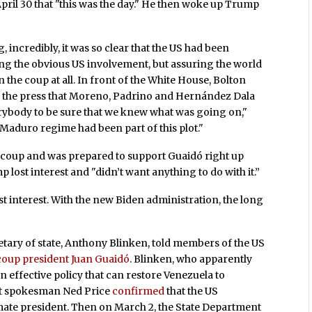
ril 30 that "this was the day." He then woke up Trump
, incredibly, it was so clear that the US had been
ng the obvious US involvement, but assuring the world
the coup at all. In front of the White House, Bolton
to the press that Moreno, Padrino and Hernández Dala
rybody to be sure that we knew what was going on,"
 Maduro regime had been part of this plot."
e coup and was prepared to support Guaidó right up
mp lost interest and "didn’t want anything to do with it.”
st interest. With the new Biden administration, the long
etary of state, Anthony Blinken, told members of the US
 coup president Juan Guaidó
. Blinken, who apparently
an effective policy that can restore Venezuela to
nt spokesman Ned Price
confirmed
that the US
mate president. Then on March 2, the State Department