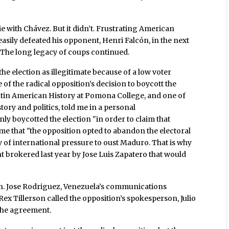
with Chávez. But it didn’t. Frustrating American
asily defeated his opponent, Henri Falcón, in the next
 The long legacy of coups continued.
the election as illegitimate because of a low voter
of the radical opposition’s decision to boycott the
Latin American History at Pomona College, and one of
ory and politics, told me in a personal
ly boycotted the election "in order to claim that
me that "the opposition opted to abandon the electoral
 of international pressure to oust Maduro. That is why
 brokered last year by Jose Luis Zapatero that would
an. Jose Rodriguez, Venezuela’s communications
Rex Tillerson called the opposition’s spokesperson, Julio
 the agreement.