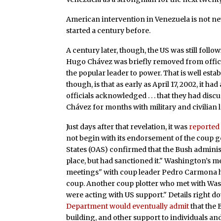
American intervention in Venezuela is not ne
started a century before.
A century later, though, the US was still follo
Hugo Chávez was briefly removed from office 
the popular leader to power. That is well esta
though, is that as early as April 17, 2002, it h
officials acknowledged . . . that they had di
Chávez for months with military and civilian
Just days after that revelation, it was
reported
not begin with its endorsement of the coup 
States (OAS) confirmed that the Bush adminis
place, but had sanctioned it." Washington’s 
meetings" with coup leader Pedro Carmona h
coup. Another coup plotter who met with Was
were acting with US support." Details right d
Department would eventually admit
that the 
building, and other support to individuals an