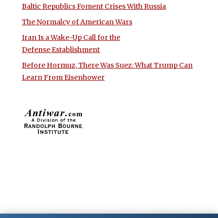
Baltic Republics Foment Crises With Russia
The Normalcy of American Wars
Iran Is a Wake-Up Call for the
Defense Establishment
Before Hormuz, There Was Suez: What Trump Can
Learn From Eisenhower