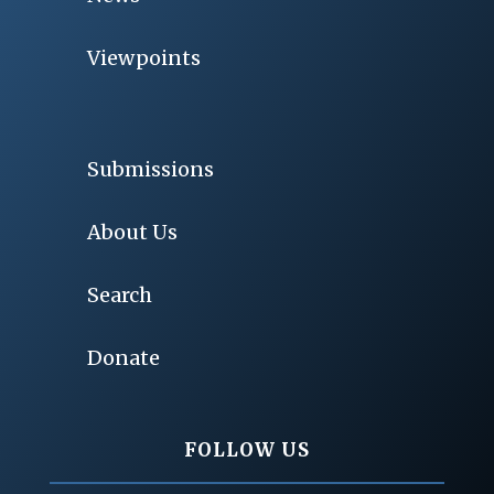
Viewpoints
Submissions
About Us
Search
Donate
FOLLOW US