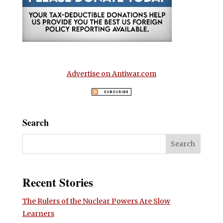
Advertise on Antiwar.com
Search
Recent Stories
The Rulers of the Nuclear Powers Are Slow
Learners