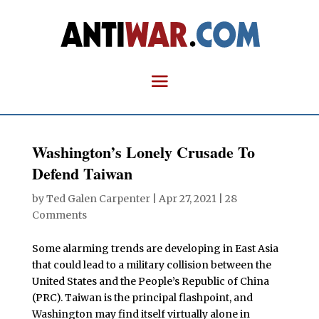
Washington’s Lonely Crusade To
Defend Taiwan
by
Ted Galen Carpenter
|
Apr 27, 2021
|
28
Comments
Some alarming trends are developing in East Asia
that could lead to a military collision between the
United States and the People’s Republic of China
(PRC). Taiwan is the principal flashpoint, and
Washington may find itself virtually alone in