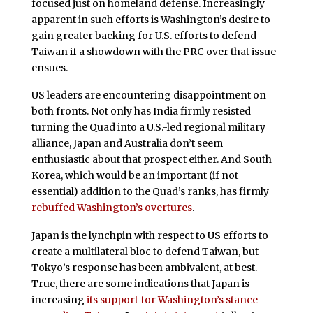
focused just on homeland defense. Increasingly
apparent in such efforts is Washington’s desire to
gain greater backing for U.S. efforts to defend
Taiwan if a showdown with the PRC over that issue
ensues.
US leaders are encountering disappointment on
both fronts. Not only has India firmly resisted
turning the Quad into a U.S.-led regional military
alliance, Japan and Australia don’t seem
enthusiastic about that prospect either. And South
Korea, which would be an important (if not
essential) addition to the Quad’s ranks, has firmly
rebuffed Washington’s overtures
.
Japan is the lynchpin with respect to US efforts to
create a multilateral bloc to defend Taiwan, but
Tokyo’s response has been ambivalent, at best.
True, there are some indications that Japan is
increasing
its support for Washington’s stance