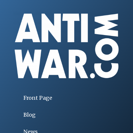
Front Page
Blog
News