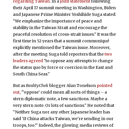
regarding Taiwan
. In a
joint statement
following
their April 17 summit meeting in Washington, Biden
and Japanese Prime Minister Yoshihide Suga stated:
“We emphasize the importance of peace and
stability in the Taiwan Strait and encourage the
peaceful resolution of cross-strait issues.” It was the
first time in 52 years that a summit communiqué
explicitly mentioned the Taiwan issue. Moreover,
after the meeting Suga told reporters that the
two
leaders agreed
"to oppose any attempts to change
the status quo by force or coercion in the East and
South China Seas."
But as
RealityChek
blogger Alan Tonelson
pointed
out
, "‘oppose’ could mean all sorts of things – a
stern diplomatic note, a few sanctions. Maybe a
very stern note. Or lots of sanctions." He noted that
"Neither Suga nor any other Japanese leader has
said ‘If China attacks Taiwan, we’re sending in our
troops, too.’" Indeed, the glowing media reviews of