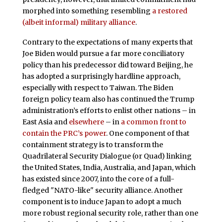
morphed into something resembling
a restored
(albeit informal) military alliance
.
Contrary to the expectations of many experts that
Joe Biden would pursue a far more conciliatory
policy than his predecessor did toward Beijing, he
has adopted a surprisingly hardline approach,
especially with respect to Taiwan. The Biden
foreign policy team also has continued the Trump
administration’s efforts to enlist other nations – in
East Asia and
elsewhere
– in
a common front to
contain the PRC’s power
. One component of that
containment strategy is to transform the
Quadrilateral Security Dialogue (or Quad) linking
the United States, India, Australia, and Japan, which
has existed since 2007, into the core of a full-
fledged "NATO-like" security alliance. Another
component is to induce Japan to adopt a much
more robust regional security role, rather than one