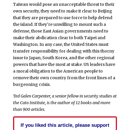
Taiwan would pose an unacceptable threat to their
own security, they need to make it clear to Beijing
that they are prepared to use force to help defend
the island. If they’re unwilling to mount such a
defense, those East Asian governments need to
make their abdication clear to both Taipei and
Washington. In any case, the United States must
transfer responsibility for dealing with this thorny
issue to Japan, South Korea, and the other regional
powers that have the most at stake. US leaders have
a moral obligation to the American people to
remove their own country from the front lines of a
burgeoning crisis.
Ted Galen Carpenter, a senior fellow in security studies at
the Cato Institute, is the author of 12 books and more
than 900 articles.
If you liked this article, please support