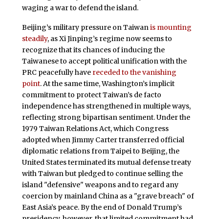
waging a war to defend the island.
Beijing’s military pressure on Taiwan
is mounting
steadily
, as Xi Jinping’s regime now seems to
recognize that its chances of inducing the
Taiwanese to accept political unification with the
PRC peacefully have
receded to the vanishing
point
. At the same time, Washington’s implicit
commitment to protect Taiwan’s de facto
independence has strengthened in multiple ways,
reflecting strong bipartisan sentiment. Under the
1979 Taiwan Relations Act, which Congress
adopted when Jimmy Carter transferred official
diplomatic relations from Taipei to Beijing, the
United States terminated its mutual defense treaty
with Taiwan but pledged to continue selling the
island "defensive" weapons and to regard any
coercion by mainland China as a "grave breach" of
East Asia’s peace. By the end of Donald Trump’s
presidency, however, that limited commitment had