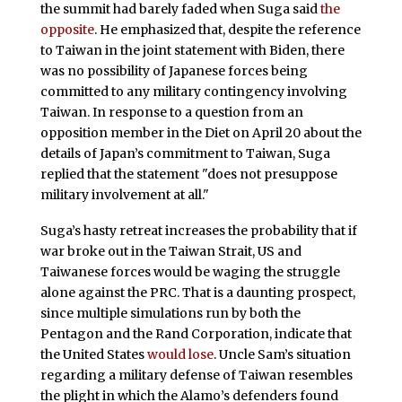
the summit had barely faded when Suga said
the
opposite
. He emphasized that, despite the reference
to Taiwan in the joint statement with Biden, there
was no possibility of Japanese forces being
committed to any military contingency involving
Taiwan. In response to a question from an
opposition member in the Diet on April 20 about the
details of Japan’s commitment to Taiwan, Suga
replied that the statement "does not presuppose
military involvement at all."
Suga’s hasty retreat increases the probability that if
war broke out in the Taiwan Strait, US and
Taiwanese forces would be waging the struggle
alone against the PRC. That is a daunting prospect,
since multiple simulations run by both the
Pentagon and the Rand Corporation, indicate that
the United States
would lose
. Uncle Sam’s situation
regarding a military defense of Taiwan resembles
the plight in which the Alamo’s defenders found