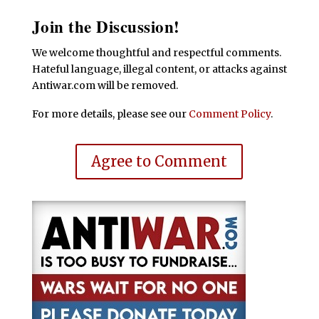
Join the Discussion!
We welcome thoughtful and respectful comments.
Hateful language, illegal content, or attacks against
Antiwar.com will be removed.
For more details, please see our
Comment Policy
.
Agree to Comment