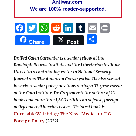
Antiwar.com.
We are 100% reader-supported.
Facebook
Twitter
WhatsApp
Reddit
LinkedIn
Tumblr
Email
Print
Share
Share
Post
Dr. Ted Galen Carpenter is a senior fellow at the
Randolph Bourne Institute and the Libertarian Institute.
He is also a contributing editor to National Security
Journal and The American Conservative. He also served
in various senior policy positions during a 37-year career
at the Cato Institute. Dr. Carpenter is the author of 13
books and more than 1,600 articles on defense, foreign
policy and civil liberties issues.
His latest book is
Unreliable Watchdog: The News Media and U.S.
Foreign Policy
(2022).