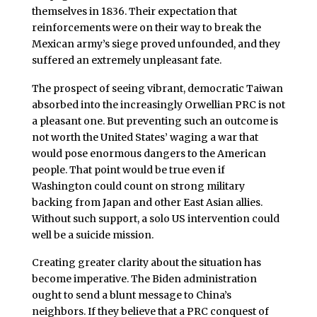
themselves in 1836. Their expectation that
reinforcements were on their way to break the
Mexican army’s siege proved unfounded, and they
suffered an extremely unpleasant fate.
The prospect of seeing vibrant, democratic Taiwan
absorbed into the increasingly Orwellian PRC is not
a pleasant one. But preventing such an outcome is
not worth the United States’ waging a war that
would pose enormous dangers to the American
people. That point would be true even if
Washington could count on strong military
backing from Japan and other East Asian allies.
Without such support, a solo US intervention could
well be a suicide mission.
Creating greater clarity about the situation has
become imperative. The Biden administration
ought to send a blunt message to China’s
neighbors. If they believe that a PRC conquest of