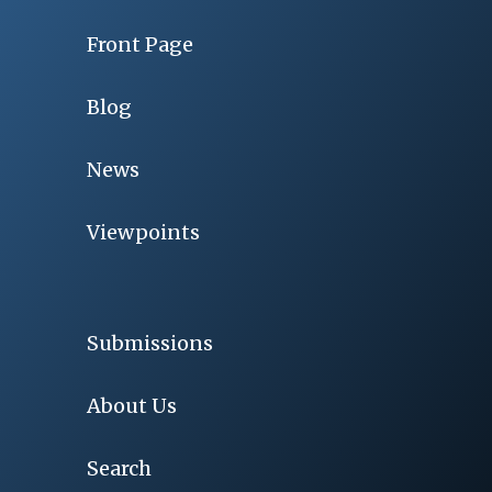
Front Page
Blog
News
Viewpoints
Submissions
About Us
Search