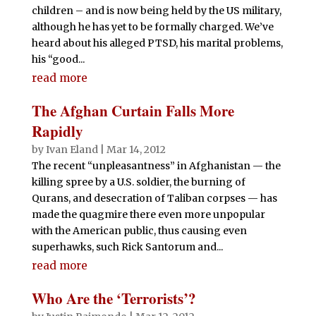
k
children – and is now being held by the US military,
although he has yet to be formally charged. We’ve
heard about his alleged PTSD, his marital problems,
his “good...
read more
The Afghan Curtain Falls More
Rapidly
by
Ivan Eland
|
Mar 14, 2012
The recent “unpleasantness” in Afghanistan — the
killing spree by a U.S. soldier, the burning of
Qurans, and desecration of Taliban corpses — has
made the quagmire there even more unpopular
with the American public, thus causing even
superhawks, such Rick Santorum and...
read more
Who Are the ‘Terrorists’?