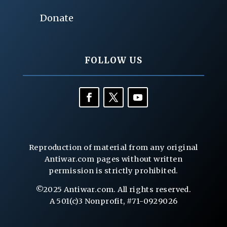
Donate
FOLLOW US
Reproduction of material from any original
Antiwar.com pages without written
permission is strictly prohibited.
©2025 Antiwar.com. All rights reserved.
A 501(c)3 Nonprofit, #71-0929026