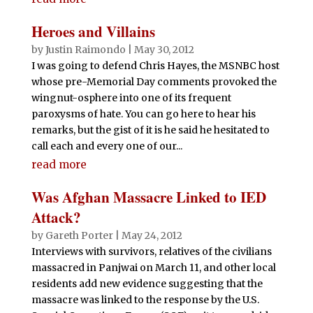
Heroes and Villains
by
Justin Raimondo
|
May 30, 2012
I was going to defend Chris Hayes, the MSNBC host
whose pre-Memorial Day comments provoked the
wingnut-osphere into one of its frequent
paroxysms of hate. You can go here to hear his
remarks, but the gist of it is he said he hesitated to
call each and every one of our...
read more
Was Afghan Massacre Linked to IED
Attack?
by
Gareth Porter
|
May 24, 2012
Interviews with survivors, relatives of the civilians
massacred in Panjwai on March 11, and other local
residents add new evidence suggesting that the
massacre was linked to the response by the U.S.