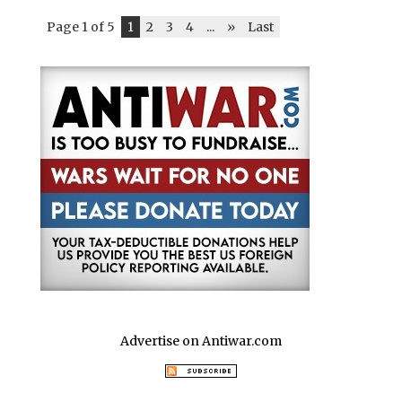
Page 1 of 5
1
2
3
4
...
»
Last
Advertise on Antiwar.com