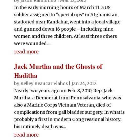
by
Justin Raimondo
|
Mar 12, 2012
In the early morning hours of March 11, a US
soldier assigned to “special ops” in Afghanistan,
stationed near Kandahar, went into a local village
and gunned down 16 people – including nine
women and three children. At least three others
were wounded....
read more
Jack Murtha and the Ghosts of
Haditha
by
Kelley Beaucar Vlahos
|
Jan 24, 2012
Nearly two years ago on Feb. 8, 2010, Rep. Jack
Murtha, a Democrat from Pennsylvania, who was
also a Marine Corps Vietnam Veteran, died of
complications from gall bladder surgery. In what is
probably a first in modern Congressional history,
his untimely death was...
read more