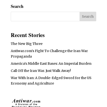
Search
Recent Stories
The New Big Three
Antiwar.com’s Fight To Challenge the Iran War
Propaganda
America’s Middle East Bases: An Imperial Burden
Call Off the Iran War. Just Walk Away!
War With Iran: A Double-Edged Sword for the US
Economy and Agriculture