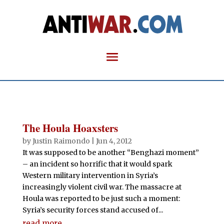
The Houla Hoaxsters
by
Justin Raimondo
|
Jun 4, 2012
It was supposed to be another “Benghazi moment”
– an incident so horrific that it would spark
Western military intervention in Syria’s
increasingly violent civil war. The massacre at
Houla was reported to be just such a moment:
Syria’s security forces stand accused of...
read more