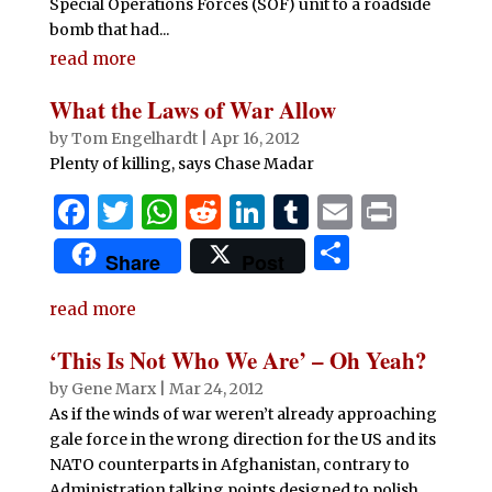
Special Operations Forces (SOF) unit to a roadside
bomb that had...
read more
What the Laws of War Allow
by
Tom Engelhardt
|
Apr 16, 2012
Plenty of killing, says Chase Madar
F
T
W
R
Li
T
E
P
a
w
h
e
n
u
m
ri
S
Share
Post
c
it
at
d
k
m
ai
n
h
e
te
s
di
e
bl
l
t
read more
ar
b
r
A
t
dI
r
e
‘This Is Not Who We Are’ – Oh Yeah?
o
p
n
by
Gene Marx
|
Mar 24, 2012
o
p
As if the winds of war weren’t already approaching
gale force in the wrong direction for the US and its
k
NATO counterparts in Afghanistan, contrary to
Administration talking points designed to polish