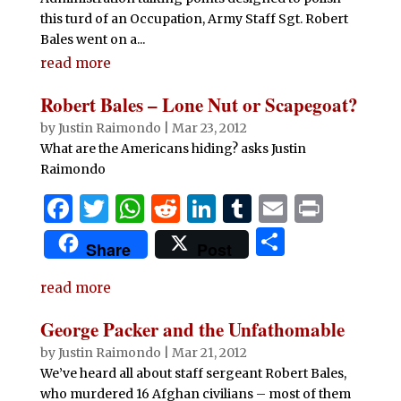
this turd of an Occupation, Army Staff Sgt. Robert
Bales went on a...
read more
Robert Bales – Lone Nut or Scapegoat?
by
Justin Raimondo
|
Mar 23, 2012
What are the Americans hiding? asks Justin
Raimondo
F
T
W
R
Li
T
E
P
a
w
h
e
n
u
m
ri
S
Share
Post
c
it
at
d
k
m
ai
n
h
e
te
s
di
e
bl
l
t
read more
ar
b
r
A
t
dI
r
e
George Packer and the Unfathomable
o
p
n
by
Justin Raimondo
|
Mar 21, 2012
o
p
We’ve heard all about staff sergeant Robert Bales,
who murdered 16 Afghan civilians – most of them