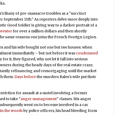
cks.
s’s litany of pre-massacre troubles as a “succinct
er September 11th.” As reporters delve more deeply into
riotic Good Soldier is giving way to a darker portrait of a
nvestor
for over a million dollars and then shortly
 the same reasons one joins the French Foreign Legion.
es and his wife bought not one but
two
houses: when
e almost immediately – but not before it was
condemned
 for it, they figured, why not let it fall into serious
ners during the heady days of the real estate craze,
stantly refinancing and remortgaging until the market
th them.
Days before
the murders Bales’s wife put their
onviction for assault at a motel involving a former
ed to take “
anger management
” classes. His anger
e subsequently went on to become involved in a car
in the woods
by police officers, his head bleeding from