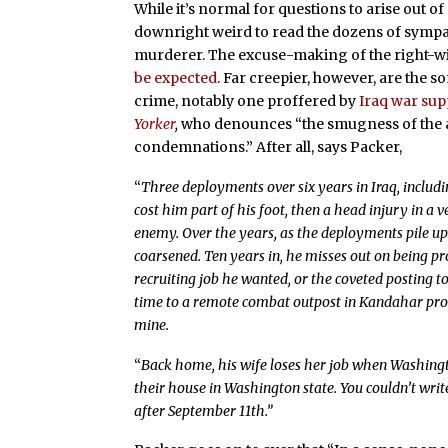
While it’s normal for questions to arise out of 
downright weird to read the dozens of sympat
murderer. The excuse-making of the right-wing
be expected
. Far creepier, however, are the 
crime, notably one proffered by
Iraq war sup
Yorker
,
who denounces “the smugness of the a
condemnations.” After all, says Packer,
“
Three deployments over six years in Iraq, includ
cost him part of his foot, then a head injury in a v
enemy. Over the years, as the deployments pile up 
coarsened. Ten years in, he misses out on being pr
recruiting job he wanted, or the coveted posting t
time to a remote combat outpost in Kandahar provi
mine.
“
Back home, his wife loses her job when Washing
their house in Washington state. You couldn’t wri
after September 11th.”