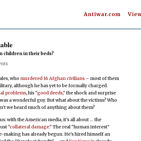
Antiwar.com
Vie
able
children in their beds?
nts
Bales, who
murdered 16 Afghan civilians
– most of them
litary, although he has yet to be formally charged.
tal problems
, his “
good deeds
,” the shock and surprise
 was a wonderful guy. But what about the victims? Who
ven’t we heard much of anything about them?
ous: with the American media, it’s all about … the
ust “
collateral damage
.” The real “human interest”
se-making has already begun. He’s hired himself an