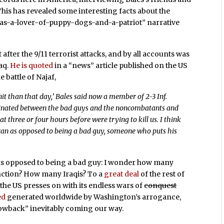
. This has revealed some interesting facts about the
-was-a-lover-of-puppy-dogs-and-a-patriot” narrative
ht after the 9/11 terrorist attacks, and by all accounts was
aq.
He is quoted
in a “news” article published on the US
 battle of Najaf,
nit than that day,’ Bales said now a member of 2-3 Inf.
iminated between the bad guys and the noncombatants and
 three or four hours before were trying to kill us. I think
ican as opposed to being a bad guy, someone who puts his
s opposed to being a bad guy: I wonder how many
inction? How many Iraqis? To a
great deal
of the rest of
 the US presses on with its endless wars of
conquest
ed
generated worldwide by Washington’s arrogance,
owback” inevitably coming our way.