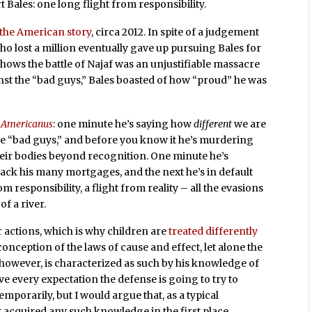
 Bales: one long flight from responsibility.
the American story
, circa 2012. In spite of a judgement
 who lost a million eventually gave up pursuing Bales for
shows the battle of Najaf was an unjustifiable massacre
ainst the “bad guys,” Bales boasted of how “proud” he was
 Americanus
: one minute he’s saying how
different
we are
e “bad guys,” and before you know it he’s murdering
heir bodies beyond recognition. One minute he’s
ack his many mortgages, and the next he’s in default
m responsibility, a flight from reality – all the evasions
of a river.
er actions, which is why children are
treated differently
conception of the laws of cause and effect, let alone the
 however, is characterized as such by his knowledge of
e every expectation the defense is going to try to
emporarily, but I would argue that, as a typical
acquired any such knowledge in the first place.