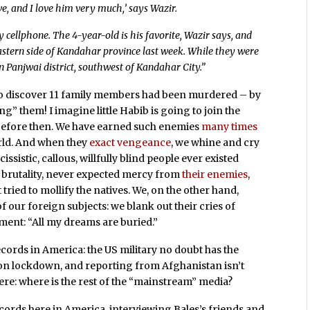
ive, and I love him very much,’ says Wazir.
y cellphone. The 4-year-old is his favorite, Wazir says, and
eastern side of Kandahar province last week. While they were
in Panjwai district, southwest of Kandahar City.”
o discover 11 family members had been murdered – by
” them! I imagine little Habib is going to join the
before then. We have earned such enemies
many
times
orld. And when they
exact vengeance
, we whine and cry
sistic, callous, willfully blind people ever existed
 brutality, never expected mercy from
their enemies
,
t tried to mollify the natives. We, on the other hand,
 our foreign subjects: we blank out their cries of
ament: “All my dreams are buried.”
records in America: the US military no doubt has the
d on lockdown, and reporting from Afghanistan isn’t
ere: where is the rest of the “mainstream” media?
cords here in America, interviewing Bales’s friends and