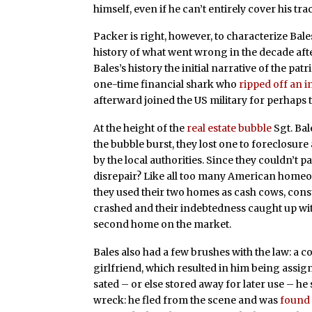
himself, even if he can’t entirely cover his tra
Packer is right, however, to characterize Bale
history of what went wrong in the decade aft
Bales’s history the initial narrative of the pat
one-time financial shark who
ripped off an i
afterward joined the US military for perhaps
At the height of the
real estate bubble
Sgt. Bal
the bubble burst, they lost one to foreclosur
by the local authorities. Since they couldn’t pay
disrepair? Like all too many American homeow
they used their two homes as cash cows, con
crashed and their indebtedness caught up wi
second home on the market.
Bales also had a few brushes with the law: a c
girlfriend, which resulted in him being assign
sated – or else stored away for later use – h
wreck: he fled from the scene and was
found 