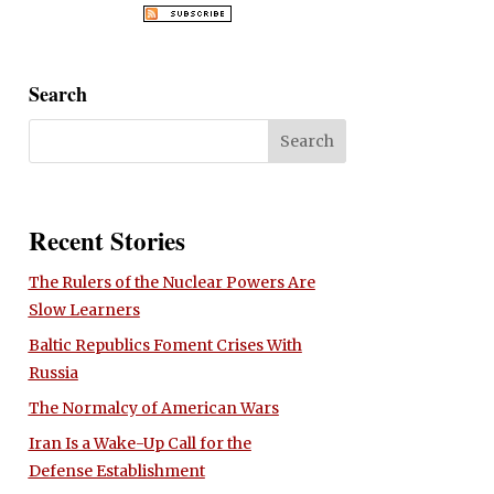
Search
Recent Stories
The Rulers of the Nuclear Powers Are
Slow Learners
Baltic Republics Foment Crises With
Russia
The Normalcy of American Wars
Iran Is a Wake-Up Call for the
Defense Establishment