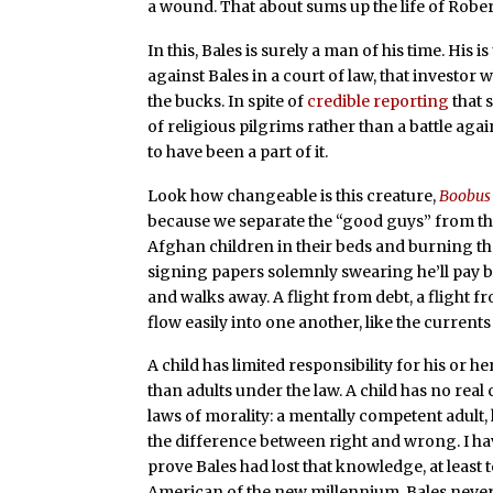
a wound. That about sums up the life of Robert
In this, Bales is surely a man of his time. His is
against Bales in a court of law, that investor
the bucks. In spite of
credible reporting
that 
of religious pilgrims rather than a battle ag
to have been a part of it.
Look how changeable is this creature,
Boobus
because we separate the “good guys” from th
Afghan children in their beds and burning t
signing papers solemnly swearing he’ll pay b
and walks away. A flight from debt, a flight fro
flow easily into one another, like the currents 
A child has limited responsibility for his or h
than adults under the law. A child has no real 
laws of morality: a mentally competent adult,
the difference between right and wrong. I hav
prove Bales had lost that knowledge, at least t
American of the new millennium, Bales never 