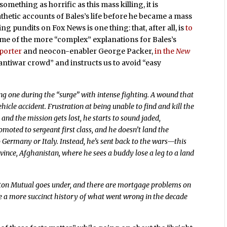
something as horrific as this mass killing, it is
hetic accounts of Bales’s life before he became a mass
 pundits on Fox News is one thing: that, after all, is
to
some of the more “complex” explanations for Bales’s
porter
and neocon-enabler George Packer,
in the
New
ntiwar crowd” and instructs us to avoid “easy
ing one during the “surge” with intense fighting. A wound that
ehicle accident. Frustration at being unable to find and kill the
and the mission gets lost, he starts to sound jaded,
omoted to sergeant first class, and he doesn’t land the
o Germany or Italy. Instead, he’s sent back to the wars—this
nce, Afghanistan, where he sees a buddy lose a leg to a land
ton Mutual goes under, and there are mortgage problems on
te a more succinct history of what went wrong in the decade