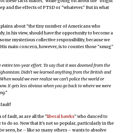
of these facts matter,” while going on about the “bright
ep and the effects of PTSD or “whatever.” But in what
complains about “the tiny number of Americans who
dy, in his view, should have the opportunity to become a
 some mysterious collective responsibility, because we
. His main concern, however, is to counter those “smug”
he entire ten-year effort. To say that it was doomed from the
Afghanistan. Didn’t we learned anything from the British and
? When would we ever realize we can’t police the world or
now. It gets less obvious when you go back to where we were
ng.”
fault!
of fault, as are all the “
liberal hawks
” who danced to
o do so. Now that it’s not so popular, particularly in the
 be seen, he – like so many others – wants to absolve