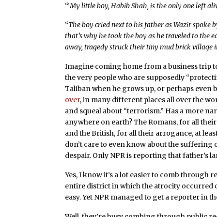
“’
My little boy, Habib Shah, is the only one left al
“
The boy cried next to his father as Wazir spoke b
that’s why he took the boy as he traveled to the 
away, tragedy struck their tiny mud brick village 
Imagine coming home from a business trip t
the very people who are supposedly “protecting
Taliban when he grows up, or perhaps even 
over
, in many different places all over the w
and squeal about “terrorism.” Has a more narcis
anywhere on earth? The Romans, for all their
and the British, for all their arrogance, at leas
don’t care to even know about the suffering of
despair. Only NPR is reporting that father’s l
Yes, I know it’s a lot easier to comb through 
entire district in which the atrocity occurre
easy. Yet NPR managed to get a reporter in th
Well, they’re busy combing through public re