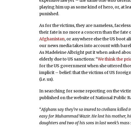
expensive lawyer – the same one who defend
playing him up as some kind of hero, or, at lea
punished.
As for the victims, they are nameless, faceless
their fate is no more a concern than the fate
Afghanistan
, or anywhere else the US boot al
our news media takes into account with barely
As Madeleine Albright put it when asked about
elderly due to US sanctions: “
We think the pric
for the US government when she uttered those
implicit – belief: that the victims of US forei
(i.e. us).
In searching for some reporting on the victi
published on the website of National Public R
“
Afghans say they’re so inured to civilians killed
easy for Muhammad Wazir. He lost his mother, his w
daughters and two of his sons in last week’s mass 