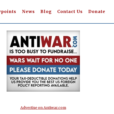
wpoints
News
Blog
Contact Us
Donate
Advertise on Antiwar.com