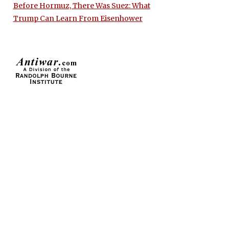
Before Hormuz, There Was Suez: What
Trump Can Learn From Eisenhower