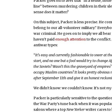
Packer goes on to aver that “In a sense, none 
line” between murdering children in their sle
sense
does
it matter?
On this subject, Packer is less precise. He 
belong to our all-volunteer military.” Everybo
war criminal. He goes on to imply we all bear
haven’t paid
enough attention
to the conflict
antiwar types:
“
It’s easy and currently fashionable to sneer at t
start, and no one but a fool would try to change 
the Soviets? Wasn’t this the graveyard of empires
occupy Muslim countries? It looks pretty obvious 
after September 11th and give it an honest reckoni
We didn’t know: we couldn’t know. It’s not
my
Packer is particularly sensitive to the question 
the War Party’s tune back when it was popular t
salons where a top
New Yorker
writer cares to