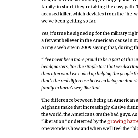
family: in short, they’re taking the easy path
accused killer, which deviates from the “he
we’ve been getting so far.
Yes, it’s true he signed up for the military rig
a fervent believer in the American cause in Ir
Army’s web site in 2009 saying that, during the
“’
I’ve never been more proud to be a part of this u
headquarters, ‘for the simple fact that we discr
then afterward we ended up helping the people that
that’s the real difference between being an Amer
family in harm’s way like that.”
The difference between being an American a
Afghans make that increasingly elusive dist
the world, the Americans
are
the bad guys. As
“liberation,” undeterred by the
growing hatr
one wonders how and when we’ll feel the “bl