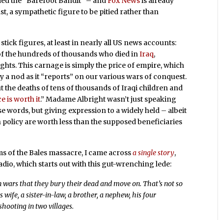
ed the “Barefoot Bandit” – and
Fox News
is already
st, a sympathetic figure to be pitied rather than
 stick figures, at least in nearly all US news accounts:
 of the hundreds of thousands who died in
Iraq
,
ights. This carnage is simply the price of empire, which
 a nod as it “reports” on our various wars of conquest.
 the deaths of tens of thousands of Iraqi children and
e is worth it
.” Madame Albright wasn’t just speaking
 words, but giving expression to a widely held – albeit
gn policy are worth less than the supposed beneficiaries
ms of the Bales massacre, I came across
a single story
,
adio, which starts out with this gut-wrenching lede:
 in wars that they bury their dead and move on. That’s not so
ife, a sister-in-law, a brother, a nephew, his four
shooting in two villages.