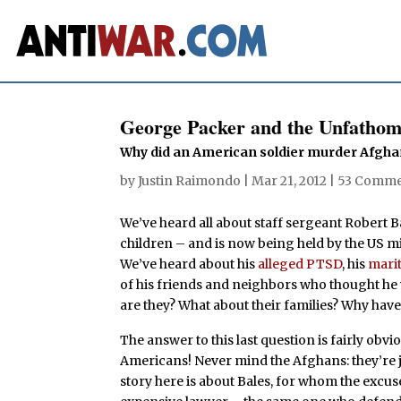
George Packer and the Unfathom
Why did an American soldier murder Afghan 
by
Justin Raimondo
|
Mar 21, 2012
|
53 Comme
We’ve heard all about staff sergeant Robert 
children – and is now being held by the US mi
We’ve heard about his
alleged PTSD
, his
mari
of his friends and neighbors who thought he
are they? What about their families? Why ha
The answer to this last question is fairly obvi
Americans! Never mind the Afghans: they’re j
story here is about Bales, for whom the excu