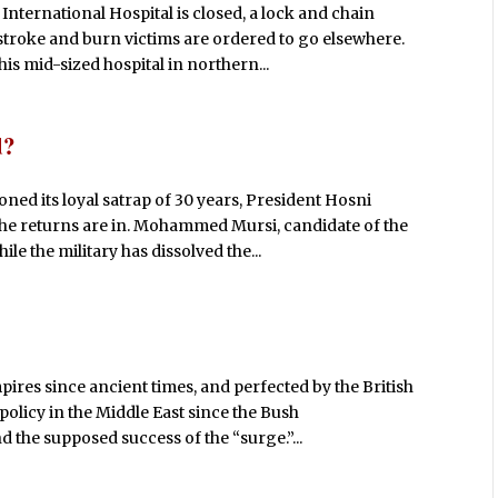
ernational Hospital is closed, a lock and chain
stroke and burn victims are ordered to go elsewhere.
his mid-sized hospital in northern...
d?
ned its loyal satrap of 30 years, President Hosni
he returns are in. Mohammed Mursi, candidate of the
le the military has dissolved the...
ires since ancient times, and perfected by the British
policy in the Middle East since the Bush
 the supposed success of the “surge.”...