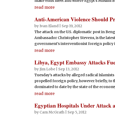
make ends meet and where Egypt’s Muslim Bro
read more
Anti-American Violence Should P
by
Ivan Eland
|
Sep 19, 2012
The attack on the U.S. diplomatic post in Beng
Ambassador Christopher Stevens, is the lates
government’s interventionist foreign policy in 
read more
Libya, Egypt Embassy Attacks Fue
by
Jim Lobe
|
Sep 13, 2012
Tuesday’s attacks by alleged radical Islamists
propelled foreign policy, however briefly, to 
dominated to date by the state of the economy. 
read more
Egyptian Hospitals Under Attack a
by
Cam McGrath
|
Sep 5, 2012