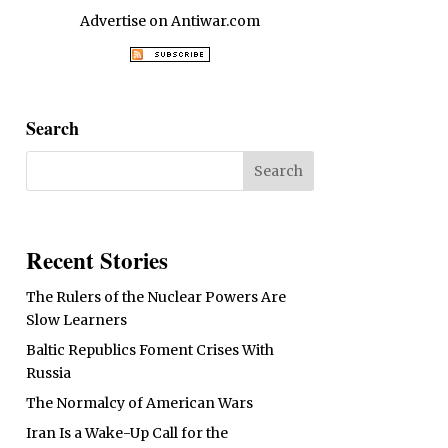
Advertise on Antiwar.com
Search
Recent Stories
The Rulers of the Nuclear Powers Are
Slow Learners
Baltic Republics Foment Crises With
Russia
The Normalcy of American Wars
Iran Is a Wake-Up Call for the