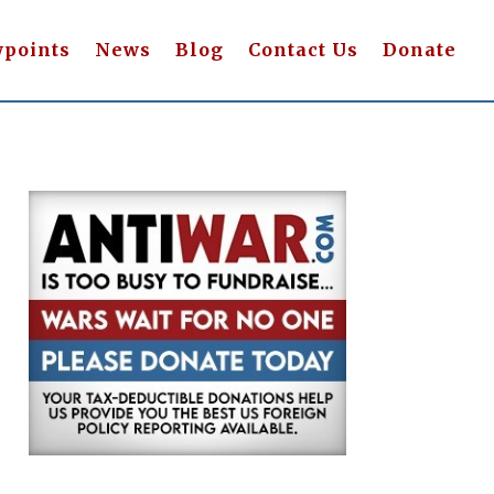
wpoints
News
Blog
Contact Us
Donate