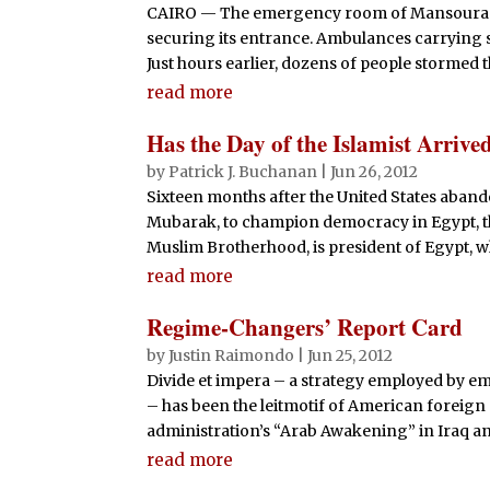
CAIRO — The emergency room of Mansoura Int
securing its entrance. Ambulances carrying 
Just hours earlier, dozens of people stormed t
read more
Has the Day of the Islamist Arrive
by
Patrick J. Buchanan
|
Jun 26, 2012
Sixteen months after the United States abando
Mubarak, to champion democracy in Egypt, t
Muslim Brotherhood, is president of Egypt, whi
read more
Regime-Changers’ Report Card
by
Justin Raimondo
|
Jun 25, 2012
Divide et impera – a strategy employed by emp
– has been the leitmotif of American foreign 
administration’s “Arab Awakening” in Iraq and
read more