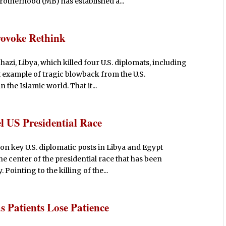
therhood (MB) has established a...
rovoke Rethink
hazi, Libya, which killed four U.S. diplomats, including
t example of tragic blowback from the U.S.
the Islamic world. That it...
l US Presidential Race
 on key U.S. diplomatic posts in Libya and Egypt
the center of the presidential race that has been
Pointing to the killing of the...
s Patients Lose Patience