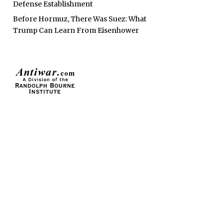
Defense Establishment
Before Hormuz, There Was Suez: What
Trump Can Learn From Eisenhower