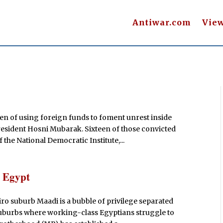
Antiwar.com
Vie
n of using foreign funds to foment unrest inside
resident Hosni Mubarak. Sixteen of those convicted
the National Democratic Institute,...
n Egypt
ro suburb Maadi is a bubble of privilege separated
d suburbs where working-class Egyptians struggle to