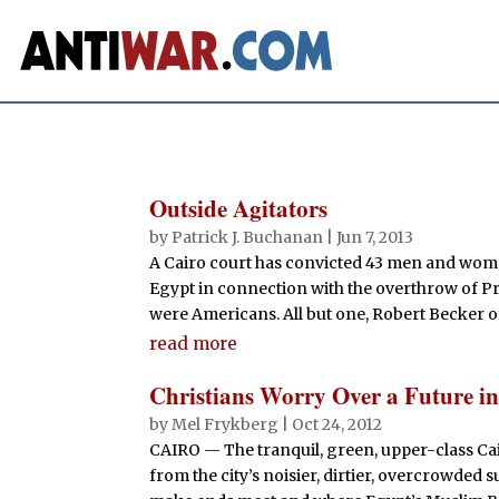
Outside Agitators
by
Patrick J. Buchanan
|
Jun 7, 2013
A Cairo court has convicted 43 men and wome
Egypt in connection with the overthrow of P
were Americans. All but one, Robert Becker of 
read more
Christians Worry Over a Future i
by
Mel Frykberg
|
Oct 24, 2012
CAIRO — The tranquil, green, upper-class Cai
from the city’s noisier, dirtier, overcrowde