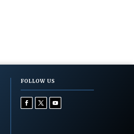
FOLLOW US