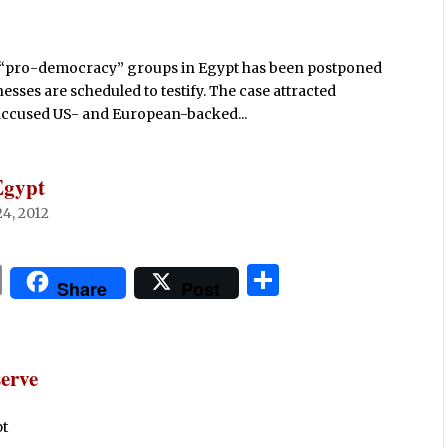
d “pro-democracy” groups in Egypt has been postponed
sses are scheduled to testify. The case attracted
 accused US- and European-backed...
Egypt
4, 2012
P
S
Share
Post
ri
h
n
ar
t
e
erve
pt