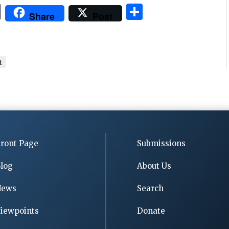
P
S
Share
Post
ri
h
n
ar
t
e
t
ront Page
Submissions
log
About Us
News
Search
iewpoints
Donate