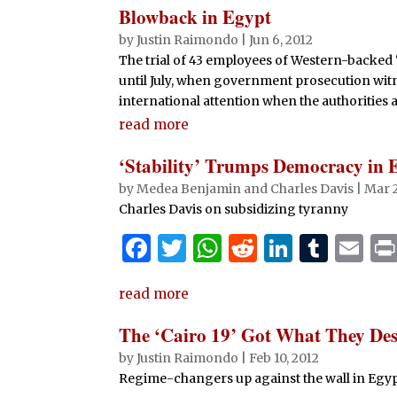
Blowback in Egypt
by
Justin Raimondo
|
Jun 6, 2012
The trial of 43 employees of Western-backe
until July, when government prosecution witne
international attention when the authorities
read more
‘Stability’ Trumps Democracy in 
by
Medea Benjamin and Charles Davis
|
Mar 2
Charles Davis on subsidizing tyranny
F
T
W
R
Li
T
E
a
w
h
e
n
u
m
read more
c
it
at
d
k
m
ai
e
te
s
di
e
bl
l
The ‘Cairo 19’ Got What They Des
b
r
A
t
dI
r
by
Justin Raimondo
|
Feb 10, 2012
Regime-changers up against the wall in Egy
o
p
n