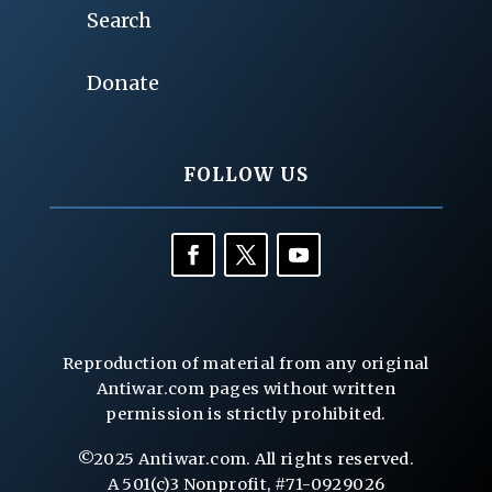
Search
Donate
FOLLOW US
Reproduction of material from any original
Antiwar.com pages without written
permission is strictly prohibited.
©2025 Antiwar.com. All rights reserved.
A 501(c)3 Nonprofit, #71-0929026