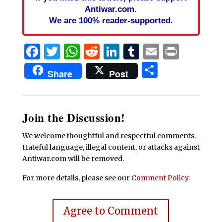
Antiwar.com.
We are 100% reader-supported.
Facebook
Twitter
WhatsApp
Reddit
LinkedIn
Tumblr
Email
Print
Share
Share
Post
Join the Discussion!
We welcome thoughtful and respectful comments.
Hateful language, illegal content, or attacks against
Antiwar.com will be removed.
For more details, please see our
Comment Policy
.
Agree to Comment