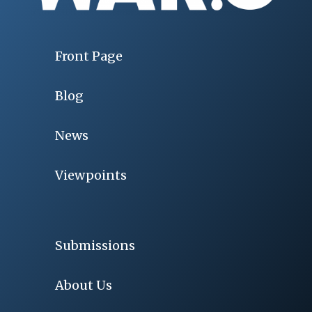
Front Page
Blog
News
Viewpoints
Submissions
About Us