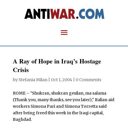
A Ray of Hope in Iraq’s Hostage
Crisis
by
Stefania Milan
|
Oct 1, 2004
|
0 Comments
ROME – "Shukran, shukran gesilan, ma salama
(Thank you, many thanks, see you later)," Italian aid
workers Simona Pari and Simona Torretta said
after being freed this week in the Iraqi capital,
Baghdad.