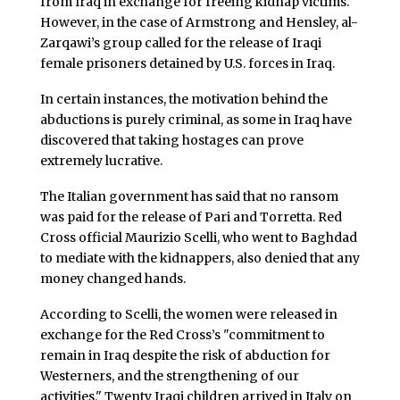
from Iraq in exchange for freeing kidnap victims.
However, in the case of Armstrong and Hensley, al-
Zarqawi’s group called for the release of Iraqi
female prisoners detained by U.S. forces in Iraq.
In certain instances, the motivation behind the
abductions is purely criminal, as some in Iraq have
discovered that taking hostages can prove
extremely lucrative.
The Italian government has said that no ransom
was paid for the release of Pari and Torretta. Red
Cross official Maurizio Scelli, who went to Baghdad
to mediate with the kidnappers, also denied that any
money changed hands.
According to Scelli, the women were released in
exchange for the Red Cross’s "commitment to
remain in Iraq despite the risk of abduction for
Westerners, and the strengthening of our
activities." Twenty Iraqi children arrived in Italy on