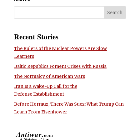
Recent Stories
The Rulers of the Nuclear Powers Are Slow
Learners
Baltic Republics Foment Crises With Russia
The Normalcy of American Wars
Iran Is a Wake-Up Call for the
Defense Establishment
Before Hormuz, There Was Suez: What Trump Can
Learn From Eisenhower