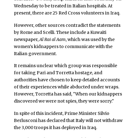
Wednesday to be treated in Italian hospitals. At
present, there are 25 Red Cross volunteers in Iraq.
However, other sources contradict the statements
by Rome and Scelli. These include a Kuwaiti
newspaper,
Al Rai al Aam
, which was used by the
women’s kidnappers to communicate with the
Italian government.
It remains unclear which group was responsible
for taking Pari and Torretta hostage, and
authorities have chosen to keep detailed accounts
of their experiences while abducted under wraps.
However, Torretta has said, "When our kidnappers
discovered we were not spies, they were sorry."
In spite of this incident, Prime Minister Silvio
Berlusconi has declared that Italy will not withdraw
the 3,000 troops it has deployed in Iraq.