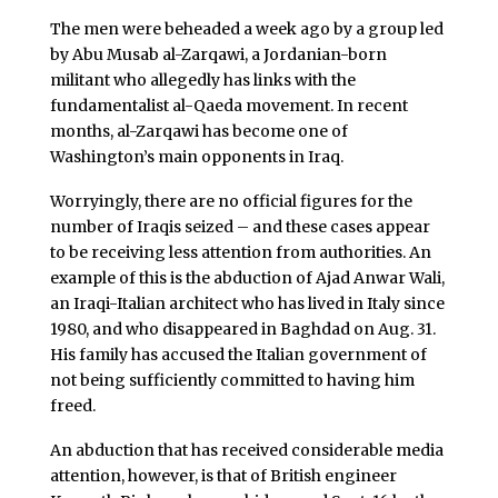
The men were beheaded a week ago by a group led
by Abu Musab al-Zarqawi, a Jordanian-born
militant who allegedly has links with the
fundamentalist al-Qaeda movement. In recent
months, al-Zarqawi has become one of
Washington’s main opponents in Iraq.
Worryingly, there are no official figures for the
number of Iraqis seized – and these cases appear
to be receiving less attention from authorities. An
example of this is the abduction of Ajad Anwar Wali,
an Iraqi-Italian architect who has lived in Italy since
1980, and who disappeared in Baghdad on Aug. 31.
His family has accused the Italian government of
not being sufficiently committed to having him
freed.
An abduction that has received considerable media
attention, however, is that of British engineer