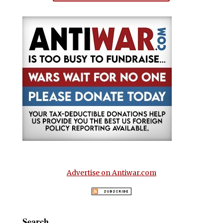
Advertise on Antiwar.com
Search