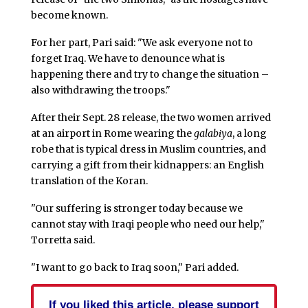
become known.
For her part, Pari said: "We ask everyone not to
forget Iraq. We have to denounce what is
happening there and try to change the situation –
also withdrawing the troops."
After their Sept. 28 release, the two women arrived
at an airport in Rome wearing the
galabiya
, a long
robe that is typical dress in Muslim countries, and
carrying a gift from their kidnappers: an English
translation of the Koran.
"Our suffering is stronger today because we
cannot stay with Iraqi people who need our help,"
Torretta said.
"I want to go back to Iraq soon," Pari added.
If you liked this article, please support