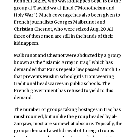
Kenneth Bigley, who was kidnapped Sept. 16 by the
group al-Tawhid wa al-Jihad ("Monotheism and
Holy War"). Much coverage has also been given to
French journalists Georges Malbrunot and
Christian Chesnot, who were seized Aug. 20. All
three of these men are still in the hands of their
kidnappers.
Malbrunot and Chesnot were abducted by a group
known as the "Islamic Army in Iraq," which has
demanded that Paris repeal a law passed March 15
that prevents Muslim schoolgirls from wearing
traditional headscarves in public schools. The
French government has refused to yield to this
demand.
The number of groups taking hostages in Iraq has
mushroomed, but unlike the group headed by al-
Zarqawi, most are somewhat obscure. Typically, the
groups demand a withdrawal of foreign troops