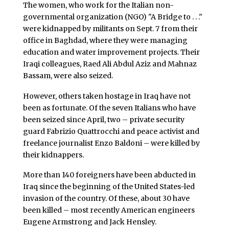
The women, who work for the Italian non-
governmental organization (NGO) "A Bridge to . . ."
were kidnapped by militants on Sept. 7 from their
office in Baghdad, where they were managing
education and water improvement projects. Their
Iraqi colleagues, Raed Ali Abdul Aziz and Mahnaz
Bassam, were also seized.
However, others taken hostage in Iraq have not
been as fortunate. Of the seven Italians who have
been seized since April, two – private security
guard Fabrizio Quattrocchi and peace activist and
freelance journalist Enzo Baldoni – were killed by
their kidnappers.
More than 140 foreigners have been abducted in
Iraq since the beginning of the United States-led
invasion of the country. Of these, about 30 have
been killed – most recently American engineers
Eugene Armstrong and Jack Hensley.