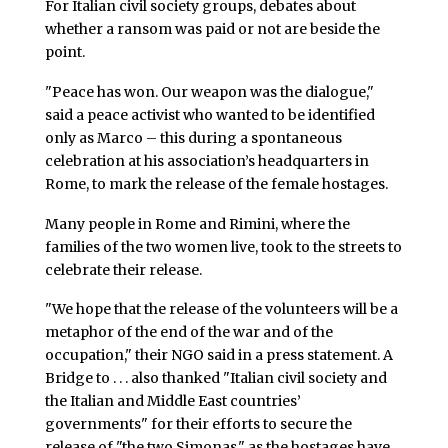
For Italian civil society groups, debates about
whether a ransom was paid or not are beside the
point.
"Peace has won. Our weapon was the dialogue,"
said a peace activist who wanted to be identified
only as Marco – this during a spontaneous
celebration at his association’s headquarters in
Rome, to mark the release of the female hostages.
Many people in Rome and Rimini, where the
families of the two women live, took to the streets to
celebrate their release.
"We hope that the release of the volunteers will be a
metaphor of the end of the war and of the
occupation," their NGO said in a press statement. A
Bridge to . . . also thanked "Italian civil society and
the Italian and Middle East countries’
governments" for their efforts to secure the
release of "the two Simonas," as the hostages have