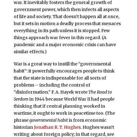
war. It inevitably fosters the general growth of
government power, which then infects all aspects
of life and society. That doesn’t happen all at once,
but it sets in motion a deadly process that menaces
everything in its path unless it is stopped. Few
things approach war fever in this regard. (A
pandemic and a major economic crisis can have
similar effects.)
War is a great way to instill the “governmental
habit”: it powerfully encourages people to think
that the state is indispensable for all sorts of
problems – including the control of
“disinformation.” F. A. Hayek wrote
The Road to
Serdom
in 1944 because World War II had people
thinking that if central planning worked in
wartime, it ought to work in peacetime too. (The
phrase
governmental habit
is from economic
historian
Jonathan R. T. Hughes
. Hughes wasn’t
writing about foreign policy; in that regard, see