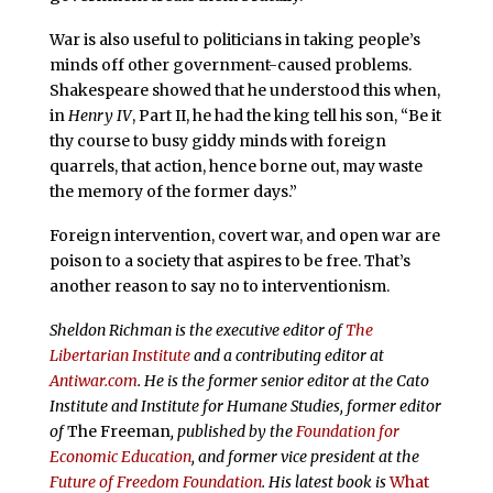
War is also useful to politicians in taking people’s
minds off other government-caused problems.
Shakespeare showed that he understood this when,
in
Henry IV
, Part II, he had the king tell his son, “Be it
thy course to busy giddy minds with foreign
quarrels, that action, hence borne out, may waste
the memory of the former days.”
Foreign intervention, covert war, and open war are
poison to a society that aspires to be free. That’s
another reason to say no to interventionism.
Sheldon Richman is the executive editor of
The
Libertarian Institute
and a contributing editor at
Antiwar.com
. He is the former senior editor at the Cato
Institute and Institute for Humane Studies, former editor
of
The Freeman
, published by the
Foundation for
Economic Education
, and former vice president at the
Future of Freedom Foundation
. His latest book is
What