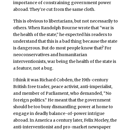
importance of constraining government power
abroad. They’re cut from the same cloth.
This is obvious to libertarians, but not necessarily to
others. When Randolph Bourne wrote that “war is
the health of the state,” he expected his readers to
understand that this is a bad thing because the state
is dangerous. But do most people know that? For
neoconservatives and humanitarian
interventionists, war being the health of the state is
a feature, not a bug.
I think it was Richard Cobden, the 19th-century
British free trader, peace activist, anti-imperialist,
and member of Parliament, who demanded, “No
foreign politics.” He meant that the government
should be too busy dismantling power at home to
engage in deadly balance-of-power intrigue
abroad. In America a century later, Felix Morley, the
anti-interventionist and pro-market newspaper