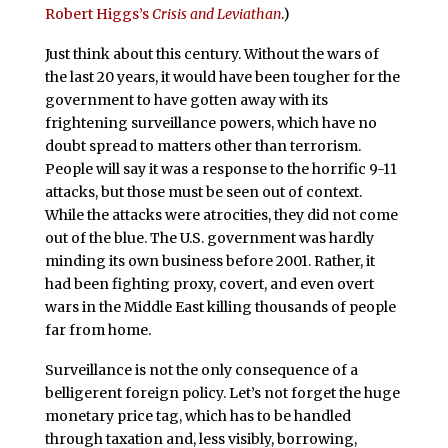
Robert Higgs’s
Crisis and Leviathan
.)
Just think about this century. Without the wars of
the last 20 years, it would have been tougher for the
government to have gotten away with its
frightening surveillance powers, which have no
doubt spread to matters other than terrorism.
People will say it was a response to the horrific 9-11
attacks, but those must be seen out of context.
While the attacks were atrocities, they did not come
out of the blue. The U.S. government was hardly
minding its own business before 2001. Rather, it
had been fighting proxy, covert, and even overt
wars in the Middle East killing thousands of people
far from home.
Surveillance is not the only consequence of a
belligerent foreign policy. Let’s not forget the huge
monetary price tag, which has to be handled
through taxation and, less visibly, borrowing,