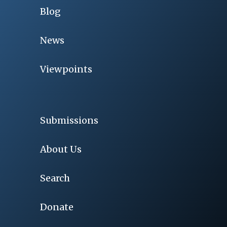
Blog
News
Viewpoints
Submissions
About Us
Search
Donate