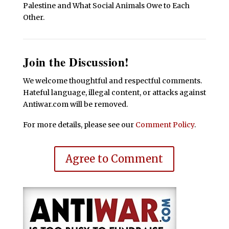
Palestine and What Social Animals Owe to Each
Other.
Join the Discussion!
We welcome thoughtful and respectful comments.
Hateful language, illegal content, or attacks against
Antiwar.com will be removed.
For more details, please see our
Comment Policy
.
Agree to Comment