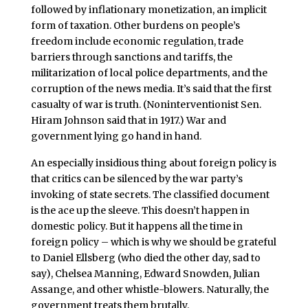
followed by inflationary monetization, an implicit
form of taxation. Other burdens on people’s
freedom include economic regulation, trade
barriers through sanctions and tariffs, the
militarization of local police departments, and the
corruption of the news media. It’s said that the first
casualty of war is truth. (Noninterventionist Sen.
Hiram Johnson said that in 1917.) War and
government lying go hand in hand.
An especially insidious thing about foreign policy is
that critics can be silenced by the war party’s
invoking of state secrets. The classified document
is the ace up the sleeve. This doesn’t happen in
domestic policy. But it happens all the time in
foreign policy – which is why we should be grateful
to Daniel Ellsberg (who died the other day, sad to
say), Chelsea Manning, Edward Snowden, Julian
Assange, and other whistle-blowers. Naturally, the
government treats them brutally.