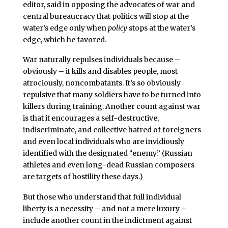
editor, said in opposing the advocates of war and
central bureaucracy that politics will stop at the
water’s edge only when
policy
stops at the water’s
edge, which he favored.
War naturally repulses individuals because –
obviously – it kills and disables people, most
atrociously, noncombatants. It’s so obviously
repulsive that many soldiers have to be turned into
killers during training. Another count against war
is that it encourages a self-destructive,
indiscriminate, and collective hatred of foreigners
and even local individuals who are invidiously
identified with the designated “enemy.” (Russian
athletes and even long-dead Russian composers
are targets of hostility these days.)
But those who understand that full individual
liberty is a necessity – and not a mere luxury –
include another count in the indictment against