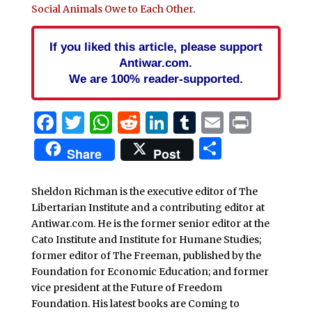
Social Animals Owe to Each Other
.
If you liked this article, please support
Antiwar.com.
We are 100% reader-supported.
Facebook
Twitter
WhatsApp
Reddit
LinkedIn
Tumblr
Email
Print
Share
Share
Post
Sheldon Richman is the executive editor of The
Libertarian Institute and a contributing editor at
Antiwar.com. He is the former senior editor at the
Cato Institute and Institute for Humane Studies;
former editor of The Freeman, published by the
Foundation for Economic Education; and former
vice president at the Future of Freedom
Foundation. His latest books are Coming to