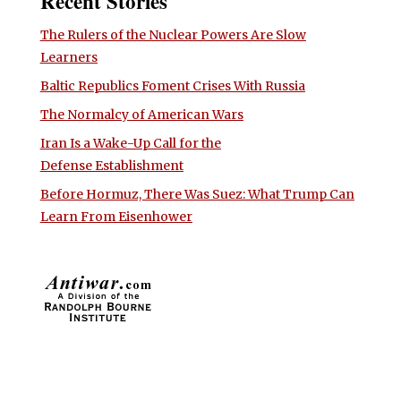
Recent Stories
The Rulers of the Nuclear Powers Are Slow
Learners
Baltic Republics Foment Crises With Russia
The Normalcy of American Wars
Iran Is a Wake-Up Call for the
Defense Establishment
Before Hormuz, There Was Suez: What Trump Can
Learn From Eisenhower