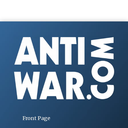
Front Page