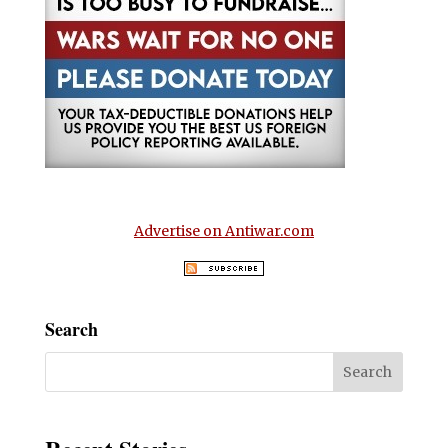
Advertise on Antiwar.com
Search