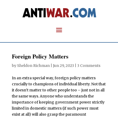
Foreign Policy Matters
by
Sheldon Richman
|
Jun 29, 2023
|
3 Comments
In an extra special way, foreign policy matters
crucially to champions of individual liberty. Not that
it doesn’t matter to other people too – just not in all
the same ways. Anyone who understands the
importance of keeping government power strictly
limited in domestic matters (if such power must
exist at all) will also grasp the paramount