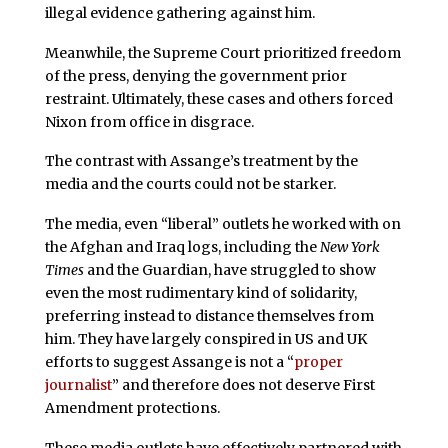
illegal evidence gathering against him.
Meanwhile, the Supreme Court prioritized freedom
of the press, denying the government prior
restraint. Ultimately, these cases and others forced
Nixon from office in disgrace.
The contrast with Assange’s treatment by the
media and the courts could not be starker.
The media, even “liberal” outlets he worked with on
the Afghan and Iraq logs, including the
New York
Times
and the Guardian, have struggled to show
even the most rudimentary kind of solidarity,
preferring instead to distance themselves from
him. They have largely conspired in US and UK
efforts to suggest Assange is not a “
proper
journalist
” and therefore does not deserve First
Amendment protections.