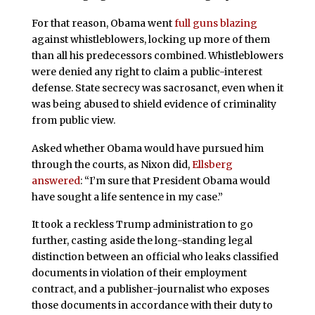
For that reason, Obama went
full guns blazing
against whistleblowers, locking up more of them
than all his predecessors combined. Whistleblowers
were denied any right to claim a public-interest
defense. State secrecy was sacrosanct, even when it
was being abused to shield evidence of criminality
from public view.
Asked whether Obama would have pursued him
through the courts, as Nixon did,
Ellsberg
answered
: “I’m sure that President Obama would
have sought a life sentence in my case.”
It took a reckless Trump administration to go
further, casting aside the long-standing legal
distinction between an official who leaks classified
documents in violation of their employment
contract, and a publisher-journalist who exposes
those documents in accordance with their duty to