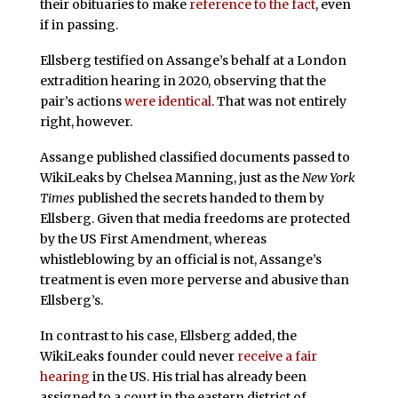
their obituaries to make
reference to the fact
, even
if in passing.
Ellsberg testified on Assange’s behalf at a London
extradition hearing in 2020, observing that the
pair’s actions
were identical
. That was not entirely
right, however.
Assange published classified documents passed to
WikiLeaks by Chelsea Manning, just as the
New York
Times
published the secrets handed to them by
Ellsberg. Given that media freedoms are protected
by the US First Amendment, whereas
whistleblowing by an official is not, Assange’s
treatment is even more perverse and abusive than
Ellsberg’s.
In contrast to his case, Ellsberg added, the
WikiLeaks founder could never
receive a fair
hearing
in the US. His trial has already been
assigned to a court in the eastern district of