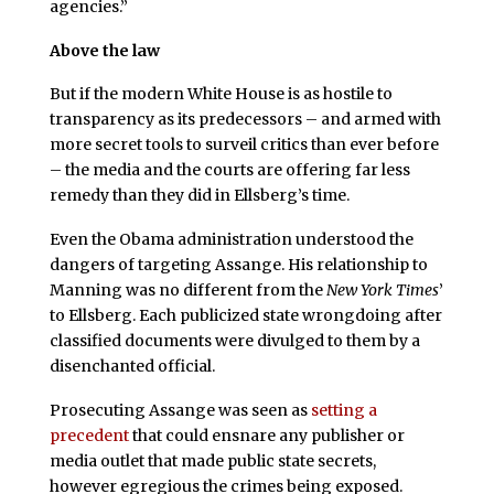
agencies.”
Above the law
But if the modern White House is as hostile to
transparency as its predecessors – and armed with
more secret tools to surveil critics than ever before
– the media and the courts are offering far less
remedy than they did in Ellsberg’s time.
Even the Obama administration understood the
dangers of targeting Assange. His relationship to
Manning was no different from the
New York Times
’
to Ellsberg. Each publicized state wrongdoing after
classified documents were divulged to them by a
disenchanted official.
Prosecuting Assange was seen as
setting a
precedent
that could ensnare any publisher or
media outlet that made public state secrets,
however egregious the crimes being exposed.