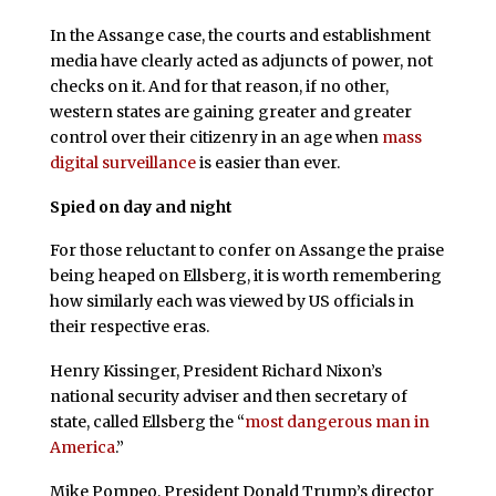
In the Assange case, the courts and establishment
media have clearly acted as adjuncts of power, not
checks on it. And for that reason, if no other,
western states are gaining greater and greater
control over their citizenry in an age when
mass
digital surveillance
is easier than ever.
Spied on day and night
For those reluctant to confer on Assange the praise
being heaped on Ellsberg, it is worth remembering
how similarly each was viewed by US officials in
their respective eras.
Henry Kissinger, President Richard Nixon’s
national security adviser and then secretary of
state, called Ellsberg the “
most dangerous man in
America
.”
Mike Pompeo, President Donald Trump’s director