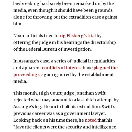
lawbreaking has barely been remarked on by the
media, even though it should have been grounds
alone for throwing out the extradition case against
him.
Nixon officials tried to
rig Ellsberg’s trial
by
offering the judge in his hearings the directorship
of the Federal Bureau of Investigation.
In Assange’s case, a series of judicial irregularities
and apparent
conflicts of interest
have
plagued the
proceedings
, again ignored by the establishment
media.
This month, High Court judge Jonathan Swift
rejected what may amount to a last-ditch attempt by
Assange’s legal team to halt his extradition. Swift’s
previous career was as a government lawyer.
Looking back on his time there, he
noted
that his
“favorite clients were the security and intelligence