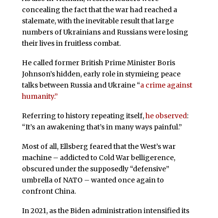
concealing the fact that the war had reached a
stalemate, with the inevitable result that large
numbers of Ukrainians and Russians were losing
their lives in fruitless combat.
He called former British Prime Minister Boris
Johnson’s hidden, early role in stymieing peace
talks between Russia and Ukraine “
a crime against
humanity.”
Referring to history repeating itself,
he observed
:
“It’s an awakening that’s in many ways painful.”
Most of all, Ellsberg feared that the West’s war
machine – addicted to Cold War belligerence,
obscured under the supposedly “defensive”
umbrella of NATO – wanted once again to
confront China.
In 2021, as the Biden administration intensified its