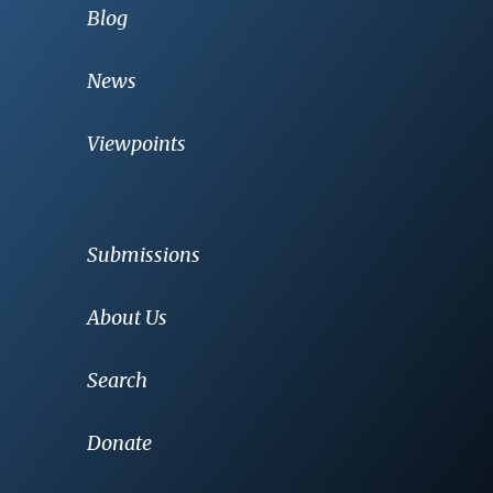
Blog
News
Viewpoints
Submissions
About Us
Search
Donate