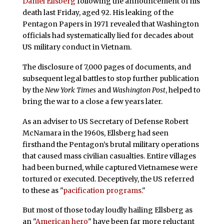
Daniel Ellsberg
following the announcement of his
death last Friday, aged 92. His leaking of the
Pentagon Papers in 1971 revealed that Washington
officials had systematically lied for decades about
US military conduct in Vietnam.
The disclosure of 7,000 pages of documents, and
subsequent legal battles to stop further publication
by the
New York Times
and
Washington Post
, helped to
bring the war to a close a few years later.
As an adviser to US Secretary of Defense Robert
McNamara in the 1960s, Ellsberg had seen
firsthand the Pentagon’s brutal military operations
that caused mass civilian casualties. Entire villages
had been burned, while captured Vietnamese were
tortured or executed. Deceptively, the US referred
to these as "
pacification programs.
"
But most of those today loudly hailing Ellsberg as
an "
American hero
" have been far more reluctant