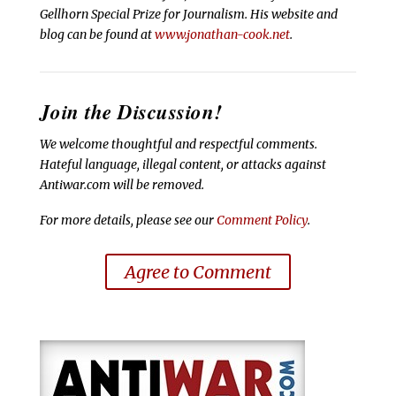
Gellhorn Special Prize for Journalism. His website and
blog can be found at
www.jonathan-cook.net
.
Join the Discussion!
We welcome thoughtful and respectful comments.
Hateful language, illegal content, or attacks against
Antiwar.com will be removed.
For more details, please see our
Comment Policy
.
Agree to Comment