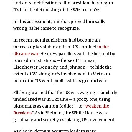
and de-sanctification of the president has begun.
It’s like the defrocking of the Wizard of Oz.”
In this assessment, time has proved him sadly
wrong, as he came to recognize.
In recent months, Ellsberg had become an
increasingly voluble critic of US conduct
in the
Ukraine war
. He drew parallels with the lies told by
four administrations – those of Truman,
Eisenhower, Kennedy, and Johnson – to hide the
extent of Washington’s involvement in Vietnam
before the US went public with its ground war.
Ellsberg warned that the US was waging a similarly
undeclared war in Ukraine – a proxy one, using
Ukrainians as cannon fodder – to
“weaken the
Russians
." As in Vietnam, the White House was
gradually and secretly escalating US involvement.
As also in Vietnam, western leaders were