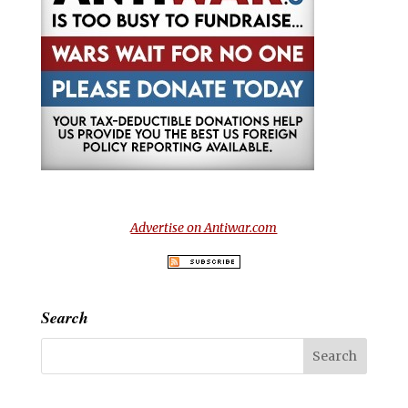
Advertise on Antiwar.com
Search