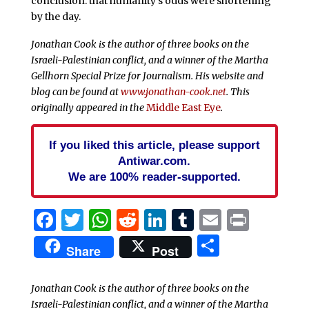
conclusion: that humanity’s odds were shortening
by the day.
Jonathan Cook
is the author of three books on the
Israeli-Palestinian conflict, and a winner of the Martha
Gellhorn Special Prize for Journalism. His website and
blog can be found at
www.jonathan-cook.net
. This
originally appeared in the
Middle East Eye
.
If you liked this article, please support
Antiwar.com.
We are 100% reader-supported.
Facebook
Twitter
WhatsApp
Reddit
LinkedIn
Tumblr
Email
Print
Share
Share
Post
Jonathan Cook is the author of three books on the
Israeli-Palestinian conflict, and a winner of the Martha