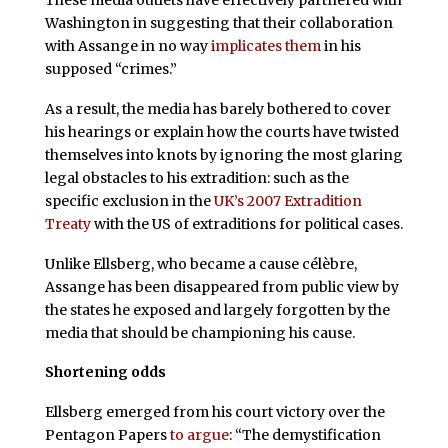
These media outlets have effectively partnered with
Washington in suggesting that their collaboration
with Assange in no way
implicates them
in his
supposed “crimes.”
As a result, the media has barely bothered to cover
his hearings or explain how the courts have twisted
themselves into knots by ignoring the most glaring
legal obstacles to his extradition: such as the
specific exclusion in the
UK’s 2007 Extradition
Treaty
with the US of extraditions for political cases.
Unlike Ellsberg, who became a cause célèbre,
Assange has been disappeared from public view by
the states he exposed and largely forgotten by the
media that should be championing his cause.
Shortening odds
Ellsberg emerged from his court victory over the
Pentagon Papers
to argue
: “The demystification