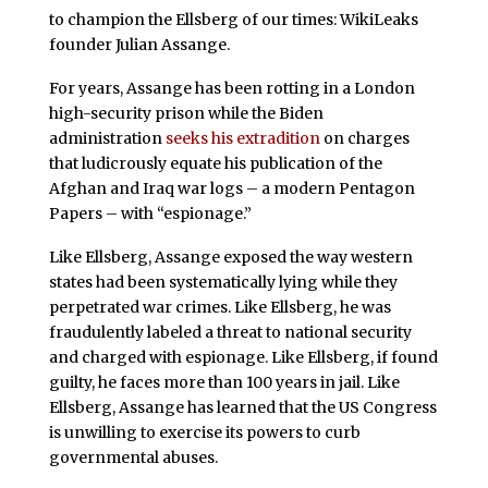
to champion the Ellsberg of our times: WikiLeaks
founder Julian Assange.
For years, Assange has been rotting in a London
high-security prison while the Biden
administration
seeks his extradition
on charges
that ludicrously equate his publication of the
Afghan and Iraq war logs – a modern Pentagon
Papers – with “espionage.”
Like Ellsberg, Assange exposed the way western
states had been systematically lying while they
perpetrated war crimes. Like Ellsberg, he was
fraudulently labeled a threat to national security
and charged with espionage. Like Ellsberg, if found
guilty, he faces more than 100 years in jail. Like
Ellsberg, Assange has learned that the US Congress
is unwilling to exercise its powers to curb
governmental abuses.