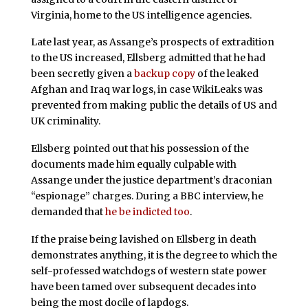
Virginia, home to the US intelligence agencies.
Late last year, as Assange’s prospects of extradition
to the US increased, Ellsberg admitted that he had
been secretly given a
backup copy
of the leaked
Afghan and Iraq war logs, in case WikiLeaks was
prevented from making public the details of US and
UK criminality.
Ellsberg pointed out that his possession of the
documents made him equally culpable with
Assange under the justice department’s draconian
“espionage” charges. During a BBC interview, he
demanded that
he be indicted too
.
If the praise being lavished on Ellsberg in death
demonstrates anything, it is the degree to which the
self-professed watchdogs of western state power
have been tamed over subsequent decades into
being the most docile of lapdogs.