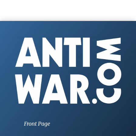
Front Page