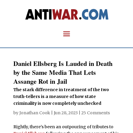
Daniel Ellsberg Is Lauded in Death
by the Same Media That Lets
Assange Rot in Jail
The stark difference in treatment of the two
truth-tellers is a measure of how state
criminality is now completely unchecked
by
Jonathan Cook
|
Jun 28, 2023
|
25 Comments
Rightly, there’s been an outpouring of tributes to