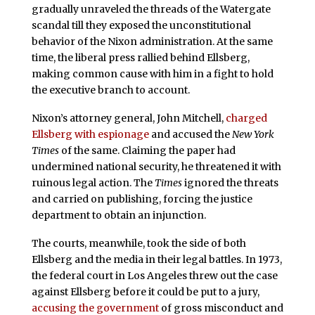
gradually unraveled the threads of the Watergate
scandal till they exposed the unconstitutional
behavior of the Nixon administration. At the same
time, the liberal press rallied behind Ellsberg,
making common cause with him in a fight to hold
the executive branch to account.
Nixon’s attorney general, John Mitchell,
charged
Ellsberg with espionage
and accused the
New York
Times
of the same. Claiming the paper had
undermined national security, he threatened it with
ruinous legal action. The
Times
ignored the threats
and carried on publishing, forcing the justice
department to obtain an injunction.
The courts, meanwhile, took the side of both
Ellsberg and the media in their legal battles. In 1973,
the federal court in Los Angeles threw out the case
against Ellsberg before it could be put to a jury,
accusing the government
of gross misconduct and