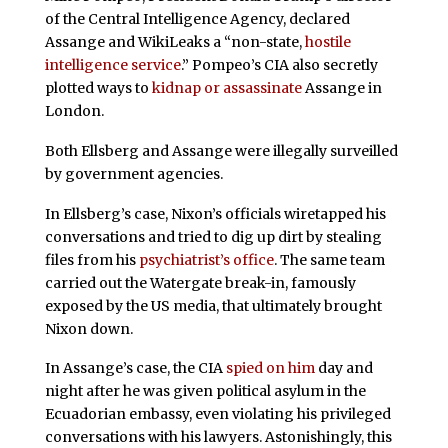
of the Central Intelligence Agency, declared
Assange and WikiLeaks a “non-state,
hostile
intelligence service
.” Pompeo’s CIA also secretly
plotted ways to
kidnap or assassinate
Assange in
London.
Both Ellsberg and Assange were illegally surveilled
by government agencies.
In Ellsberg’s case, Nixon’s officials wiretapped his
conversations and tried to dig up dirt by stealing
files from his
psychiatrist’s office
. The same team
carried out the Watergate break-in, famously
exposed by the US media, that ultimately brought
Nixon down.
In Assange’s case, the CIA
spied on him
day and
night after he was given political asylum in the
Ecuadorian embassy, even violating his privileged
conversations with his lawyers. Astonishingly, this