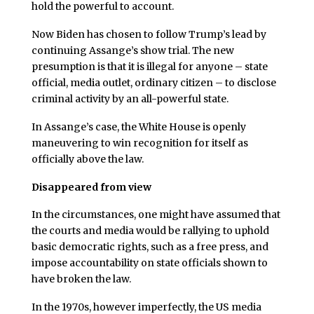
hold the powerful to account.
Now Biden has chosen to follow Trump’s lead by
continuing Assange’s show trial. The new
presumption is that it is illegal for anyone – state
official, media outlet, ordinary citizen – to disclose
criminal activity by an all-powerful state.
In Assange’s case, the White House is openly
maneuvering to win recognition for itself as
officially above the law.
Disappeared from view
In the circumstances, one might have assumed that
the courts and media would be rallying to uphold
basic democratic rights, such as a free press, and
impose accountability on state officials shown to
have broken the law.
In the 1970s, however imperfectly, the US media