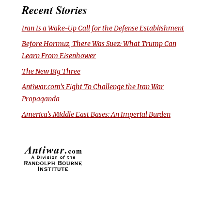
Recent Stories
Iran Is a Wake-Up Call for the Defense Establishment
Before Hormuz, There Was Suez: What Trump Can
Learn From Eisenhower
The New Big Three
Antiwar.com’s Fight To Challenge the Iran War
Propaganda
America’s Middle East Bases: An Imperial Burden