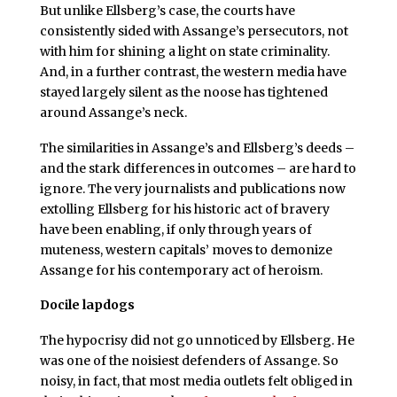
But unlike Ellsberg’s case, the courts have
consistently sided with Assange’s persecutors, not
with him for shining a light on state criminality.
And, in a further contrast, the western media have
stayed largely silent as the noose has tightened
around Assange’s neck.
The similarities in Assange’s and Ellsberg’s deeds –
and the stark differences in outcomes – are hard to
ignore. The very journalists and publications now
extolling Ellsberg for his historic act of bravery
have been enabling, if only through years of
muteness, western capitals’ moves to demonize
Assange for his contemporary act of heroism.
Docile lapdogs
The hypocrisy did not go unnoticed by Ellsberg. He
was one of the noisiest defenders of Assange. So
noisy, in fact, that most media outlets felt obliged in