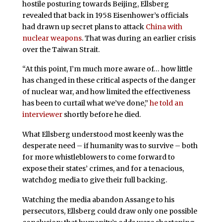
hostile posturing towards Beijing, Ellsberg
revealed that back in 1958 Eisenhower’s officials
had drawn up secret plans to attack
China with
nuclear weapons
. That was during an earlier crisis
over the Taiwan Strait.
“At this point, I’m much more aware of… how little
has changed in these critical aspects of the danger
of nuclear war, and how limited the effectiveness
has been to curtail what we’ve done,”
he told an
interviewer
shortly before he died.
What Ellsberg understood most keenly was the
desperate need – if humanity was to survive – both
for more whistleblowers to come forward to
expose their states’ crimes, and for a tenacious,
watchdog media to give their full backing.
Watching the media abandon Assange to his
persecutors, Ellsberg could draw only one possible