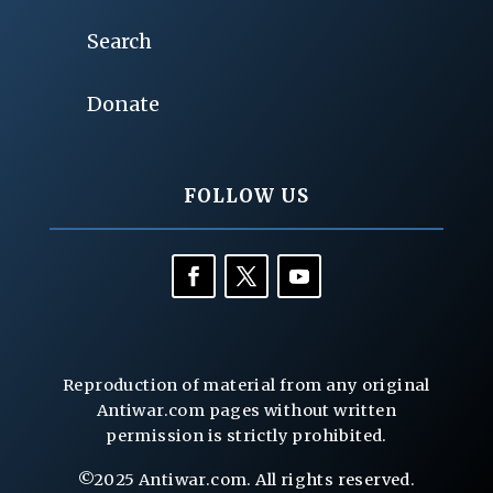
Search
Donate
FOLLOW US
Reproduction of material from any original
Antiwar.com pages without written
permission is strictly prohibited.
©2025 Antiwar.com. All rights reserved.