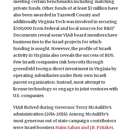
meeting certain benchmarks including matching
private funds. Other funds of at least $1 million have
also been awarded in Tazewell County and
additionally Virginia Tech was involved in securing
$500,000 from Federal and local sources for R&D."
Documents reveal some VIAB board members have
business ties to the Israel projects for which
funding is sought. However, the profile of Israeli
activity in Virginia also reveals the success of BDS.
Few Israeli companies risk boycotts through
greenfield foreign direct investment in Virginia by
operating subsidiaries under their own Israeli
parent organization. Instead, most attempt to
license technology or engage in joint ventures with
U.S. companies
VIAB thrived during Governor Terry McAuliffe’s
administration (2014-2018). Among McAuliffe’s
most generous out of state campaign contributors
were Israel boosters
Haim Saban and J.B. Pritzker
.