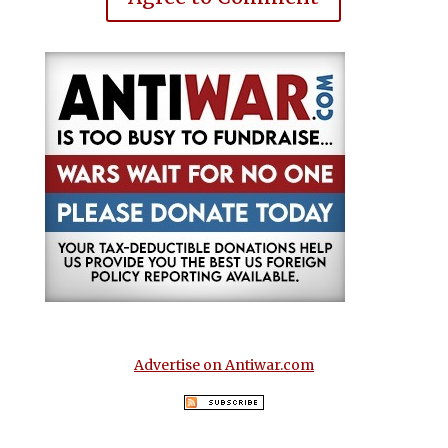
Advertise on Antiwar.com