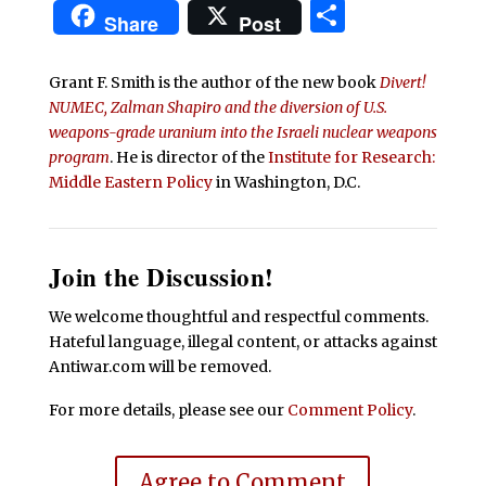
Share
Share
Post
Grant F. Smith is the author of the new book
Divert!
NUMEC, Zalman Shapiro and the diversion of U.S.
weapons-grade uranium into the Israeli nuclear weapons
program
. He is director of the
Institute for Research:
Middle Eastern Policy
in Washington, D.C.
Join the Discussion!
We welcome thoughtful and respectful comments.
Hateful language, illegal content, or attacks against
Antiwar.com will be removed.
For more details, please see our
Comment Policy
.
Agree to Comment