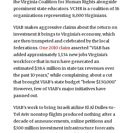
the Virginia Coalition for Human Rights alongside
prominent state educators. VCHR is a coalition of 16
organizations representing 8,000 Virginians.
VIAB makes aggressive claims about the return on
investment it brings to Virginia’s economy, which
are then trumpeted and celebrated by the local
federations.
One 2010 claim
asserted "VIAB has
added approximately 1,134 new jobs Virginia’s
workforce that in turn have generated an
estimated $38.4 million in state tax revenues over
the past 10 years," while complaining about a cut
that brought VIAB’s state budget "below $130,000."
However, few of VIAB’s major initiatives have
panned out.
VIAB’s work to bring Israeli airline El Al Dulles-to-
Tel Aviv nonstop flights produced nothing after a
decade of announcements, online petitions and
$300 million investment infrastructure forecasts.