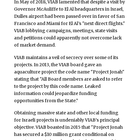
In May of 2018, VIAB lamented that despite a visit by
Governor McAuliffe to El Al headquarters in Israel,
Dulles airport had been passed over in favor of San
Francisco and Miami for El Al’s "next direct flights."
VIAB lobbying campaigns, meetings, state visits
and petitions could apparently not overcome lack
of market demand.
VIAB maintains a veil of secrecy over some of its
projects. In 2013, the VIAB board gave an
aquaculture project the code name "Project Jonah"
stating that "All Board members are asked to refer
to the project by this code name. Leaked
information could jeopardize funding
opportunities from the State.”
Obtaining massive state and other local funding
for Israeli projects is undeniably VIAB’s principal
objective. VIAB boasted in 2015 that "Project Jonah
has secured a $10 million grant conditional on