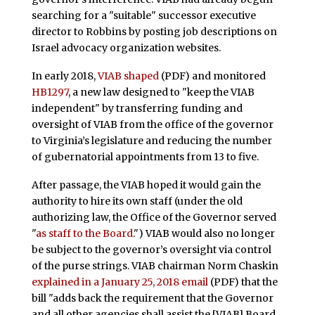
searching for a "suitable" successor executive
director to Robbins by posting job descriptions on
Israel advocacy organization websites.
In early 2018,
VIAB shaped
(PDF) and monitored
HB1297
, a new law designed to "keep the VIAB
independent" by transferring funding and
oversight of VIAB from the office of the governor
to Virginia’s legislature and reducing the number
of gubernatorial appointments from 13 to five.
After passage, the VIAB hoped it would gain the
authority to hire its own staff (under the old
authorizing law, the Office of the Governor served
"
as staff to the Board
.") VIAB would also no longer
be subject to the governor’s oversight via control
of the purse strings. VIAB chairman Norm Chaskin
explained in a January 25, 2018 email
(PDF) that the
bill "adds back the requirement that the Governor
and all other agencies shall assist the [VIAB] Board