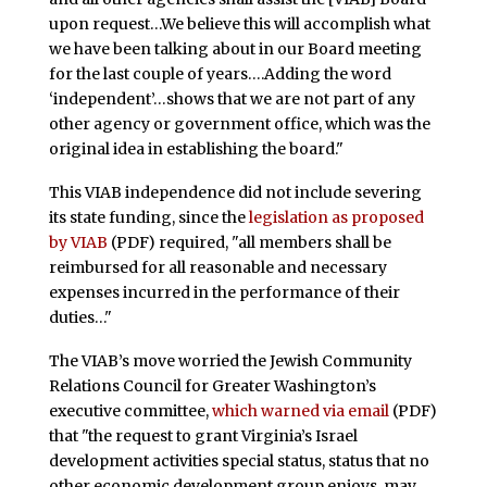
upon request…We believe this will accomplish what
we have been talking about in our Board meeting
for the last couple of years….Adding the word
‘independent’…shows that we are not part of any
other agency or government office, which was the
original idea in establishing the board."
This VIAB independence did not include severing
its state funding, since the
legislation as proposed
by VIAB
(PDF) required, "all members shall be
reimbursed for all reasonable and necessary
expenses incurred in the performance of their
duties…"
The VIAB’s move worried the Jewish Community
Relations Council for Greater Washington’s
executive committee,
which warned via email
(PDF)
that "the request to grant Virginia’s Israel
development activities special status, status that no
other economic development group enjoys, may