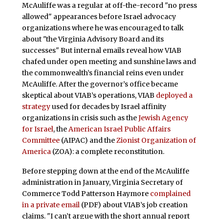
McAuliffe was a regular at off-the-record "no press
allowed" appearances before Israel advocacy
organizations where he was encouraged to talk
about "the Virginia Advisory Board and its
successes" But internal emails reveal how VIAB
chafed under open meeting and sunshine laws and
the commonwealth’s financial reins even under
McAuliffe. After the governor’s office became
skeptical about VIAB’s operations, VIAB
deployed a
strategy
used for decades by Israel affinity
organizations in crisis such as the
Jewish Agency
for Israel
, the
American Israel Public Affairs
Committee
(AIPAC) and the
Zionist Organization of
America
(ZOA): a complete reconstitution.
Before stepping down at the end of the McAuliffe
administration in January, Virginia Secretary of
Commerce Todd Patterson Haymore
complained
in a private email
(PDF) about VIAB’s job creation
claims. "I can’t argue with the short annual report