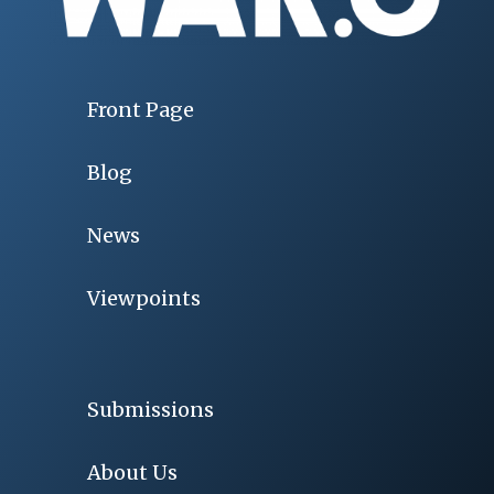
Front Page
Blog
News
Viewpoints
Submissions
About Us