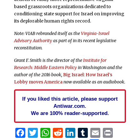
based grassroots organizations dedicated to
conditioning state support for Israel on improving
its deplorable human rights record.
Note: VIAB rebranded itself as the
Virginia-Israel
Advisory Authority
as part of in its recent legislative
reconstitution.
Grant F. Smith
is the director of the
Institute for
Research: Middle Eastern Policy
in Washington and the
author of the 2016 book,
Big Israel: How Israel’s
Lobby moves America
now available as an audiobook.
If you liked this article, please support
Antiwar.com.
We are 100% reader-supported.
Facebook
Twitter
WhatsApp
Reddit
LinkedIn
Tumblr
Email
Print