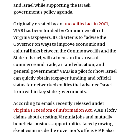
and Israel while supporting the Israeli
government’s policy agenda.
Originally created by an
uncodified act in 2001
,
VIAB has been funded by Commonwealth of
Virginia taxpayers. Its charter is to “advise the
Governor on ways to improve economic and
cultural links between the Commonwealth and the
State of Israel, with a focus on the areas of
commerce and trade, art and education, and
general government.” VIAB is a pilot for how Israel
can quietly obtain taxpayer funding and official
status for networked entities that advance Israel
from within key state governments.
According to emails recently released under
Virginia’s Freedom of Information Act
, VIAB’s lofty
claims about creating Virginia jobs and mutually
beneficial business opportunities faced growing
skepticism inside the governor’s office. VIAB also