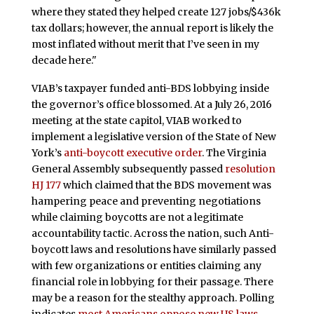
where they stated they helped create 127 jobs/$436k
tax dollars; however, the annual report is likely the
most inflated without merit that I’ve seen in my
decade here."
VIAB’s taxpayer funded anti-BDS lobbying inside
the governor’s office blossomed. At a July 26, 2016
meeting at the state capitol, VIAB worked to
implement a legislative version of the State of New
York’s
anti-boycott executive order
. The Virginia
General Assembly subsequently passed
resolution
HJ 177
which claimed that the BDS movement was
hampering peace and preventing negotiations
while claiming boycotts are not a legitimate
accountability tactic. Across the nation, such Anti-
boycott laws and resolutions have similarly passed
with few organizations or entities claiming any
financial role in lobbying for their passage. There
may be a reason for the stealthy approach. Polling
indicates
most Americans oppose new US laws