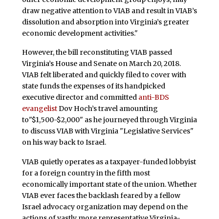
draw negative attention to VIAB and result in VIAB’s
dissolution and absorption into Virginia’s greater
economic development activities."
However, the bill reconstituting VIAB passed
Virginia’s House and Senate on March 20, 2018.
VIAB felt liberated and quickly filed to cover with
state funds the expenses of its handpicked
executive director and committed
anti-BDS
evangelist
Dov Hoch’s travel amounting
to"$1,500-$2,000" as he journeyed through Virginia
to discuss VIAB with Virginia "Legislative Services"
on his way back to Israel.
VIAB quietly operates as a taxpayer-funded lobbyist
for a foreign country in the fifth most
economically important state of the union. Whether
VIAB ever faces the backlash feared by a fellow
Israel advocacy organization may depend on the
actions of vastly more representative Virginia-