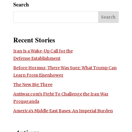
Search
Recent Stories
Iran Is a Wake-Up Call for the
Defense Establishment
Before Hormuz, There Was Suez: What Trump Can
Learn From Eisenhower
The New Big Three
Antiwar.com’s Fight To Challenge the Iran War
Propaganda
America’s Middle East Bases: An Imperial Burden