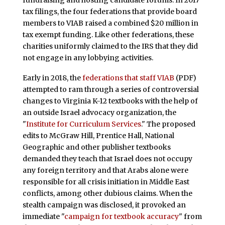
fundraising and hosting candidate forums. In 2017
tax filings, the four federations that provide board
members to VIAB raised a combined $20 million in
tax exempt funding. Like other federations, these
charities uniformly claimed to the IRS that they did
not engage in any lobbying activities.
Early in 2018, the
federations that staff VIAB
(PDF)
attempted to ram through a series of controversial
changes to Virginia K-12 textbooks with the help of
an outside Israel advocacy organization, the
"
Institute for Curriculum Services
." The proposed
edits to McGraw Hill, Prentice Hall, National
Geographic and other publisher textbooks
demanded they teach that Israel does not occupy
any foreign territory and that Arabs alone were
responsible for all crisis initiation in Middle East
conflicts, among other dubious claims. When the
stealth campaign was disclosed, it provoked an
immediate "
campaign for textbook accuracy
" from