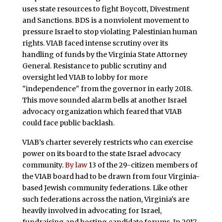
uses state resources to fight Boycott, Divestment
and Sanctions. BDS is a nonviolent movement to
pressure Israel to stop violating Palestinian human
rights. VIAB faced intense scrutiny over its
handling of funds by the Virginia State Attorney
General. Resistance to public scrutiny and
oversight led VIAB to lobby for more
"independence" from the governor in early 2018.
This move sounded alarm bells at another Israel
advocacy organization which feared that VIAB
could face public backlash.
VIAB’s charter severely restricts who can exercise
power on its board to the state Israel advocacy
community.
By law
13 of the 29-citizen members of
the VIAB board had to be drawn from four Virginia-
based Jewish community federations. Like other
such federations across the nation, Virginia’s are
heavily involved in advocating for Israel,