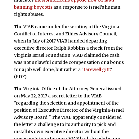
banning boycotts
as a response to Israel’s human
rights abuses.
The VIAB came under the scrutiny of the Virginia
Conflict of Interest and Ethics Advisory Council,
when in July of 2017 VIAB handed departing
executive director Ralph Robbins a check from the
Virginia Israel Foundation. VIAB claimed the cash
was not unlawful outside compensation or a bonus
for a job well done, but rather a "
farewell gift.
"
(PDF)
The Virginia Office of the Attorney General issued
on May 22, 2017 a secret letter to the VIAB
"regarding the selection and appointment of the
position of Executive Director of the Virginia-Israel
Advisory Board ." The VIAB apparently considered
the letter a challenge to its authority to pick and
install its own executive director without the
governor’s interference. VIAB had already begun