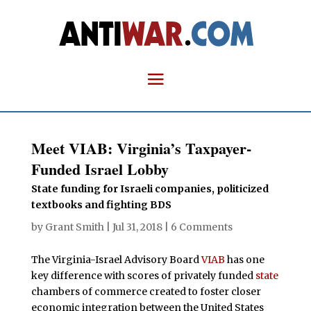
Meet VIAB: Virginia’s Taxpayer-
Funded Israel Lobby
State funding for Israeli companies, politicized
textbooks and fighting BDS
by
Grant Smith
|
Jul 31, 2018
|
6 Comments
The Virginia-Israel Advisory Board
VIAB
has one
key difference with scores of privately funded
state
chambers of commerce created to foster closer
economic integration between the United States