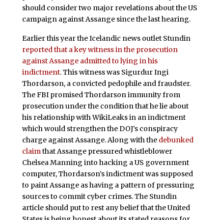
should consider two major revelations about the US
campaign against Assange since the last hearing.
Earlier this year the Icelandic news outlet Stundin
reported that a key witness in the prosecution
against Assange admitted to lying in his
indictment
. This witness was Sigurdur Ingi
Thordarson, a convicted pedophile and fraudster.
The FBI promised Thordarson immunity from
prosecution under the condition that he lie about
his relationship with WikiLeaks in an indictment
which would strengthen the DOJ’s conspiracy
charge against Assange. Along with the
debunked
claim
that Assange pressured whistleblower
Chelsea Manning into hacking a US government
computer, Thordarson’s indictment was supposed
to paint Assange as having a pattern of pressuring
sources to commit cyber crimes. The Stundin
article should put to rest any belief that the United
States is being honest about its stated reasons for