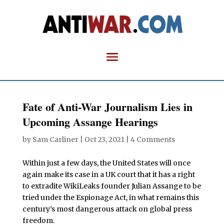
Fate of Anti-War Journalism Lies in
Upcoming Assange Hearings
by
Sam Carliner
|
Oct 23, 2021
|
4 Comments
Within just a few days, the United States will once
again make its case in a UK court that it has a right
to extradite WikiLeaks founder Julian Assange to be
tried under the Espionage Act, in what remains this
century’s most dangerous attack on global press
freedom.