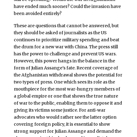
have ended much sooner? Could the invasion have
been avoided entirely?
These are questions that cannot be answered, but
they should be asked of journalists as the US
continues to prioritize military spending and beat
the drum for a new war with China. The press still
has the power to challenge and prevent US wars.
However, this power hangs in the balance in the
form of Julian Assange’s fate. Recent coverage of
the Afghanistan withdrawal shows the potential for
two types of press. One which sees its role as the
mouthpiece for the most war-hungry members of
a global empire or one that shows the true nature
of war to the public, enabling them to oppose it and
giving its victims some justice. For anti-war
advocates who would rather see the latter option
covering foreign policy, it is essential to show
strong support for Julian Assange and demand the