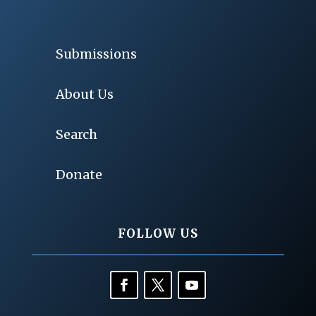
Submissions
About Us
Search
Donate
FOLLOW US