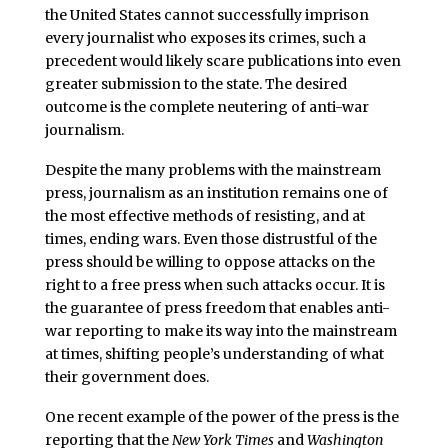
the United States cannot successfully imprison
every journalist who exposes its crimes, such a
precedent would likely scare publications into even
greater submission to the state. The desired
outcome is the complete neutering of anti-war
journalism.
Despite the many problems with the mainstream
press, journalism as an institution remains one of
the most effective methods of resisting, and at
times, ending wars. Even those distrustful of the
press should be willing to oppose attacks on the
right to a free press when such attacks occur. It is
the guarantee of press freedom that enables anti-
war reporting to make its way into the mainstream
at times, shifting people’s understanding of what
their government does.
One recent example of the power of the press is the
reporting that the
New York Times
and
Washington