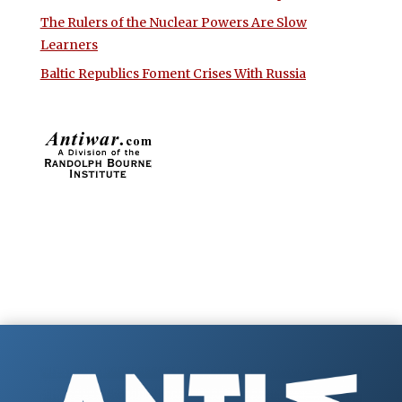
The Rulers of the Nuclear Powers Are Slow
Learners
Baltic Republics Foment Crises With Russia