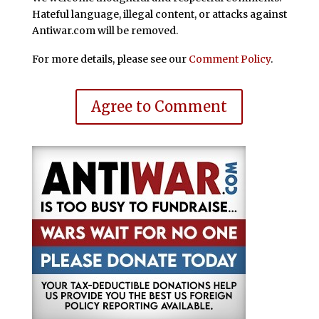
Hateful language, illegal content, or attacks against
Antiwar.com will be removed.
For more details, please see our
Comment Policy
.
Agree to Comment