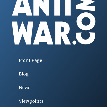
Front Page
Blog
News
Viewpoints