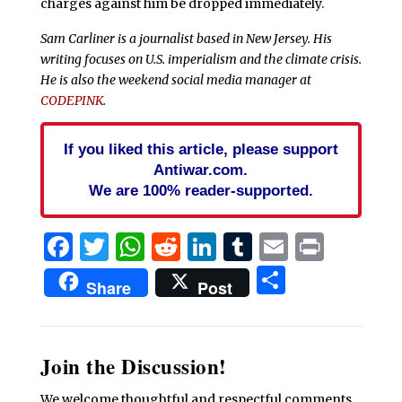
charges against him be dropped immediately.
Sam Carliner is a journalist based in New Jersey. His
writing focuses on U.S. imperialism and the climate crisis.
He is also the weekend social media manager at
CODEPINK
.
If you liked this article, please support
Antiwar.com.
We are 100% reader-supported.
Facebook
Twitter
WhatsApp
Reddit
LinkedIn
Tumblr
Email
Print
Share
Share
Post
Join the Discussion!
We welcome thoughtful and respectful comments.