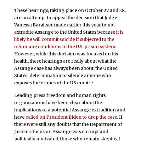
These hearings, taking place on October 27 and 28,
are an attempt to appeal the decision that Judge
Vanessa Baraitser made earlier this year to not
extradite Assange to the United States because
it is
likely he will commit suicide if subjected to the
inhumane conditions of the U.S. prison system
.
However, while this decision was focused on his
health, these hearings are really about what the
Assange case has always been about: the United
States’ determination to silence anyone who
exposes the crimes of the US empire.
Leading press freedom and human rights
organizations have been clear about the
implications of a potential Assange extradition and
have
called on President Biden to drop the case
. If
there were still any doubts that the Department of
Justice’s focus on Assange was corrupt and
politically motivated, those who remain skeptical