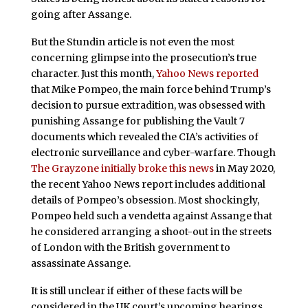
going after Assange.
But the Stundin article is not even the most
concerning glimpse into the prosecution’s true
character. Just this month,
Yahoo News reported
that Mike Pompeo, the main force behind Trump’s
decision to pursue extradition, was obsessed with
punishing Assange for publishing the Vault 7
documents which revealed the CIA’s activities of
electronic surveillance and cyber-warfare. Though
The Grayzone initially broke this news
in May 2020,
the recent Yahoo News report includes additional
details of Pompeo’s obsession. Most shockingly,
Pompeo held such a vendetta against Assange that
he considered arranging a shoot-out in the streets
of London with the British government to
assassinate Assange.
It is still unclear if either of these facts will be
considered in the UK court’s upcoming hearings.