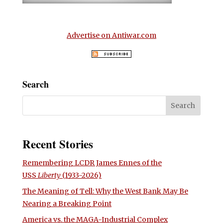
Advertise on Antiwar.com
Search
Recent Stories
Remembering LCDR James Ennes of the
USS
Liberty
(1933-2026)
The Meaning of Tell: Why the West Bank May Be
Nearing a Breaking Point
America vs. the MAGA-Industrial Complex