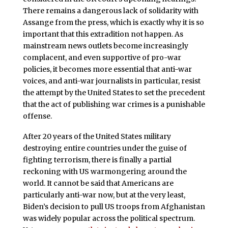
There remains a dangerous lack of solidarity with
Assange from the press, which is exactly why it is so
important that this extradition not happen. As
mainstream news outlets become increasingly
complacent, and even supportive of pro-war
policies, it becomes more essential that anti-war
voices, and anti-war journalists in particular, resist
the attempt by the United States to set the precedent
that the act of publishing war crimes is a punishable
offense.
After 20 years of the United States military
destroying entire countries under the guise of
fighting terrorism, there is finally a partial
reckoning with US warmongering around the
world. It cannot be said that Americans are
particularly anti-war now, but at the very least,
Biden’s decision to pull US troops from Afghanistan
was widely popular across the political spectrum.