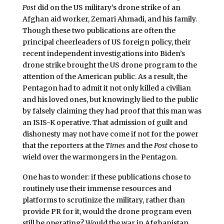
Post
did on the US military’s drone strike of an
Afghan aid worker, Zemari Ahmadi, and his family.
Though these two publications are often the
principal cheerleaders of US foreign policy, their
recent independent investigations into Biden’s
drone strike brought the US drone program to the
attention of the American public. As a result, the
Pentagon had to admit it not only killed a civilian
and his loved ones, but knowingly lied to the public
by falsely claiming they had proof that this man was
an ISIS-K operative. That admission of guilt and
dishonesty may not have come if not for the power
that the reporters at the
Times
and the
Post
chose to
wield over the warmongers in the Pentagon.
One has to wonder: if these publications chose to
routinely use their immense resources and
platforms to scrutinize the military, rather than
provide PR for it, would the drone program even
still be operating? Would the war in Afghanistan