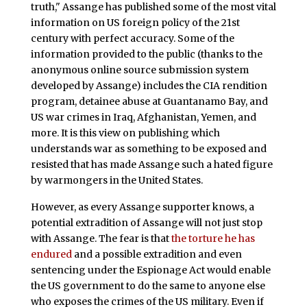
truth," Assange has published some of the most vital
information on US foreign policy of the 21st
century with perfect accuracy. Some of the
information provided to the public (thanks to the
anonymous online source submission system
developed by Assange) includes the CIA rendition
program, detainee abuse at Guantanamo Bay, and
US war crimes in Iraq, Afghanistan, Yemen, and
more. It is this view on publishing which
understands war as something to be exposed and
resisted that has made Assange such a hated figure
by warmongers in the United States.
However, as every Assange supporter knows, a
potential extradition of Assange will not just stop
with Assange. The fear is that
the torture he has
endured
and a possible extradition and even
sentencing under the Espionage Act would enable
the US government to do the same to anyone else
who exposes the crimes of the US military. Even if