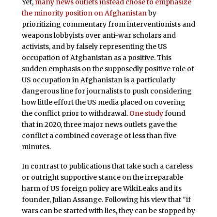
Yet,
many news outlets instead chose to emphasize
the minority position on Afghanistan
by
prioritizing commentary from interventionists and
weapons lobbyists over anti-war scholars and
activists, and by falsely representing the US
occupation of Afghanistan as a positive. This
sudden emphasis on the supposedly positive role of
US occupation in Afghanistan is a particularly
dangerous line for journalists to push considering
how little effort the US media placed on covering
the conflict prior to withdrawal.
One study
found
that in 2020, three major news outlets gave the
conflict a combined coverage of less than five
minutes.
In contrast to publications that take such a careless
or outright supportive stance on the irreparable
harm of US foreign policy are WikiLeaks and its
founder, Julian Assange. Following his view that "if
wars can be started with lies, they can be stopped by