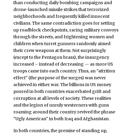
than conducting daily bombing campaigns and
drone-launched missile strikes that terrorized
neighborhoods and frequently killed innocent
civilians. The same contradiction goes for setting
up roadblock checkpoints, racing military convoys
through the streets, and frightening women and
children when turret gunners randomly aimed
their crew weapons at them. Not surprisingly
(except to the Pentagon brass), the insurgency
increased – instead of decreasing — as more US
troops came into each country. Thus, an "attrition
effect" (the purpose of the surges) was never
achieved in either war. The billions in US money
poured in both countries exacerbated grift and
corruption at all levels of society. These realities
and the legion of unruly westerners with guns
roaming around their country revived the phrase
"Ugly American" in both Iraq and Afghanistan.
In both countries, the premise of standing up,