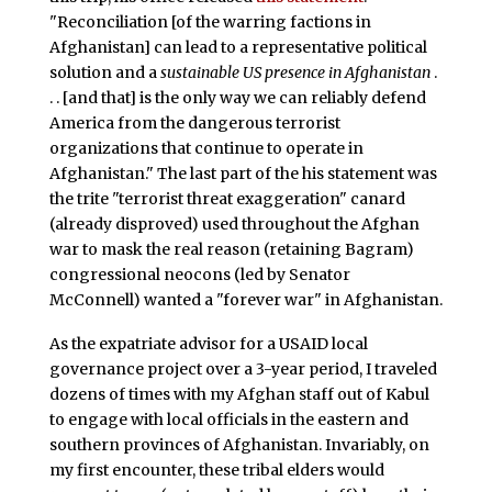
"Reconciliation [of the warring factions in
Afghanistan] can lead to a representative political
solution and a
sustainable US presence in Afghanistan
.
. . [and that] is the only way we can reliably defend
America from the dangerous terrorist
organizations that continue to operate in
Afghanistan." The last part of the his statement was
the trite "terrorist threat exaggeration" canard
(already disproved) used throughout the Afghan
war to mask the real reason (retaining Bagram)
congressional neocons (led by Senator
McConnell) wanted a "forever war" in Afghanistan.
As the expatriate advisor for a USAID local
governance project over a 3-year period, I traveled
dozens of times with my Afghan staff out of Kabul
to engage with local officials in the eastern and
southern provinces of Afghanistan. Invariably, on
my first encounter, these tribal elders would