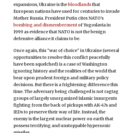
expansions, Ukraine is the
bloodlands
that
European nations have used for centuries to invade
Mother Russia. President Putin cites NATO’s
bombing and dismemberment
of Yugoslavia in
1999 as evidence that NATO is not the benign
defensive alliance it claims to be.
Once again, this "war of choice" in Ukraine (several
opportunities to resolve this conflict peacefully
have been squelched) is a case of Washington
ignoring history and the realities of the world that
bear upon prudent foreign and military policy
decisions. But there is a frightening difference this
time. The adversary being challenged is not ragtag
groups of largely unorganized Islamic insurgents
fighting from the back of pickups with AK-47s and
IEDs to preserve their way of life. Instead, the
enemy is the largest nuclear power on earth that
possess terrifying and unstoppable hypersonic
missiles.