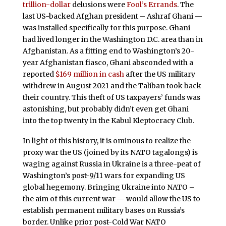
trillion-dollar
delusions were
Fool’s Errands
. The
last US-backed Afghan president – Ashraf Ghani —
was installed specifically for this purpose. Ghani
had lived longer in the Washington D.C. area than in
Afghanistan. As a fitting end to Washington’s 20-
year Afghanistan fiasco, Ghani absconded with a
reported
$169 million in cash
after the US military
withdrew in August 2021 and the Taliban took back
their country. This theft of US taxpayers’ funds was
astonishing, but probably didn’t even get Ghani
into the top twenty in the Kabul Kleptocracy Club.
In light of this history, it is ominous to realize the
proxy war the US (joined by its NATO tagalongs) is
waging against Russia in Ukraine is a three-peat of
Washington’s post-9/11 wars for expanding US
global hegemony. Bringing Ukraine into NATO –
the aim of this current war — would allow the US to
establish permanent military bases on Russia’s
border. Unlike prior post-Cold War NATO