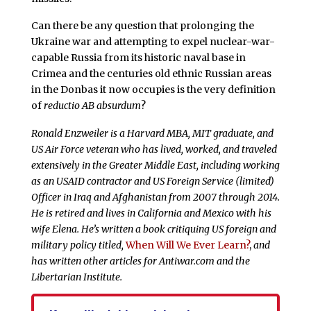
Can there be any question that prolonging the
Ukraine war and attempting to expel nuclear-war-
capable Russia from its historic naval base in
Crimea and the centuries old ethnic Russian areas
in the Donbas it now occupies is the very definition
of
reductio AB absurdum
?
Ronald Enzweiler is a Harvard MBA, MIT graduate, and
US Air Force veteran who has lived, worked, and traveled
extensively in the Greater Middle East, including working
as an USAID contractor and US Foreign Service (limited)
Officer in Iraq and Afghanistan from 2007 through 2014.
He is retired and lives in California and Mexico with his
wife Elena. He’s written a book critiquing US foreign and
military policy titled,
When Will We Ever Learn?
,
and
has written other articles for Antiwar.com and the
Libertarian Institute.