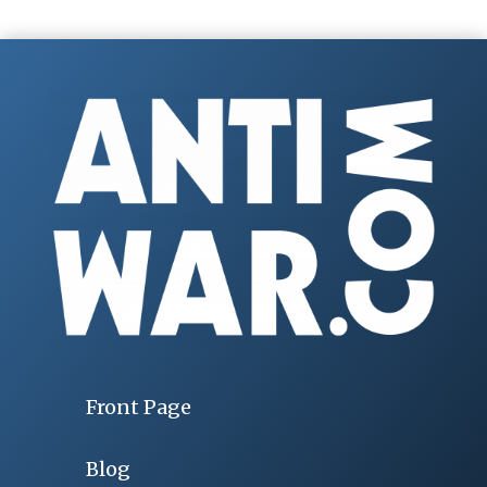
Front Page
Blog