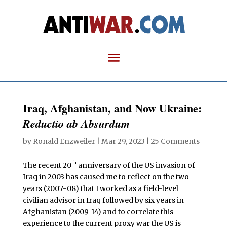
Iraq, Afghanistan, and Now Ukraine:
Reductio ab Absurdum
by
Ronald Enzweiler
|
Mar 29, 2023
|
25 Comments
th
The recent 20
anniversary of the US invasion of
Iraq in 2003 has caused me to reflect on the two
years (2007-08) that I worked as a field-level
civilian advisor in Iraq followed by six years in
Afghanistan (2009-14) and to correlate this
experience to the current proxy war the US is