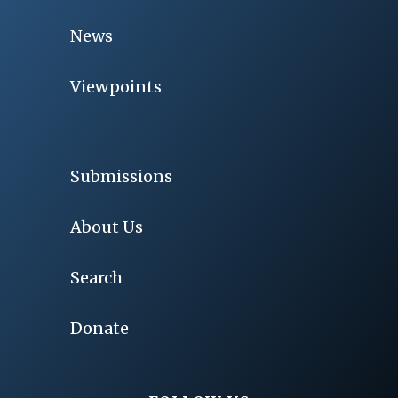
News
Viewpoints
Submissions
About Us
Search
Donate