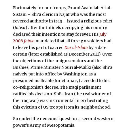
Fortunately for our troops, Grand Ayatollah Ali al-
Sistani – Shi’a cleric in Najaf who was the most
revered authority in Iraq – issued a religious edict
(
fatwa
) after the infidels occupying his country
declared their intention to stay forever. His
July
2008
fatwa
mandated that all foreign soldiers had
to leave his part of sacred
Dar al-Islam
by a date
certain (later established as December 2011). Over
the objections of the amigo senators and the
Bushies, Prime Minister Nouri al-Maliki (also Shi’a
naively put into office by Washington as a
presumed malleable functionary) acceded to his
co-religionist’s decree. The Iraqi parliament
ratified his decision. Shi’a Iran (the real winner of
the Iraq war) was instrumental in orchestrating
this eviction of US troops from its neighborhood.
So ended the neocons’ quest for a second western
power’s Army of Mesopotamia.