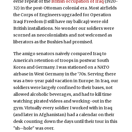
eerie repeat of the
British occupation of Iraq
(1920-
32) in the post-Ottoman colonial era. Most airfields
the Corps of Engineers upgraded for Operation
Iraqi Freedom (I still have my ballcap) were old
British installations. No wonder our soldiers were
scorned as neocolonialists and not welcomed as
liberators as the Bushies had promised.
The amigo senators naively compared Iraq to
America’s retention of troops in postwar South
Korea and Germany. I was stationed on a NATO
airbase in West Germany in the ‘70s. Serving there
was a two-year paid vacation in Europe. In Iraq, our
soldiers were largely confined to their bases, not
allowed alcoholic beverages, and had to kill time
watching pirated videos and working-out in the
gym. Virtually every soldier I worked with in Iraq
(and later in Afghanistan) had a calendar on their
desk counting down the days until their tour in this
"sh—hole" was over.