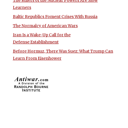
The Rulers of the Nuclear Powers Are Slow
Learners
Baltic Republics Foment Crises With Russia
The Normalcy of American Wars
Iran Is a Wake-Up Call for the
Defense Establishment
Before Hormuz, There Was Suez: What Trump Can
Learn From Eisenhower