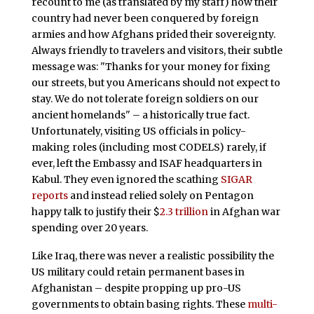
recount to me (as translated by my staff) how their
country had never been conquered by foreign
armies and how Afghans prided their sovereignty.
Always friendly to travelers and visitors, their subtle
message was: "Thanks for your money for fixing
our streets, but you Americans should not expect to
stay. We do not tolerate foreign soldiers on our
ancient homelands" – a historically true fact.
Unfortunately, visiting US officials in policy-
making roles (including most CODELS) rarely, if
ever, left the Embassy and ISAF headquarters in
Kabul. They even ignored the scathing
SIGAR
reports
and instead relied solely on Pentagon
happy talk to justify their $
2.3 trillion
in Afghan war
spending over 20 years.
Like Iraq, there was never a realistic possibility the
US military could retain permanent bases in
Afghanistan – despite propping up pro-US
governments to obtain basing rights. These
multi-