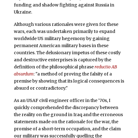
funding and shadow fighting against Russia in
Ukraine.
Although various rationales were given for these
wars, each was undertaken primarily to expand
worldwide US military hegemony by gaining
permanent American military bases in these
countries. The delusionary impetus of these costly
and destructive enterprises is captured by the
definition of the philosophical phrase
reductio AB
absurdum
: "a method of proving the falsity of a
premise by showing that its logical consequences is
absurd or contradictory."
As an USAF civil engineer officer in the ‘70s, I
quickly comprehended the discrepancy between
the reality on the ground in Iraq and the erroneous
statements made on the rationale for the war, the
promise of a short-term occupation, and the claim
our military was successfully quelling the