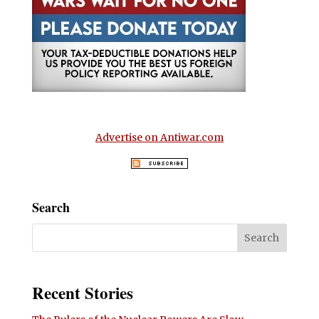
Advertise on Antiwar.com
Search
Recent Stories