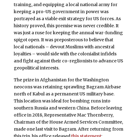
training, and equipping a local national army for
keeping a pro-US government in power was
portrayed as a viable exit strategy for US forces. As
history proved, this premise was never credible. It
was just a ruse for keeping the annual war-funding
spigot open. It was preposterous to believe that
local nationals – devout Muslims with ancestral
loyalties – would side with the colonialist infidels
and fight against their co-reglionists to advance US
geopolitical interests.
The prize in Afghanistan for the Washington
neocons was retaining sprawling Bagram Airbase
north of Kabul as a permanent US military base.
This location was ideal for bombing runs into
southern Russia and western China. Before leaving
office in 2018, Representative Mac Thornberry,
Chairman of the House Armed Services Committee,
made one last visit to Bagram. After returning from
this trip, his office released
this statement
: