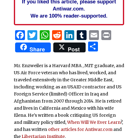
If you liked this article, please support
Antiwar.com.
We are 100% reader-supported.
Facebook
Twitter
WhatsApp
Reddit
LinkedIn
Tumblr
Email
Print
Share
Share
Post
Mr. Enzweiler is a Harvard MBA , MIT graduate, and
US Air Force veteran who has lived, worked, and
traveled extensively in the Greater Middle East,
including working as an USAID contractor and US
Foreign Service (limited) Officer in Iraq and
Afghanistan from 2007 through 2014. He is retired
and lives in California and Mexico with his wife
Elena. He’s written a book critiquing US foreign
and military policy titled,
When Will We Ever Learn
?,
and has written
other articles for Antiwar.com
and
the
Libertarian Institute
.