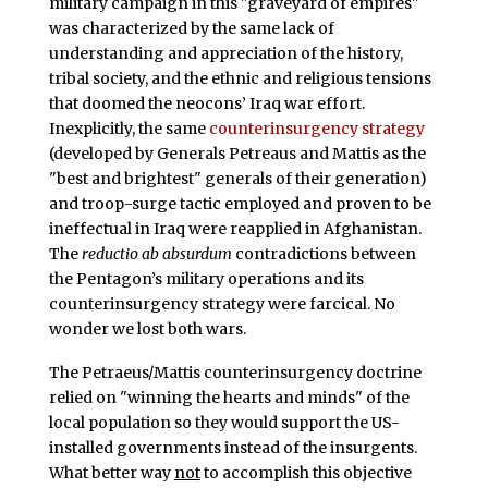
military campaign in this "graveyard of empires"
was characterized by the same lack of
understanding and appreciation of the history,
tribal society, and the ethnic and religious tensions
that doomed the neocons’ Iraq war effort.
Inexplicitly, the same
counterinsurgency strategy
(developed by Generals Petreaus and Mattis as the
"best and brightest" generals of their generation)
and troop-surge tactic employed and proven to be
ineffectual in Iraq were reapplied in Afghanistan.
The
reductio ab absurdum
contradictions between
the Pentagon’s military operations and its
counterinsurgency strategy were farcical. No
wonder we lost both wars.
The Petraeus/Mattis counterinsurgency doctrine
relied on "winning the hearts and minds" of the
local population so they would support the US-
installed governments instead of the insurgents.
What better way
not
to accomplish this objective