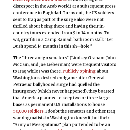
disrespect in the Arab world) at a subsequent press
conference in Baghdad. Turns out, the US soldiers
sent to Iraq as part of the surge also were not
thrilled about being there and having their in-
country tours extended from 9 to 14 months. To
wit, graffiti in a Camp Ramadi bathroom stall: "Let
Bush spend 14 months in this sh—hole!"
The "three amigo senators" (Lindsey Graham, John
McCain, and Joe Lieberman) were frequent visitors
to Iraq while I was there.
Publicly opining
about
Washington’s desired endgame after General
Petraeus’ ballyhooed surge had quelled the
insurgency (which never happened), they boasted
that America planned to keep two or three large
bases as permanent U.S. installations to house
50,000 soldiers
. I doubt the senators and other Iraq
war dogmatists in Washington knew it, but their
"Army of Mesopotamia" plan portended to be an