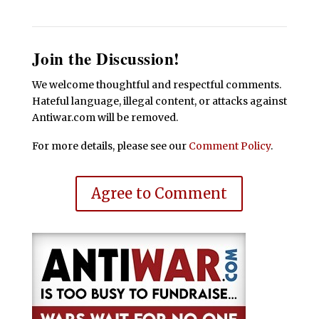
Join the Discussion!
We welcome thoughtful and respectful comments.
Hateful language, illegal content, or attacks against
Antiwar.com will be removed.
For more details, please see our
Comment Policy
.
Agree to Comment