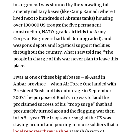
insurgency. I was stunned by the sprawling full-
amenity military bases (like Camp Ramadi where I
lived next to hundreds of Abrams tanks) housing
over 100,000 US troops; the five permanent-
construction, NATO-grade airfields the Army
Corps of Engineers had built (or upgraded); and
weapons depots and logistical support facilities
throughout the country. What I saw told me, "The
people in charge of this war never plan to leave this
place."
I was at one of these big airbases – al-Asad in
Anbar province – when Air Force One landed with
President Bush and his entourage in September
2007. The purpose of Bush’s trip was to laud the
proclaimed success of his "troop surge" that had
presumably turned around the flagging war then
th
in its 5
year. The Iraqis were so glad the US was
staying around and pouring in more soldiers that a
local reporter threw a shoe
at Bush (a sign of