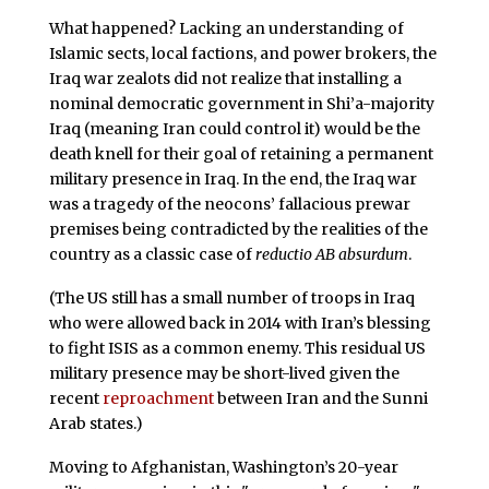
What happened? Lacking an understanding of
Islamic sects, local factions, and power brokers, the
Iraq war zealots did not realize that installing a
nominal democratic government in Shi’a-majority
Iraq (meaning Iran could control it) would be the
death knell for their goal of retaining a permanent
military presence in Iraq. In the end, the Iraq war
was a tragedy of the neocons’ fallacious prewar
premises being contradicted by the realities of the
country as a classic case of
reductio AB absurdum
.
(The US still has a small number of troops in Iraq
who were allowed back in 2014 with Iran’s blessing
to fight ISIS as a common enemy. This residual US
military presence may be short-lived given the
recent
reproachment
between Iran and the Sunni
Arab states.)
Moving to Afghanistan, Washington’s 20-year