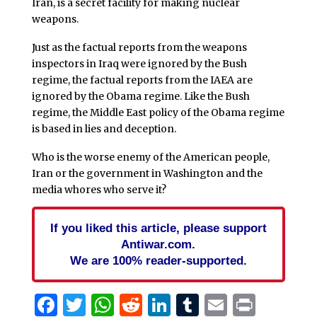
Iran, is a secret facility for making nuclear
weapons.
Just as the factual reports from the weapons
inspectors in Iraq were ignored by the Bush
regime, the factual reports from the IAEA are
ignored by the Obama regime. Like the Bush
regime, the Middle East policy of the Obama regime
is based in lies and deception.
Who is the worse enemy of the American people,
Iran or the government in Washington and the
media whores who serve it?
If you liked this article, please support
Antiwar.com.
We are 100% reader-supported.
Facebook
Twitter
WhatsApp
Reddit
LinkedIn
Tumblr
Email
Print