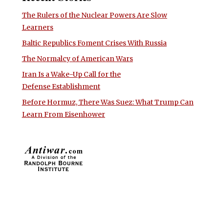
The Rulers of the Nuclear Powers Are Slow
Learners
Baltic Republics Foment Crises With Russia
The Normalcy of American Wars
Iran Is a Wake-Up Call for the
Defense Establishment
Before Hormuz, There Was Suez: What Trump Can
Learn From Eisenhower