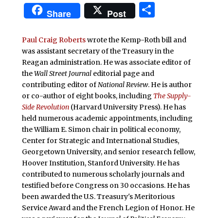
Share
Share
Post
Paul Craig Roberts
wrote the Kemp-Roth bill and
was assistant secretary of the Treasury in the
Reagan administration. He was associate editor of
the
Wall Street Journal
editorial page and
contributing editor of
National Review
. He is author
or co-author of eight books, including
The Supply-
Side Revolution
(Harvard University Press). He has
held numerous academic appointments, including
the William E. Simon chair in political economy,
Center for Strategic and International Studies,
Georgetown University, and senior research fellow,
Hoover Institution, Stanford University. He has
contributed to numerous scholarly journals and
testified before Congress on 30 occasions. He has
been awarded the U.S. Treasury's Meritorious
Service Award and the French Legion of Honor. He