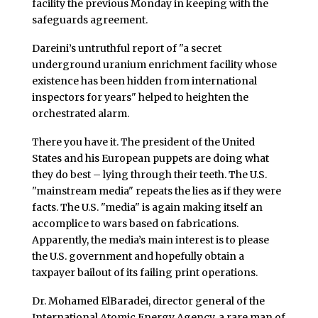
facility the previous Monday in keeping with the
safeguards agreement.
Dareini’s untruthful report of "a secret
underground uranium enrichment facility whose
existence has been hidden from international
inspectors for years" helped to heighten the
orchestrated alarm.
There you have it. The president of the United
States and his European puppets are doing what
they do best – lying through their teeth. The U.S.
"mainstream media" repeats the lies as if they were
facts. The U.S. "media" is again making itself an
accomplice to wars based on fabrications.
Apparently, the media’s main interest is to please
the U.S. government and hopefully obtain a
taxpayer bailout of its failing print operations.
Dr. Mohamed ElBaradei, director general of the
International Atomic Energy Agency, a rare man of