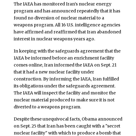
The IAEA has monitored Iran’s nuclear energy
program and has announced repeatedly that it has
found no diversion of nuclear material to a
weapons program. All 16 U.S. intelligence agencies
have affirmed and reaffirmed that Iran abandoned
interest in nuclear weapons years ago.
In keeping with the safeguards agreement that the
IAEA be informed before an enrichment facility
comes online, Iran informed the IAEA on Sept. 21
that it had a new nuclear facility under
construction. By informing the IAEA, Iran fulfilled
its obligations under the safeguards agreement.
The IAEA will inspect the facility and monitor the
nuclear material produced to make sure it is not
diverted to a weapons program.
Despite these unequivocal facts, Obama announced
on Sept. 25 that Iran has been caught with a "secret
nuclear facility" with which to produce a bomb that