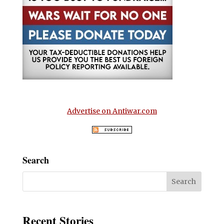
Advertise on Antiwar.com
Search
Recent Stories