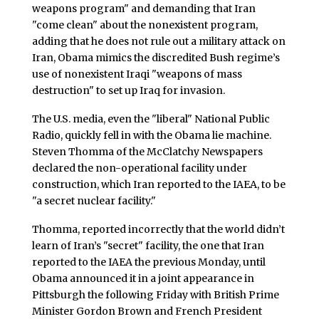
weapons program" and demanding that Iran
"come clean" about the nonexistent program,
adding that he does not rule out a military attack on
Iran, Obama mimics the discredited Bush regime’s
use of nonexistent Iraqi "weapons of mass
destruction" to set up Iraq for invasion.
The U.S. media, even the "liberal" National Public
Radio, quickly fell in with the Obama lie machine.
Steven Thomma of the McClatchy Newspapers
declared the non-operational facility under
construction, which Iran reported to the IAEA, to be
"a secret nuclear facility."
Thomma, reported incorrectly that the world didn’t
learn of Iran’s "secret" facility, the one that Iran
reported to the IAEA the previous Monday, until
Obama announced it in a joint appearance in
Pittsburgh the following Friday with British Prime
Minister Gordon Brown and French President