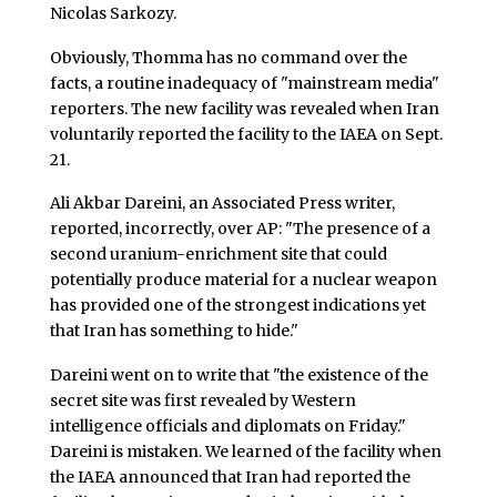
Nicolas Sarkozy.
Obviously, Thomma has no command over the
facts, a routine inadequacy of "mainstream media"
reporters. The new facility was revealed when Iran
voluntarily reported the facility to the IAEA on Sept.
21.
Ali Akbar Dareini, an Associated Press writer,
reported, incorrectly, over AP: "The presence of a
second uranium-enrichment site that could
potentially produce material for a nuclear weapon
has provided one of the strongest indications yet
that Iran has something to hide."
Dareini went on to write that "the existence of the
secret site was first revealed by Western
intelligence officials and diplomats on Friday."
Dareini is mistaken. We learned of the facility when
the IAEA announced that Iran had reported the