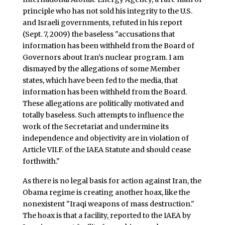
principle who has not sold his integrity to the U.S.
and Israeli governments, refuted in his report
(Sept. 7, 2009) the baseless "accusations that
information has been withheld from the Board of
Governors about Iran’s nuclear program. I am
dismayed by the allegations of some Member
states, which have been fed to the media, that
information has been withheld from the Board.
These allegations are politically motivated and
totally baseless. Such attempts to influence the
work of the Secretariat and undermine its
independence and objectivity are in violation of
Article VII.F. of the IAEA Statute and should cease
forthwith."
As there is no legal basis for action against Iran, the
Obama regime is creating another hoax, like the
nonexistent "Iraqi weapons of mass destruction."
The hoax is that a facility, reported to the IAEA by