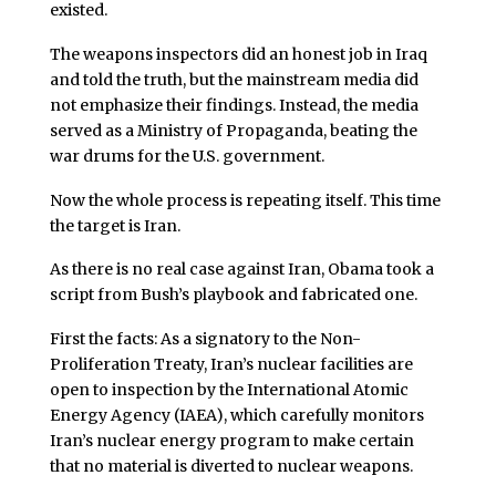
existed.
The weapons inspectors did an honest job in Iraq
and told the truth, but the mainstream media did
not emphasize their findings. Instead, the media
served as a Ministry of Propaganda, beating the
war drums for the U.S. government.
Now the whole process is repeating itself. This time
the target is Iran.
As there is no real case against Iran, Obama took a
script from Bush’s playbook and fabricated one.
First the facts: As a signatory to the Non-
Proliferation Treaty, Iran’s nuclear facilities are
open to inspection by the International Atomic
Energy Agency (IAEA), which carefully monitors
Iran’s nuclear energy program to make certain
that no material is diverted to nuclear weapons.