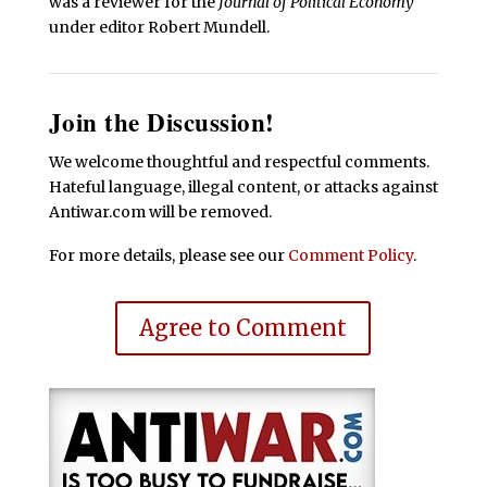
was a reviewer for the
Journal of Political Economy
under editor Robert Mundell.
Join the Discussion!
We welcome thoughtful and respectful comments.
Hateful language, illegal content, or attacks against
Antiwar.com will be removed.
For more details, please see our
Comment Policy
.
Agree to Comment