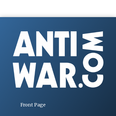
Front Page