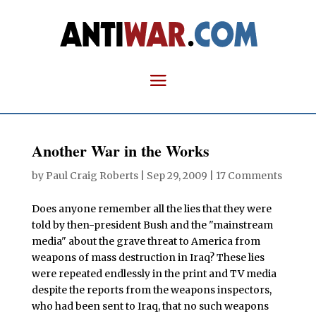
Another War in the Works
by
Paul Craig Roberts
|
Sep 29, 2009
|
17 Comments
Does anyone remember all the lies that they were
told by then-president Bush and the "mainstream
media" about the grave threat to America from
weapons of mass destruction in Iraq? These lies
were repeated endlessly in the print and TV media
despite the reports from the weapons inspectors,
who had been sent to Iraq, that no such weapons