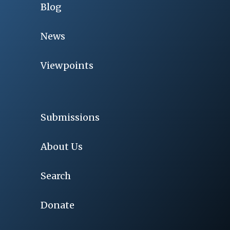
Blog
News
Viewpoints
Submissions
About Us
Search
Donate