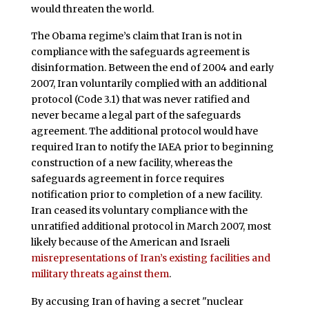
would threaten the world.
The Obama regime’s claim that Iran is not in
compliance with the safeguards agreement is
disinformation. Between the end of 2004 and early
2007, Iran voluntarily complied with an additional
protocol (Code 3.1) that was never ratified and
never became a legal part of the safeguards
agreement. The additional protocol would have
required Iran to notify the IAEA prior to beginning
construction of a new facility, whereas the
safeguards agreement in force requires
notification prior to completion of a new facility.
Iran ceased its voluntary compliance with the
unratified additional protocol in March 2007, most
likely because of the American and Israeli
misrepresentations of Iran’s existing facilities and
military threats against them
.
By accusing Iran of having a secret "nuclear