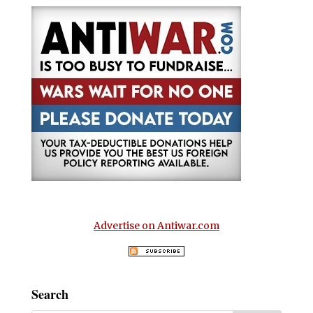
Advertise on Antiwar.com
Search