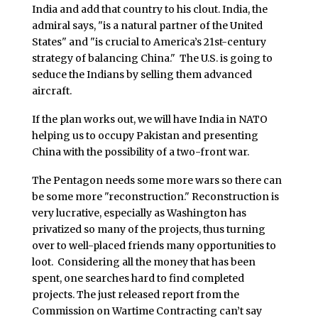
India and add that country to his clout. India, the
admiral says, "is a natural partner of the United
States" and "is crucial to America’s 21st-century
strategy of balancing China." The U.S. is going to
seduce the Indians by selling them advanced
aircraft.
If the plan works out, we will have India in NATO
helping us to occupy Pakistan and presenting
China with the possibility of a two-front war.
The Pentagon needs some more wars so there can
be some more "reconstruction." Reconstruction is
very lucrative, especially as Washington has
privatized so many of the projects, thus turning
over to well-placed friends many opportunities to
loot. Considering all the money that has been
spent, one searches hard to find completed
projects. The just released report from the
Commission on Wartime Contracting can’t say