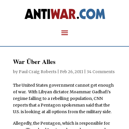
War Über Alles
by
Paul Craig Roberts
|
Feb 26, 2011
|
34 Comments
The United States government cannot get enough
of war. With Libyan dictator Moammar Gadhafi’s
regime falling to a rebelling population, CNN
reports that a Pentagon spokesman said that the
U.S. is looking at all options from the military side.
Allegedly, the Pentagon, which is responsible for