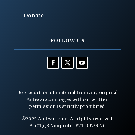
Donate
FOLLOW US
Reproduction of material from any original
Antiwar.com pages without written
permission is strictly prohibited.
©2025 Antiwar.com. All rights reserved.
A 501(c)3 Nonprofit, #71-0929026