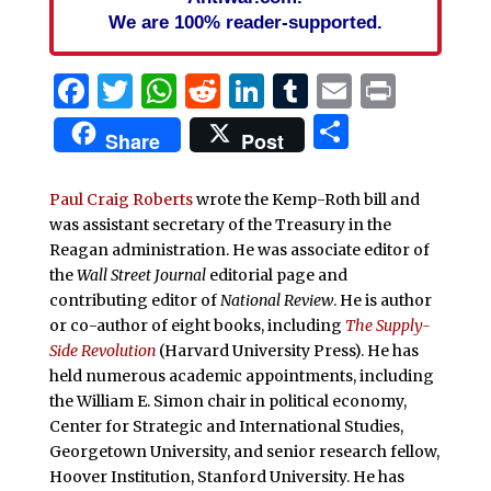
We are 100% reader-supported.
Facebook
Twitter
WhatsApp
Reddit
LinkedIn
Tumblr
Email
Print
Share
Share
Post
Paul Craig Roberts
wrote the Kemp-Roth bill and
was assistant secretary of the Treasury in the
Reagan administration. He was associate editor of
the
Wall Street Journal
editorial page and
contributing editor of
National Review
. He is author
or co-author of eight books, including
The Supply-
Side Revolution
(Harvard University Press). He has
held numerous academic appointments, including
the William E. Simon chair in political economy,
Center for Strategic and International Studies,
Georgetown University, and senior research fellow,
Hoover Institution, Stanford University. He has