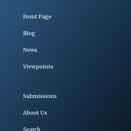
Front Page
Blog
News
Viewpoints
Submissions
About Us
Search