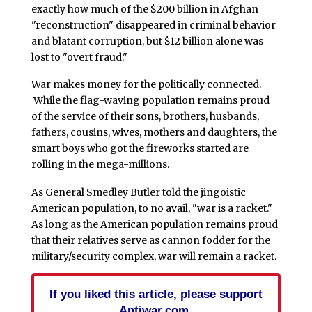
exactly how much of the $200 billion in Afghan
"reconstruction" disappeared in criminal behavior
and blatant corruption, but $12 billion alone was
lost to "overt fraud."
War makes money for the politically connected.
While the flag-waving population remains proud
of the service of their sons, brothers, husbands,
fathers, cousins, wives, mothers and daughters, the
smart boys who got the fireworks started are
rolling in the mega-millions.
As General Smedley Butler told the jingoistic
American population, to no avail, "war is a racket."
As long as the American population remains proud
that their relatives serve as cannon fodder for the
military/security complex, war will remain a racket.
If you liked this article, please support
Antiwar.com.