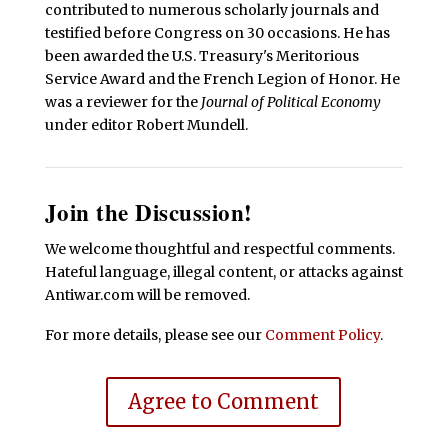
contributed to numerous scholarly journals and
testified before Congress on 30 occasions. He has
been awarded the U.S. Treasury's Meritorious
Service Award and the French Legion of Honor. He
was a reviewer for the
Journal of Political Economy
under editor Robert Mundell.
Join the Discussion!
We welcome thoughtful and respectful comments.
Hateful language, illegal content, or attacks against
Antiwar.com will be removed.
For more details, please see our
Comment Policy
.
Agree to Comment