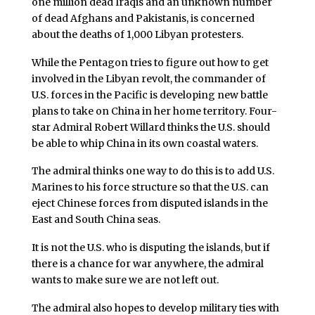
one million dead Iraqis and an unknown number
of dead Afghans and Pakistanis, is concerned
about the deaths of 1,000 Libyan protesters.
While the Pentagon tries to figure out how to get
involved in the Libyan revolt, the commander of
U.S. forces in the Pacific is developing new battle
plans to take on China in her home territory. Four-
star Admiral Robert Willard thinks the U.S. should
be able to whip China in its own coastal waters.
The admiral thinks one way to do this is to add U.S.
Marines to his force structure so that the U.S. can
eject Chinese forces from disputed islands in the
East and South China seas.
It is not the U.S. who is disputing the islands, but if
there is a chance for war anywhere, the admiral
wants to make sure we are not left out.
The admiral also hopes to develop military ties with