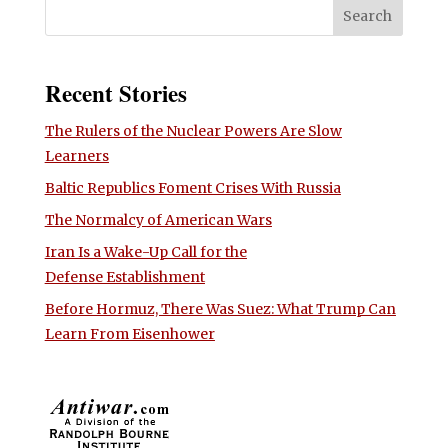
Recent Stories
The Rulers of the Nuclear Powers Are Slow
Learners
Baltic Republics Foment Crises With Russia
The Normalcy of American Wars
Iran Is a Wake-Up Call for the
Defense Establishment
Before Hormuz, There Was Suez: What Trump Can
Learn From Eisenhower