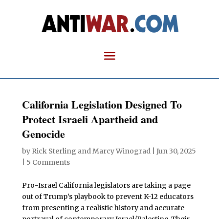
California Legislation Designed To
Protect Israeli Apartheid and
Genocide
by
Rick Sterling
and
Marcy Winograd
|
Jun 30, 2025
|
5 Comments
Pro-Israel California legislators are taking a page
out of Trump’s playbook to prevent K-12 educators
from presenting a realistic history and accurate