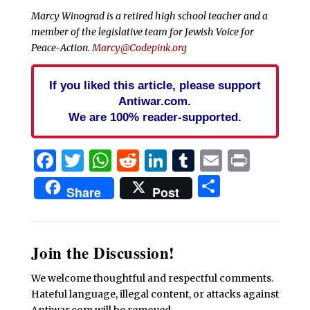
Marcy Winograd is a retired high school teacher and a
member of the legislative team for Jewish Voice for
Peace-Action.
Marcy@Codepink.org
If you liked this article, please support
Antiwar.com.
We are 100% reader-supported.
Facebook
Twitter
WhatsApp
Reddit
LinkedIn
Tumblr
Email
Print
Share
Share
Post
Join the Discussion!
We welcome thoughtful and respectful comments.
Hateful language, illegal content, or attacks against