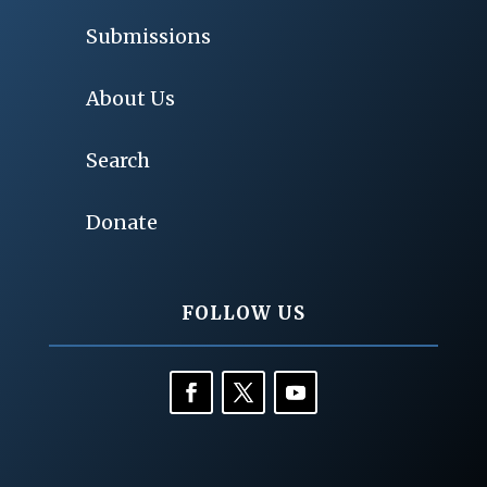
Submissions
About Us
Search
Donate
FOLLOW US