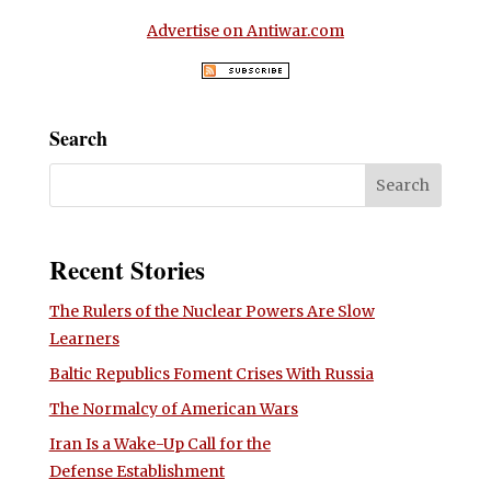
Advertise on Antiwar.com
Search
Recent Stories
The Rulers of the Nuclear Powers Are Slow
Learners
Baltic Republics Foment Crises With Russia
The Normalcy of American Wars
Iran Is a Wake-Up Call for the
Defense Establishment