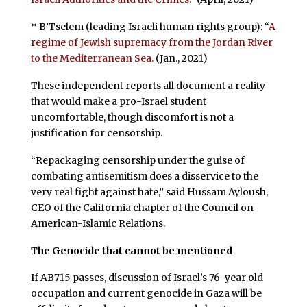
* B’Tselem (leading Israeli human rights group): “
A
regime of Jewish supremacy from the Jordan River
to the Mediterranean Sea.
(Jan., 2021)
These independent reports all document a reality
that would make a pro-Israel student
uncomfortable, though discomfort is not a
justification for censorship.
“Repackaging censorship under the guise of
combating antisemitism does a disservice to the
very real fight against hate,” said Hussam Ayloush,
CEO of the California chapter of the Council on
American-Islamic Relations.
The Genocide that cannot be mentioned
If AB715 passes, discussion of Israel’s 76-year old
occupation and current genocide in Gaza will be