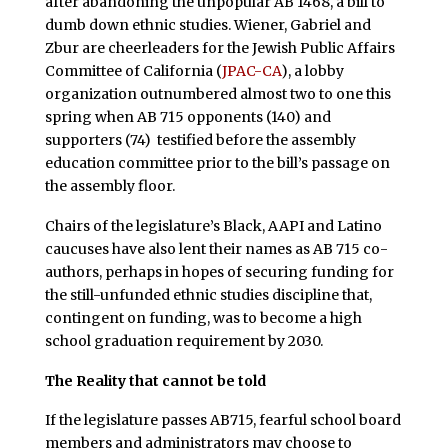
after abandoning the unpopular AB 1468, a bill to
dumb down ethnic studies. Wiener, Gabriel and
Zbur are cheerleaders for the Jewish Public Affairs
Committee of California (
JPAC-CA
), a lobby
organization outnumbered almost two to one this
spring when AB 715 opponents (140) and
supporters (74) testified before the assembly
education committee prior to the bill’s passage on
the assembly floor.
Chairs of the legislature’s Black, AAPI and Latino
caucuses have also lent their names as AB 715 co-
authors, perhaps in hopes of securing funding for
the still-unfunded ethnic studies discipline that,
contingent on funding, was to become a high
school graduation requirement by 2030.
The Reality that cannot be told
If the legislature passes AB715, fearful school board
members and administrators may choose to