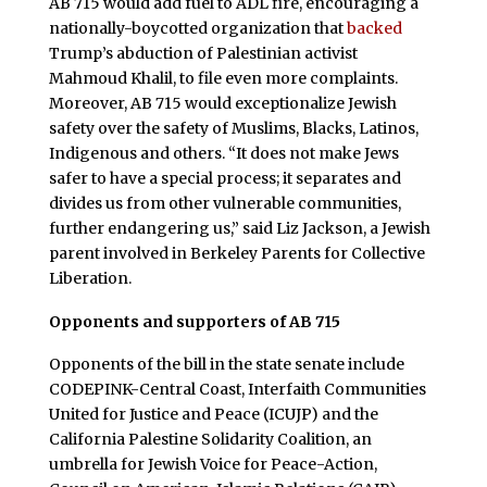
AB 715 would add fuel to ADL fire, encouraging a
nationally-boycotted organization that
backed
Trump’s abduction of Palestinian activist
Mahmoud Khalil, to file even more complaints.
Moreover, AB 715 would exceptionalize Jewish
safety over the safety of Muslims, Blacks, Latinos,
Indigenous and others. “It does not make Jews
safer to have a special process; it separates and
divides us from other vulnerable communities,
further endangering us,” said Liz Jackson, a Jewish
parent involved in Berkeley Parents for Collective
Liberation.
Opponents and supporters of AB 715
Opponents of the bill in the state senate include
CODEPINK-Central Coast, Interfaith Communities
United for Justice and Peace (ICUJP) and the
California Palestine Solidarity Coalition, an
umbrella for Jewish Voice for Peace-Action,