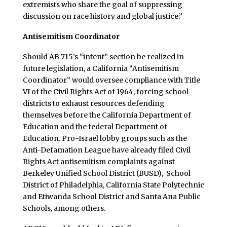
extremists who share the goal of suppressing
discussion on race history and global justice.”
Antisemitism Coordinator
Should AB 715’s “intent” section be realized in
future legislation, a California “Antisemitism
Coordinator” would oversee compliance with Title
VI of the Civil Rights Act of 1964, forcing school
districts to exhaust resources defending
themselves before the California Department of
Education and the federal Department of
Education. Pro-Israel lobby groups such as the
Anti-Defamation League have already filed Civil
Rights Act antisemitism complaints against
Berkeley Unified School District (BUSD), School
District of Philadelphia, California State Polytechnic
and Etiwanda School District and Santa Ana Public
Schools, among others.