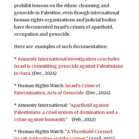
prohibit lessons on the ethnic cleansing and
genocide in Palestine, even though international
human rights organizations and judicial bodies
have documented Israel’s crimes of apartheid,
occupation and genocide.
Here are examples of such documentation:
*
Amnesty International investigation concludes
Israel is committing genocide against Palestinians
in Gaza.
(Dec., 2024)
* Human Rights Watch:
Israel’s Crime of
Extermination, Acts of Genocide.
(Dec., 2024)
* Amnesty International:
“Apartheid against
Palestinians: a cruel system of domination and a
crime against humanity.”
(Feb., 2022)
* Human Rights Watch:
“A Threshold Crossed:
Israeli Authorities and the Crimes.”
(April, 2021)