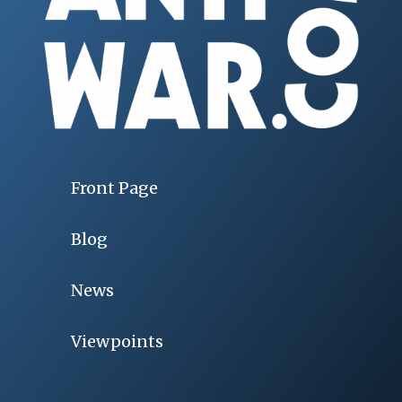
Front Page
Blog
News
Viewpoints