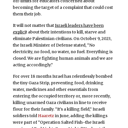
off-limits for educators concerned about
becoming the target of a complaint that could cost
them their job.
It will not matter that
Israeli leaders have been
explici
t about their intentions to kill, starve and
eliminate Palestinian civilians. On October 9, 2023,
the Israeli Minister of Defense stated, “No
electricity, no food, no water, no fuel. Everything is
closed. We are fighting human animals and we are
acting accordingly.”
For over 18 months Israel has relentlessly bombed
the tiny Gaza Strip, preventing food, drinking
water, medicines and other essentials from
entering the occupied territory or, more recently,
killing unarmed Gaza civilians in line to receive
flour for their family. “It’s a killing field,” Israeli
soldiers told
Haaretz
in June, adding the killings
were part of “Operation Salted Fish–the Israeli