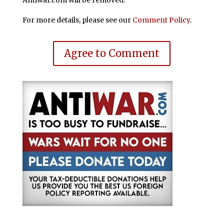
Antiwar.com will be removed.
For more details, please see our
Comment Policy
.
Agree to Comment