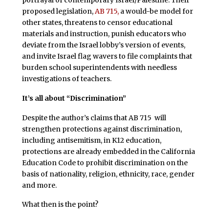
portrayal of contemporary Israel/Palestine. Their
proposed legislation,
AB 715,
a would-be model for
other states, threatens to censor educational
materials and instruction, punish educators who
deviate from the Israel lobby’s version of events,
and invite Israel flag wavers to file complaints that
burden school superintendents with needless
investigations of teachers.
It’s all about “Discrimination”
Despite the author’s claims that AB 715 will
strengthen protections against discrimination,
including antisemitism, in K12 education,
protections are already embedded in the California
Education Code to prohibit discrimination on the
basis of nationality, religion, ethnicity, race, gender
and more.
What then is the point?