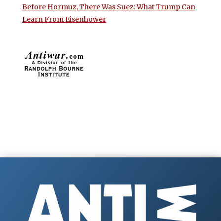
Before Hormuz, There Was Suez: What Trump Can
Learn From Eisenhower