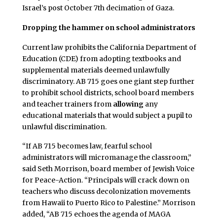
Israel’s post October 7th decimation of Gaza.
Dropping the hammer on school administrators
Current law prohibits the California Department of
Education (CDE) from adopting textbooks and
supplemental materials deemed unlawfully
discriminatory. AB 715 goes one giant step further
to prohibit school districts, school board members
and teacher trainers from
allowing
any
educational materials that would subject a pupil to
unlawful discrimination.
“If AB 715 becomes law, fearful school
administrators will micromanage the classroom,”
said Seth Morrison, board member of Jewish Voice
for Peace-Action. “Principals will crack down on
teachers who discuss decolonization movements
from Hawaii to Puerto Rico to Palestine.” Morrison
added, “AB 715 echoes the agenda of MAGA