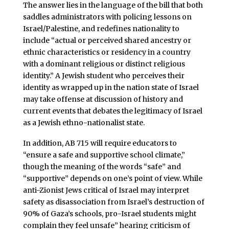
The answer lies in the language of the bill that both
saddles administrators with policing lessons on
Israel/Palestine, and redefines nationality to
include “actual or perceived shared ancestry or
ethnic characteristics or residency in a country
with a dominant religious or distinct religious
identity.” A Jewish student who perceives their
identity as wrapped up in the nation state of Israel
may take offense at discussion of history and
current events that debates the legitimacy of Israel
as a Jewish ethno-nationalist state.
In addition, AB 715 will require educators to
“ensure a safe and supportive school climate,”
though the meaning of the words “safe” and
“supportive” depends on one’s point of view. While
anti-Zionist Jews critical of Israel may interpret
safety as disassociation from Israel’s destruction of
90% of Gaza’s schools, pro-Israel students might
complain they feel unsafe” hearing criticism of