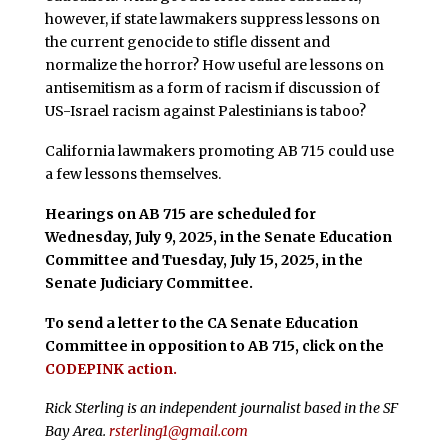
however, if state lawmakers suppress lessons on
the current genocide to stifle dissent and
normalize the horror? How useful are lessons on
antisemitism as a form of racism if discussion of
US-Israel racism against Palestinians is taboo?
California lawmakers promoting AB 715 could use
a few lessons themselves.
Hearings on AB 715 are scheduled for
Wednesday, July 9, 2025, in the Senate Education
Committee and Tuesday, July 15, 2025, in the
Senate Judiciary Committee.
To send a letter to the CA Senate Education
Committee in opposition to AB 715, click on the
CODEPINK action.
Rick Sterling is an independent journalist based in the SF
Bay Area.
rsterling1@gmail.com