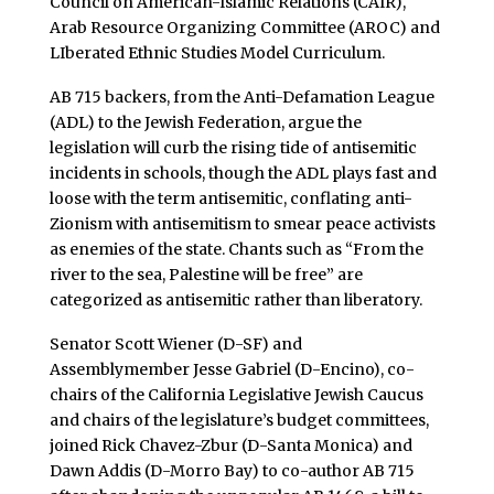
Council on American-Islamic Relations (CAIR),
Arab Resource Organizing Committee (AROC) and
LIberated Ethnic Studies Model Curriculum.
AB 715 backers, from the Anti-Defamation League
(ADL) to the Jewish Federation, argue the
legislation will curb the rising tide of antisemitic
incidents in schools, though the ADL plays fast and
loose with the term antisemitic, conflating anti-
Zionism with antisemitism to smear peace activists
as enemies of the state. Chants such as “From the
river to the sea, Palestine will be free” are
categorized as antisemitic rather than liberatory.
Senator Scott Wiener (D-SF) and
Assemblymember Jesse Gabriel (D-Encino), co-
chairs of the California Legislative Jewish Caucus
and chairs of the legislature’s budget committees,
joined Rick Chavez-Zbur (D-Santa Monica) and
Dawn Addis (D-Morro Bay) to co-author AB 715