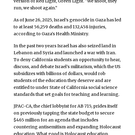
version of Red Light, Green Light. “We shoot, they
run, we shoot again.”
As of June 26, 2025, Israel’s genocide in Gaza has led
to at least 56,259 deaths and 132,458 injuries,
according to Gaza’s Health Ministry.
In the past two years Israel has also seized land in
Lebanon and Syria and launched a war with Iran.
To deny California students an opportunity to hear,
discuss, and debate Israel’s militarism, which the US
subsidizes with billions of dollars, would rob
students of the education they deserve and are
entitled to under State of California social science
standards that set goals for teaching and learning.
JPAC-CA, the chief lobbyist for AB 715, prides itself
on previously tapping the state budget to secure
$465 million for an agenda that includes
countering antisemitism and expanding Holocaust
education. What good is Holocaust education,