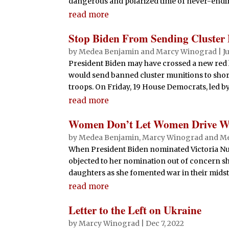
dangerous and polarized time of never-endin
read more
Stop Biden From Sending Cluster
by
Medea Benjamin
and
Marcy Winograd
|
J
President Biden may have crossed a new red
would send banned cluster munitions to shor
troops. On Friday, 19 House Democrats, led b
read more
Women Don’t Let Women Drive War
by
Medea Benjamin
,
Marcy Winograd
and
Me
When President Biden nominated Victoria Nu
objected to her nomination out of concern s
daughters as she fomented war in their midst.
read more
Letter to the Left on Ukraine
by
Marcy Winograd
|
Dec 7, 2022