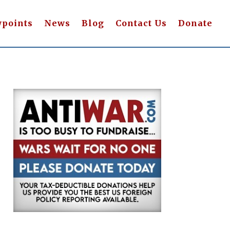
wpoints
News
Blog
Contact Us
Donate