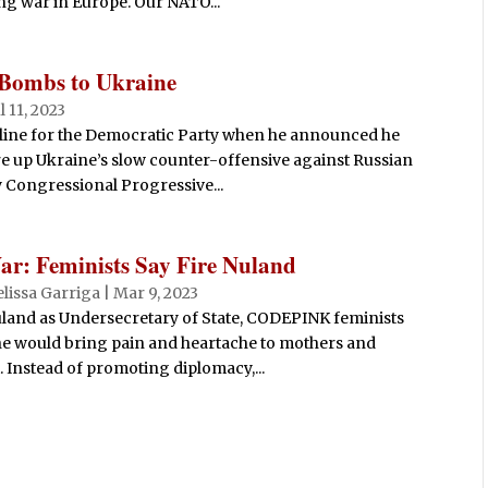
g war in Europe. Our NATO...
 Bombs to Ukraine
ul 11, 2023
 line for the Democratic Party when he announced he
e up Ukraine’s slow counter-offensive against Russian
y Congressional Progressive...
: Feminists Say Fire Nuland
lissa Garriga
|
Mar 9, 2023
land as Undersecretary of State, CODEPINK feminists
he would bring pain and heartache to mothers and
 Instead of promoting diplomacy,...