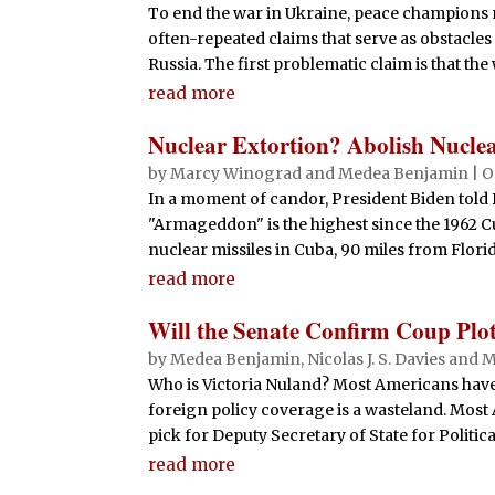
To end the war in Ukraine, peace champions m
often-repeated claims that serve as obstacl
Russia. The first problematic claim is that th
read more
Nuclear Extortion? Abolish Nucl
by
Marcy Winograd
and
Medea Benjamin
|
O
In a moment of candor, President Biden told 
"Armageddon" is the highest since the 1962 Cu
nuclear missiles in Cuba, 90 miles from Florida
read more
Will the Senate Confirm Coup Plo
by
Medea Benjamin
,
Nicolas J. S. Davies
and
M
Who is Victoria Nuland? Most Americans have 
foreign policy coverage is a wasteland. Most
pick for Deputy Secretary of State for Political 
read more