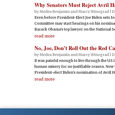
Why Senators Must Reject Avril Hai
by
Medea Benjamin
and
Marcy Winograd
|
D
Even before President-Elect Joe Biden sets fo
Committee may start hearings on his nominati
Barack Obama’s top lawyer on the National Sec
read more
No, Joe, Don’t Roll Out the Red Ca
by
Medea Benjamin
and
Marcy Winograd
|
D
It was painful enough to live through the U.S
human misery for no justifiable reason. Now
President-elect Biden’s nomination of Avril Ha
read more