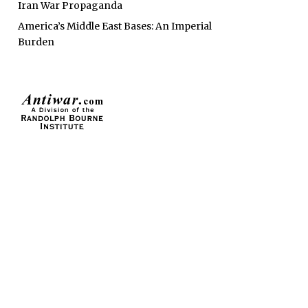
Iran War Propaganda
America’s Middle East Bases: An Imperial
Burden