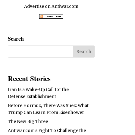
Advertise on Antiwar.com
Search
Recent Stories
Iran Is a Wake-Up Call for the
Defense Establishment
Before Hormuz, There Was Suez: What
Trump Can Learn From Eisenhower
The New Big Three
Antiwar.com’s Fight To Challenge the