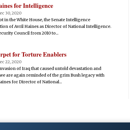
nes for Intelligence
ec 30, 2020
ot in the White House, the Senate Intelligence
on of Avril Haines as Director of National Intelligence.
urity Council from 2010 to...
rpet for Torture Enablers
ec 22, 2020
 invasion of Iraq that caused untold devastation and
 we are again reminded of the grim Bush legacy with
ines for Director of National...