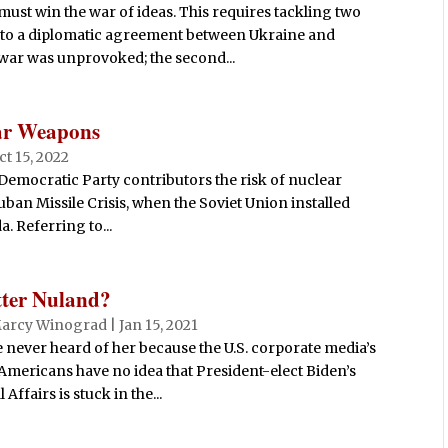
ust win the war of ideas. This requires tackling two
es to a diplomatic agreement between Ukraine and
e war was unprovoked; the second...
ear Weapons
ct 15, 2022
Democratic Party contributors the risk of nuclear
ban Missile Crisis, when the Soviet Union installed
. Referring to...
tter Nuland?
arcy Winograd
|
Jan 15, 2021
never heard of her because the U.S. corporate media’s
 Americans have no idea that President-elect Biden’s
Affairs is stuck in the...