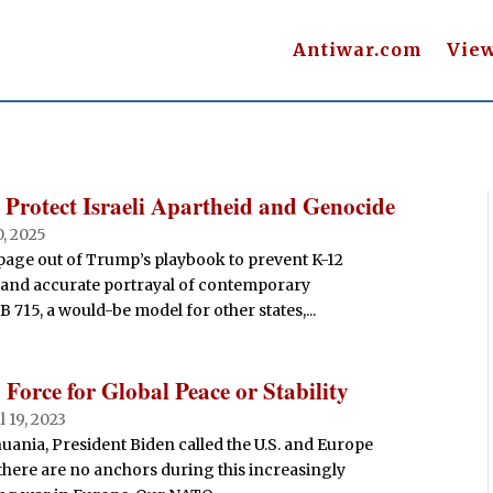
Antiwar.com
Vie
 Protect Israeli Apartheid and Genocide
0, 2025
a page out of Trump’s playbook to prevent K-12
y and accurate portrayal of contemporary
B 715, a would-be model for other states,...
Force for Global Peace or Stability
ul 19, 2023
uania, President Biden called the U.S. and Europe
 there are no anchors during this increasingly