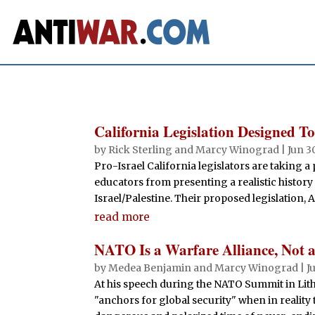
California Legislation Designed To
by
Rick Sterling
and
Marcy Winograd
|
Jun 3
Pro-Israel California legislators are taking 
educators from presenting a realistic histor
Israel/Palestine. Their proposed legislation, A
read more
NATO Is a Warfare Alliance, Not a 
by
Medea Benjamin
and
Marcy Winograd
|
J
At his speech during the NATO Summit in Lith
"anchors for global security" when in reality