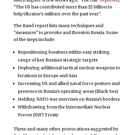
"The US has contributed more than $1 billion to
help Ukraine’s military over the past year".
The Rand report lists many techniques and
"measures" to provoke and threaten Russia. Some
of the steps include:
Repositioning bombers within easy striking
range of key Russian strategic targets
Deploying additional tactical nuclear weapons to
locations in Europe and Asia
Increasing US and allied naval force posture and
presence in Russia’s operating areas (Black Sea)
Holding NATO war exercises on Russia’s borders
Withdrawing from the Intermediate Nuclear
Forces (INF) Treaty
These and many other provocations suggested by