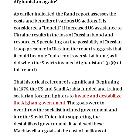
Afghanistan again?
As earlier indicated, the Rand report assesses the
costs and benefits of various US actions. It is
considered a "benefit" if increased US assistance to
Ukraine results in the loss of Russian blood and
resources. Speculating on the possibility of Russian
troop presence in Ukraine, the report suggests that
it could become "quite controversial at home, as it
did when the Soviets invaded Afghanistan." (p 99 of
full report)
That historical reference is significant. Beginning
in 1979, the US and Saudi Arabia funded and trained
sectarian foreign fighters to
invade and destabilize
the Afghan government
. The goals were to
overthrow the socialist inclined government and
lure the Soviet Union into supporting the
destabilized government. It achieved these
Machiavellian goals at the cost of millions of