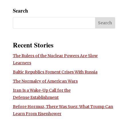
Search
Recent Stories
The Rulers of the Nuclear Powers Are Slow
Learners
Baltic Republics Foment Crises With Russia
The Normalcy of American Wars
Iran Is a Wake-Up Call for the
Defense Establishment
Before Hormuz, There Was Suez: What Trump Can
Learn From Eisenhower