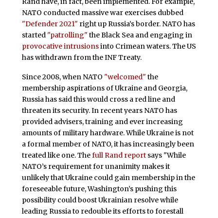
Rand have, in fact, been implemented. For example,
NATO conducted massive war exercises dubbed
"Defender 2021"
right up Russia’s border. NATO has
started
"patrolling"
the Black Sea and engaging in
provocative intrusions
into Crimean waters. The US
has withdrawn from the INF Treaty.
Since 2008, when NATO
"welcomed"
the
membership aspirations of Ukraine and Georgia,
Russia has said this would cross a red line and
threaten its security. In recent years NATO has
provided advisers, training and ever increasing
amounts of military hardware. While Ukraine is not
a formal member of NATO, it has increasingly been
treated like one. The
full Rand report
says "While
NATO’s requirement for unanimity makes it
unlikely that Ukraine could gain membership in the
foreseeable future, Washington’s pushing this
possibility could boost Ukrainian resolve while
leading Russia to redouble its efforts to forestall