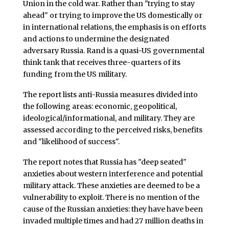
Union in the cold war. Rather than "trying to stay
ahead" or trying to improve the US domestically or
in international relations, the emphasis is on efforts
and actions to undermine the designated
adversary Russia. Rand is a quasi-US governmental
think tank that receives three-quarters of its
funding from the US military.
The report lists anti-Russia measures divided into
the following areas: economic, geopolitical,
ideological/informational, and military. They are
assessed according to the perceived risks, benefits
and "likelihood of success".
The report notes that Russia has "deep seated"
anxieties about western interference and potential
military attack. These anxieties are deemed to be a
vulnerability to exploit. There is no mention of the
cause of the Russian anxieties: they have have been
invaded multiple times and had 27 million deaths in