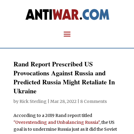
Rand Report Prescribed US
Provocations Against Russia and
Predicted Russia Might Retaliate In
Ukraine
by
Rick Sterling
|
Mar 28, 2022
|
8 Comments
According to a 2019 Rand report titled
"Overextending and Unbalancing Russia"
, the US
goal is to undermine Russia just as it did the Soviet