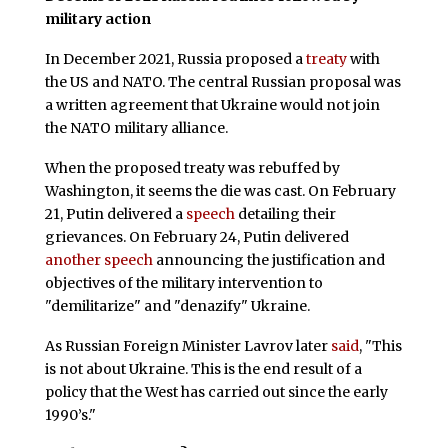
military action
In December 2021, Russia proposed a
treaty
with
the US and NATO. The central Russian proposal was
a written agreement that Ukraine would not join
the NATO military alliance.
When the proposed treaty was rebuffed by
Washington, it seems the die was cast. On February
21, Putin delivered a
speech
detailing their
grievances. On February 24, Putin delivered
another speech
announcing the justification and
objectives of the military intervention to
"demilitarize" and "denazify" Ukraine.
As Russian Foreign Minister Lavrov later
said
, "This
is not about Ukraine. This is the end result of a
policy that the West has carried out since the early
1990’s."