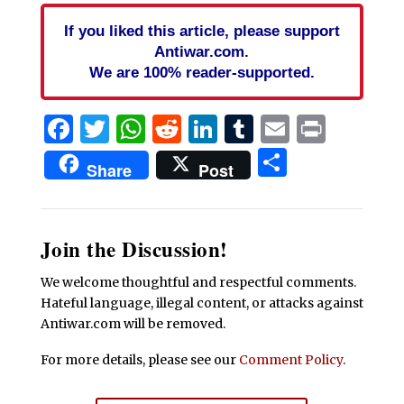
If you liked this article, please support
Antiwar.com.
We are 100% reader-supported.
Facebook
Twitter
WhatsApp
Reddit
LinkedIn
Tumblr
Email
Print
Share
Share
Post
Join the Discussion!
We welcome thoughtful and respectful comments.
Hateful language, illegal content, or attacks against
Antiwar.com will be removed.
For more details, please see our
Comment Policy
.