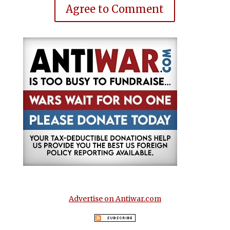
Agree to Comment
Advertise on Antiwar.com