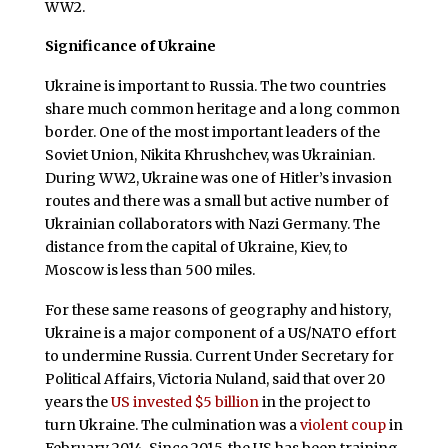
WW2.
Significance of Ukraine
Ukraine is important to Russia. The two countries
share much common heritage and a long common
border. One of the most important leaders of the
Soviet Union, Nikita Khrushchev, was Ukrainian.
During WW2, Ukraine was one of Hitler’s invasion
routes and there was a small but active number of
Ukrainian collaborators with Nazi Germany. The
distance from the capital of Ukraine, Kiev, to
Moscow is less than 500 miles.
For these same reasons of geography and history,
Ukraine is a major component of a US/NATO effort
to undermine Russia. Current Under Secretary for
Political Affairs, Victoria Nuland, said that over 20
years the
US invested $5 billion
in the project to
turn Ukraine. The culmination was a
violent coup
in
February 2014. Since 2015, the US has been training