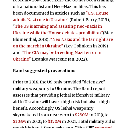
ultra nationalist and Neo-Nazi militias. This has
been documented in articles such as
"U.S. House
admits Nazi role in Ukraine
" (Robert Parry, 2015),
"
The US is arming and assisting neo-nazis in
Ukraine while the House debates prohibition."
(Max
Blumenthal, 2018),
"Neo Nazis and the far right are
on the march in Ukraine"
(Lev Golinken in 2019)
and "
The CIA may be breeding Nazi terror in
Ukraine"
(Branko Marcetic Jan. 2022).
Rand suggested provocations
Prior to 2018, the US only provided "defensive"
military weaponry to Ukraine. The Rand report
assesses that providing lethal (offensive) military
aid to Ukraine will have a high risk but also a high
benefit. Accordingly, US lethal weaponry
skyrocketed from near zero to
$250M
in 2019, to
$303M
in 2020, to
$350M
in 2021. Total military aid is
much higher. A few weeks ago, "The Hill"
reported
,