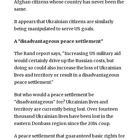
Afghan citizens whose country has never been the
same.
It appears that Ukrainian citizens are similarly
being manipulated to serve US goals.
A "disadvantageous peace settlement"
The Rand report says, "Increasing US military aid
would certainly drive up the Russian costs, but
doing so could also increase the loss of Ukrainian
lives and territory or result in a disadvantageous
peace settlement."
But who would a peace settlement be
"disadvantageous" for? Ukrainian lives and
territory are currently being lost. Over fourteen
thousand Ukrainian lives have been lost in the
eastern Donbass region since the 2014 coup.
A peace settlement that guaranteed basic rights for