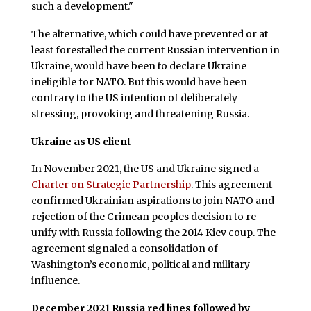
such a development."
The alternative, which could have prevented or at
least forestalled the current Russian intervention in
Ukraine, would have been to declare Ukraine
ineligible for NATO. But this would have been
contrary to the US intention of deliberately
stressing, provoking and threatening Russia.
Ukraine as US client
In November 2021, the US and Ukraine signed a
Charter on Strategic Partnership
. This agreement
confirmed Ukrainian aspirations to join NATO and
rejection of the Crimean peoples decision to re-
unify with Russia following the 2014 Kiev coup. The
agreement signaled a consolidation of
Washington’s economic, political and military
influence.
December 2021 Russia red lines followed by