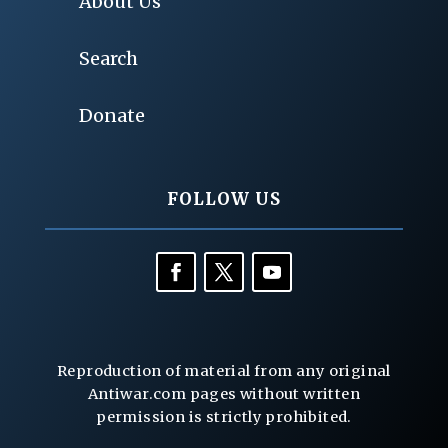
About Us
Search
Donate
FOLLOW US
Reproduction of material from any original
Antiwar.com pages without written
permission is strictly prohibited.