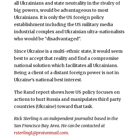
all Ukrainians and state neutrality in the rivalry of
big powers, would be advantageous to most
Ukrainians. It is only the US foreign policy
establishment including the US military media
industrial complex and Ukrainian ultra-nationalists
who would be "disadvantaged".
Since Ukraine is a multi-ethnic state, it would seem
best to accept that reality and find a compromise
national solution which facilitates all Ukrainians.
Being a client of a distant foreign power is not in
Ukraine’s national best interest.
The Rand report shows how US policy focuses on
actions to hurt Russia and manipulates third party
countries (Ukraine) toward that task.
Rick Sterling is an independent journalist based in the
San Francisco Bay Area. He can be contacted at
rsterling1@protonmail.com
.