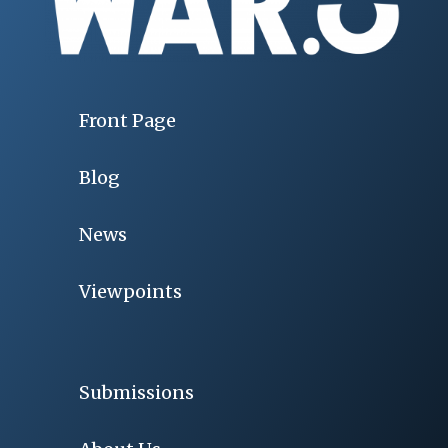
Front Page
Blog
News
Viewpoints
Submissions