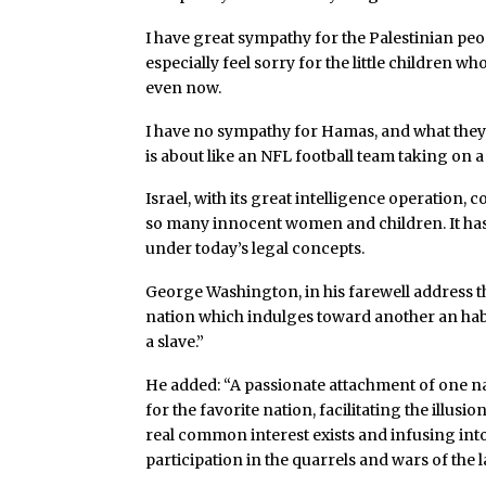
I have great sympathy for the Palestinian pe
especially feel sorry for the little children 
even now.
I have no sympathy for Hamas, and what they di
is about like an NFL football team taking on 
Israel, with its great intelligence operation
so many innocent women and children. It has
under today’s legal concepts.
George Washington, in his farewell address that
nation which indulges toward another an habi
a slave.”
He added: “A passionate attachment of one na
for the favorite nation, facilitating the illu
real common interest exists and infusing into
participation in the quarrels and wars of the 