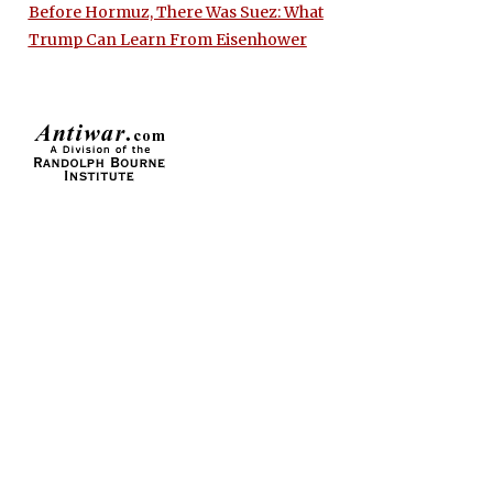
Before Hormuz, There Was Suez: What
Trump Can Learn From Eisenhower