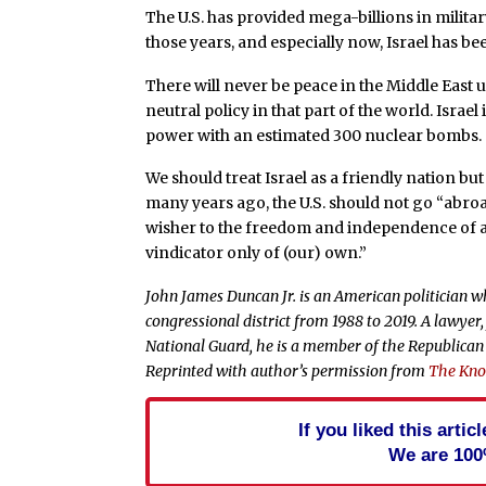
The U.S. has provided mega-billions in milita
those years, and especially now, Israel has bee
There will never be peace in the Middle East 
neutral policy in that part of the world. Israe
power with an estimated 300 nuclear bombs.
We should treat Israel as a friendly nation bu
many years ago, the U.S. should not go “abroa
wisher to the freedom and independence of a
vindicator only of (our) own.”
John James Duncan Jr. is an American politician wh
congressional district from 1988 to 2019. A lawy
National Guard, he is a member of the Republican
Reprinted with author’s permission from
The Knox
If you liked this arti
We are 100