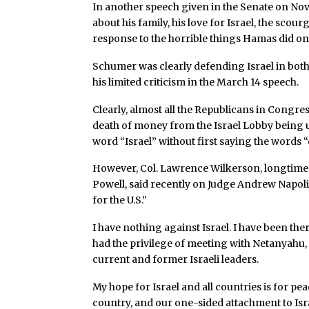
In another speech given in the Senate on Nov
about his family, his love for Israel, the scourg
response to the horrible things Hamas did on 
Schumer was clearly defending Israel in bot
his limited criticism in the March 14 speech.
Clearly, almost all the Republicans in Congress
death of money from the Israel Lobby being u
word “Israel” without first saying the words “o
However, Col. Lawrence Wilkerson, longtime c
Powell, said recently on Judge Andrew Napolitan
for the U.S.”
I have nothing against Israel. I have been the
had the privilege of meeting with Netanyahu,
current and former Israeli leaders.
My hope for Israel and all countries is for pe
country, and our one-sided attachment to Isra