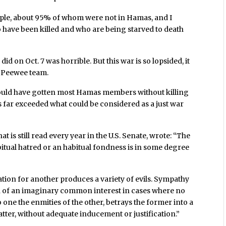
ople, about 95% of whom were not in Hamas, and I
who have been killed and who are being starved to death
d on Oct. 7 was horrible. But this war is so lopsided, it
a Peewee team.
, could have gotten most Hamas members without killing
 far exceeded what could be considered as a just war
 is still read every year in the U.S. Senate, wrote: “The
tual hatred or an habitual fondness is in some degree
tion for another produces a variety of evils. Sympathy
sion of an imaginary common interest in cases where no
 one the enmities of the other, betrays the former into a
latter, without adequate inducement or justification.”