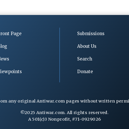
ront Page
Submissions
log
About Us
News
Search
iewpoints
Donate
rom any original Antiwar.com pages without written permiss
©2025 Antiwar.com. All rights reserved.
A 501(c)3 Nonprofit, #71-0929026