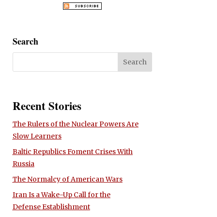
Search
Recent Stories
The Rulers of the Nuclear Powers Are
Slow Learners
Baltic Republics Foment Crises With
Russia
The Normalcy of American Wars
Iran Is a Wake-Up Call for the
Defense Establishment