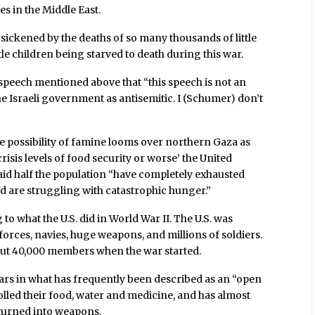
es in the Middle East.
ickened by the deaths of so many thousands of little
tle children being starved to death during this war.
 speech mentioned above that “this speech is not an
the Israeli government as antisemitic. I (Schumer) don’t
possibility of famine looms over northern Gaza as
crisis levels of food security or worse’ the United
d half the population “have completely exhausted
nd are struggling with catastrophic hunger.”
 to what the U.S. did in World War II. The U.S. was
 forces, navies, huge weapons, and millions of soldiers.
out 40,000 members when the war started.
ars in what has frequently been described as an “open
rolled their food, water and medicine, and has almost
 turned into weapons.