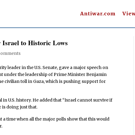
Antiwar.com
Vie
 Israel to Historic Lows
Comments
ty leader in the U.S. Senate, gave a major speech on
nt under the leadership of Prime Minister Benjamin
e civilian toll in Gaza, which is pushing support for
in U.S. history. He added that “Israel cannot survive if
 is doing just that.
t a time when all the major polls show that this would
r.