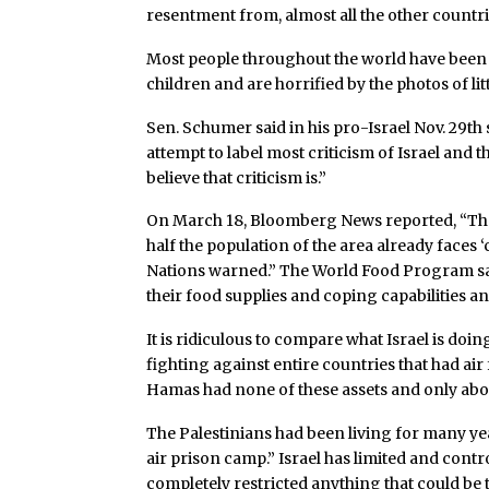
resentment from, almost all the other countri
Most people throughout the world have been s
children and are horrified by the photos of lit
Sen. Schumer said in his pro-Israel Nov. 29th
attempt to label most criticism of Israel and 
believe that criticism is.”
On March 18, Bloomberg News reported, “The 
half the population of the area already faces ‘
Nations warned.” The World Food Program sai
their food supplies and coping capabilities a
It is ridiculous to compare what Israel is doing
fighting against entire countries that had air
Hamas had none of these assets and only ab
The Palestinians had been living for many ye
air prison camp.” Israel has limited and cont
completely restricted anything that could be