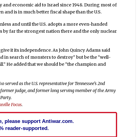
ry and economic aid to Israel since 1948. During most of
n and is in much better fiscal shape than the U.S.
unless and until the U.S. adopts a more even-handed
l is by far the strongest nation there and the only nuclear
t give it its independence. As John Quincy Adams said
d in search of monsters to destroy” but be the “well-
ll.” He added that we should be “the champion and
o served as the U.S. representative for Tennessee’s 2nd
er, former judge, and former long serving member of the Army
 Party.
ville Focus
.
cle, please support Antiwar.com.
% reader-supported.