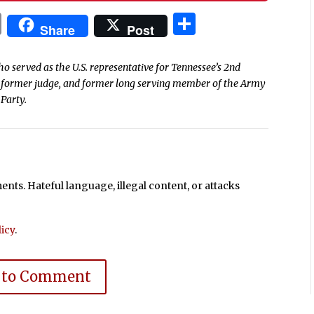
In
blr
ail
Print
Share
Share
Post
o served as the U.S. representative for Tennessee’s 2nd
er, former judge, and former long serving member of the Army
 Party.
ts. Hateful language, illegal content, or attacks
icy
.
 to Comment