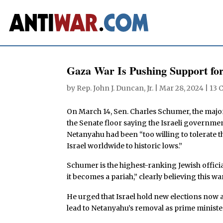
Gaza War Is Pushing Support for
by
Rep. John J. Duncan, Jr.
|
Mar 28, 2024
|
13 
On March 14, Sen. Charles Schumer, the majori
the Senate floor saying the Israeli governme
Netanyahu had been “too willing to tolerate th
Israel worldwide to historic lows.”
Schumer is the highest-ranking Jewish official 
it becomes a pariah,” clearly believing this war
He urged that Israel hold new elections now a
lead to Netanyahu’s removal as prime ministe