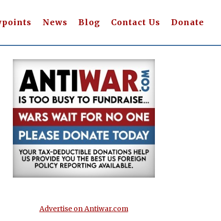
wpoints
News
Blog
Contact Us
Donate
Advertise on Antiwar.com