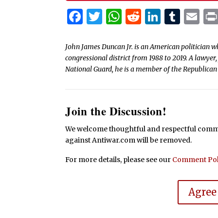
Facebook
Twitter
WhatsApp
Reddit
Linked
Tum
Em
John James Duncan Jr. is an American politician wh
congressional district from 1988 to 2019. A lawy
National Guard, he is a member of the Republican
Join the Discussion!
We welcome thoughtful and respectful commen
against Antiwar.com will be removed.
For more details, please see our
Comment Pol
Agree