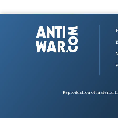
F
B
V
Reproduction of material f