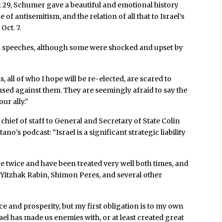
. 29, Schumer gave a beautiful and emotional history
e of antisemitism, and the relation of all that to Israel’s
Oct. 7.
h speeches, although some were shocked and upset by
, all of who I hope will be re-elected, are scared to
sed against them. They are seemingly afraid to say the
ur ally.”
hief of staff to General and Secretary of State Colin
o’s podcast: “Israel is a significant strategic liability
re twice and have been treated very well both times, and
 Yitzhak Rabin, Shimon Peres, and several other
ace and prosperity, but my first obligation is to my own
el has made us enemies with, or at least created great