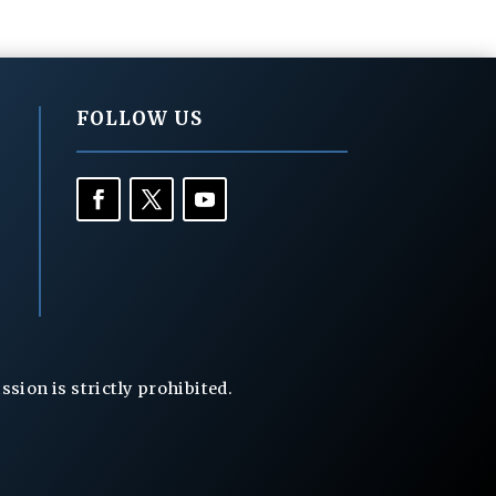
FOLLOW US
ion is strictly prohibited.