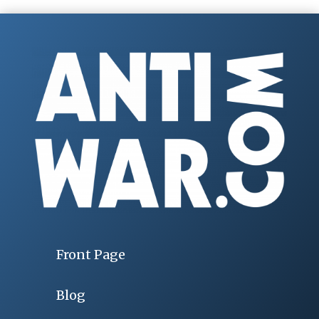
Front Page
Blog