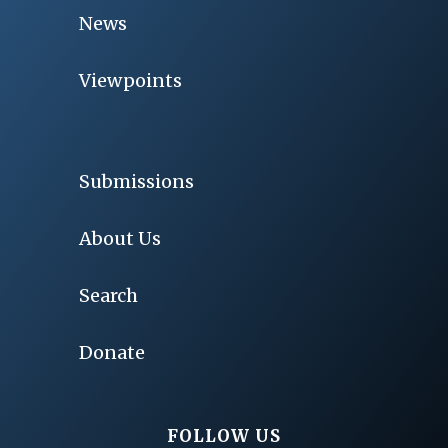
News
Viewpoints
Submissions
About Us
Search
Donate
FOLLOW US