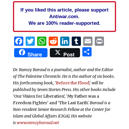
If you liked this article, please support
Antiwar.com.
We are 100% reader-supported.
Facebook
Twitter
WhatsApp
Reddit
LinkedIn
Tumblr
Email
Print
Share
Share
Post
Dr. Ramzy Baroud is a journalist, author and the Editor
of The Palestine Chronicle. He is the author of six books.
His forthcoming book,
‘
Before the Flood
,’
will be
published by Seven Stories Press. His other books include
‘Our Vision for Liberation’, ‘My Father was a
Freedom Fighter’ and ‘The Last Earth’.
Baroud is a
Non-resident Senior Research Fellow at the Center for
Islam and Global Affairs (CIGA). His website
is
www.ramzybaroud.net