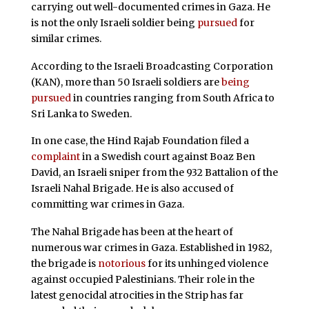
carrying out well-documented crimes in Gaza. He
is not the only Israeli soldier being
pursued
for
similar crimes.
According to the Israeli Broadcasting Corporation
(KAN), more than 50 Israeli soldiers are
being
pursued
in countries ranging from South Africa to
Sri Lanka to Sweden.
In one case, the Hind Rajab Foundation filed a
complaint
in a Swedish court against Boaz Ben
David, an Israeli sniper from the 932 Battalion of the
Israeli Nahal Brigade. He is also accused of
committing war crimes in Gaza.
The Nahal Brigade has been at the heart of
numerous war crimes in Gaza. Established in 1982,
the brigade is
notorious
for its unhinged violence
against occupied Palestinians. Their role in the
latest genocidal atrocities in the Strip has far