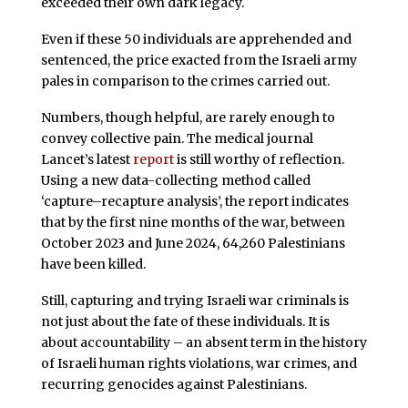
exceeded their own dark legacy.
Even if these 50 individuals are apprehended and
sentenced, the price exacted from the Israeli army
pales in comparison to the crimes carried out.
Numbers, though helpful, are rarely enough to
convey collective pain. The medical journal
Lancet’s latest
report
is still worthy of reflection.
Using a new data-collecting method called
‘capture–recapture analysis’, the report indicates
that by the first nine months of the war, between
October 2023 and June 2024, 64,260 Palestinians
have been killed.
Still, capturing and trying Israeli war criminals is
not just about the fate of these individuals. It is
about accountability – an absent term in the history
of Israeli human rights violations, war crimes, and
recurring genocides against Palestinians.