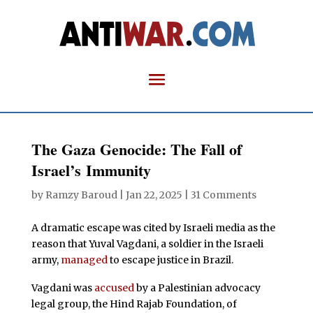
The Gaza Genocide: The Fall of
Israel’s Immunity
by
Ramzy Baroud
|
Jan 22, 2025
|
31 Comments
A dramatic escape was cited by Israeli media as the
reason that Yuval Vagdani, a soldier in the Israeli
army,
managed
to escape justice in Brazil.
Vagdani was
accused
by a Palestinian advocacy
legal group, the Hind Rajab Foundation, of