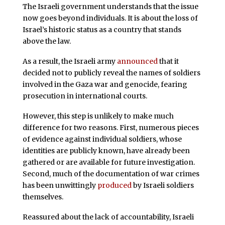
The Israeli government understands that the issue
now goes beyond individuals. It is about the loss of
Israel’s historic status as a country that stands
above the law.
As a result, the Israeli army
announced
that it
decided not to publicly reveal the names of soldiers
involved in the Gaza war and genocide, fearing
prosecution in international courts.
However, this step is unlikely to make much
difference for two reasons. First, numerous pieces
of evidence against individual soldiers, whose
identities are publicly known, have already been
gathered or are available for future investigation.
Second, much of the documentation of war crimes
has been unwittingly
produced
by Israeli soldiers
themselves.
Reassured about the lack of accountability, Israeli