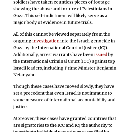
soldiers have taken countless pieces of footage
showing the abuse and torture of Palestinians in
Gaza. This self-indictment will likely serve as a
major body of evidence in future trials.
All of this cannot be viewed separately from the
ongoing
investigation
into the Israeli genocide in
Gaza by the International Court of Justice (ICJ).
Additionally, arrest warrants have been
issued
by
the International Criminal Court (ICC) against top
Israeli leaders, including Prime Minister Benjamin
Netanyahu.
Though these cases have moved slowly, they have
set a precedent that even Israel is not immune to
some measure of international accountability and
justice.
Moreover, these cases have granted countries that
are signatories to the ICC and ICJ the authority to