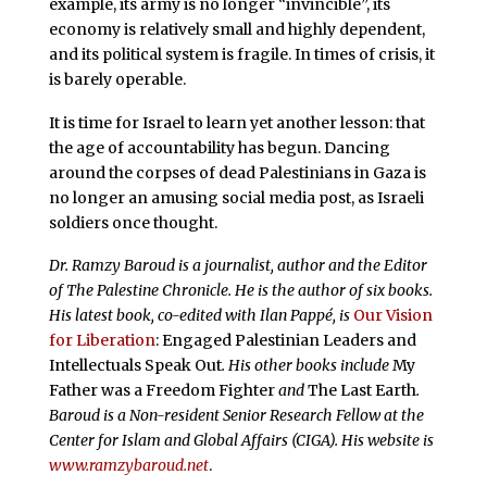
example, its army is no longer “invincible”, its
economy is relatively small and highly dependent,
and its political system is fragile. In times of crisis, it
is barely operable.
It is time for Israel to learn yet another lesson: that
the age of accountability has begun. Dancing
around the corpses of dead Palestinians in Gaza is
no longer an amusing social media post, as Israeli
soldiers once thought.
Dr. Ramzy Baroud is a journalist, author and the Editor
of The Palestine Chronicle. He is the author of six books.
His latest book, co-edited with Ilan Pappé, is
Our Vision
for Liberation
: Engaged Palestinian Leaders and
Intellectuals Speak Out
. His other books include
My
Father was a Freedom Fighter
and
The Last Earth
.
Baroud is a Non-resident Senior Research Fellow at the
Center for Islam and Global Affairs (CIGA). His website is
www.ramzybaroud.net
.