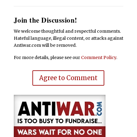
Join the Discussion!
We welcome thoughtful and respectful comments.
Hateful language, illegal content, or attacks against
Antiwar.com will be removed.
For more details, please see our
Comment Policy
.
Agree to Comment