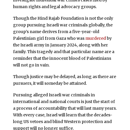
investigate individual war crimes cases filed by
human rights and legal advocacy groups.
Though the Hind Rajab Foundation is not the only
group pursuing Israeli war criminals globally, the
group’s name derives from a five-year-old
Palestinian girl from Gaza who was
murdered
by
the Israeli army in January 2024, along with her
family. This tragedy and that particular name are a
reminder that the innocent blood of Palestinians
will not go in vain.
Though justice may be delayed, as long as there are
pursuers, it will someday be attained.
Pursuing alleged Israeli war criminals in
international and national courts is just the start of
a process of accountability that will last many years.
With every case, Israel will learn that the decades-
long US vetoes and blind Western protection and
support will no longer suffice.