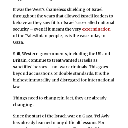
It was the West’s shameless shielding of Israel
throughout the years that allowed Israeli leaders to
behave as they saw fit for Israel’s so-called national
security – even if it meant the very
extermination
of the Palestinian people, as is the case today in
Gaza.
Still, Western governments, including the US and
Britain, continue to treat wanted Israelis as
sanctified heroes – not war criminals. This goes
beyond accusations of double standards. It is the
highest immorality and disregard for international
law.
Things need to change; in fact, they are already
changing.
Since the start of the Israeli war on Gaza, Tel Aviv
has already learned many difficult lessons. For