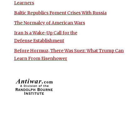
Learners
Baltic Republics Foment Crises With Russia
The Normalcy of American Wars
Iran Is a Wake-Up Call for the
Defense Establishment
Before Hormuz, There Was Suez: What Trump Can
Learn From Eisenhower