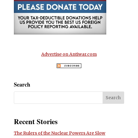
Advertise on Antiwar.com
Search
Recent Stories
The Rulers of the Nuclear Powers Are Slow