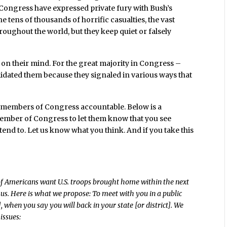
ongress have expressed private fury with Bush’s
e tens of thousands of horrific casualties, the vast
roughout the world, but they keep quiet or falsely
s on their mind. For the great majority in Congress –
dated them because they signaled in various ways that
ur members of Congress accountable. Below is a
member of Congress to let them know that you see
tend to. Let us know what you think. And if you take this
 of Americans want U.S. troops brought home within the next
 us. Here is what we propose: To meet with you in a public
 when you say you will back in your state [or district]. We
issues: