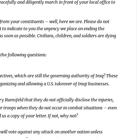
acefully and diligently march in front of your local office to
rom your constituents – well, here we are. Please do not
ort to indicate to you the urgency we place on ending the
 soon as possible. Civilians, children, and soldiers are dying
the following questions:
tives, which are still the governing authority of Iraq? These
anizing and allowing a U.S. takeover of Iraqi businesses.
 Rumsfeld that they do not officially disclose the injuries,
ur troops when they do not occur in combat situations – even
 us a copy of your letter. If not, why not?
 will vote against any attack on another nation unless