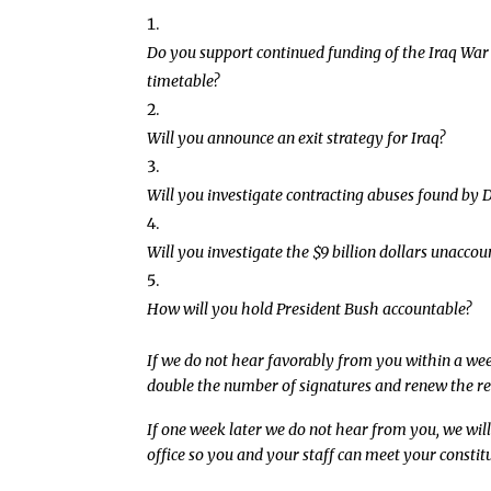
Do you support continued funding of the Iraq War 
timetable?
Will you announce an exit strategy for Iraq?
Will you investigate contracting abuses found by 
Will you investigate the $9 billion dollars unaccou
How will you hold President Bush accountable?
If we do not hear favorably from you within a week 
double the number of signatures and renew the re
If one week later we do not hear from you, we will
office so you and your staff can meet your constit