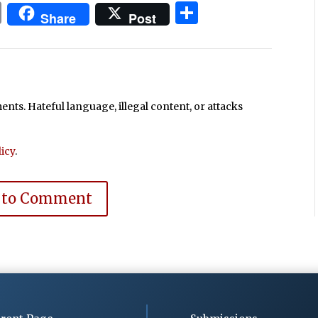
In
blr
ail
Print
Share
Share
Post
ts. Hateful language, illegal content, or attacks
icy
.
 to Comment