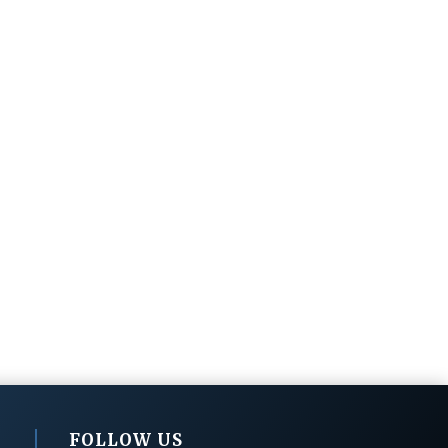
FOLLOW US