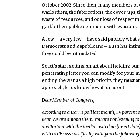
October 2002. Since then, many members of C
warlordism, the fabrications, the cover-ups, th
waste of resources, and our loss of respect th
garble their public comments with evasions.
A few – a very few – have said publicly what’
Democrats and Republicans – Bush has intimi
they could be intimidated.
So let’s start getting smart about holding o
penetrating letter you can modify for your 
ending the war as a high priority they must at
approach, let us know how it turns out.
Dear Member of Congress,
According to a Harris poll last month, 59 percent
year. We are among them. You are not listening to
auditorium with the media invited on [insert date],
wish to discuss specifically with you the following 