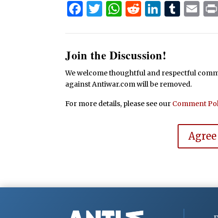
Facebook
Twitter
WhatsApp
Reddit
Linked
Tum
Em
Join the Discussion!
We welcome thoughtful and respectful commen
against Antiwar.com will be removed.
For more details, please see our
Comment Pol
Agree