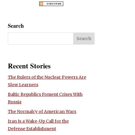
Search
Recent Stories
The Rulers of the Nuclear Powers Are
Slow Learners
Baltic Republics Foment Crises With
Russia
The Normalcy of American Wars
Iran Is a Wake-Up Call for the
Defense Establishment