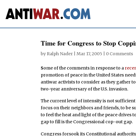
Time for Congress to Stop Copp
by
Ralph Nader
|
Mar 17, 2005
|
0 Comments
S
ome of the comments in response to a
recen
promotion of peace in the United States need
antiwar activists to consider as they gather t
two-year anniversary of the U.S. invasion.
The current level of intensity is not sufficien
focus on their neighbors and friends, to be s
to feel the heat and light of the peace drives 
gap to fill is the Congressional cop-out gap.
Congress forsook its Constitutional authority