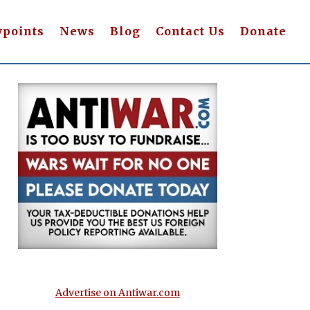
wpoints
News
Blog
Contact Us
Donate
Advertise on Antiwar.com