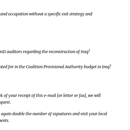
and occupation without a specific exit strategy and
DoD auditors regarding the reconstruction of Iraq?
nted for in the Coalition Provisional Authority budget in Iraq?
of your receipt of this e-mail [or letter or fax], we will
quest.
 again double the number of signatures and visit your local
uents.