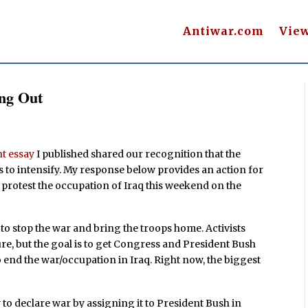
Antiwar.com
Vie
ing Out
t essay
I published shared our recognition that the
s to intensify. My response below provides an action for
o protest the occupation of Iraq this weekend on the
t to stop the war and bring the troops home. Activists
ure, but the goal is to get Congress and President Bush
to end the war/occupation in Iraq. Right now, the biggest
 to declare war by assigning it to President Bush in