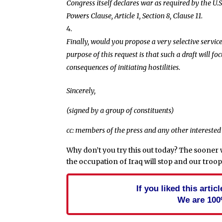
Congress itself declares war as required by the U.S
Powers Clause, Article 1, Section 8, Clause 11.
Finally, would you propose a very selective servic
purpose of this request is that such a draft will fo
consequences of initiating hostilities.
Sincerely,
(signed by a group of constituents)
cc: members of the press and any other interested
Why don’t you try this out today? The sooner
the occupation of Iraq will stop and our troo
If you liked this arti
We are 100