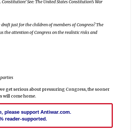
. Constitution? See: The United States Constitution’s War
e draft just for the children of members of Congress? The
cus the attention of Congress on the realistic risks and
 parties
 we get serious about pressuring Congress, the sooner
ps will come home.
cle, please support Antiwar.com.
% reader-supported.