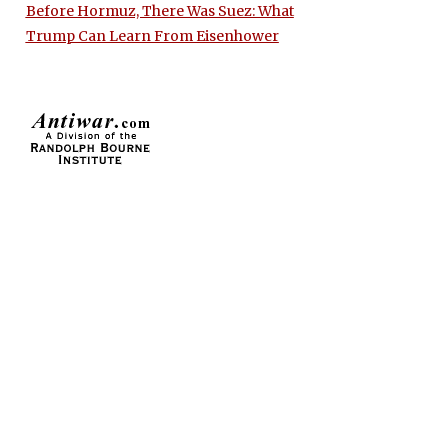
Before Hormuz, There Was Suez: What
Trump Can Learn From Eisenhower