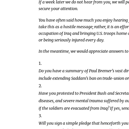
If a week later we do not hear from you, we will pe
secure your attention.
You have often said how much you enjoy hearing f
take this as a hostile message; rather, it is an eff
occupation of Iraq and bringing U.S. troops home as
or being seriously injured every day.
In the meantime, we would appreciate answers to 
Do you have a summary of Paul Bremer’s vast direc
include extending Saddam’s ban on trade-union org
Have you protested to President Bush and Secretary
diseases, and severe mental trauma suffered by o
if the soldiers are evacuated from Iraq? If yes, send
Will you sign a simple pledge that henceforth you