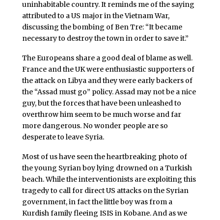
uninhabitable country. It reminds me of the saying
attributed to a US major in the Vietnam War,
discussing the bombing of Ben Tre: “It became
necessary to destroy the town in order to save it.”
The Europeans share a good deal of blame as well.
France and the UK were enthusiastic supporters of
the attack on Libya and they were early backers of
the “Assad must go” policy. Assad may not be a nice
guy, but the forces that have been unleashed to
overthrow him seem to be much worse and far
more dangerous. No wonder people are so
desperate to leave Syria.
Most of us have seen the heartbreaking photo of
the young Syrian boy lying drowned on a Turkish
beach. While the interventionists are exploiting this
tragedy to call for direct US attacks on the Syrian
government, in fact the little boy was from a
Kurdish family fleeing ISIS in Kobane. And as we