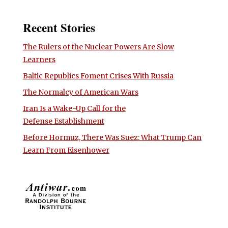
Recent Stories
The Rulers of the Nuclear Powers Are Slow
Learners
Baltic Republics Foment Crises With Russia
The Normalcy of American Wars
Iran Is a Wake-Up Call for the
Defense Establishment
Before Hormuz, There Was Suez: What Trump Can
Learn From Eisenhower