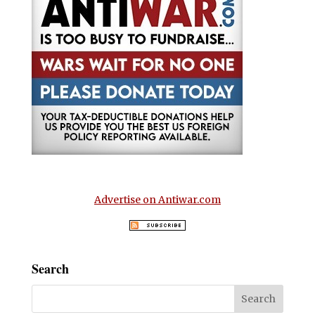
Advertise on Antiwar.com
Search