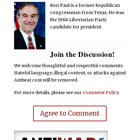
Ron Paul is a former Republican
congressman from Texas. He was
the 1988 Libertarian Party
candidate for president.
Join the Discussion!
We welcome thoughtful and respectful comments.
Hateful language, illegal content, or attacks against
Antiwar.com will be removed.
For more details, please see our
Comment Policy
.
Agree to Comment