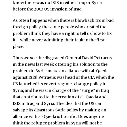
know there was no ISIS in either Iraq or Syria
before the 2003 US invasion of Iraq.
As often happens when there is blowback from bad
foreign policy, the same people who created the
problem think they have a right to tell us how to fix
it – while never admitting their fault in the first
place.
Thus we see the disgraced General David Petraeus
in the news last week offering his solution to the
problem in Syria: make an alliance with al-Qaeda
against ISIS! Petraeus was head of the CIA when the
US launched its covert regime-change policy in
Syria, and he was in charge of the “surge” in Iraq
that contributed to the creation of al-Qaeda and
ISIS in Iraq and Syria. The idea that the US can
salvage its disastrous Syria policy by making an
alliance with al-Qaeda is horrific. Does anyone
think the refugee problem in Syria will not be