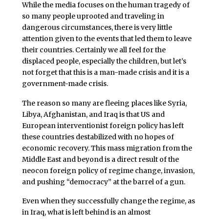
While the media focuses on the human tragedy of
so many people uprooted and traveling in
dangerous circumstances, there is very little
attention given to the events that led them to leave
their countries. Certainly we all feel for the
displaced people, especially the children, but let’s
not forget that this is a man-made crisis and it is a
government-made crisis.
The reason so many are fleeing places like Syria,
Libya, Afghanistan, and Iraq is that US and
European interventionist foreign policy has left
these countries destabilized with no hopes of
economic recovery. This mass migration from the
Middle East and beyond is a direct result of the
neocon foreign policy of regime change, invasion,
and pushing “democracy” at the barrel of a gun.
Even when they successfully change the regime, as
in Iraq, what is left behind is an almost