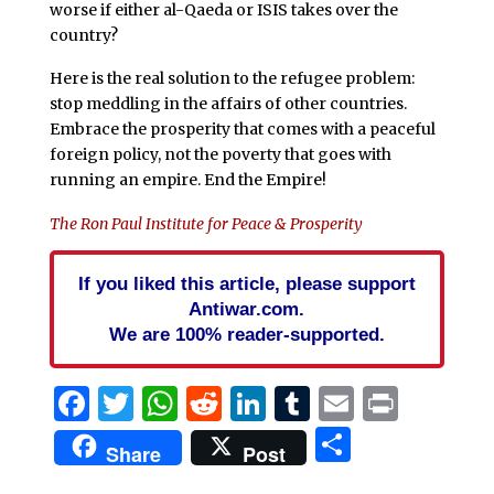
worse if either al-Qaeda or ISIS takes over the
country?
Here is the real solution to the refugee problem:
stop meddling in the affairs of other countries.
Embrace the prosperity that comes with a peaceful
foreign policy, not the poverty that goes with
running an empire. End the Empire!
The Ron Paul Institute for Peace & Prosperity
If you liked this article, please support
Antiwar.com.
We are 100% reader-supported.
Facebook
Twitter
WhatsApp
Reddit
LinkedIn
Tumblr
Email
Print
Share
Share
Post