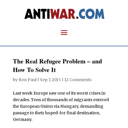
The Real Refugee Problem – and
How To Solve It
by
Ron Paul
|
Sep 7, 2015
|
12 Comments
Last week Europe saw one of its worst crises in
decades. Tens of thousands of migrants entered
the European Union via Hungary, demanding
passage to their hoped-for final destination,
Germany.