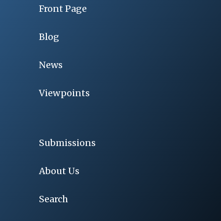
Front Page
Blog
News
Viewpoints
Submissions
About Us
Search