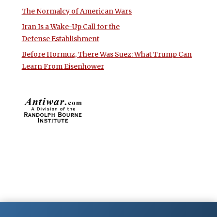
The Normalcy of American Wars
Iran Is a Wake-Up Call for the
Defense Establishment
Before Hormuz, There Was Suez: What Trump Can
Learn From Eisenhower