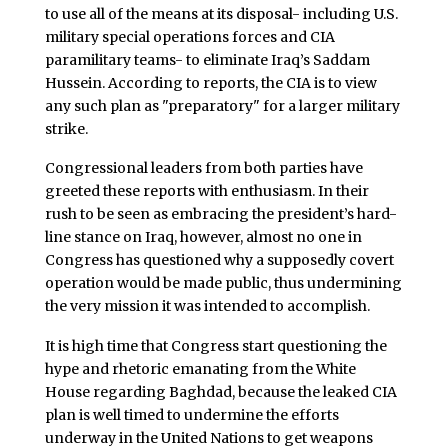
to use all of the means at its disposal- including U.S.
military special operations forces and CIA
paramilitary teams- to eliminate Iraq’s Saddam
Hussein. According to reports, the CIA is to view
any such plan as "preparatory" for a larger military
strike.
Congressional leaders from both parties have
greeted these reports with enthusiasm. In their
rush to be seen as embracing the president’s hard-
line stance on Iraq, however, almost no one in
Congress has questioned why a supposedly covert
operation would be made public, thus undermining
the very mission it was intended to accomplish.
It is high time that Congress start questioning the
hype and rhetoric emanating from the White
House regarding Baghdad, because the leaked CIA
plan is well timed to undermine the efforts
underway in the United Nations to get weapons