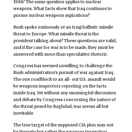
1998? The same question applies to nuclear
weapons. What facts show that Iraq continues to
pursue nuclear weapons aspirations?
Bush spoke ominously of an Iraqi ballistic missile
threat to Europe. What missile threat is the
president talking about? These questions are valid,
and if the case for war is to be made, they must be
answered with more than speculative rhetoric.
Congress has seemed unwilling to challenge the
Bush administration’s pursuit of war against Iraq.
The one roadblock to an all- out U.S. assault would
be weapons inspectors reporting on the facts
inside Iraq. Yet without any meaningful discussion
and debate by Congress concerning the nature of
the threat posed by Baghdad, war seems all but
inevitable.
The true target of the supposed CIA plan may not
be Hussein but rather the weapons inspection