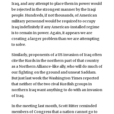
Iraq, and any attempt to place them in power would
be rejected in the strongest manner by the Iraqi
people. Hundreds, if not thousands, of American
military personnel would be required to occupy
Iraq indefinitely if any American-installed regime
is to remain in power. Again, it appears we are
creating a larger problem than we are attempting
to solve.
Similarly, proponents of a US invasion of Iraq often
cite the Kurds in the northern part of that country
as a Northern Alliance-like ally, who will do much of
our fighting on the ground and unseat Saddam.
But just last week the Washington Times reported
that neither of the two rival Kurdish groups in
northern Iraq want anything to do with an invasion
of Iraq.
In the meeting last month, Scott Ritter reminded
members of Congress that a nation cannot go to