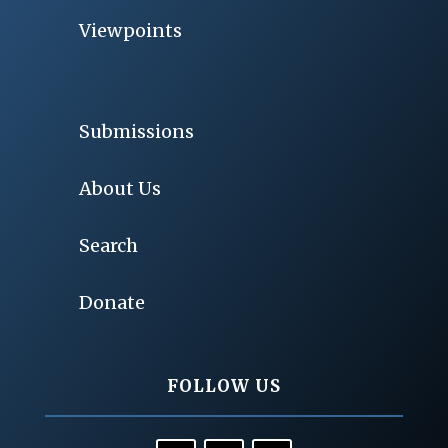
Viewpoints
Submissions
About Us
Search
Donate
FOLLOW US