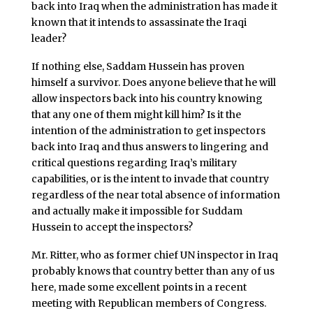
back into Iraq when the administration has made it
known that it intends to assassinate the Iraqi
leader?
If nothing else, Saddam Hussein has proven
himself a survivor. Does anyone believe that he will
allow inspectors back into his country knowing
that any one of them might kill him? Is it the
intention of the administration to get inspectors
back into Iraq and thus answers to lingering and
critical questions regarding Iraq’s military
capabilities, or is the intent to invade that country
regardless of the near total absence of information
and actually make it impossible for Suddam
Hussein to accept the inspectors?
Mr. Ritter, who as former chief UN inspector in Iraq
probably knows that country better than any of us
here, made some excellent points in a recent
meeting with Republican members of Congress.