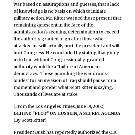
war based on assumptions and guesses, that a lack
of knowledge is no basis on which to initiate
military action. Mr. Ritter warned those present that
remaining quiescent in the face of the
administration’s seeming determination to exceed
the authority granted to go after those who
attacked us, will actually hurt the president and will
hurt Congress. He concluded by stating that going
in to Iraq without Congressionally-granted
authority would be a "failure of American
democracy.” Those pounding the war drums
loudest for an invasion of Iraq should pause for a
moment and ponder what Scott Ritter is saying.
Thousands of lives are at stake.
[From the Los Angeles Times, June 19, 2002]
BEHIND "PLOT" ON HUSSEIN, A SECRET AGENDA
(By Scott Ritter)
President Bush has reportedly authorized the CIA