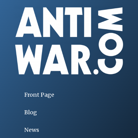
Front Page
Blog
News