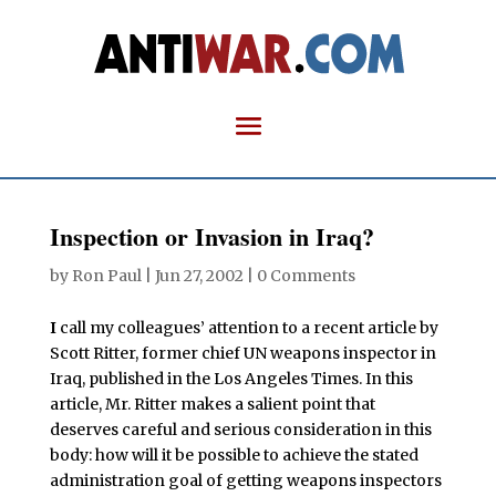
Inspection or Invasion in Iraq?
by
Ron Paul
|
Jun 27, 2002
|
0 Comments
I
call my colleagues’ attention to a recent article by
Scott Ritter, former chief UN weapons inspector in
Iraq, published in the Los Angeles Times. In this
article, Mr. Ritter makes a salient point that
deserves careful and serious consideration in this
body: how will it be possible to achieve the stated
administration goal of getting weapons inspectors