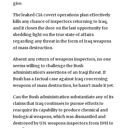
give.
The leaked CIA covert operations plan effectively
kills any chance of inspectors returning to Iraq,
and it closes the door on the last opportunity for
shedding light on the true state of affairs
regarding any threat in the form of Iraq weapons
of mass destruction.
Absent any return of weapons inspectors, no one
seems willing to challenge the Bush
administration’s assertions of an Iraqi threat. If
Bush has a factual case against Iraq concerning
weapons of mass destruction, he hasn’t made it yet.
Can the Bush administration substantiate any of its
claims that Iraq continues to pursue efforts to
reacquire its capability to produce chemical and
biological weapons, which was dismantled and
destroyed by U.N. weapons inspectors from 1991 to