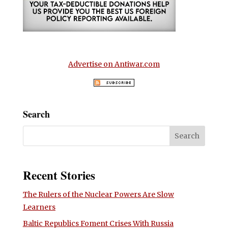
Advertise on Antiwar.com
Search
Recent Stories
The Rulers of the Nuclear Powers Are Slow
Learners
Baltic Republics Foment Crises With Russia