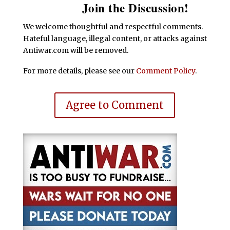
Join the Discussion!
We welcome thoughtful and respectful comments.
Hateful language, illegal content, or attacks against
Antiwar.com will be removed.
For more details, please see our
Comment Policy
.
Agree to Comment