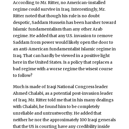
According to Mr. Ritter, no American-installed
regime could survive in Iraq. Interestingly, Mr.
Ritter noted that though his rule is no doubt
despotic, Saddam Hussein has been harsher toward
Islamic fundamentalism than any other Arab
regime. He added that any U.S. invasion to remove
Saddam from power would likely open the door to
an anti-American fundamentalist Islamic regime in
Iraq. That can hardly be viewed in a positive light
here in the United States. Is a policy that replaces a
bad regime with a worse regime the wisest course
to follow?
Much is made of Iraqi National Congress leader
Ahmed Chalabi, as a potential post-invasion leader
of Iraq. Mr. Ritter told me that in his many dealings
with Chalabi, he found him to be completely
unreliable and untrustworthy. He added that
neither he nor the approximately 100 Iraqi generals
that the US is courting have any credibility inside