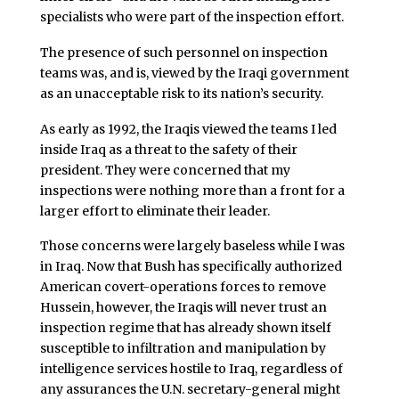
specialists who were part of the inspection effort.
The presence of such personnel on inspection
teams was, and is, viewed by the Iraqi government
as an unacceptable risk to its nation’s security.
As early as 1992, the Iraqis viewed the teams I led
inside Iraq as a threat to the safety of their
president. They were concerned that my
inspections were nothing more than a front for a
larger effort to eliminate their leader.
Those concerns were largely baseless while I was
in Iraq. Now that Bush has specifically authorized
American covert-operations forces to remove
Hussein, however, the Iraqis will never trust an
inspection regime that has already shown itself
susceptible to infiltration and manipulation by
intelligence services hostile to Iraq, regardless of
any assurances the U.N. secretary-general might