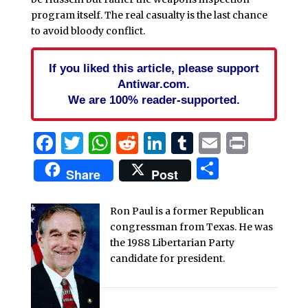
program itself. The real casualty is the last chance
to avoid bloody conflict.
If you liked this article, please support
Antiwar.com.
We are 100% reader-supported.
Facebook
Twitter
WhatsApp
Reddit
LinkedIn
Tumblr
Email
Print
Share
Share
Post
Ron Paul is a former Republican
congressman from Texas. He was
the 1988 Libertarian Party
candidate for president.