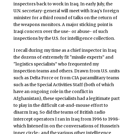
inspectors back to work in Iraq. In early July, the
U.N. secretary-general will meet with Iraq’s foreign
minister for a third round of talks on the return of
the weapons monitors. A major sticking point is
Iraqi concern over the use- or abuse- of such
inspections by the U.S. for intelligence collection.
I recall during my time as a chief inspector in Iraq
the dozens of extremely fit "missile experts” and
"logistics specialists” who frequented my
inspection teams and others. Drawn from U.S. units
such as Delta Force or from CIA paramilitary teams
such as the Special Activities Staff (both of which
have an ongoing role in the conflict in
Afghanistan), these specialists had a legitimate part
to play in the difficult cat-and-mouse effort to
disarm Iraq. So did the teams of British radio
intercept operators I ran in Iraq from 1996 to 1998-
which listened in on the conversations of Hussein’s
inner circle- and the various other intelligence