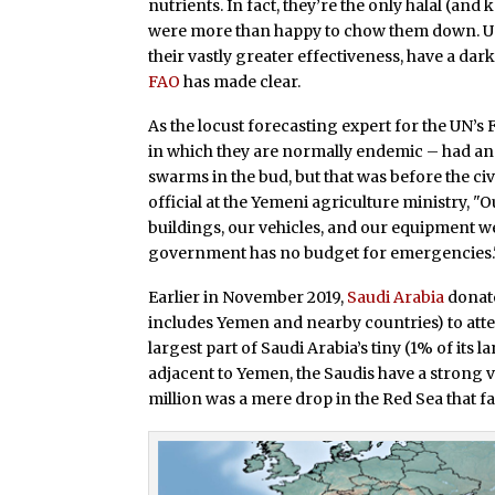
nutrients. In fact, they’re the only halal (an
were more than happy to chow them down. Un
their vastly greater effectiveness, have a dark
FAO
has made clear.
As the locust forecasting expert for the UN’s
in which they are normally endemic – had an e
swarms in the bud, but that was before the civ
official at the Yemeni agriculture ministry, 
buildings, our vehicles, and our equipment w
government has no budget for emergencies.
Earlier in November 2019,
Saudi Arabia
donate
includes Yemen and nearby countries) to attem
largest part of Saudi Arabia’s tiny (1% of its 
adjacent to Yemen, the Saudis have a strong v
million was a mere drop in the Red Sea that f