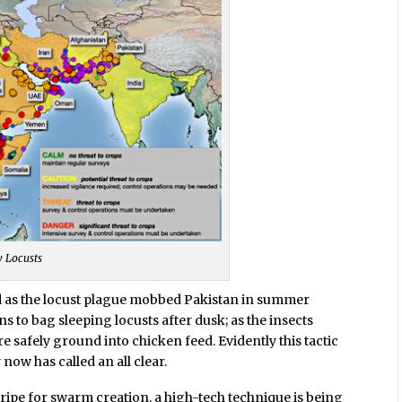
y Locusts
ed as the locust plague mobbed Pakistan in summer
 to bag sleeping locusts after dusk; as the insects
e safely ground into chicken feed. Evidently this tactic
 now has called an all clear.
ripe for swarm creation, a high-tech technique is being