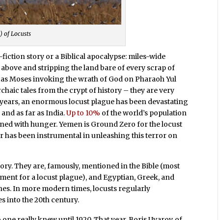
) of Locusts
fiction story or a Biblical apocalypse: miles-wide
above and stripping the land bare of every scrap of
 as Moses invoking the wrath of God on Pharaoh Yul
rchaic tales from the crypt of history – they are very
hree years, an enormous locust plague has been devastating
 and as far as India.
Up to 10%
of the world’s population
ened with hunger. Yemen is Ground Zero for the locust
r has been instrumental in unleashing this terror on
ory. They are, famously, mentioned in the Bible (most
lament for a locust plague), and Egyptian, Greek, and
es. In more modern times, locusts regularly
es into the 20th century.
 one really knew until 1920. That year, Boris Uvarov, of