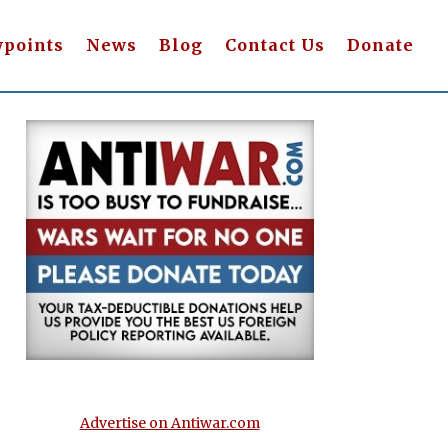
wpoints
News
Blog
Contact Us
Donate
Advertise on Antiwar.com