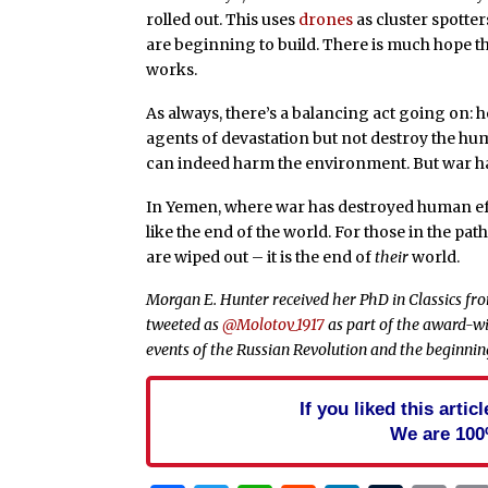
rolled out. This uses
drones
as cluster spotte
are beginning to build. There is much hope tha
works.
As always, there’s a balancing act going on: 
agents of devastation but not destroy the hu
can indeed harm the environment. But war h
In Yemen, where war has destroyed human effo
like the end of the world. For those in the pa
are wiped out – it is the end of
their
world.
Morgan E. Hunter received her PhD in Classics from
tweeted as
@Molotov_1917
as part of the award-wi
events of the Russian Revolution and the beginning
If you liked this arti
We are 100