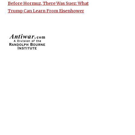
Before Hormuz, There Was Suez: What
Trump Can Learn From Eisenhower