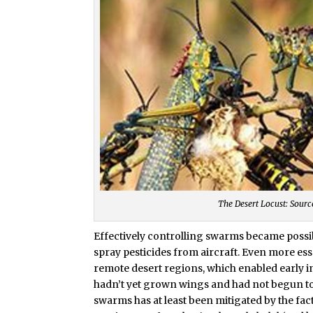
The Desert Locust: Sourc
Effectively controlling swarms became possibl
spray pesticides from aircraft. Even more esse
remote desert regions, which enabled early in
hadn’t yet grown wings and had not begun to 
swarms has at least been mitigated by the fac