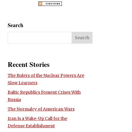
Search
Recent Stories
The Rulers of the Nuclear Powers Are
Slow Learners
Baltic Republics Foment Crises With
Russia
The Normalcy of American Wars
Iran Is a Wake-Up Call for the
Defense Establishment