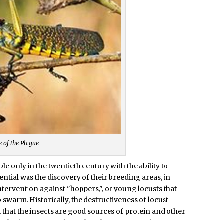
e of the Plague
e only in the twentieth century with the ability to
ntial was the discovery of their breeding areas, in
tervention against "hoppers,", or young locusts that
swarm. Historically, the destructiveness of locust
t that the insects are good sources of protein and other