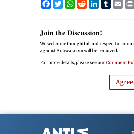
Facebook
Twitter
WhatsApp
Reddit
Linked
Tum
Em
Join the Discussion!
We welcome thoughtful and respectful commen
against Antiwar.com will be removed.
For more details, please see our
Comment Pol
Agree
F