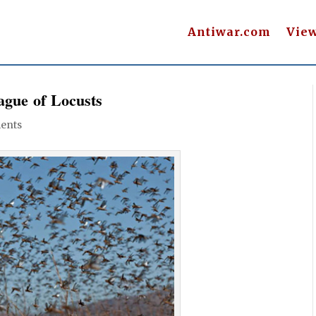
Antiwar.com
Vie
ague of Locusts
ents