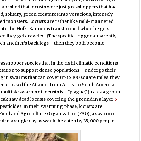
tablished that locusts were just grasshoppers that had
solitary, green creatures into voracious, intensely
iped monsters. Locusts are rather like mild-mannered
nto the Hulk. Banner is transformed when he gets
n they get crowded. (The specific trigger apparently
uch another’s back legs – then they both become
rasshopper species that in the right climatic conditions
getation to support dense populations – undergo their
 in swarms that can cover up to 100 square miles, they
ven crossed the Atlantic from Africa to South America.
 multiple swarms of locusts is a "plague," just as a group
tbreak saw dead locusts covering the ground in a layer
6
pesticides. In their swarming phase, locusts are
 Food and Agriculture Organization (FAO), a swarm of
 in a single day as would be eaten by 35, 000 people.