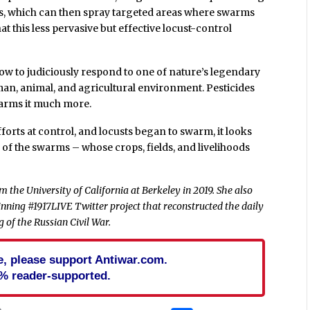
rs, which can then spray targeted areas where swarms
t this less pervasive but effective locust-control
how to judiciously respond to one of nature’s legendary
man, animal, and agricultural environment. Pesticides
arms it much more.
rts at control, and locusts began to swarm, it looks
th of the swarms – whose crops, fields, and livelihoods
 the University of California at Berkeley in 2019. She also
nning #1917LIVE Twitter project that reconstructed the daily
 of the Russian Civil War.
cle, please support Antiwar.com.
% reader-supported.