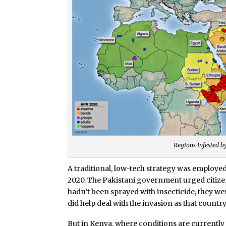
Regions Infested b
A traditional, low-tech strategy was employ
2020. The Pakistani government urged citizens
hadn’t been sprayed with insecticide, they wer
did help deal with the invasion as that country
But in Kenya, where conditions are currently 