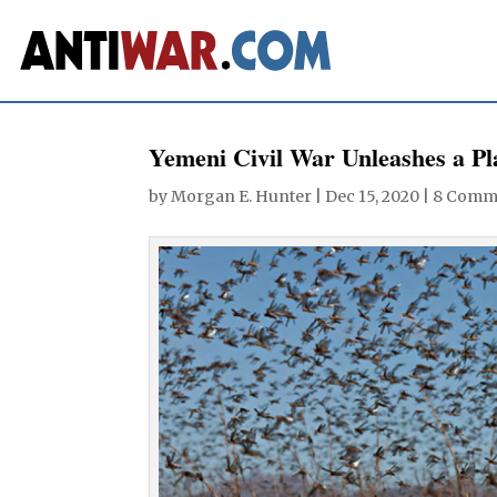
Yemeni Civil War Unleashes a Pl
by
Morgan E. Hunter
|
Dec 15, 2020
|
8 Comm