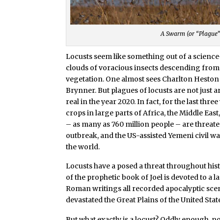
A Swarm (or “Plague”
Locusts seem like something out of a science-
clouds of voracious insects descending from 
vegetation. One almost sees Charlton Heston
Brynner. But plagues of locusts are not just a
real in the year 2020. In fact, for the last t
crops in large parts of Africa, the Middle East,
– as many as 760 million people – are threat
outbreak, and the US-assisted Yemeni civil wa
the world.
Locusts have a posed a threat throughout hist
of the prophetic book of Joel is devoted to a 
Roman writings all recorded apocalyptic scen
devastated the Great Plains of the United Stat
But what exactly is a locust? Oddly enough, no