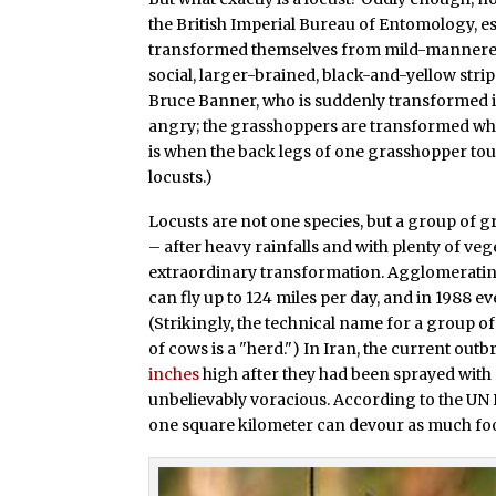
the British Imperial Bureau of Entomology, es
transformed themselves from mild-mannered, 
social, larger-brained, black-and-yellow str
Bruce Banner, who is suddenly transformed i
angry; the grasshoppers are transformed whe
is when the back legs of one grasshopper to
locusts.)
Locusts are not one species, but a group of g
– after heavy rainfalls and with plenty of ve
extraordinary transformation. Agglomerating
can fly up to 124 miles per day, and in 1988 e
(Strikingly, the technical name for a group of
of cows is a "herd.") In Iran, the current ou
inches
high after they had been sprayed with 
unbelievably voracious. According to the UN
one square kilometer can devour as much food