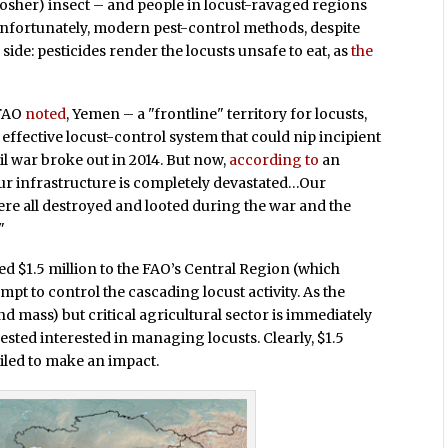
d kosher) insect – and people in locust-ravaged regions
fortunately, modern pest-control methods, despite
 side: pesticides render the locusts unsafe to eat, as
the
 FAO
noted
, Yemen – a "frontline" territory for locusts,
ffective locust-control system that could nip incipient
il war broke out in 2014. But now,
according to
an
"Our infrastructure is completely devastated…Our
ere all destroyed and looted during the war and the
"
d $1.5 million to the FAO’s Central Region (which
pt to control the cascading locust activity. As the
land mass) but critical agricultural sector is immediately
ested interested in managing locusts. Clearly, $1.5
ailed to make an impact.