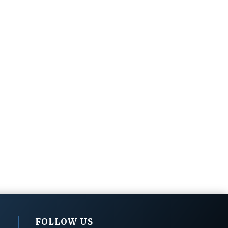
FOLLOW US