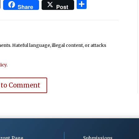
In
blr
ail
Print
Share
Share
Post
ts. Hateful language, illegal content, or attacks
icy
.
 to Comment
ront Page
Submissions