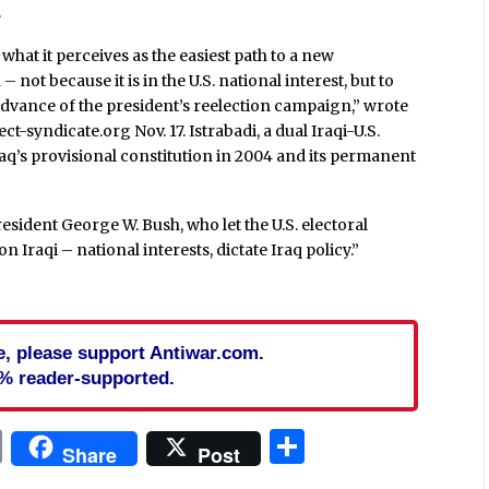
.
hat it perceives as the easiest path to a new
 not because it is in the U.S. national interest, but to
 advance of the president’s reelection campaign,” wrote
t-syndicate.org Nov. 17. Istrabadi, a dual Iraqi-U.S.
Iraq’s provisional constitution in 2004 and its permanent
esident George W. Bush, who let the U.S. electoral
Iraqi – national interests, dictate Iraq policy.”
cle, please support Antiwar.com.
% reader-supported.
In
blr
ail
Print
Share
Share
Post