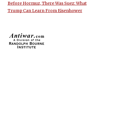
Before Hormuz, There Was Suez: What
Trump Can Learn From Eisenhower