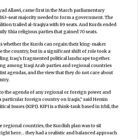
yad Allawi, came first in the March parliamentary
the 163-seat majority needed to form a government. The
lition trailed al-Iraqiya with 89 seats. And Kurds ended
stly Shia religious parties that gained 70 seats.
ons whether the Kurds can regain their king-maker
the country, but in a significant shift of role took a
ding Iraq’s fragmented political landscape together.
ing among Iraqi Arab parties and regional countries
ist agendas, and the view that they do not care about
ntry.
d to the agenda of any regional or foreign power and
 particular foreign country on Iraqis,” said Hemin
ical Issues (KIPI). KIPI is a think-tank based in Irbil, the
 regional countries, the Kurdish plan was to sit
 right here… they had a realistic and balanced approach