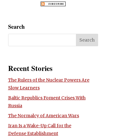
Search
Recent Stories
The Rulers of the Nuclear Powers Are
Slow Learners
Baltic Republics Foment Crises With
Russia
The Normalcy of American Wars
Iran Is a Wake-Up Call for the
Defense Establishment