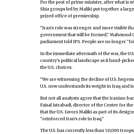
For the post of prime minister, after what is
Shia groups led by Maliki put together a larg
prized office of premiership.
“Iran’s role was stronger and more visible tha
government that will be formed,” Mahmoud O
parliament told IPS. People are no longer “fol
In the immediate aftermath of the war, the U.S
country’s political landscape as it hand-picke
the U.S. choices.
“We are witnessing the decline of U.S. hegemo
U.S. now understands its weight in Iraq and is
But not all analysts agree that the Iranian-back
Faisal Istrabadi, director of the Center for th
that the U.S. favors Maliki as part of its desi
“reinforced Iran’s role in Iraq.”
The U.S. has currently less than 50,000 troops 