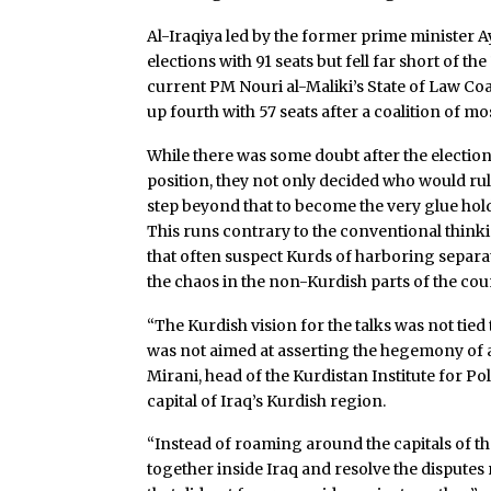
Al-Iraqiya led by the former prime minister A
elections with 91 seats but fell far short of 
current PM Nouri al-Maliki’s State of Law Coa
up fourth with 57 seats after a coalition of mo
While there was some doubt after the electi
position, they not only decided who would rule 
step beyond that to become the very glue hol
This runs contrary to the conventional think
that often suspect Kurds of harboring separat
the chaos in the non-Kurdish parts of the cou
“The Kurdish vision for the talks was not tie
was not aimed at asserting the hegemony of a
Mirani, head of the Kurdistan Institute for Polit
capital of Iraq’s Kurdish region.
“Instead of roaming around the capitals of the
together inside Iraq and resolve the disputes