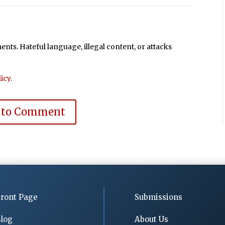
ts. Hateful language, illegal content, or attacks
icy
.
 to Comment
ront Page
Submissions
log
About Us