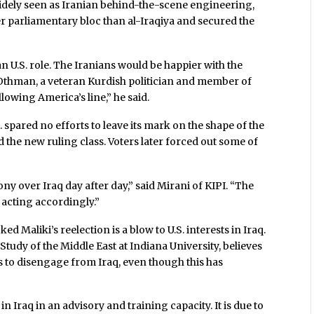
 widely seen as Iranian behind-the-scene engineering,
er parliamentary bloc than al-Iraqiya and secured the
n U.S. role. The Iranians would be happier with the
thman, a veteran Kurdish politician and member of
lowing America’s line,” he said.
. spared no efforts to leave its mark on the shape of the
d the new ruling class. Voters later forced out some of
ny over Iraq day after day,” said Mirani of KIPI. “The
 acting accordingly.”
ed Maliki’s reelection is a blow to U.S. interests in Iraq.
e Study of the Middle East at Indiana University, believes
gns to disengage from Iraq, even though this has
in Iraq in an advisory and training capacity. It is due to