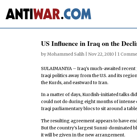
US Influence in Iraq on the Decl
by
Mohammed Salih
|
Nov 22, 2010
|
1 Comme
SULAIMANIYA – Iraq’s much-awaited recent po
Iraqi politics away from the U.S. and its region
the Kurds, and eastward to Iran.
In a matter of days, Kurdish-initiated talks 
could not do during eight months of intense 
Iraqi parliamentary blocs to sit around a table
The resulting agreement appears to have ende
But the country’s largest Sunni-dominated blo
it will be given in the new arrangement.