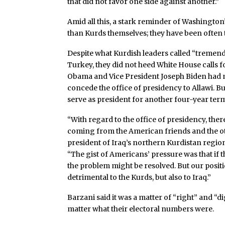
that did not favor one side against another.”
Amid all this, a stark reminder of Washingto
than Kurds themselves; they have been often tou
Despite what Kurdish leaders called “tremendo
Turkey, they did not heed White House calls fo
Obama and Vice President Joseph Biden had m
concede the office of presidency to Allawi. Bu
serve as president for another four-year ter
“With regard to the office of presidency, ther
coming from the American friends and the ot
president of Iraq’s northern Kurdistan region
“The gist of Americans’ pressure was that if t
the problem might be resolved. But our posit
detrimental to the Kurds, but also to Iraq.”
Barzani said it was a matter of “right” and “d
matter what their electoral numbers were.