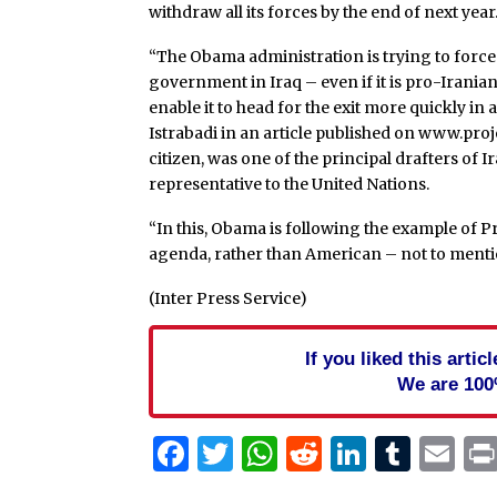
withdraw all its forces by the end of next year
“The Obama administration is trying to force w
government in Iraq – even if it is pro-Iranian –
enable it to head for the exit more quickly in
Istrabadi in an article published on www.projec
citizen, was one of the principal drafters of 
representative to the United Nations.
“In this, Obama is following the example of Pr
agenda, rather than American – not to mention 
(Inter Press Service)
If you liked this arti
We are 100
Facebook
Twitter
WhatsApp
Reddit
Linked
Tum
Em