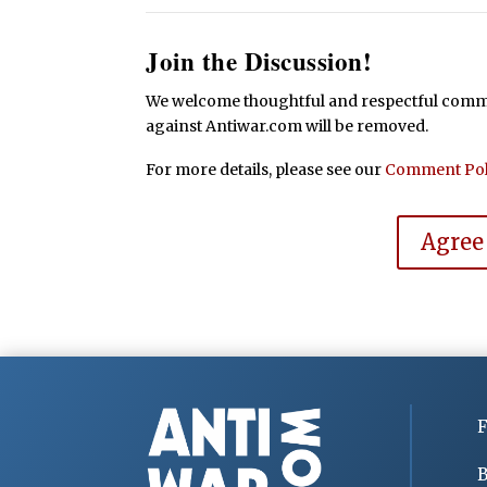
Join the Discussion!
We welcome thoughtful and respectful commen
against Antiwar.com will be removed.
For more details, please see our
Comment Pol
Agree
F
B