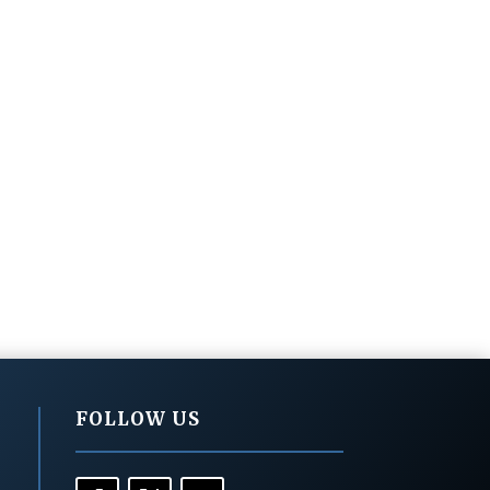
FOLLOW US