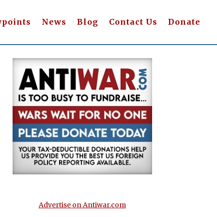
wpoints
News
Blog
Contact Us
Donate
Advertise on Antiwar.com