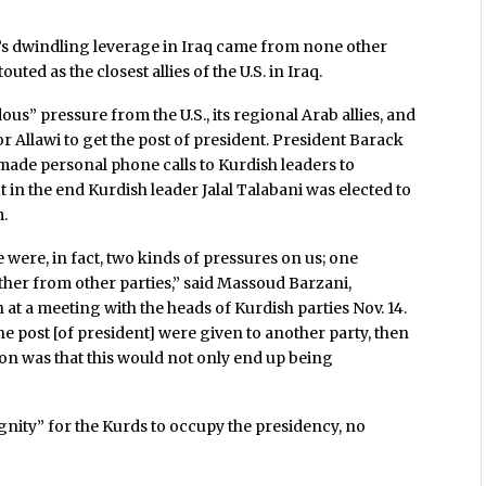
n’s dwindling leverage in Iraq came from none other
ted as the closest allies of the U.S. in Iraq.
us” pressure from the U.S., its regional Arab allies, and
r Allawi to get the post of president. President Barack
ade personal phone calls to Kurdish leaders to
t in the end Kurdish leader Jalal Talabani was elected to
m.
e were, in fact, two kinds of pressures on us; one
her from other parties,” said Massoud Barzani,
 at a meeting with the heads of Kurdish parties Nov. 14.
he post [of president] were given to another party, then
ion was that this would not only end up being
ignity” for the Kurds to occupy the presidency, no