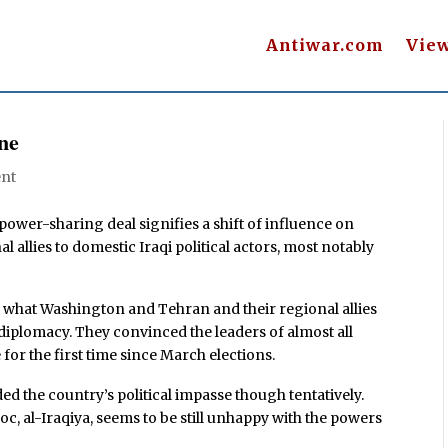
Antiwar.com
Vie
ine
nt
wer-sharing deal signifies a shift of influence on
al allies to domestic Iraqi political actors, most notably
did what Washington and Tehran and their regional allies
diplomacy. They convinced the leaders of almost all
 for the first time since March elections.
d the country’s political impasse though tentatively.
c, al-Iraqiya, seems to be still unhappy with the powers