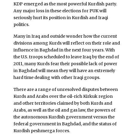
KDP emerged as the most powerful Kurdish party.
Any major loss in these elections for PUK will
seriously hurt its position in Kurdish and Iraqi
politics.
Many in Iraq and outside wonder how the current
divisions among Kurds will reflect on their role and
influence in Baghdad in the next four years. With
the U.S. troops scheduled to leave Iraq by the end of
2011, many Kurds fear their possible lack of power
in Baghdad will mean they will have an extremely
hard time dealing with other Iraqi groups.
There are a range of unresolved disputes between
Kurds and Arabs over the oil-rich Kirkuk region
and other territories claimed by both Kurds and
Arabs, as well as the oil and gas law, the powers of
the autonomous Kurdish government versus the
federal government in Baghdad, and the status of
Kurdish peshmerga forces.