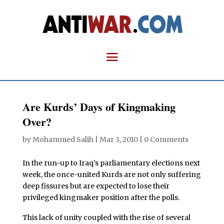
Are Kurds’ Days of Kingmaking
Over?
by
Mohammed Salih
|
Mar 3, 2010
|
0 Comments
In the run-up to Iraq’s parliamentary elections next
week, the once-united Kurds are not only suffering
deep fissures but are expected to lose their
privileged kingmaker position after the polls.
This lack of unity coupled with the rise of several