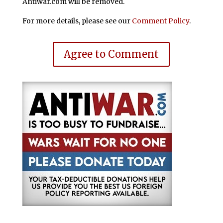
Antiwar.com will be removed.
For more details, please see our
Comment Policy
.
Agree to Comment