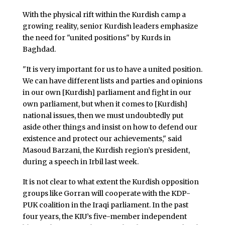
With the physical rift within the Kurdish camp a
growing reality, senior Kurdish leaders emphasize
the need for "united positions" by Kurds in
Baghdad.
"It is very important for us to have a united position.
We can have different lists and parties and opinions
in our own [Kurdish] parliament and fight in our
own parliament, but when it comes to [Kurdish]
national issues, then we must undoubtedly put
aside other things and insist on how to defend our
existence and protect our achievements," said
Masoud Barzani, the Kurdish region’s president,
during a speech in Irbil last week.
It is not clear to what extent the Kurdish opposition
groups like Gorran will cooperate with the KDP-
PUK coalition in the Iraqi parliament. In the past
four years, the KIU’s five-member independent