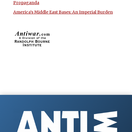
Propaganda
America’s Middle East Bases: An Imperial Burden