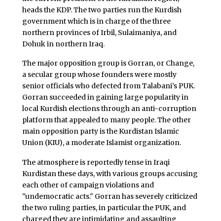
heads the KDP. The two parties run the Kurdish
government which is in charge of the three
northern provinces of Irbil, Sulaimaniya, and
Dohuk in northern Iraq.
The major opposition group is Gorran, or Change,
a secular group whose founders were mostly
senior officials who defected from Talabani’s PUK.
Gorran succeeded in gaining large popularity in
local Kurdish elections through an anti-corruption
platform that appealed to many people. The other
main opposition party is the Kurdistan Islamic
Union (KIU), a moderate Islamist organization.
The atmosphere is reportedly tense in Iraqi
Kurdistan these days, with various groups accusing
each other of campaign violations and
"undemocratic acts." Gorran has severely criticized
the two ruling parties, in particular the PUK, and
charged they are intimidating and assaulting