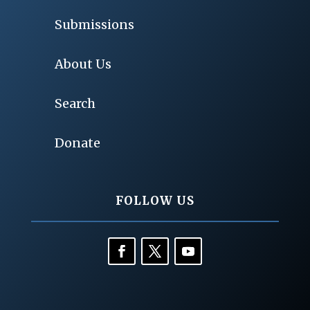
Submissions
About Us
Search
Donate
FOLLOW US