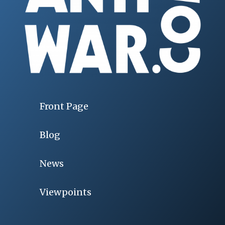
Front Page
Blog
News
Viewpoints