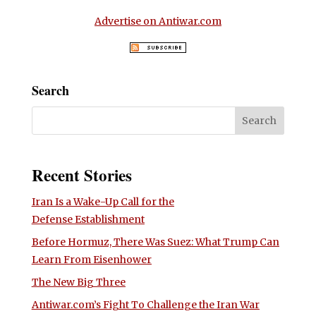
Advertise on Antiwar.com
Search
Recent Stories
Iran Is a Wake-Up Call for the
Defense Establishment
Before Hormuz, There Was Suez: What Trump Can
Learn From Eisenhower
The New Big Three
Antiwar.com’s Fight To Challenge the Iran War