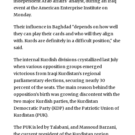
independent Arab affairs’ analyst, during an Iraq
event at the American Enterprise Institute on
Monday.
Their influence in Baghdad "depends on how well
they can play their cards and who will they align
with. Kurds are definitely in a difficult position," she
said.
The internal Kurdish divisions crystallized last July
when various opposition groups emerged
victorious from Iraqi Kurdistan’s regional
parliamentary elections, securing nearly 30
percent of the seats. The main reason behind the
opposition’s birth was growing discontent with the
two major Kurdish parties, the Kurdistan
Democratic Party (KDP) and the Patriotic Union of
Kurdistan (PUK).
The PUK is led by Talabani, and Massoud Barzani,
the current president of the Kurdistan region,