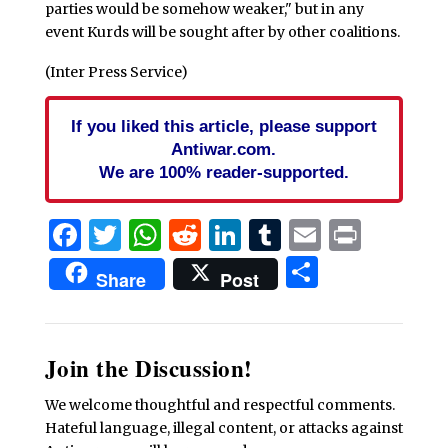
parties would be somehow weaker," but in any
event Kurds will be sought after by other coalitions.
(Inter Press Service)
If you liked this article, please support
Antiwar.com.
We are 100% reader-supported.
Facebook
Twitter
WhatsApp
Reddit
LinkedIn
Tumblr
Email
Print
Share
Share
Post
Join the Discussion!
We welcome thoughtful and respectful comments.
Hateful language, illegal content, or attacks against