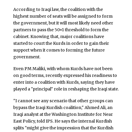
According to Iraqi law, the coalition with the
highest number of seats will be assigned to form
the government, but it will most likely need other
partners to pass the 50+1 threshold to form the
cabinet. Knowing that, major coalitions have
started to court the Kurds in order to gain their
support when it comes to forming the future
government.
Even PM Maliki, with whom Kurds have not been
on good terms, recently expressed his readiness to
enter into a coalition with Kurds, saying they have
played a "principal" role in reshaping the Iraqi state.
"I cannot see any scenario that other groups can
bypass the Iraqi Kurdish coalition," Ahmed Ali, an
Iraqi analyst at the Washington Institute for Near
East Policy, told IPS. He says the internal Kurdish
splits "might give the impression that the Kurdish