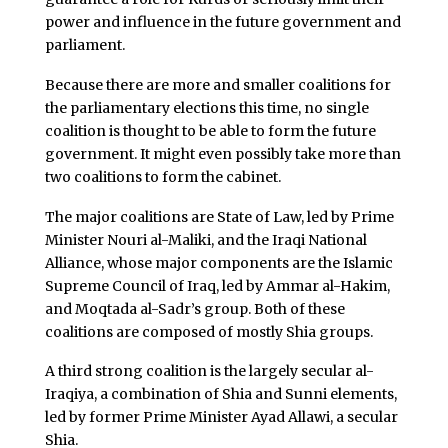
power and influence in the future government and
parliament.
Because there are more and smaller coalitions for
the parliamentary elections this time, no single
coalition is thought to be able to form the future
government. It might even possibly take more than
two coalitions to form the cabinet.
The major coalitions are State of Law, led by Prime
Minister Nouri al-Maliki, and the Iraqi National
Alliance, whose major components are the Islamic
Supreme Council of Iraq, led by Ammar al-Hakim,
and Moqtada al-Sadr’s group. Both of these
coalitions are composed of mostly Shia groups.
A third strong coalition is the largely secular al-
Iraqiya, a combination of Shia and Sunni elements,
led by former Prime Minister Ayad Allawi, a secular
Shia.