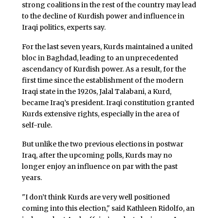
strong coalitions in the rest of the country may lead
to the decline of Kurdish power and influence in
Iraqi politics, experts say.
For the last seven years, Kurds maintained a united
bloc in Baghdad, leading to an unprecedented
ascendancy of Kurdish power. As a result, for the
first time since the establishment of the modern
Iraqi state in the 1920s, Jalal Talabani, a Kurd,
became Iraq’s president. Iraqi constitution granted
Kurds extensive rights, especially in the area of
self-rule.
But unlike the two previous elections in postwar
Iraq, after the upcoming polls, Kurds may no
longer enjoy an influence on par with the past
years.
"I don’t think Kurds are very well positioned
coming into this election," said Kathleen Ridolfo, an