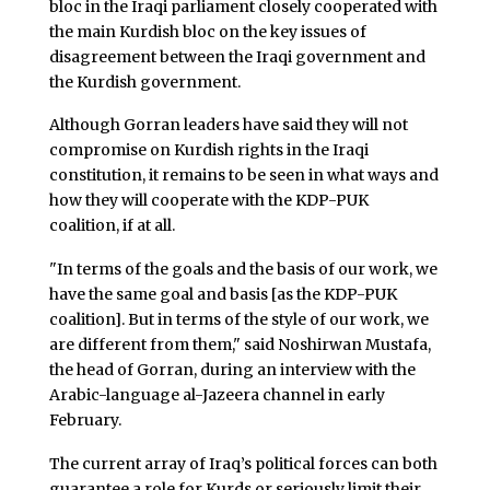
bloc in the Iraqi parliament closely cooperated with
the main Kurdish bloc on the key issues of
disagreement between the Iraqi government and
the Kurdish government.
Although Gorran leaders have said they will not
compromise on Kurdish rights in the Iraqi
constitution, it remains to be seen in what ways and
how they will cooperate with the KDP-PUK
coalition, if at all.
"In terms of the goals and the basis of our work, we
have the same goal and basis [as the KDP-PUK
coalition]. But in terms of the style of our work, we
are different from them," said Noshirwan Mustafa,
the head of Gorran, during an interview with the
Arabic-language al-Jazeera channel in early
February.
The current array of Iraq’s political forces can both
guarantee a role for Kurds or seriously limit their