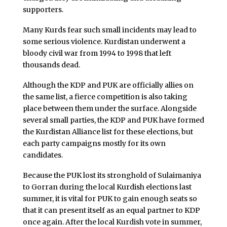
supporters.
Many Kurds fear such small incidents may lead to
some serious violence. Kurdistan underwent a
bloody civil war from 1994 to 1998 that left
thousands dead.
Although the KDP and PUK are officially allies on
the same list, a fierce competition is also taking
place between them under the surface. Alongside
several small parties, the KDP and PUK have formed
the Kurdistan Alliance list for these elections, but
each party campaigns mostly for its own
candidates.
Because the PUK lost its stronghold of Sulaimaniya
to Gorran during the local Kurdish elections last
summer, it is vital for PUK to gain enough seats so
that it can present itself as an equal partner to KDP
once again. After the local Kurdish vote in summer,