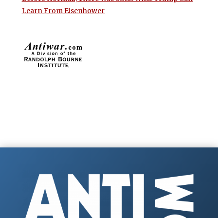
Learn From Eisenhower