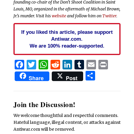
founding co-chair of the Don’t Shoot Coalition in Saint
Louis, MO, organized in the aftermath of Michael Brown,
Jr.’s murder. Visit his
website
and follow him on
Twitter
.
If you liked this article, please support
Antiwar.com.
We are 100% reader-supported.
Facebook
Twitter
WhatsApp
Reddit
LinkedIn
Tumblr
Email
Print
Share
Share
Post
Join the Discussion!
We welcome thoughtful and respectful comments.
Hateful language, illegal content, or attacks against
Antiwar.com will be removed.