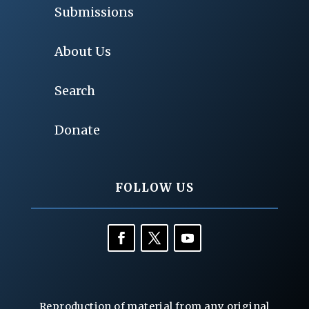
Submissions
About Us
Search
Donate
FOLLOW US
Reproduction of material from any original