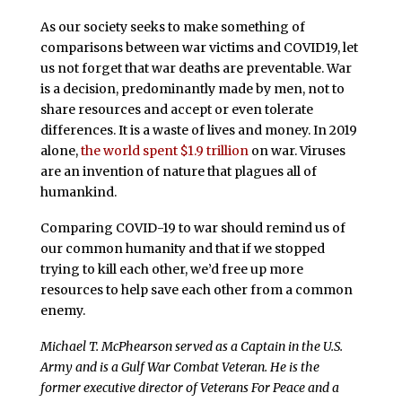
As our society seeks to make something of
comparisons between war victims and COVID19, let
us not forget that war deaths are preventable. War
is a decision, predominantly made by men, not to
share resources and accept or even tolerate
differences. It is a waste of lives and money. In 2019
alone,
the world spent $1.9 trillion
on war. Viruses
are an invention of nature that plagues all of
humankind.
Comparing COVID-19 to war should remind us of
our common humanity and that if we stopped
trying to kill each other, we’d free up more
resources to help save each other from a common
enemy.
Michael T. McPhearson served as a Captain in the U.S.
Army and is a Gulf War Combat Veteran. He is the
former executive director of Veterans For Peace and a