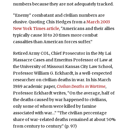
numbers because they are not adequately tracked.
“Enemy” combatant and civilian numbers are
elusive. Quoting Chis Hedges from a
March 2003
New York Times article
, “Americans and their allies
typically cause 10 to 20 times more combat
casualties than American forces suffer.”
Retired Army COL, Chief Prosecutor in the My Lai
Massacre Cases and Emeritus Professor of Law at
the University of Missouri Kansas City Law School,
Professor William G. Eckhardt, is a well-respected
researcher on civilian deaths in war. In his March
1989 academic paper,
Civilian Deaths in Wartime
,
Professor Eckhardt writes, “On the average, half of
the deaths caused by war happened to civilians,
only some of whom were killed by famine
associated with war…” “The civilian percentage
share of war-related deaths remained at about 50%
from century to century.” (p. 97)