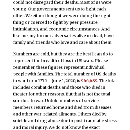
could not disregard their deaths. Most of us were
young. Our governments sent us to fight each
other. We either thought we were doing the right
thing or coerced to fight by peer pressure,
intimidation, and economic circumstances. And
like me, my former adversaries alive or dead, have
family and friends who love and care about them.
Numbers are cold, but they are the best I can do to
represent the breadth of loss in US wars. Please
remember, these figures represent individual
people with families. The total number of US deaths
in war from 1775 – June 1, 2020, is
966,689
. The total
includes combat deaths and those who died in
theater for other reasons. But that is not the total
sum lost to war. Untold numbers of service
members returned home and died from diseases
and other war-related ailments. Others died by
suicide and drug abuse due to post-traumatic stress
and moral injury. We do not know the exact