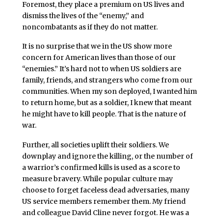
Foremost, they place a premium on US lives and
dismiss the lives of the “enemy,” and
noncombatants as if they do not matter.
It is no surprise that we in the US show more
concern for American lives than those of our
“enemies.” It’s hard not to when US soldiers are
family, friends, and strangers who come from our
communities. When my son deployed, I wanted him
to return home, but as a soldier, I knew that meant
he might have to kill people. That is the nature of
war.
Further, all societies uplift their soldiers. We
downplay and ignore the killing, or the number of
a warrior’s confirmed kills is used as a score to
measure bravery. While popular culture may
choose to forget faceless dead adversaries, many
US service members remember them. My friend
and colleague David Cline never forgot. He was a