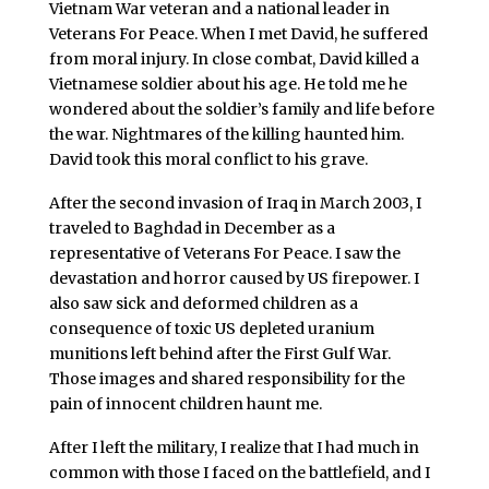
Vietnam War veteran and a national leader in
Veterans For Peace. When I met David, he suffered
from moral injury. In close combat, David killed a
Vietnamese soldier about his age. He told me he
wondered about the soldier’s family and life before
the war. Nightmares of the killing haunted him.
David took this moral conflict to his grave.
After the second invasion of Iraq in March 2003, I
traveled to Baghdad in December as a
representative of Veterans For Peace. I saw the
devastation and horror caused by US firepower. I
also saw sick and deformed children as a
consequence of toxic US depleted uranium
munitions left behind after the First Gulf War.
Those images and shared responsibility for the
pain of innocent children haunt me.
After I left the military, I realize that I had much in
common with those I faced on the battlefield, and I