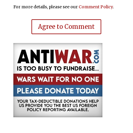
For more details, please see our
Comment Policy
.
Agree to Comment