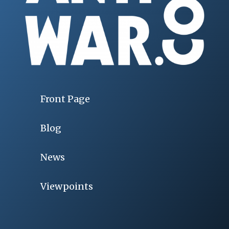
Front Page
Blog
News
Viewpoints