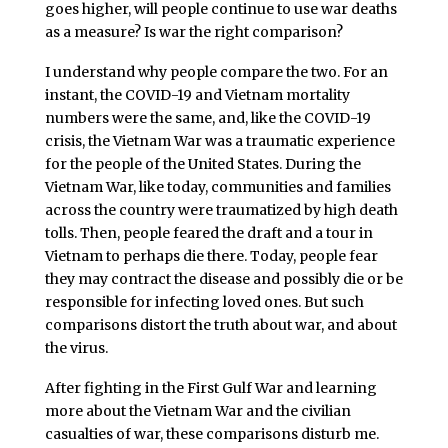
goes higher, will people continue to use war deaths
as a measure? Is war the right comparison?
I understand why people compare the two. For an
instant, the COVID-19 and Vietnam mortality
numbers were the same, and, like the COVID-19
crisis, the Vietnam War was a traumatic experience
for the people of the United States. During the
Vietnam War, like today, communities and families
across the country were traumatized by high death
tolls. Then, people feared the draft and a tour in
Vietnam to perhaps die there. Today, people fear
they may contract the disease and possibly die or be
responsible for infecting loved ones. But such
comparisons distort the truth about war, and about
the virus.
After fighting in the First Gulf War and learning
more about the Vietnam War and the civilian
casualties of war, these comparisons disturb me.