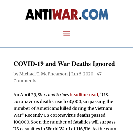
COVID-19 and War Deaths Ignored
by
Michael T. McPhearson
|
Jun 5, 2020
|
47
Comments
An April 29,
Stars and Stripes
headline read
, “U.S.
coronavirus deaths reach 60,000, surpassing the
number of Americans killed during the Vietnam
War.” Recently US coronavirus deaths passed
100,000. Soon the number of fatalities will surpass
US casualties in World War I of 116,516. As the count