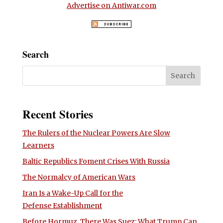
Advertise on Antiwar.com
Search
Recent Stories
The Rulers of the Nuclear Powers Are Slow
Learners
Baltic Republics Foment Crises With Russia
The Normalcy of American Wars
Iran Is a Wake-Up Call for the
Defense Establishment
Before Hormuz, There Was Suez: What Trump Can