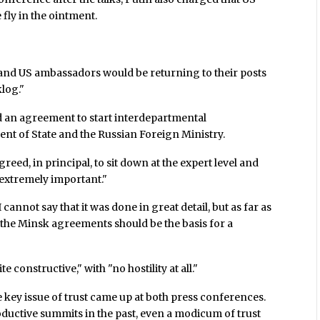
fly in the ointment.
and US ambassadors would be returning to their posts
log."
 an agreement to start interdepartmental
ent of State and the Russian Foreign Ministry.
reed, in principal, to sit down at the expert level and
 "extremely important."
cannot say that it was done in great detail, but as far as
 the Minsk agreements should be the basis for a
 constructive," with "no hostility at all."
 key issue of trust came up at both press conferences.
roductive summits in the past, even a modicum of trust