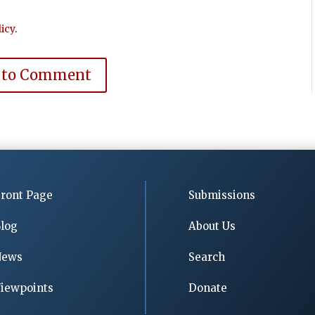
icy
.
 to Comment
ront Page
Submissions
log
About Us
News
Search
iewpoints
Donate