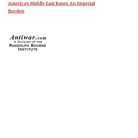
America’s Middle East Bases: An Imperial
Burden