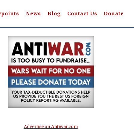
wpoints
News
Blog
Contact Us
Donate
Advertise on Antiwar.com