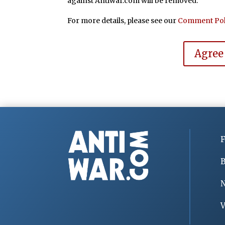
against Antiwar.com will be removed.
For more details, please see our
Comment Pol
Agree
F
B
V