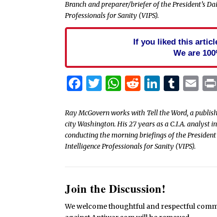
Branch and preparer/briefer of the President’s Dail
Professionals for Sanity (VIPS).
If you liked this arti
We are 100
Facebook
Twitter
WhatsApp
Reddit
Linked
Tum
Em
Ray McGovern works with Tell the Word, a publish
city Washington. His 27 years as a C.I.A. analyst 
conducting the morning briefings of the President’
Intelligence Professionals for Sanity (VIPS).
Join the Discussion!
We welcome thoughtful and respectful commen