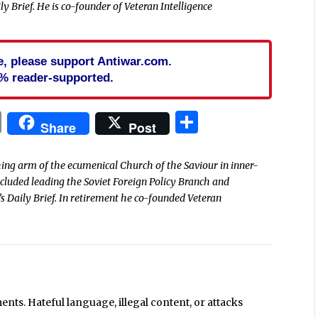
y Brief. He is co-founder of Veteran Intelligence
cle, please support Antiwar.com.
% reader-supported.
In
blr
ail
Print
Share
Share
Post
ing arm of the ecumenical Church of the Saviour in inner-
included leading the Soviet Foreign Policy Branch and
s Daily Brief. In retirement he co-founded Veteran
ts. Hateful language, illegal content, or attacks