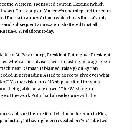
ince the Western-sponsored coup in Ukraine (which
g today). That coup on Moscow’s doorstep and the coup
ed Russia to annex Crimea which hosts Russia’s only
p and subsequent annexation shattered trust all
ussia-U.S. relations today.
lks in St. Petersburg, President Putin gave President
ced when all his advisers were insisting he wage open
attack near Damascus blamed (falsely) on Syrian
ceeded in persuading Assad to agree to give over what
r UN supervision on a US ship outfitted for such
about being able to face down "The Washington
age of the work Putin had already done with the
 established before it fell victim to the coup in Kiev,
p in history," it having been revealed on YouTube two