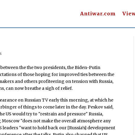
Antiwar.com
Vie
s
 between the the two presidents, the Biden-Putin
tations of those hoping for improved ties between the
makers and others profiteering on tension with Russia,
ons, can now breathe a sigh of relief.
arance on Russian TV early this morning, at which he
binger of things to come later in the day. Peskov said,
he US would try to "restrain and pressure" Russia,
ng Moscow "does not make the overall atmosphere any
US leaders "want to hold back our [Russia’s] development
conference after the talks, Putin also charged that US