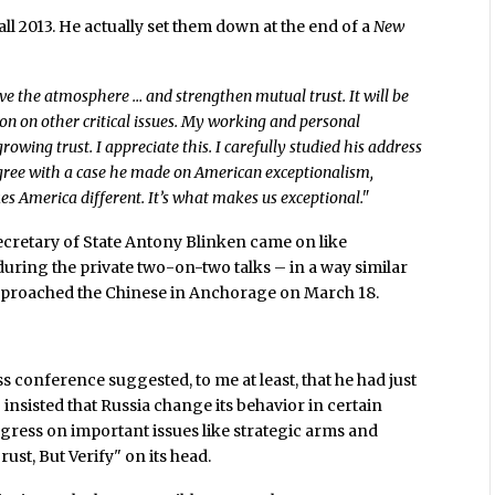
all 2013. He actually set them down at the end of a
New
rove the atmosphere … and strengthen mutual trust. It will be
on on other critical issues. My working and personal
wing trust. I appreciate this. I carefully studied his address
agree with a case he made on American exceptionalism,
kes America different. It’s what makes us exceptional."
Secretary of State Antony Blinken came on like
uring the private two-on-two talks – in a way similar
approached the Chinese in Anchorage on March 18.
ss conference suggested, to me at least, that he had just
insisted that Russia change its behavior in certain
ogress on important issues like strategic arms and
ust, But Verify" on its head.