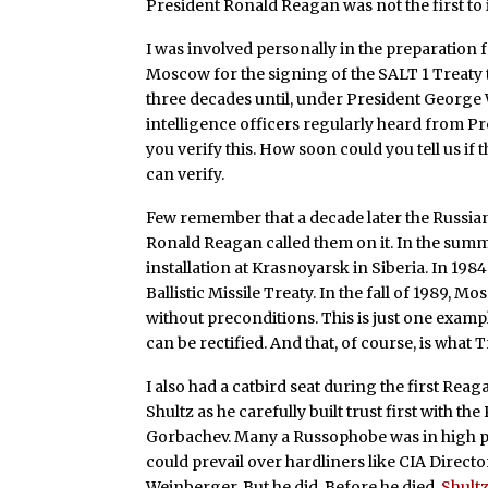
President Ronald Reagan was not the first to i
I was involved personally in the preparation f
Moscow for the signing of the SALT 1 Treaty t
three decades until, under President George W
intelligence officers regularly heard from 
you verify this. How soon could you tell us if t
can verify.
Few remember that a decade later the Russian
Ronald Reagan called them on it. In the sum
installation at Krasnoyarsk in Siberia. In 198
Ballistic Missile Treaty. In the fall of 1989,
without preconditions. This is just one examp
can be rectified. And that, of course, is what T
I also had a catbird seat during the first Re
Shultz as he carefully built trust first with t
Gorbachev. Many a Russophobe was in high posi
could prevail over hardliners like CIA Direc
Weinberger. But he did. Before he died,
Shult