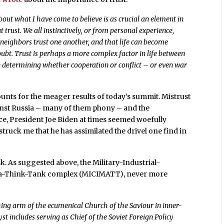
ut what I have come to believe is as crucial an element in
out trust. We all instinctively, or from personal experience,
neighbors trust one another, and that life can become
doubt. Trust is perhaps a more complex factor in life between
 in determining whether cooperation or conflict – or even war
ccounts for the meager results of today’s summit. Mistrust
ainst Russia – many of them phony – and the
ce, President Joe Biden at times seemed woefully
truck me that he has assimilated the drivel one find in
sk. As suggested above, the Military-Industrial-
a-Think-Tank complex (MICIMATT), never more
ing arm of the ecumenical Church of the Saviour in inner-
st includes serving as Chief of the Soviet Foreign Policy