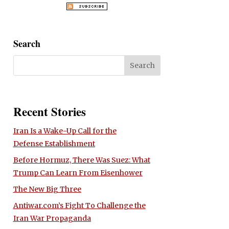
Search
Recent Stories
Iran Is a Wake-Up Call for the
Defense Establishment
Before Hormuz, There Was Suez: What
Trump Can Learn From Eisenhower
The New Big Three
Antiwar.com’s Fight To Challenge the
Iran War Propaganda