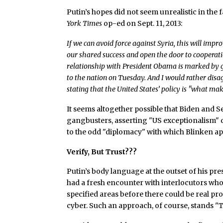
Putin’s hopes did not seem unrealistic in the f
York Times
op-ed on Sept. 11, 2013:
If we can avoid force against Syria, this will imp
our shared success and open the door to cooperati
relationship with President Obama is marked by gro
to the nation on Tuesday. And I would rather dis
stating that the United States’ policy is "what ma
It seems altogether possible that Biden and 
gangbusters, asserting "US exceptionalism" d
to the odd "diplomacy" with which Blinken 
Verify, But Trust???
Putin’s body language at the outset of his pre
had a fresh encounter with interlocutors who 
specified areas before there could be real pr
cyber. Such an approach, of course, stands "Tr