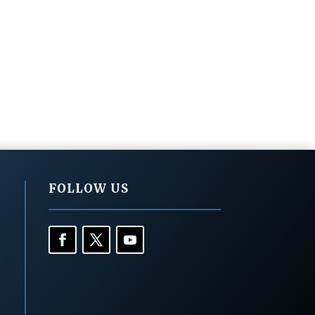
FOLLOW US