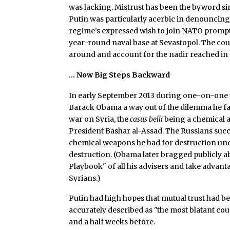
was lacking. Mistrust has been the byword s
Putin was particularly acerbic in denouncin
regime’s expressed wish to join NATO prompt
year-round naval base at Sevastopol. The cou
around and account for the nadir reached in R
… Now Big Steps Backward
In early September 2013 during one-on-one ta
Barack Obama a way out of the dilemma he fa
war on Syria, the
casus belli
being a chemical 
President Bashar al-Assad. The Russians suc
chemical weapons he had for destruction unde
destruction. (Obama later bragged publicly 
Playbook" of all his advisers and take advant
Syrians.)
Putin had high hopes that mutual trust had been
accurately described as "the most blatant cou
and a half weeks before.