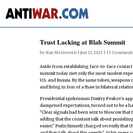
Trust Lacking at Blah Summit
by
Ray McGovern
|
Jun 17, 2021
|
13 Comment
Aside from establishing face-to-face contact
summit today met only the most modest expec
U.S. and Russia. By the same token, weapons 
and living in fear of a thaw in bilateral relati
Presidential spokesman Dmitry Peskov’s appe
dampened expectations, turned out to be a har
"Clear signals had been sent to Moscow that t
adding that the constant talk about punishi
easier." Putin himself charged recently that 
and they talk about this openly." At his press 