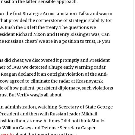
nsist on the latter, sensible approach.
or the first Strategic Arms Limitation Talks and was in
hat provided the cornerstone of strategic stability for
. Bush the US left the treaty. The questions we
President Richard Nixon and Henry Kissinger was, Can
he Russians cheat? We are in a position to trust, IF you
s did cheat; we discovered it promptly and President
mer of 1983 we detected a huge early warning radar
4 Reagan declared it an outright violation of the Anti-
 Moscow agreed to eliminate the radar at Krasnoyarsk
le of how patient, persistent diplomacy, such violations
rust But Verify was/is all about.
agan administration, watching Secretary of State George
he President and then with Russian leader Mikhail
tion then, as now. At times I did not think Shultz
tor William Casey and Defense Secretary Casper
z wrote
about the importance of trust: