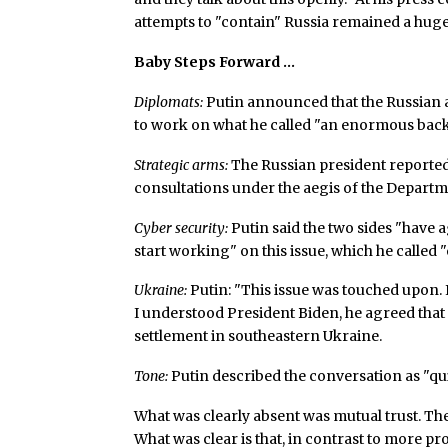
attempts to "contain" Russia remained a huge 
Baby Steps Forward …
Diplomats:
Putin announced that the Russian 
to work on what he called "an enormous back
Strategic arms:
The Russian president reported
consultations under the aegis of the Departm
Cyber security:
Putin said the two sides "have ag
start working" on this issue, which he called
Ukraine:
Putin: "This issue was touched upon. I 
I understood President Biden, he agreed that
settlement in southeastern Ukraine.
Tone:
Putin described the conversation as "quite
What was clearly absent was mutual trust. The
What was clear is that, in contrast to more p