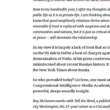
Now in my hundredth year, I offer my thoughts abo
public life as it is in private life. I am thinking ab
know that good neighborly relations thrive when 
miserable if trust is replaced with suspicion and 
communities and nations, but it is just as critical
or peace – will dominate the relationship.
In my view it is largely a lack of trust that a
on the US side is fed by a host of charges ag
demonization of Putin. At his press conferen
misinformed about recent Russian history. It s
the New York Times about Russia.
So who prevailed today?
Cui bono
, one must a
Congressional-Intelligence-Media-Academi
powerful, sleeps soundly tonight.
Ray McGovern works with Tell the Word, a publish
city Washington. His 27-year career as a CIA analy