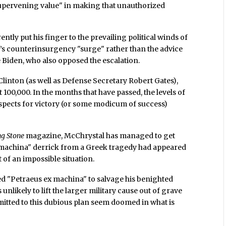
 "supervening value" in making that unauthorized
ntly put his finger to the prevailing political winds of
s counterinsurgency "surge" rather than the advice
Biden, who also opposed the escalation.
linton (as well as Defense Secretary Robert Gates),
ut 100,000. In the months that have passed, the levels of
spects for victory (or some modicum of success)
ng Stone
magazine, McChrystal has managed to get
 machina" derrick from a Greek tragedy had appeared
 of an impossible situation.
d "Petraeus ex machina" to salvage his benighted
 unlikely to lift the larger military cause out of grave
mitted to this dubious plan seem doomed in what is