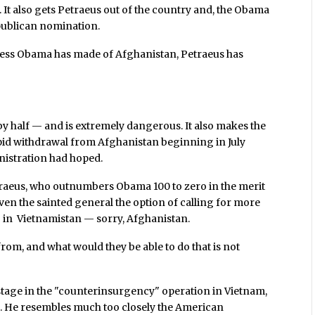
 It also gets Petraeus out of the country and, the Obama
epublican nomination.
mess Obama has made of Afghanistan, Petraeus has
 by half — and is extremely dangerous. It also makes the
id withdrawal from Afghanistan beginning in July
inistration had hoped.
traeus, who outnumbers Obama 100 to zero in the merit
iven the sainted general the option of calling for more
 in Vietnamistan — sorry, Afghanistan.
om, and what would they be able to do that is not
stage in the "counterinsurgency" operation in Vietnam,
. He resembles much too closely the American