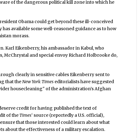
aware of the dangerous political kill zone into which he
f President Obama could get beyond these ill-conceived
ady has available some well-reasoned guidance as to how
nistan morass.
 Gen. Karl Eikenberry, his ambassador in Kabul, who
, McChrystal and special envoy Richard Holbrooke do,
ough clearly in sensitive cables Eikenberry sent to
ng that the
New York Times
editorialists have suggested
wider housecleaning" of the administration’s Afghan
deserve credit for having published the text of
dit of the
Times
‘ source (reportedly a U.S. official),
to ensure that those interested could learn about what
ts about the effectiveness of a military escalation.