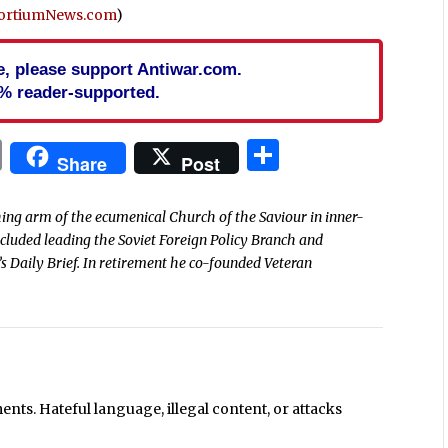
ortiumNews.com
)
cle, please support Antiwar.com.
% reader-supported.
In
blr
ail
Print
Share
Share
Post
ing arm of the ecumenical Church of the Saviour in inner-
included leading the Soviet Foreign Policy Branch and
s Daily Brief. In retirement he co-founded Veteran
ts. Hateful language, illegal content, or attacks