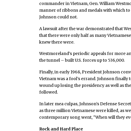
commander in Vietnam, Gen. William Westmor
manner of ribbons and medals with which to 
Johnson could not.
A lawsuit after the war demonstrated that We
that there were only half as many Vietnames
knew there were.
Westmoreland’s periodic appeals for more and
the tunnel – built U.S. forces up to 536,000.
Finally, in early 1968, President Johnson co
Vietnam was a fool’s errand. Johnson finally 
wound up losing the presidency as well as the
followed.
In later mea culpas, Johnson’s Defense Sec
as three million Vietnamese were killed, as w
contemporary song went, "When will they ev
Rock and Hard Place