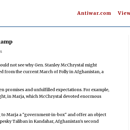
Antiwar.com
Vie
 Ramp
s
could not see why Gen. Stanley McChrystal might
ed from the current March of Folly in Afghanistan, a
ken promises and unfulfilled expectations. For example,
e night, in Marja, which McChrystal devoted enormous
 to Marja a "government-in-box" and offer an object
 pesky Taliban in Kandahar, Afghanistan’s second