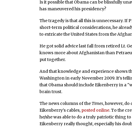
Is it possible that Obama can be blissfully un
has maneuvered his presidency?
The tragedy is that all this is unnecessary. I
short-term political considerations, he alre
to extricate the United States from the Afgha
He got solid advice last fall from retired Lt.
knows more about Afghanistan than Petraeus
put together.
And that knowledge and experience shows thr
Washington in early November 2009. It’s telli
that Obama should include Eikenberry in a "
brain trust.
The news columns of the
Times
, however, do 
Eikenberry’s cables,
posted online
. To the cre
he/she was able to do a truly patriotic thing 
Eikenberry really thought, especially his doub