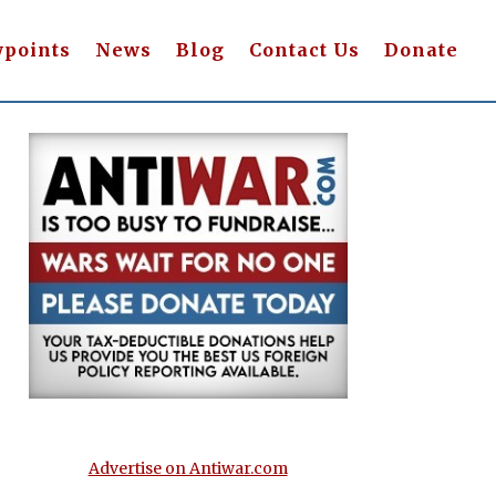
wpoints
News
Blog
Contact Us
Donate
Advertise on Antiwar.com