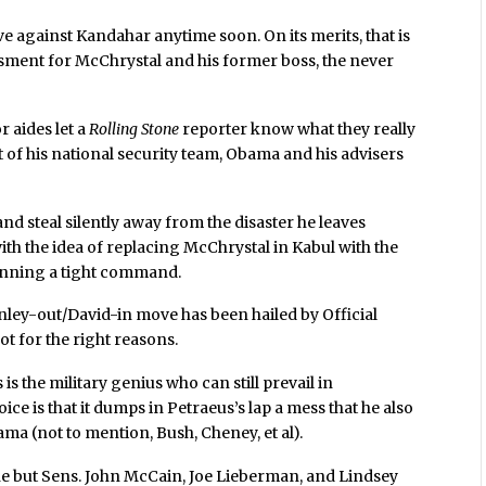
ive against Kandahar anytime soon. On its merits, that is
assment for McChrystal and his former boss, the never
 aides let a
Rolling Stone
reporter know what they really
of his national security team, Obama and his advisers
and steal silently away from the disaster he leaves
th the idea of replacing McChrystal in Kabul with the
unning a tight command.
ey-out/David-in move has been hailed by Official
ot for the right reasons.
s the military genius who can still prevail in
ice is that it dumps in Petraeus’s lap a mess that he also
ma (not to mention, Bush, Cheney, et al).
one but Sens. John McCain, Joe Lieberman, and Lindsey