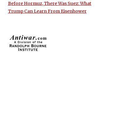
Before Hormuz, There Was Suez: What
Trump Can Learn From Eisenhower