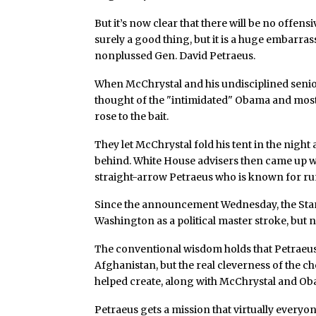
But it’s now clear that there will be no offens
surely a good thing, but it is a huge embarr
nonplussed Gen. David Petraeus.
When McChrystal and his undisciplined senior
thought of the "intimidated" Obama and most 
rose to the bait.
They let McChrystal fold his tent in the night 
behind. White House advisers then came up wi
straight-arrow Petraeus who is known for r
Since the announcement Wednesday, the Stanl
Washington as a political master stroke, but n
The conventional wisdom holds that Petraeus i
Afghanistan, but the real cleverness of the cho
helped create, along with McChrystal and Oba
Petraeus gets a mission that virtually every