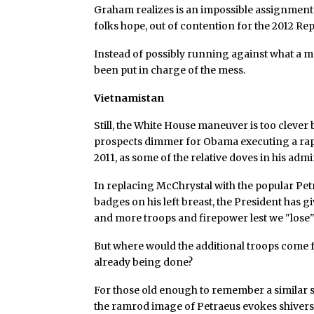
Graham realizes is an impossible assignment.
folks hope, out of contention for the 2012 R
Instead of possibly running against what a 
been put in charge of the mess.
Vietnamistan
Still, the White House maneuver is too clever
prospects dimmer for Obama executing a rap
2011, as some of the relative doves in his adm
In replacing McChrystal with the popular Pe
badges on his left breast, the President has g
and more troops and firepower lest we "lose"
But where would the additional troops come fr
already being done?
For those old enough to remember a similar 
the ramrod image of Petraeus evokes shivers