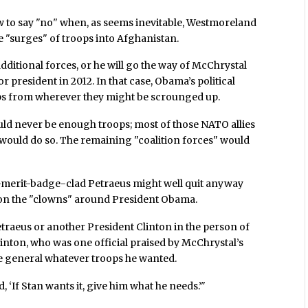
w to say "no" when, as seems inevitable, Westmoreland
 "surges" of troops into Afghanistan.
additional forces, or he will go the way of McChrystal
 president in 2012. In that case, Obama’s political
ps from wherever they might be scrounged up.
ould never be enough troops; most of those NATO allies
 would do so. The remaining "coalition forces" would
s-merit-badge-clad Petraeus might well quit anyway
 on the "clowns" around President Obama.
etraeus or another President Clinton in the person of
inton, who was one official praised by McChrystal’s
e general whatever troops he wanted.
, ‘If Stan wants it, give him what he needs.’"