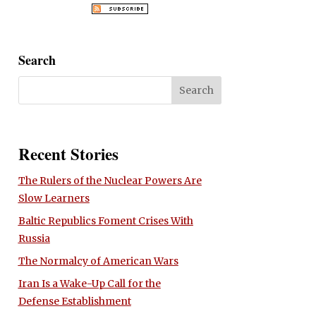
Search
Recent Stories
The Rulers of the Nuclear Powers Are
Slow Learners
Baltic Republics Foment Crises With
Russia
The Normalcy of American Wars
Iran Is a Wake-Up Call for the
Defense Establishment