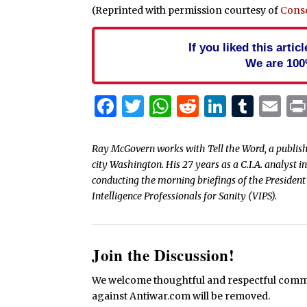
(Reprinted with permission courtesy of
Cons
If you liked this arti
We are 100
Facebook
Twitter
WhatsApp
Reddit
Linked
Tum
Em
Ray McGovern works with Tell the Word, a publish
city Washington. His 27 years as a C.I.A. analyst 
conducting the morning briefings of the President’
Intelligence Professionals for Sanity (VIPS).
Join the Discussion!
We welcome thoughtful and respectful commen
against Antiwar.com will be removed.