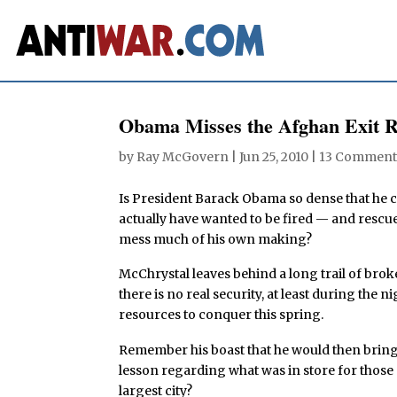
Obama Misses the Afghan Exit
by
Ray McGovern
|
Jun 25, 2010
|
13 Comment
Is President Barack Obama so dense that he 
actually have wanted to be fired — and rescu
mess much of his own making?
McChrystal leaves behind a long trail of bro
there is no real security, at least during th
resources to conquer this spring.
Remember his boast that he would then bring
lesson regarding what was in store for those
largest city?