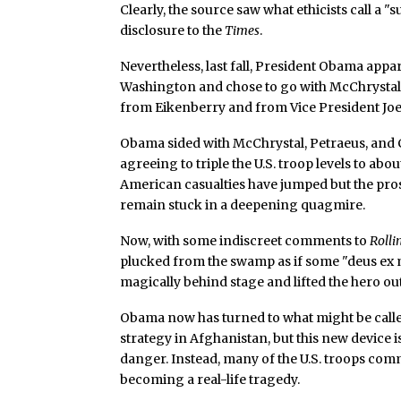
Clearly, the source saw what ethicists call a
disclosure to the
Times
.
Nevertheless, last fall, President Obama appare
Washington and chose to go with McChrystal’
from Eikenberry and from Vice President Joe 
Obama sided with McChrystal, Petraeus, and C
agreeing to triple the U.S. troop levels to abo
American casualties have jumped but the pro
remain stuck in a deepening quagmire.
Now, with some indiscreet comments to
Rolli
plucked from the swamp as if some "deus ex
magically behind stage and lifted the hero out
Obama now has turned to what might be calle
strategy in Afghanistan, but this new device is
danger. Instead, many of the U.S. troops com
becoming a real-life tragedy.