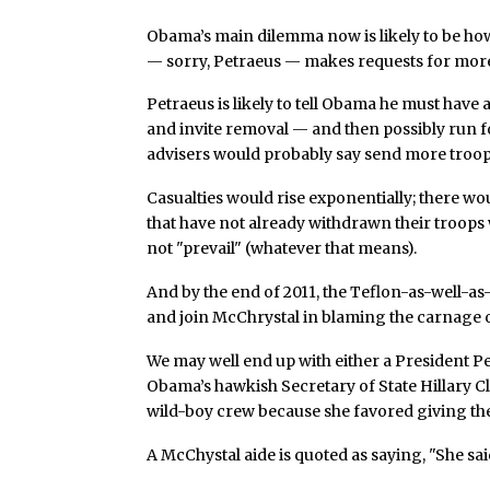
Obama’s main dilemma now is likely to be ho
— sorry, Petraeus — makes requests for more
Petraeus is likely to tell Obama he must have 
and invite removal — and then possibly run for
advisers would probably say send more troo
Casualties would rise exponentially; there w
that have not already withdrawn their troops
not "prevail" (whatever that means).
And by the end of 2011, the Teflon-as-well-a
and join McChrystal in blaming the carnage
We may well end up with either a President P
Obama’s hawkish Secretary of State Hillary Cl
wild-boy crew because she favored giving th
A McChystal aide is quoted as saying, "She said