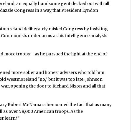
eland, an equally handsome gent decked out with all
dazzle Congress in a way that President Lyndon
stmoreland deliberately misled Congress by insisting
e Communists under arms as his intelligence analysts
 more troops – as he pursued the light at the end of
nvened more sober and honest advisers who told him
told Westmoreland "no," but it was too late. Johnson
 war, opening the door to Richard Nixon and all that
retary Robert McNamara bemoaned the fact that as many
ell as over 58,000 American troops. As the
er learn?"