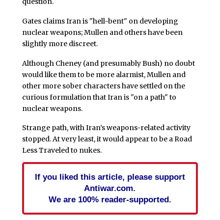
question.
Gates claims Iran is "hell-bent" on developing
nuclear weapons; Mullen and others have been
slightly more discreet.
Although Cheney (and presumably Bush) no doubt
would like them to be more alarmist, Mullen and
other more sober characters have settled on the
curious formulation that Iran is "on a path" to
nuclear weapons.
Strange path, with Iran’s weapons-related activity
stopped. At very least, it would appear to be a Road
Less Traveled to nukes.
If you liked this article, please support
Antiwar.com.
We are 100% reader-supported.