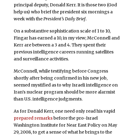
principal deputy, Donald Kerr. It is those two (God
help us) who brief the president six mornings a
week with the
President’s Daily Brief
.
On a substantive sophistication scale of 1 to 10,
Fingar has earned a 10, in my view; McConnell and
Kerr are between a 3 and 4. They spent their
previous intelligence careers running satellites
and surveillance activities.
McConnell, while testifying before Congress
shortly after being confirmed in his new job,
seemed mystified as to why Israeli intelligence on
Iran’s nuclear program should be more alarmist
than U.S. intelligence judgments.
As for Donald Kerr, one need only read his vapid
prepared remarks
before the pro-Israel
Washington Institute for Near East Policy on May
29, 2008, to get a sense of what he brings to the