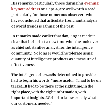
His remarks, particularly those during his
evening
keynote address
on Sept. 4, are well worth a read –
particularly for those numerous observers who
have concluded that articulate, trenchant analysis
of world trends is a thing of the past.
In remarks made earlier that day, Fingar made it
clear that he had set a new tone when he took over
as chief substantive analyst for the intelligence
community. No longer would he tolerate using
quantity of intelligence products as a measure of
effectiveness.
The intelligence he was/is determined to provide
had to be, in his words, "more useful…It had to be on
target…It had to be there at the right time, in the
right place, with the right information, with
important insights…We had to know exactly what
our customers needed."