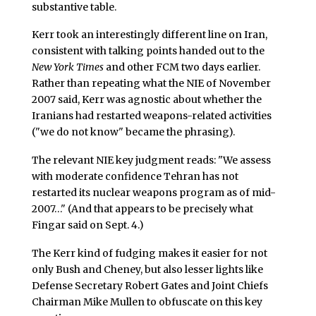
substantive table.
Kerr took an interestingly different line on Iran,
consistent with talking points handed out to the
New York Times
and other FCM two days earlier.
Rather than repeating what the NIE of November
2007 said, Kerr was agnostic about whether the
Iranians had restarted weapons-related activities
("we do not know" became the phrasing).
The relevant NIE key judgment reads: "We assess
with moderate confidence Tehran has not
restarted its nuclear weapons program as of mid-
2007…" (And that appears to be precisely what
Fingar said on Sept. 4.)
The Kerr kind of fudging makes it easier for not
only Bush and Cheney, but also lesser lights like
Defense Secretary Robert Gates and Joint Chiefs
Chairman Mike Mullen to obfuscate on this key