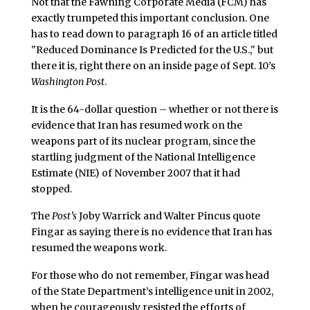
Not that the Fawning Corporate Media (FCM) has
exactly trumpeted this important conclusion. One
has to read down to paragraph 16 of an article titled
"Reduced Dominance Is Predicted for the U.S.," but
there it is, right there on an inside page of Sept. 10’s
Washington Post
.
It is the 64-dollar question – whether or not there is
evidence that Iran has resumed work on the
weapons part of its nuclear program, since the
startling judgment of the National Intelligence
Estimate (NIE) of November 2007 that it had
stopped.
The
Post’s
Joby Warrick and Walter Pincus quote
Fingar as saying there is no evidence that Iran has
resumed the weapons work.
For those who do not remember, Fingar was head
of the State Department’s intelligence unit in 2002,
when he courageously resisted the efforts of