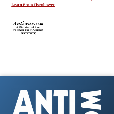
Learn From Eisenhower