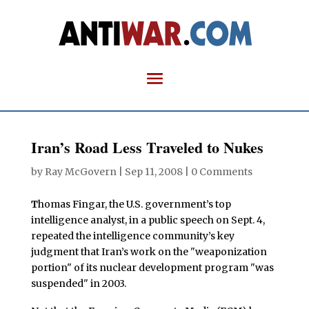
Iran’s Road Less Traveled to Nukes
by
Ray McGovern
|
Sep 11, 2008
|
0 Comments
T
homas Fingar, the U.S. government’s top
intelligence analyst, in a public speech on Sept. 4,
repeated the intelligence community’s key
judgment that Iran’s work on the "weaponization
portion" of its nuclear development program "was
suspended" in 2003.