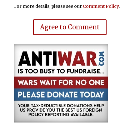
For more details, please see our
Comment Policy
.
Agree to Comment