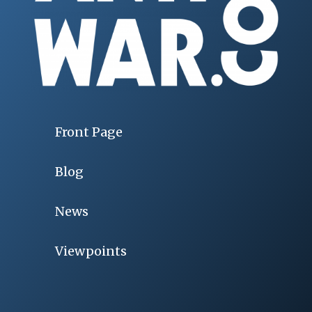
Front Page
Blog
News
Viewpoints