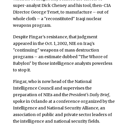
super-analyst Dick Cheney and his tool, then-CIA
Director George Tenet, to manufacture – out of
whole cloth – a "reconstituted" Iraqi nuclear
weapons program.
Despite Fingar’s resistance, that judgment
appeared in the Oct. 1, 2002, NIE on Iraq’s
"continuing" weapons of mass destruction
programs – an estimate dubbed "The Whore of
Babylon" by those intelligence analysts powerless
to stop it.
Fingar, who is now head of the National
Intelligence Council and supervises the
preparation of NIEs and the
President’s Daily Brief
,
spoke in Orlando at a conference organized by the
Intelligence and National Security Alliance, an
association of public and private sector leaders of
the intelligence and national security fields.