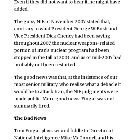
Even if they did not want to hear it, he might have
added.
The gutsy NIE of November 2007 stated that,
contrary to what President George W. Bush and
Vice President Dick Cheney had been saying
throughout 2007, the nuclear weapons-related
portion of Iran’s nuclear program had been
stopped in the fall of 2003, and as of mid-2007 had
probably not been restarted.
The good news was that, at the insistence of our
most senior military, who realize what a debacle it
would be to attack Iran, the NIE judgments were
made public. More good news: Fingar was not
summarily fired.
The Bad News
Tom Fingar plays second fiddle to Director of
National Intelligence Mike McConnell and his