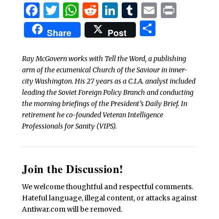
Facebook
Twitter
WhatsApp
Reddit
LinkedIn
Tumblr
Email
Print
Share
Share
Post
Ray McGovern works with Tell the Word, a publishing
arm of the ecumenical Church of the Saviour in inner-
city Washington. His 27 years as a C.I.A. analyst included
leading the Soviet Foreign Policy Branch and conducting
the morning briefings of the President’s Daily Brief. In
retirement he co-founded Veteran Intelligence
Professionals for Sanity (VIPS).
Join the Discussion!
We welcome thoughtful and respectful comments.
Hateful language, illegal content, or attacks against
Antiwar.com will be removed.