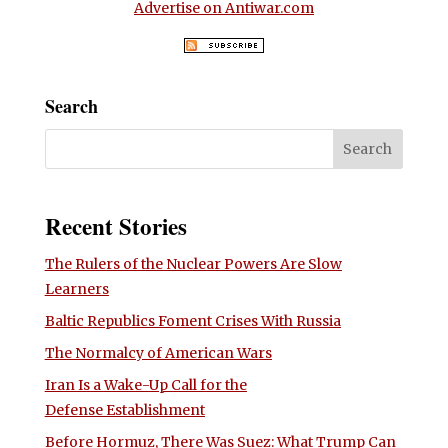
Advertise on Antiwar.com
Search
Recent Stories
The Rulers of the Nuclear Powers Are Slow
Learners
Baltic Republics Foment Crises With Russia
The Normalcy of American Wars
Iran Is a Wake-Up Call for the
Defense Establishment
Before Hormuz, There Was Suez: What Trump Can