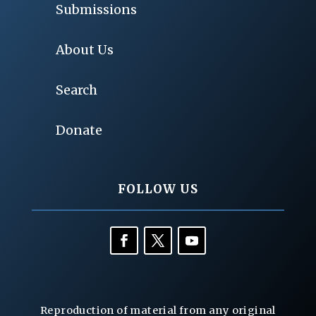
Submissions
About Us
Search
Donate
FOLLOW US
Reproduction of material from any original