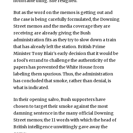
honorable thing. She resigned.
But as the word on the memos is getting out and
the case is being carefully formulated, the Downing
Street memos and the media coverage they are
receiving are already giving the Bush
administration fits as they try to slow down a train
that has already left the station. British Prime
Minister Tony Blair’s early decision that it would be
a fool’s errand to challenge the authenticity of the
papers has prevented the White House from
labeling them spurious. Thus, the administration
has concluded that smoke, rather than denial, is
what is indicated.
In their opening salvo, Bush supporters have
chosen to target their smoke against the most
damning sentence in the many official Downing
Street memos; the 11 words with which the head of
British intelligence unwittingly gave away the