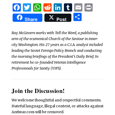
Facebook
Twitter
WhatsApp
Reddit
LinkedIn
Tumblr
Email
Print
Share
Share
Post
Ray McGovern works with Tell the Word, a publishing
arm of the ecumenical Church of the Saviour in inner-
city Washington. His 27 years as a C.I.A. analyst included
leading the Soviet Foreign Policy Branch and conducting
the morning briefings of the President’s Daily Brief. In
retirement he co-founded Veteran Intelligence
Professionals for Sanity (VIPS).
Join the Discussion!
We welcome thoughtful and respectful comments.
Hateful language, illegal content, or attacks against
Antiwar.com will be removed.