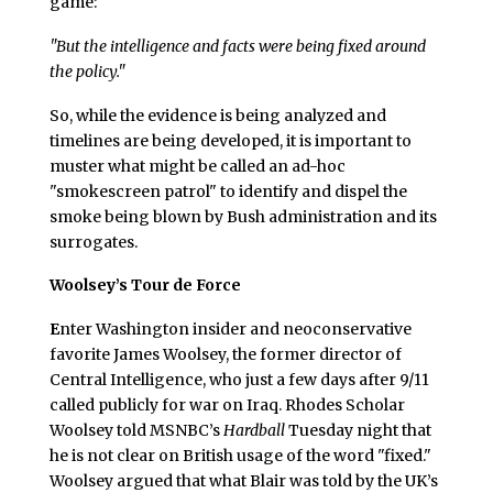
game:
"But the intelligence and facts were being fixed around
the policy."
So, while the evidence is being analyzed and
timelines are being developed, it is important to
muster what might be called an ad-hoc
"smokescreen patrol" to identify and dispel the
smoke being blown by Bush administration and its
surrogates.
Woolsey’s Tour de Force
E
nter Washington insider and neoconservative
favorite James Woolsey, the former director of
Central Intelligence, who just a few days after 9/11
called publicly for war on Iraq. Rhodes Scholar
Woolsey told MSNBC’s
Hardball
Tuesday night that
he is not clear on British usage of the word "fixed."
Woolsey argued that what Blair was told by the UK’s