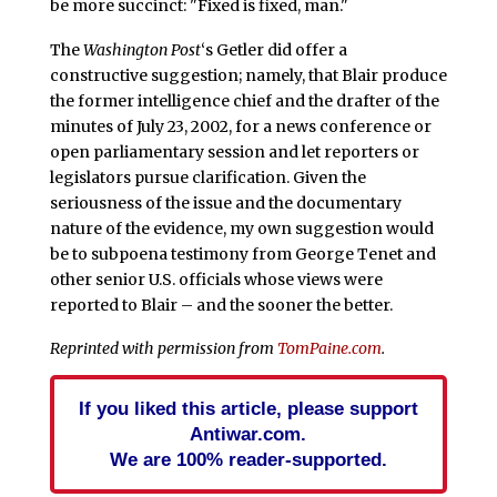
be more succinct: "Fixed is fixed, man."
The
Washington Post
‘s Getler did offer a
constructive suggestion; namely, that Blair produce
the former intelligence chief and the drafter of the
minutes of July 23, 2002, for a news conference or
open parliamentary session and let reporters or
legislators pursue clarification. Given the
seriousness of the issue and the documentary
nature of the evidence, my own suggestion would
be to subpoena testimony from George Tenet and
other senior U.S. officials whose views were
reported to Blair – and the sooner the better.
Reprinted with permission from
TomPaine.com
.
If you liked this article, please support
Antiwar.com.
We are 100% reader-supported.