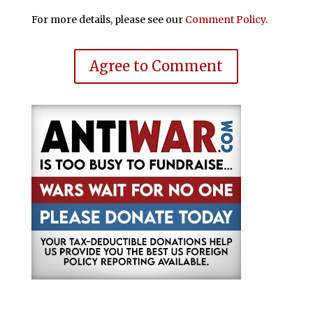
For more details, please see our
Comment Policy
.
Agree to Comment