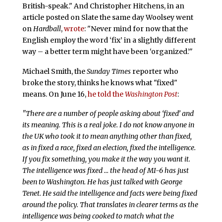
British-speak." And Christopher Hitchens, in an
article posted on Slate the same day Woolsey went
on
Hardball
,
wrote
: "Never mind for now that the
English employ the word ‘fix’ in a slightly different
way – a better term might have been ‘organized.’"
Michael Smith, the
Sunday Times
reporter who
broke the story, thinks he knows what "fixed"
means. On June 16,
he told the
Washington Post
:
"There are a number of people asking about ‘fixed’ and
its meaning. This is a real joke. I do not know anyone in
the UK who took it to mean anything other than fixed,
as in fixed a race, fixed an election, fixed the intelligence.
If you fix something, you make it the way you want it.
The intelligence was fixed … the head of MI-6 has just
been to Washington. He has just talked with George
Tenet. He said the intelligence and facts were being fixed
around the policy. That translates in clearer terms as the
intelligence was being cooked to match what the