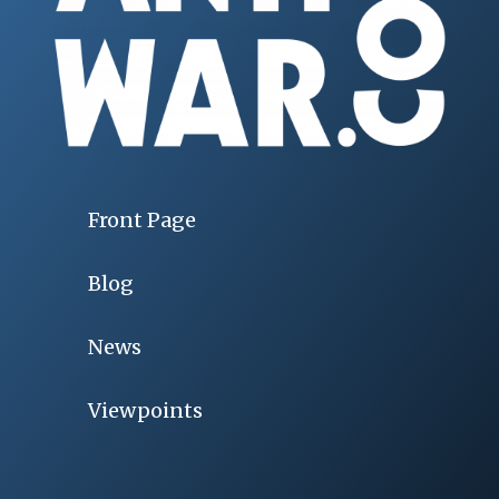
Front Page
Blog
News
Viewpoints