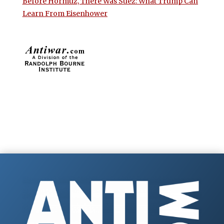
Before Hormuz, There Was Suez: What Trump Can
Learn From Eisenhower