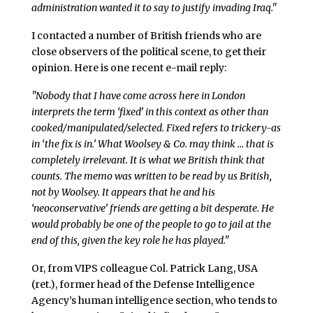
administration wanted it to say to justify invading Iraq."
I contacted a number of British friends who are
close observers of the political scene, to get their
opinion. Here is one recent e-mail reply:
"Nobody that I have come across here in London
interprets the term ‘fixed’ in this context as other than
cooked/manipulated/selected. Fixed refers to trickery-as
in ‘the fix is in.’ What Woolsey & Co. may think … that is
completely irrelevant. It is what we British think that
counts. The memo was written to be read by us British,
not by Woolsey. It appears that he and his
‘neoconservative’ friends are getting a bit desperate. He
would probably be one of the people to go to jail at the
end of this, given the key role he has played."
Or, from VIPS colleague Col. Patrick Lang, USA
(ret.), former head of the Defense Intelligence
Agency’s human intelligence section, who tends to