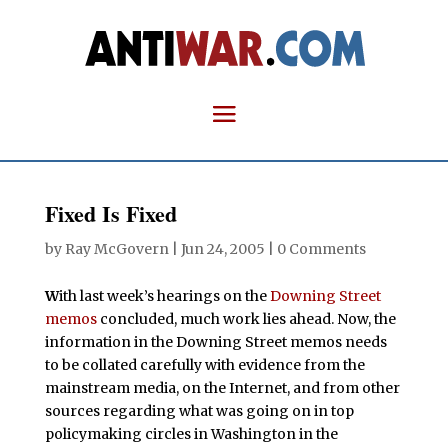
Fixed Is Fixed
by
Ray McGovern
|
Jun 24, 2005
|
0 Comments
W
ith last week’s hearings on the
Downing Street
memos
concluded, much work lies ahead. Now, the
information in the Downing Street memos needs
to be collated carefully with evidence from the
mainstream media, on the Internet, and from other
sources regarding what was going on in top
policymaking circles in Washington in the