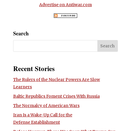
Advertise on Antiwar.com
Search
Recent Stories
The Rulers of the Nuclear Powers Are Slow
Learners
Baltic Republics Foment Crises With Russia
The Normalcy of American Wars
Iran Is a Wake-Up Call for the
Defense Establishment