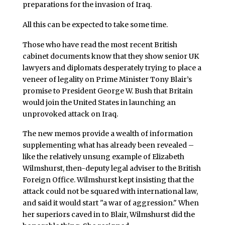
preparations for the invasion of Iraq.
All this can be expected to take some time.
Those who have read the most recent British
cabinet documents know that they show senior UK
lawyers and diplomats desperately trying to place a
veneer of legality on Prime Minister Tony Blair’s
promise to President George W. Bush that Britain
would join the United States in launching an
unprovoked attack on Iraq.
The new memos provide a wealth of information
supplementing what has already been revealed –
like the relatively unsung example of Elizabeth
Wilmshurst, then-deputy legal adviser to the British
Foreign Office. Wilmshurst kept insisting that the
attack could not be squared with international law,
and said it would start "a war of aggression." When
her superiors caved in to Blair, Wilmshurst did the