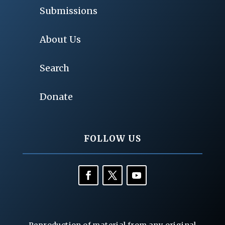
Submissions
About Us
Search
Donate
FOLLOW US