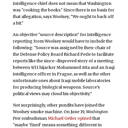
intelligence chief does not mean that Washington
was "cooking the books." Since there is no basis for
that allegation, says Woolsey, "We ought to back off
a bit."
An objective "source description" for intelligence
reporting from Woolsey would have to include the
following: "Source was assigned by then-chair of
the Defense Policy Board Richard Perle to facilitate
reports like the since-disproved story of a meeting
between 9/11 hijacker Mohammed Atta and an Iraqi
intelligence officer in Prague, as well as the other
unfortunate ones about Iraqi mobile laboratories
for producing biological weapons. Source’s
political views may cloud his objectivity."
Not surprisingly, other pundits have joined the
Woolsey smoke machine. On June 19,
Washington
Post
ombudsman
Michael Getler opined
that
"maybe ‘fixed’ means something different in